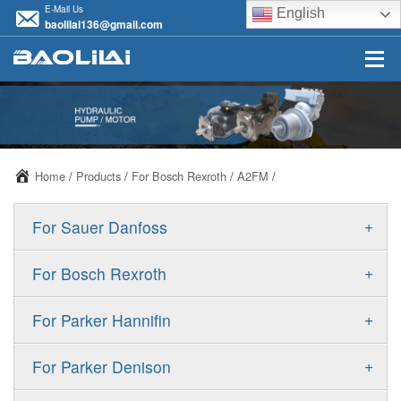
E-Mail Us
English
baolilai136@gmail.com
Home
/
Products
/
For Bosch Rexroth
/
A2FM
/
+
For Sauer Danfoss
ERR/ERL
+
For Bosch Rexroth
JRR/JRL
A10VSO
+
For Parker Hannifin
FRR/FRL
A10VO
F11
+
For Parker Denison
90R/90L
A11VO
F12