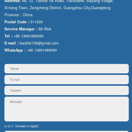
No. 12, Tianxia 1st Road, Tianxiashe, Baijiang Village,
Address:
Xintang Town, Zengcheng District, Guangzhou City,Guangdong
Province，China.
511300
Postal Code：
Mr·Rick
Service Manager：
+86 13691969090
Tel：
baolilai136@gmail.com
E-mail：
+86 13691969090
WhatsApp：
2+3=?（Answer in digits）