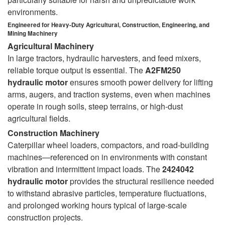
environments.
Engineered for Heavy-Duty Agricultural, Construction, Engineering, and
Mining Machinery
Agricultural Machinery
In large tractors, hydraulic harvesters, and feed mixers,
reliable torque output is essential. The
A2FM250
hydraulic motor
ensures smooth power delivery for lifting
arms, augers, and traction systems, even when machines
operate in rough soils, steep terrains, or high-dust
agricultural fields.
Construction Machinery
Caterpillar wheel loaders, compactors, and road-building
machines—referenced on in environments with constant
vibration and intermittent impact loads. The
2424042
hydraulic motor
provides the structural resilience needed
to withstand abrasive particles, temperature fluctuations,
and prolonged working hours typical of large-scale
construction projects.