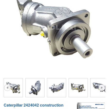
A10VG
KRR/KRL
Hägglunds Motor
LRR/LRL
A2FE
42R/42L
AA2FE
GRR
A2FM
MMF
A2FLM
MMV
A2FO
D1P
A2FLO
A4FM
A6VE
A6VM
Caterpillar 2424042 construction