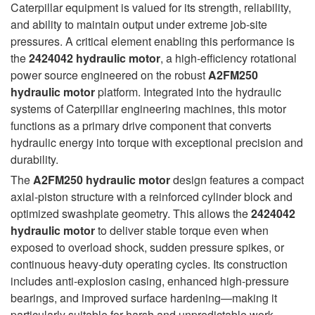
Caterpillar equipment is valued for its strength, reliability,
and ability to maintain output under extreme job-site
pressures. A critical element enabling this performance is
the
2424042 hydraulic motor
, a high-efficiency rotational
power source engineered on the robust
A2FM250
hydraulic motor
platform. Integrated into the hydraulic
systems of Caterpillar engineering machines, this motor
functions as a primary drive component that converts
hydraulic energy into torque with exceptional precision and
durability.
The
A2FM250 hydraulic motor
design features a compact
axial-piston structure with a reinforced cylinder block and
optimized swashplate geometry. This allows the
2424042
hydraulic motor
to deliver stable torque even when
exposed to overload shock, sudden pressure spikes, or
continuous heavy-duty operating cycles. Its construction
includes anti-explosion casing, enhanced high-pressure
bearings, and improved surface hardening—making it
particularly suitable for harsh and unpredictable work