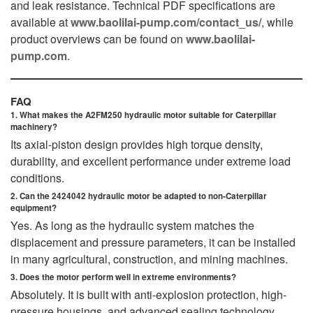
and leak resistance. Technical PDF specifications are
available at
www.baolilai-pump.com/contact_us/
, while
product overviews can be found on
www.baolilai-
pump.com
.
FAQ
1. What makes the A2FM250 hydraulic motor suitable for Caterpillar
machinery?
Its axial-piston design provides high torque density,
durability, and excellent performance under extreme load
conditions.
2. Can the 2424042 hydraulic motor be adapted to non-Caterpillar
equipment?
Yes. As long as the hydraulic system matches the
displacement and pressure parameters, it can be installed
in many agricultural, construction, and mining machines.
3. Does the motor perform well in extreme environments?
Absolutely. It is built with anti-explosion protection, high-
pressure housings, and advanced sealing technology.