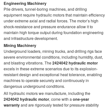
Engineering Machinery
Pile drivers, tunnel-boring machines, and drilling
equipment require hydraulic motors that maintain efficiency
under extreme axial and radial forces. The motor’s high
shock-resistance and pressure endurance allow it to
maintain high torque output during foundation engineering
and infrastructure development.
Mining Machinery
Underground loaders, mining trucks, and drilling rigs face
severe environmental conditions, including humidity, dust,
and blasting vibrations. The
2424042 hydraulic motor
excels in these extreme scenarios due to its explosion-
resistant design and exceptional heat tolerance, enabling
machines to operate securely and continuously in
dangerous underground conditions.
All hydraulic motors we manufacture, including the
2424042 hydraulic motor
, come with a
one-year
warranty
and are rigorously tested for pressure stability