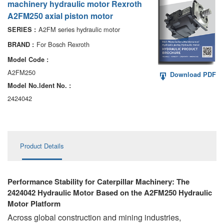
machinery hydraulic motor Rexroth
AA6VM
A2FM250 axial piston motor
ALA6VM
A2FM series hydraulic motor
SERIES :
For Bosch Rexroth
BRAND :
A2VK
Model Code :
A20VO/A20VLO/AA20VLO
A2FM250
Download PDF
Model No.ldent No. :
A7VKG/A7VKO
2424042
AL A10FE/AA10FE
AL A10FM/AA10FM
Product Details
AL A10VE/AA10VE
AL A10VEC/AA10VER
Performance Stability for Caterpillar Machinery: The
2424042 Hydraulic Motor Based on the A2FM250 Hydraulic
AL A10VM/AA10VM
Motor Platform
Across global construction and mining industries,