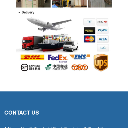
CONTACT US