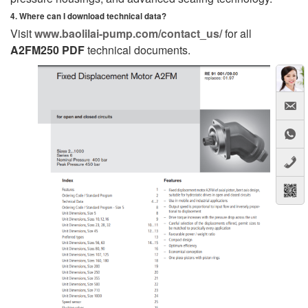
4. Where can I download technical data?
Visit
www.baolilai-pump.com/contact_us/
for all
A2FM250 PDF
technical documents.