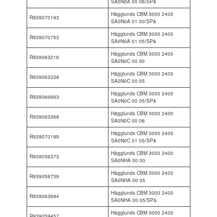
SA0N0A 00 06/SP&
Hägglunds CBM 3000 2400
R939070193
SA0N0A 01 00/SP&
Hägglunds CBM 3000 2400
R939070753
SA0N0A 01 05/SP&
Hägglunds CBM 3000 2400
R939063216
SA0N0C 00 00
Hägglunds CBM 3000 2400
R939063338
SA0N0C 00 05
Hägglunds CBM 3000 2400
R939066663
SA0N0C 00 05/SP&
Hägglunds CBM 3000 2400
R939063368
SA0N0C 00 06
Hägglunds CBM 3000 2400
R939070199
SA0N0C 01 05/SP&
Hägglunds CBM 3000 2400
R939056373
SA0NHA 00 00
Hägglunds CBM 3000 2400
R939058739
SA0NHA 00 05
Hägglunds CBM 3000 2400
R939063694
SA0NHA 00 05/SP&
Hägglunds CBM 3000 2400
R939059457