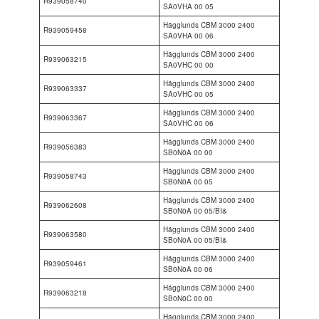
R939058740
SA0VHA 00 05
Hägglunds CBM 3000 2400
R939059458
SA0VHA 00 06
Hägglunds CBM 3000 2400
R939063215
SA0VHC 00 00
Hägglunds CBM 3000 2400
R939063337
SA0VHC 00 05
Hägglunds CBM 3000 2400
R939063367
SA0VHC 00 06
Hägglunds CBM 3000 2400
R939056383
SB0N0A 00 00
Hägglunds CBM 3000 2400
R939058743
SB0N0A 00 05
Hägglunds CBM 3000 2400
R939062608
SB0N0A 00 05/BI&
Hägglunds CBM 3000 2400
R939063580
SB0N0A 00 05/BI&
Hägglunds CBM 3000 2400
R939059461
SB0N0A 00 06
Hägglunds CBM 3000 2400
R939063218
SB0N0C 00 00
Hägglunds CBM 3000 2400