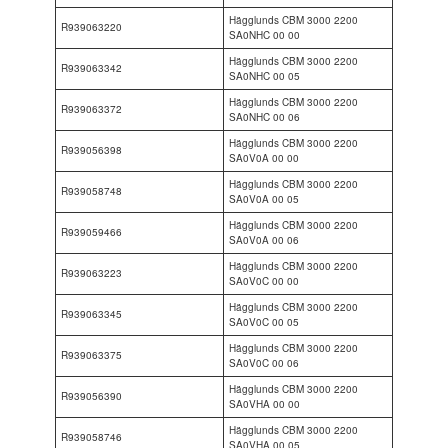
Hägglunds CBM 3000 2200
R939063220
SA0NHC 00 00
Hägglunds CBM 3000 2200
R939063342
SA0NHC 00 05
Hägglunds CBM 3000 2200
R939063372
SA0NHC 00 06
Hägglunds CBM 3000 2200
R939056398
SA0V0A 00 00
Hägglunds CBM 3000 2200
R939058748
SA0V0A 00 05
Hägglunds CBM 3000 2200
R939059466
SA0V0A 00 06
Hägglunds CBM 3000 2200
R939063223
SA0V0C 00 00
Hägglunds CBM 3000 2200
R939063345
SA0V0C 00 05
Hägglunds CBM 3000 2200
R939063375
SA0V0C 00 06
Hägglunds CBM 3000 2200
R939056390
SA0VHA 00 00
Hägglunds CBM 3000 2200
R939058746
SA0VHA 00 05