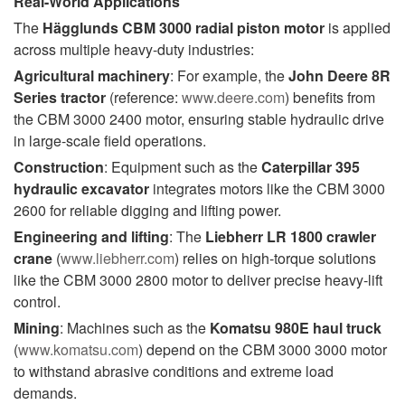
Real-World Applications
The
Hägglunds CBM 3000 radial piston motor
is applied
across multiple heavy-duty industries:
Agricultural machinery
: For example, the
John Deere 8R
Series tractor
(reference:
www.deere.com
) benefits from
the CBM 3000 2400 motor, ensuring stable hydraulic drive
in large-scale field operations.
Construction
: Equipment such as the
Caterpillar 395
hydraulic excavator
integrates motors like the CBM 3000
2600 for reliable digging and lifting power.
Engineering and lifting
: The
Liebherr LR 1800 crawler
crane
(
www.liebherr.com
) relies on high-torque solutions
like the CBM 3000 2800 motor to deliver precise heavy-lift
control.
Mining
: Machines such as the
Komatsu 980E haul truck
(
www.komatsu.com
) depend on the CBM 3000 3000 motor
to withstand abrasive conditions and extreme load
demands.