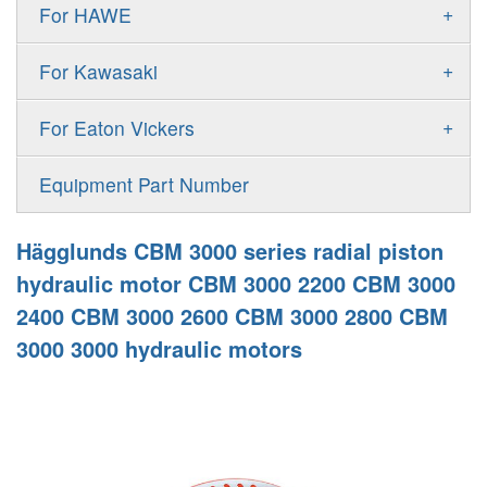
Gold Cup Pump
+
For HAWE
90M
A11VLO
P2
Gold Cup Motor
V30D
MPV
+
For Kawasaki
A4VG
P3
Premier Series Pump
V30E
MPT
K3VL
A4VSG
+
For Eaton Vickers
PAVC
T6 T7 Vane Pump
V60N
H1B
K3VG
A4VSO
PVB
PV
Equipment Part Number
Denison PD
H1P
M3
AA4VSO
PVH
PVP
Denison PV
Hägglunds CBM 3000 series radial piston
H1T
A4FO
PVQ
PVS
hydraulic motor CBM 3000 2200 CBM 3000
MP1
AA4FO
2400 CBM 3000 2600 CBM 3000 2800 CBM
V12
51V/51C/51D
3000 3000 hydraulic motors
A7VO
V14
LC
PV7
KC
A8VO
K2