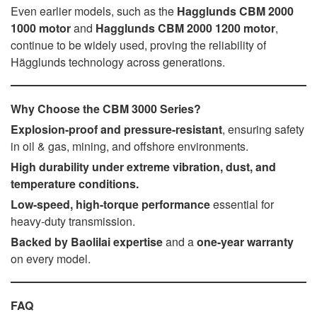
Even earlier models, such as the
Hagglunds CBM 2000
1000 motor
and
Hagglunds CBM 2000 1200 motor
,
continue to be widely used, proving the reliability of
Hägglunds technology across generations.
Why Choose the CBM 3000 Series?
Explosion-proof and pressure-resistant
, ensuring safety
in oil & gas, mining, and offshore environments.
High durability under extreme vibration, dust, and
temperature conditions.
Low-speed, high-torque performance
essential for
heavy-duty transmission.
Backed by Baolilai expertise
and a
one-year warranty
on every model.
FAQ