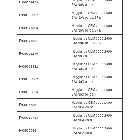
R939059453
SA0N0A 00 06
Hägglunds CBM 3000 2600
R939060337
SA0N0A 00 06/SP&
Hägglunds CBM 3000 2600
R939071808
SA0N0A 01 00/SP&
Hägglunds CBM 3000 2600
R939071834
SA0N0A 01 00/SP&
Hägglunds CBM 3000 2600
R939063210
SA0N0C 00 00
Hägglunds CBM 3000 2600
R939063332
SA0N0C 00 05
Hägglunds CBM 3000 2600
R939063362
SA0N0C 00 06
Hägglunds CBM 3000 2600
R939068676
SA0N0C 01 06
Hägglunds CBM 3000 2600
R939056357
SA0NHA 00 00
Hägglunds CBM 3000 2600
R939058733
SA0NHA 00 05
Hägglunds CBM 3000 2600
R939059451
SA0NHA 00 06