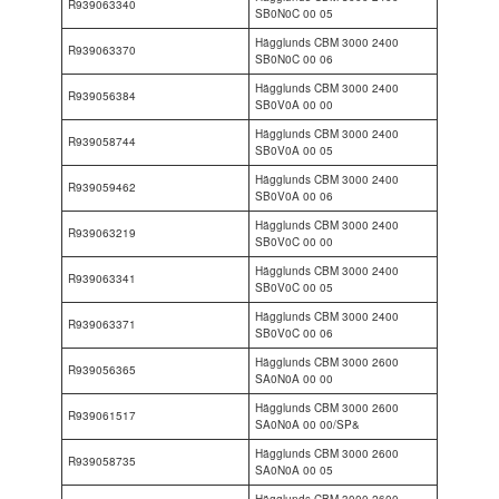
R939063340
SB0N0C 00 05
Hägglunds CBM 3000 2400
R939063370
SB0N0C 00 06
Hägglunds CBM 3000 2400
R939056384
SB0V0A 00 00
Hägglunds CBM 3000 2400
R939058744
SB0V0A 00 05
Hägglunds CBM 3000 2400
R939059462
SB0V0A 00 06
Hägglunds CBM 3000 2400
R939063219
SB0V0C 00 00
Hägglunds CBM 3000 2400
R939063341
SB0V0C 00 05
Hägglunds CBM 3000 2400
R939063371
SB0V0C 00 06
Hägglunds CBM 3000 2600
R939056365
SA0N0A 00 00
Hägglunds CBM 3000 2600
R939061517
SA0N0A 00 00/SP&
Hägglunds CBM 3000 2600
R939058735
SA0N0A 00 05
Hägglunds CBM 3000 2600