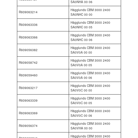
SA0NHA 00 06
Hägglunds CBM 3000 2400
R939063214
SA0NHC 00 00
Hägglunds CBM 3000 2400
R939063336
SA0NHC 00 05
Hägglunds CBM 3000 2400
R939063366
SA0NHC 00 06
Hägglunds CBM 3000 2400
R939056382
SA0V0A 00 00
Hägglunds CBM 3000 2400
R939058742
SA0V0A 00 05
Hägglunds CBM 3000 2400
R939059460
SA0V0A 00 06
Hägglunds CBM 3000 2400
R939063217
SA0V0C 00 00
Hägglunds CBM 3000 2400
R939063339
SA0V0C 00 05
Hägglunds CBM 3000 2400
R939063369
SA0V0C 00 06
Hägglunds CBM 3000 2400
R939056374
SA0VHA 00 00
Hägglunds CBM 3000 2400