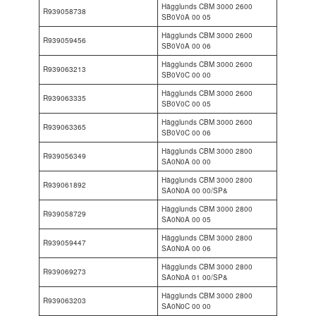
Hägglunds CBM 3000 2600
R939058738
SB0V0A 00 05
Hägglunds CBM 3000 2600
R939059456
SB0V0A 00 06
Hägglunds CBM 3000 2600
R939063213
SB0V0C 00 00
Hägglunds CBM 3000 2600
R939063335
SB0V0C 00 05
Hägglunds CBM 3000 2600
R939063365
SB0V0C 00 06
Hägglunds CBM 3000 2800
R939056349
SA0N0A 00 00
Hägglunds CBM 3000 2800
R939061892
SA0N0A 00 00/SP&
Hägglunds CBM 3000 2800
R939058729
SA0N0A 00 05
Hägglunds CBM 3000 2800
R939059447
SA0N0A 00 06
Hägglunds CBM 3000 2800
R939069273
SA0N0A 01 00/SP&
Hägglunds CBM 3000 2800
R939063203
SA0N0C 00 00