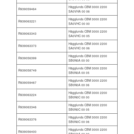
Hägglunds CBM 3000 2200
R939059464
SA0VHA 00 06
Hägglunds CBM 3000 2200
R939063221
SA0VHC 00 00
Hägglunds CBM 3000 2200
R939063343
SA0VHC 00 05
Hägglunds CBM 3000 2200
R939063373
SA0VHC 00 06
Hägglunds CBM 3000 2200
R939056399
SB0N0A 00 00
Hägglunds CBM 3000 2200
R939058749
SB0N0A 00 05
Hägglunds CBM 3000 2200
R939059467
SB0N0A 00 06
Hägglunds CBM 3000 2200
R939063224
SB0N0C 00 00
Hägglunds CBM 3000 2200
R939063346
SB0N0C 00 05
Hägglunds CBM 3000 2200
R939063376
SB0N0C 00 06
Hägglunds CBM 3000 2200
R939056400
SB0V0A 00 00