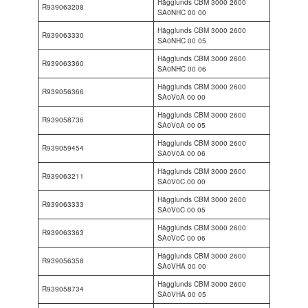
Hägglunds CBM 3000 2600
R939063208
SA0NHC 00 00
Hägglunds CBM 3000 2600
R939063330
SA0NHC 00 05
Hägglunds CBM 3000 2600
R939063360
SA0NHC 00 06
Hägglunds CBM 3000 2600
R939056366
SA0V0A 00 00
Hägglunds CBM 3000 2600
R939058736
SA0V0A 00 05
Hägglunds CBM 3000 2600
R939059454
SA0V0A 00 06
Hägglunds CBM 3000 2600
R939063211
SA0V0C 00 00
Hägglunds CBM 3000 2600
R939063333
SA0V0C 00 05
Hägglunds CBM 3000 2600
R939063363
SA0V0C 00 06
Hägglunds CBM 3000 2600
R939056358
SA0VHA 00 00
Hägglunds CBM 3000 2600
R939058734
SA0VHA 00 05