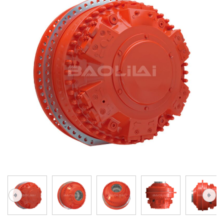
A10VG
KRR/KRL
Hägglunds Motor
LRR/LRL
A2FE
42R/42L
AA2FE
GRR
A2FM
MMF
A2FLM
MMV
A2FO
D1P
A2FLO
A4FM
A6VE
A6VM