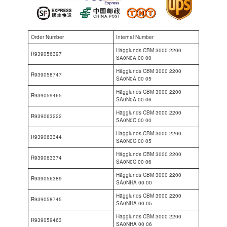
Order Number
Internal Number
Hägglunds CBM 3000 2200
R939056397
SA0N0A 00 00
Hägglunds CBM 3000 2200
R939058747
SA0N0A 00 05
Hägglunds CBM 3000 2200
R939059465
SA0N0A 00 06
Hägglunds CBM 3000 2200
R939063222
SA0N0C 00 00
Hägglunds CBM 3000 2200
R939063344
SA0N0C 00 05
Hägglunds CBM 3000 2200
R939063374
SA0N0C 00 06
Hägglunds CBM 3000 2200
R939056389
SA0NHA 00 00
Hägglunds CBM 3000 2200
R939058745
SA0NHA 00 05
Hägglunds CBM 3000 2200
R939059463
SA0NHA 00 06