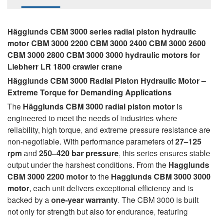
Hägglunds CBM 3000 series radial piston hydraulic
motor CBM 3000 2200 CBM 3000 2400 CBM 3000 2600
CBM 3000 2800 CBM 3000 3000 hydraulic motors for
Liebherr LR 1800 crawler crane
Hägglunds CBM 3000 Radial Piston Hydraulic Motor –
Extreme Torque for Demanding Applications
The
Hägglunds CBM 3000 radial piston motor
is
engineered to meet the needs of industries where
reliability, high torque, and extreme pressure resistance are
non-negotiable. With performance parameters of
27–125
rpm
and
250–420 bar pressure
, this series ensures stable
output under the harshest conditions. From the
Hagglunds
CBM 3000 2200 motor
to the
Hagglunds CBM 3000 3000
motor
, each unit delivers exceptional efficiency and is
backed by a
one-year warranty
. The CBM 3000 is built
not only for strength but also for endurance, featuring