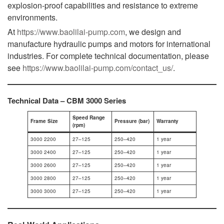
explosion-proof capabilities and resistance to extreme
environments.
At
https://www.baolilai-pump.com
, we design and
manufacture hydraulic pumps and motors for international
industries. For complete technical documentation, please
see
https://www.baolilai-pump.com/contact_us/
.
Technical Data – CBM 3000 Series
Speed Range
Frame Size
Pressure (bar)
Warranty
(rpm)
3000 2200
27–125
250–420
1 year
3000 2400
27–125
250–420
1 year
3000 2600
27–125
250–420
1 year
3000 2800
27–125
250–420
1 year
3000 3000
27–125
250–420
1 year