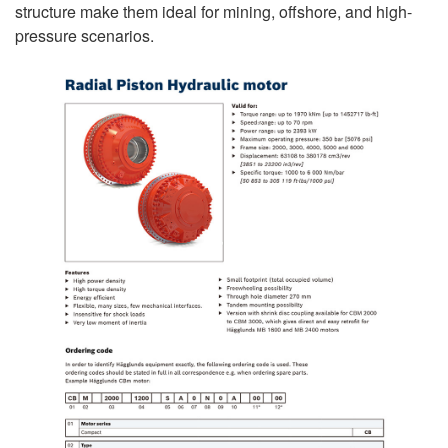
structure make them ideal for mining, offshore, and high-
pressure scenarios.