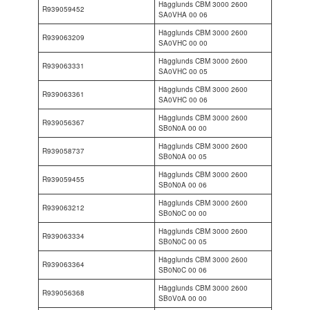
Hägglunds CBM 3000 2600
R939059452
SA0VHA 00 06
Hägglunds CBM 3000 2600
R939063209
SA0VHC 00 00
Hägglunds CBM 3000 2600
R939063331
SA0VHC 00 05
Hägglunds CBM 3000 2600
R939063361
SA0VHC 00 06
Hägglunds CBM 3000 2600
R939056367
SB0N0A 00 00
Hägglunds CBM 3000 2600
R939058737
SB0N0A 00 05
Hägglunds CBM 3000 2600
R939059455
SB0N0A 00 06
Hägglunds CBM 3000 2600
R939063212
SB0N0C 00 00
Hägglunds CBM 3000 2600
R939063334
SB0N0C 00 05
Hägglunds CBM 3000 2600
R939063364
SB0N0C 00 06
Hägglunds CBM 3000 2600
R939056368
SB0V0A 00 00