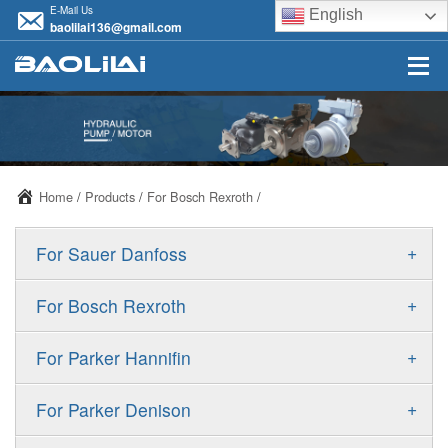
E-Mail Us
English
baolilai136@gmail.com
Home
/
Products
/
For Bosch Rexroth
/
+
For Sauer Danfoss
ERR/ERL
+
For Bosch Rexroth
JRR/JRL
A10VSO
+
For Parker Hannifin
FRR/FRL
A10VO
F11
+
For Parker Denison
90R/90L
A11VO
F12