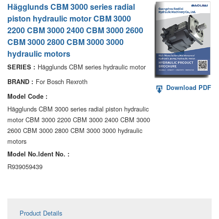
Hägglunds CBM 3000 series radial
AA6VM
piston hydraulic motor CBM 3000
ALA6VM
2200 CBM 3000 2400 CBM 3000 2600
CBM 3000 2800 CBM 3000 3000
A2VK
hydraulic motors
Hägglunds CBM series hydraulic motor
SERIES :
A20VO/A20VLO/AA20VLO
For Bosch Rexroth
BRAND :
Download PDF
A7VKG/A7VKO
Model Code :
Hägglunds CBM 3000 series radial piston hydraulic
AL A10FE/AA10FE
motor CBM 3000 2200 CBM 3000 2400 CBM 3000
AL A10FM/AA10FM
2600 CBM 3000 2800 CBM 3000 3000 hydraulic
motors
AL A10VE/AA10VE
Model No.ldent No. :
R939059439
AL A10VEC/AA10VER
AL A10VM/AA10VM
Product Details