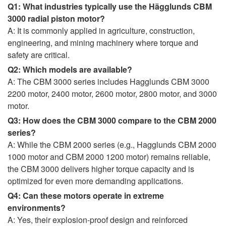
Q1: What industries typically use the Hägglunds CBM
3000 radial piston motor?
A: It is commonly applied in agriculture, construction,
engineering, and mining machinery where torque and
safety are critical.
Q2: Which models are available?
A: The CBM 3000 series includes Hagglunds CBM 3000
2200 motor, 2400 motor, 2600 motor, 2800 motor, and 3000
motor.
Q3: How does the CBM 3000 compare to the CBM 2000
series?
A: While the CBM 2000 series (e.g., Hagglunds CBM 2000
1000 motor and CBM 2000 1200 motor) remains reliable,
the CBM 3000 delivers higher torque capacity and is
optimized for even more demanding applications.
Q4: Can these motors operate in extreme
environments?
A: Yes, their explosion-proof design and reinforced