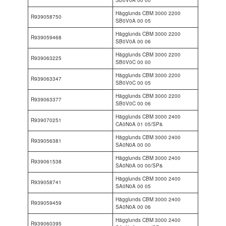
Hägglunds CBM 3000 2200
R939058750
SB0V0A 00 05
Hägglunds CBM 3000 2200
R939059468
SB0V0A 00 06
Hägglunds CBM 3000 2200
R939063225
SB0V0C 00 00
Hägglunds CBM 3000 2200
R939063347
SB0V0C 00 05
Hägglunds CBM 3000 2200
R939063377
SB0V0C 00 06
Hägglunds CBM 3000 2400
R939070251
CA0N0A 01 05/SP&
Hägglunds CBM 3000 2400
R939056381
SA0N0A 00 00
Hägglunds CBM 3000 2400
R939061538
SA0N0A 00 00/SP&
Hägglunds CBM 3000 2400
R939058741
SA0N0A 00 05
Hägglunds CBM 3000 2400
R939059459
SA0N0A 00 06
Hägglunds CBM 3000 2400
R939060395