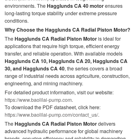
environments. The
Hagglunds CA 40
motor
ensures
long-lasting torque stability under extreme pressure
conditions.
Why Choose the Hagglunds CA Radial Piston Motor?
The
Hagglunds CA Radial Piston Motor
is ideal for
applications that require high torque, efficient energy
transfer, and reliable operation. With available models
Hagglunds CA 10, Hagglunds CA 20, Hagglunds CA
30, and Hagglunds CA 40
, the series covers a broad
range of industrial needs across agriculture, construction,
engineering, and mining machinery.
For detailed product information, visit our website:
https://www.baolilai-pump.com
.
To download the PDF datasheet, click here:
https://www.baolilai-pump.com/contact_us/
.
The
Hagglunds CA Radial Piston Motor
delivers
advanced hydraulic performance for global machinery
brands, ensuring efficiency and reliability in demanding