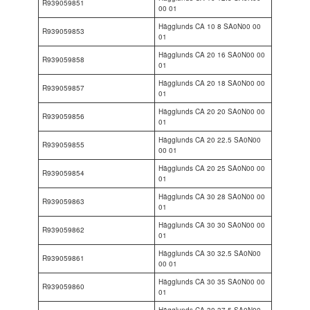
R939059851
00 01
Hägglunds CA 10 8 SA0N00 00
R939059853
01
Hägglunds CA 20 16 SA0N00 00
R939059858
01
Hägglunds CA 20 18 SA0N00 00
R939059857
01
Hägglunds CA 20 20 SA0N00 00
R939059856
01
Hägglunds CA 20 22.5 SA0N00
R939059855
00 01
Hägglunds CA 20 25 SA0N00 00
R939059854
01
Hägglunds CA 30 28 SA0N00 00
R939059863
01
Hägglunds CA 30 30 SA0N00 00
R939059862
01
Hägglunds CA 30 32.5 SA0N00
R939059861
00 01
Hägglunds CA 30 35 SA0N00 00
R939059860
01