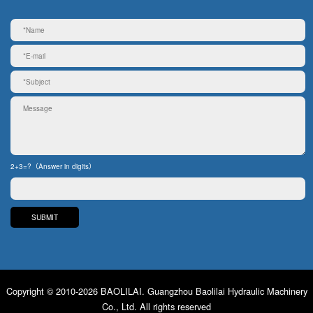
2+3=?（Answer in digits）
Copyright © 2010-2026 BAOLILAI. Guangzhou Baolilai Hydraulic Machinery
Co., Ltd. All rights reserved