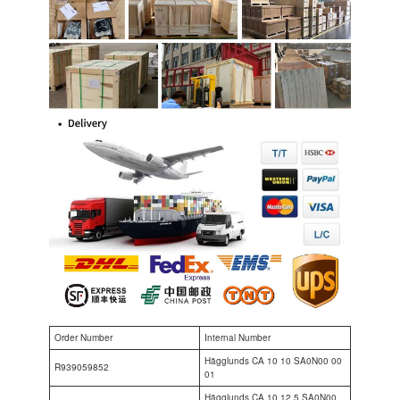
Order Number
Internal Number
Hägglunds CA 10 10 SA0N00 00
R939059852
01
Hägglunds CA 10 12.5 SA0N00