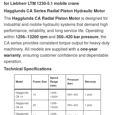
for Liebherr LTM 1230-5.1 mobile crane
Hagglunds CA Series Radial Piston Hydraulic Motor
The
Hagglunds CA Radial Piston Motor
is designed for
industrial and mobile hydraulic systems that demand high
performance, reliability, and long service life. Operating
within
1256–13200 rpm
and
350–420 bar pressure
, the
CA series provides consistent torque output for heavy-duty
machinery. All models are supplied with a
one-year
warranty
, ensuring customer confidence and dependable
operation.
Technical Specifications
Speed
Pressure
Model
Frame Size
Range
Warranty
(bar)
(rpm)
Hagglunds
1256–
10
350–420
1 year
CA 10
13200
Hagglunds
1256–
20
350–420
1 year
CA 20
13200
Hagglunds
1256–