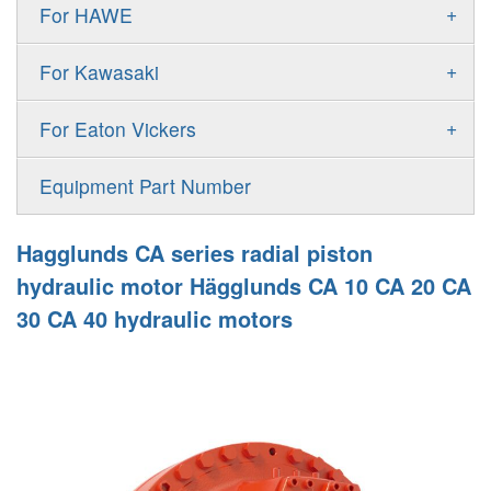
Gold Cup Pump
+
For HAWE
90M
A11VLO
P2
Gold Cup Motor
V30D
MPV
+
For Kawasaki
A4VG
P3
Premier Series Pump
V30E
MPT
K3VL
A4VSG
+
For Eaton Vickers
PAVC
T6 T7 Vane Pump
V60N
H1B
K3VG
A4VSO
PVB
PV
Equipment Part Number
Denison PD
H1P
M3
AA4VSO
PVH
PVP
Denison PV
Hagglunds CA series radial piston
H1T
A4FO
PVQ
PVS
hydraulic motor Hägglunds CA 10 CA 20 CA
MP1
AA4FO
30 CA 40 hydraulic motors
V12
51V/51C/51D
A7VO
V14
LC
PV7
KC
A8VO
K2