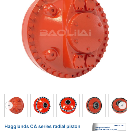
A10VG
KRR/KRL
Hägglunds Motor
LRR/LRL
A2FE
42R/42L
AA2FE
GRR
A2FM
MMF
A2FLM
MMV
A2FO
D1P
A2FLO
A4FM
A6VE
A6VM
Hagglunds CA series radial piston