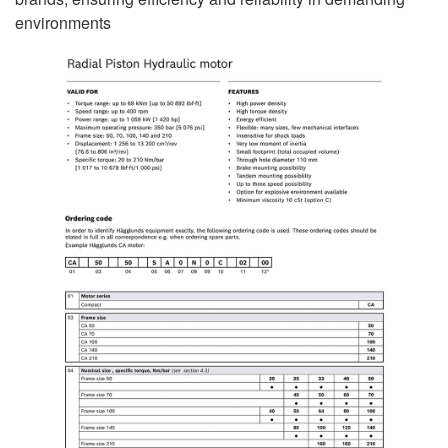
environments