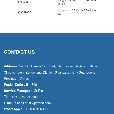
Hägglunds CA 30 37.5 SA0N00
R939059859
00 01
Hägglunds CA 40 40 SA0N00 00
R939059866
01
CONTACT US
No. 12, Tianxia 1st Road, Tianxiashe, Baijiang Village,
Address:
Xintang Town, Zengcheng District, Guangzhou City,Guangdong
Province，China.
511300
Postal Code：
Mr·Rick
Service Manager：
+86 13691969090
Tel：
baolilai136@gmail.com
E-mail：
+86 13691969090
WhatsApp：