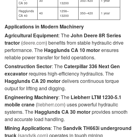
30
350–420
1 year
CA 30
13200
Hagglunds
1256–
40
350–420
1 year
CA 40
13200
Applications in Modern Machinery
Agricultural Equipment
: The
John Deere 8R Series
tractor
(
deere.com
) benefits from stable hydraulic drive
performance. The
Hagglunds CA 10
motor
ensures
reliable power transfer for field operations.
Construction Sector
: The
Caterpillar 336 Next Gen
excavator
requires high-efficiency hydraulics. The
Hagglunds CA 20
motor
delivers continuous torque
output for lifting and digging.
Engineering Machinery
: The
Liebherr LTM 1230-5.1
mobile crane
(
liebherr.com
) uses powerful hydraulic
systems. The
Hagglunds CA 30
motor
provides smooth
and accurate load handling.
Mining Applications
: The
Sandvik TH663i underground
truck
(
sandvik.com
) operates in tough mining