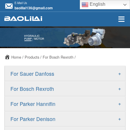
E-Mail Us
English
baolilai136@gmail.com
Home
/
Products
/
For Bosch Rexroth
/
+
For Sauer Danfoss
ERR/ERL
+
For Bosch Rexroth
JRR/JRL
A10VSO
+
For Parker Hannifin
FRR/FRL
A10VO
F11
+
For Parker Denison
90R/90L
A11VO
F12