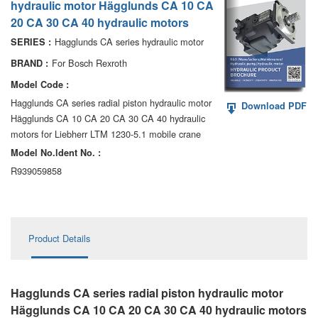
hydraulic motor Hägglunds CA 10 CA
AA6VM
20 CA 30 CA 40 hydraulic motors
ALA6VM
Hagglunds CA series hydraulic motor
SERIES :
For Bosch Rexroth
BRAND :
A2VK
Model Code :
A20VO/A20VLO/AA20VLO
Hagglunds CA series radial piston hydraulic motor
Download PDF
Hägglunds CA 10 CA 20 CA 30 CA 40 hydraulic
A7VKG/A7VKO
motors for Liebherr LTM 1230-5.1 mobile crane
Model No.ldent No. :
AL A10FE/AA10FE
R939059858
AL A10FM/AA10FM
AL A10VE/AA10VE
Product Details
AL A10VEC/AA10VER
AL A10VM/AA10VM
Hagglunds CA series radial piston hydraulic motor
Hägglunds CA 10 CA 20 CA 30 CA 40 hydraulic motors