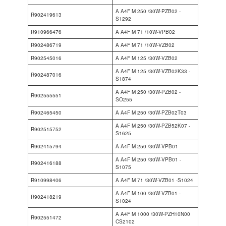
A A4F M 250 /30W-PZB02 -
R902419613
S1292
R910966476
A A4F M 71 /10W-VPB02
R902486719
A A4F M 71 /10W-VZB02
R902545016
A A4F M 125 /30W-VZB02
A A4F M 125 /30W-VZB02K33 -
R902487016
S1874
A A4F M 250 /30W-PZB02 -
R902555551
SO255
R902465450
A A4F M 250 /30W-PZB02T03
A A4F M 250 /30W-PZB52K07 -
R902515752
S1625
R902415794
A A4F M 250 /30W-VPB01
A A4F M 250 /30W-VPB01 -
R902416188
S1075
R910998406
A A4F M 71 /30W-VZB01 -S1024
A A4F M 100 /30W-VZB01 -
R902418219
S1024
A A4F M 1000 /30W-PZH10N00
R902551472
CS2102