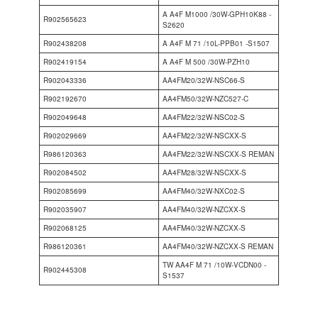
A A4F M1000 /30W-GPH10K88 -
R902565623
S2620
R902438208
A A4F M 71 /10L-PPB01 -S1507
R902419154
A A4F M 500 /30W-PZH10
R902043336
AA4FM20/32W-NSC66-S
R902192670
AA4FM50/32W-NZC527-C
R902049648
AA4FM22/32W-NSC02-S
R902029669
AA4FM22/32W-NSCXX-S
R986120363
AA4FM22/32W-NSCXX-S REMAN
R902084502
AA4FM28/32W-NSCXX-S
R902085699
AA4FM40/32W-NXC02-S
R902035907
AA4FM40/32W-NZCXX-S
R902068125
AA4FM40/32W-NZCXX-S
R986120361
AA4FM40/32W-NZCXX-S REMAN
TW AA4F M 71 /10W-VCDN00 -
R902445308
S1537