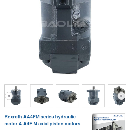
A10VG
KRR/KRL
Hägglunds Motor
LRR/LRL
A2FE
42R/42L
AA2FE
GRR
A2FM
MMF
A2FLM
MMV
A2FO
D1P
A2FLO
A4FM
A6VE
Rexroth AA4FM series hydraulic
A6VM
motor A A4F M axial piston motors