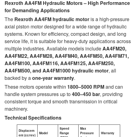
Rexroth AA4FM Hydraulic Motors – High Performance
for Demanding Applications
The
Rexroth AA4FM hydraulic motor
is a high-pressure
axial piston motor designed for a wide range of hydraulic
systems. Known for efficiency, compact design, and long
service life, it is suitable for heavy-duty applications across
multiple industries. Available models include
AA4FM20,
AA4FM22, AA4FM28, AA4FM40, AA4FM50, AA4FM71,
AA4FM100, AA4FM116, AA4FM125, AA4FM250,
AA4FM500, and AA4FM1000
hydraulic motor
, all
backed by a
one-year warranty
.
These motors operate within
1800–5000 RPM
and can
handle system pressures up to
400–450 bar
, providing
consistent torque and smooth transmission in critical
machinery.
Technical Specifications
Speed
Max
Displacem
Model
Range
Pressure
Warranty
ent (cc/rev)