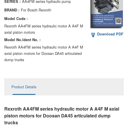
AA4FM series hydraulic pump
SERIES :
AA6VM
For Bosch Rexroth
BRAND :
ALA6VM
Model Code :
Rexroth AA4FM series hydraulic motor A A4F M
A2VK
axial piston motors
Download PDF
Model No.ldent No. :
A20VO/A20VLO/AA20VLO
Rexroth AA4FM series hydraulic motor A A4F M
A7VKG/A7VKO
axial piston motors for Doosan DA45 articulated
dump trucks
AL A10FE/AA10FE
AL A10FM/AA10FM
Product Details
AL A10VE/AA10VE
AL A10VEC/AA10VER
Rexroth AA4FM series hydraulic motor A A4F M axial
AL A10VM/AA10VM
piston motors for Doosan DA45 articulated dump
trucks