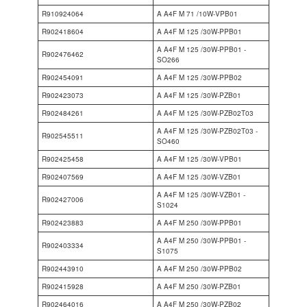
R910924064
A A4F M 71 /10W-VPB01
R902418604
A A4F M 125 /30W-PPB01
A A4F M 125 /30W-PPB01 -
R902476462
SO266
R902454091
A A4F M 125 /30W-PPB02
R902423073
A A4F M 125 /30W-PZB01
R902484261
A A4F M 125 /30W-PZB02T03
A A4F M 125 /30W-PZB02T03 -
R902545511
SO460
R902425458
A A4F M 125 /30W-VPB01
R902407569
A A4F M 125 /30W-VZB01
A A4F M 125 /30W-VZB01 -
R902427006
S1024
R902423883
A A4F M 250 /30W-PPB01
A A4F M 250 /30W-PPB01 -
R902403334
S1075
R902443910
A A4F M 250 /30W-PPB02
R902415928
A A4F M 250 /30W-PZB01
R902464016
A A4F M 250 /30W-PZB02