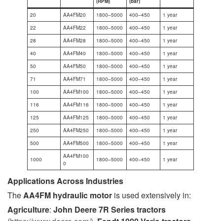
(RPM)
(bar)
20
AA4FM20
1800–5000
400–450
1 year
22
AA4FM22
1800–5000
400–450
1 year
28
AA4FM28
1800–5000
400–450
1 year
40
AA4FM40
1800–5000
400–450
1 year
50
AA4FM50
1800–5000
400–450
1 year
71
AA4FM71
1800–5000
400–450
1 year
100
AA4FM100
1800–5000
400–450
1 year
116
AA4FM116
1800–5000
400–450
1 year
125
AA4FM125
1800–5000
400–450
1 year
250
AA4FM250
1800–5000
400–450
1 year
500
AA4FM500
1800–5000
400–450
1 year
AA4FM100
1000
1800–5000
400–450
1 year
0
Applications Across Industries
The
AA4FM hydraulic motor
is used extensively in:
Agriculture
:
John Deere 7R Series tractors