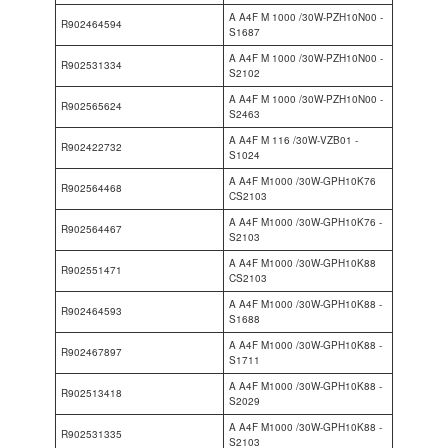
A A4F M 1000 /30W-PZH10N00 -
R902464594
S1687
A A4F M 1000 /30W-PZH10N00 -
R902531334
S2102
A A4F M 1000 /30W-PZH10N00 -
R902565624
S2463
A A4F M 116 /30W-VZB01 -
R902422732
S1024
A A4F M1000 /30W-GPH10K76
R902564468
CS2103
A A4F M1000 /30W-GPH10K76 -
R902564467
S2103
A A4F M1000 /30W-GPH10K88
R902551471
CS2103
A A4F M1000 /30W-GPH10K88 -
R902464593
S1688
A A4F M1000 /30W-GPH10K88 -
R902467897
S1711
A A4F M1000 /30W-GPH10K88 -
R902513418
S2029
A A4F M1000 /30W-GPH10K88 -
R902531335
S2103