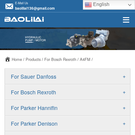
E-Mail Us
English
baolilai136@gmail.com
Home
/
Products
/
For Bosch Rexroth
/
A4FM
/
+
For Sauer Danfoss
ERR/ERL
+
For Bosch Rexroth
JRR/JRL
A10VSO
+
For Parker Hannifin
FRR/FRL
A10VO
F11
+
For Parker Denison
90R/90L
A11VO
F12