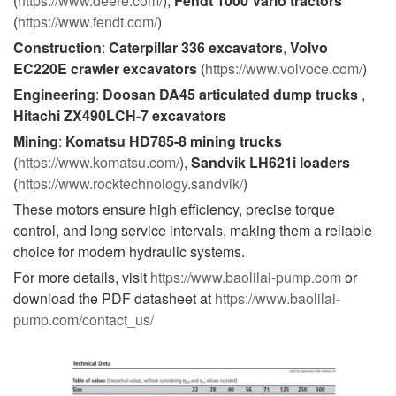
(
https://www.deere.com/
),
Fendt 1000 Vario tractors
(
https://www.fendt.com/
)
Construction
:
Caterpillar 336 excavators
,
Volvo
EC220E crawler excavators
(
https://www.volvoce.com/
)
Engineering
:
Doosan DA45 articulated dump trucks
,
Hitachi ZX490LCH-7 excavators
Mining
:
Komatsu HD785-8 mining trucks
(
https://www.komatsu.com/
),
Sandvik LH621i loaders
(
https://www.rocktechnology.sandvik/
)
These motors ensure high efficiency, precise torque
control, and long service intervals, making them a reliable
choice for modern hydraulic systems.
For more details, visit
https://www.baolilai-pump.com
or
download the PDF datasheet at
https://www.baolilai-
pump.com/contact_us/