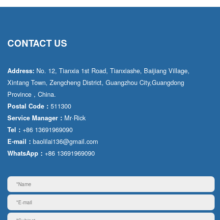
CONTACT US
No. 12, Tianxia 1st Road, Tianxiashe, Baijiang Village,
Address:
Xintang Town, Zengcheng District, Guangzhou City,Guangdong
Province，China.
511300
Postal Code：
Mr·Rick
Service Manager：
+86 13691969090
Tel：
baolilai136@gmail.com
E-mail：
+86 13691969090
WhatsApp：