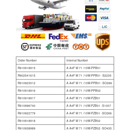
Order Number
Internal Number
R910918915
A A4F M 71 /10W-PPB01
R902541615
A A4F M 71 /10W-PPB01 -S2235
R910923512
A A4F M 71 /10W-PPB01 -SO266
R910918916
A A4F M 71 /10W-PPB02
R910918917
A A4F M 71 /10W-PZB01
R910996740
A A4F M 71 /10W-PZB01 -S1007
R910922779
A A4F M 71 /10W-PZB01 -SO266
R910918918
A A4F M 71 /10W-PZB02
R910938989
A A4F M 71 /10W-PZB02 -SO435