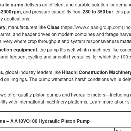
aulic pump
delivers an efficient and durable solution for dema
–3900 rpm
, and pressure capability from
280 to 350 bar
, this p
y applications.
ery
, manufacturers like
Claas
(
https://www.claas-group.com
) in
ng arms, and header drives on modern combines and forage harve
elivery where crop throughput and system responsiveness matte
uction equipment
, the pump fits well within machines like co
nd frequent cycling and smooth hydraulics, for which the 100 cc
ts
, global industry leaders like
Hitachi Construction Machiner
 drilling rigs. The pump withstands harsh conditions while deli
, we offer quality piston pumps and hydraulic motors—including
ility with international machinery platforms. Learn more at our si
ions – A A10VO100 Hydraulic Piston Pump