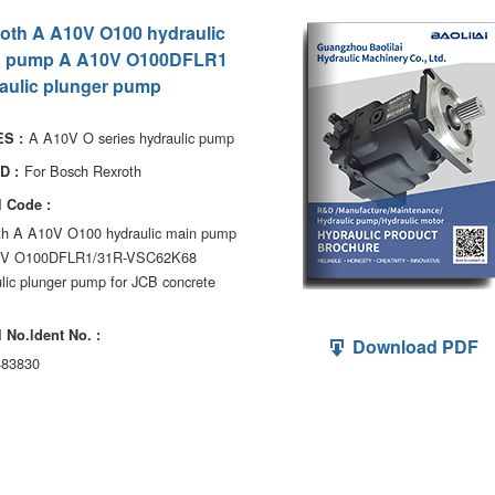
oth A A10V O100 hydraulic
n pump A A10V O100DFLR1
aulic plunger pump
A A10V O series hydraulic pump
S :
For Bosch Rexroth
D :
 Code :
th A A10V O100 hydraulic main pump
0V O100DFLR1/31R-VSC62K68
lic plunger pump for JCB concrete
 No.ldent No. :
Download PDF
83830