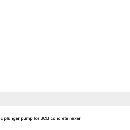
Prev
c plunger pump for
JCB
concrete mixer