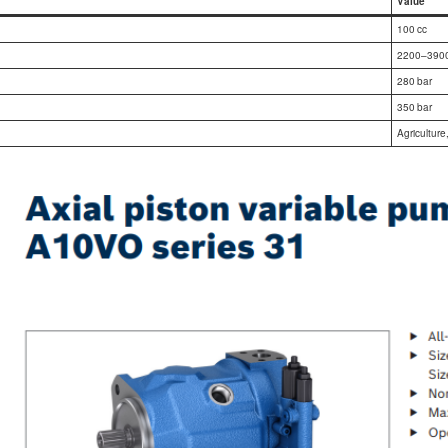
Value
100 cc
2200–3900
280 bar
350 bar
Agriculture