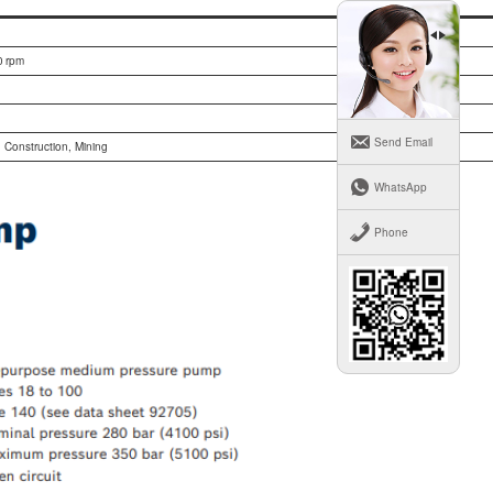
 rpm
Send Email
, Construction, Mining
WhatsApp
Phone