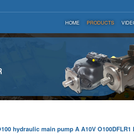
HOME
PRODUCTS
VIDE
O100 hydraulic main pump A A10V O100DFLR1 