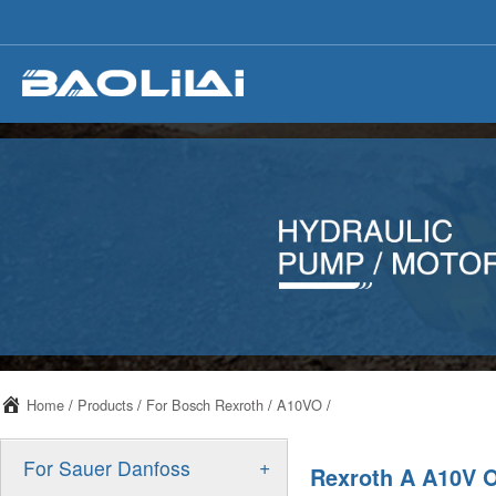
Home
/
Products
/
For Bosch Rexroth
/
A10VO
/
+
For Sauer Danfoss
Rexroth A A10V 