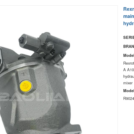
Rexr
mai
hydr
SERIE
BRAN
Model
Rexro
A A1
hydrau
mixer
Model
R9024