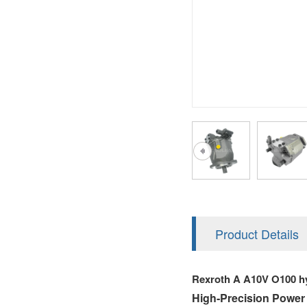
AA4FO
V12
51V/51C/51D
A7VO
V14
LC
PV7
KC
A8VO
K2
A10VG
KRR/KRL
Hägglunds Motor
LRR/LRL
A2FE
42R/42L
AA2FE
GRR
A2FM
Product Details
MMF
A2FLM
Rexroth A A10V O100 h
MMV
A2FO
High‑Precision Power