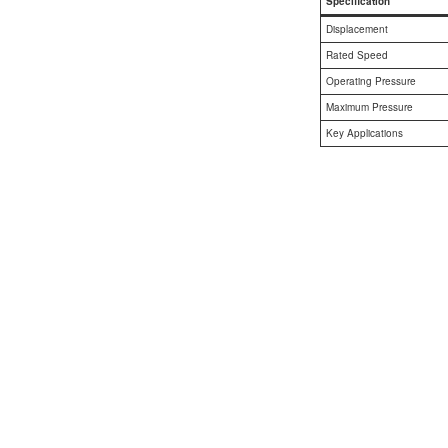
Specification
AL A10VE/AA10VE
Displacement
Rated Speed
AL A10VEC/AA10VER
Operating Pressure
Maximum Pressure
AL A10VM/AA10VM
Key Applications