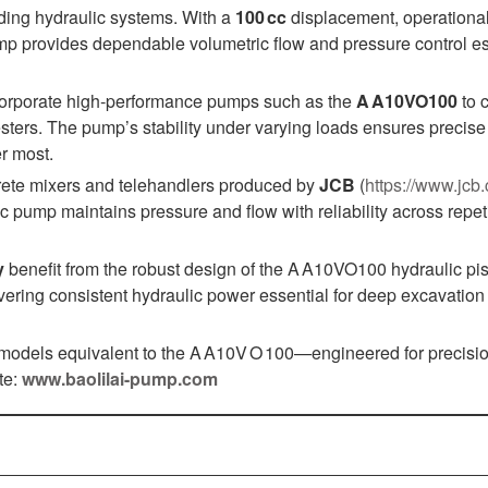
nding hydraulic systems. With a
100 cc
displacement, operationa
ump provides dependable volumetric flow and pressure control es
corporate high‑performance pumps such as the
A A10VO100
to c
sters. The pump’s stability under varying loads ensures precise
r most.
ncrete mixers and telehandlers produced by
JCB
(
https://www.jcb
 pump maintains pressure and flow with reliability across repeti
y
benefit from the robust design of the A A10VO100 hydraulic pi
vering consistent hydraulic power essential for deep excavation
 models equivalent to the A A10V O 100—engineered for precisio
te:
www.baolilai-pump.com