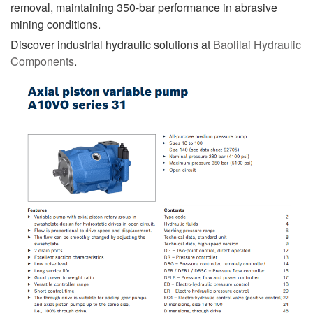
removal, maintaining 350-bar performance in abrasive
mining conditions.
Discover industrial hydraulic solutions at
Baolilai Hydraulic
Components
.