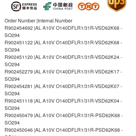
Order Number |Internal Number
R902454692 |AL A10V O140DFLR1/31R-VSD62K68 -
SO294
R902451122 |AL A10V O140DFLR1/31R-VSD62K68 -
SO294
R902451120 |AL A10V O140DFLR1/31R-VSD62K24 -
SO294
R902452279 |AL A10V O140DFLR1/31R-VSD62K17 -
SO294
R902454281 |AL A10V O140DFLR1/31R-VSD62K07 -
SO294
R902451118 |AL A10V O140DFLR1/31R-VSD62K04 -
SO294
R902450479 |AL A10V O140DFLR1/31R-PSD62K68 -
SO294
R902450046 |AL A10V O140DFLR1/31R-PSD62K68 -