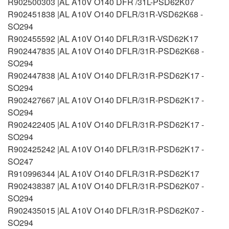
R902500303 |AL A10V O140 DFR /31L-PSD62K07
R902451838 |AL A10V O140 DFLR/31R-VSD62K68 -
SO294
R902455592 |AL A10V O140 DFLR/31R-VSD62K17
R902447835 |AL A10V O140 DFLR/31R-PSD62K68 -
SO294
R902447838 |AL A10V O140 DFLR/31R-PSD62K17 -
SO294
R902427667 |AL A10V O140 DFLR/31R-PSD62K17 -
SO294
R902422405 |AL A10V O140 DFLR/31R-PSD62K17 -
SO294
R902425242 |AL A10V O140 DFLR/31R-PSD62K17 -
SO247
R910996344 |AL A10V O140 DFLR/31R-PSD62K17
R902438387 |AL A10V O140 DFLR/31R-PSD62K07 -
SO294
R902435015 |AL A10V O140 DFLR/31R-PSD62K07 -
SO294