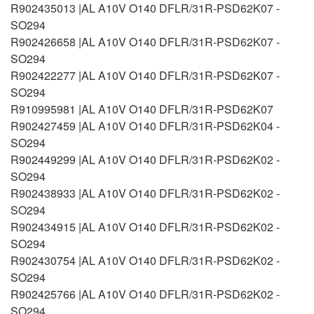
R902435013 |AL A10V O140 DFLR/31R-PSD62K07 -
SO294
R902426658 |AL A10V O140 DFLR/31R-PSD62K07 -
SO294
R902422277 |AL A10V O140 DFLR/31R-PSD62K07 -
SO294
R910995981 |AL A10V O140 DFLR/31R-PSD62K07
R902427459 |AL A10V O140 DFLR/31R-PSD62K04 -
SO294
R902449299 |AL A10V O140 DFLR/31R-PSD62K02 -
SO294
R902438933 |AL A10V O140 DFLR/31R-PSD62K02 -
SO294
R902434915 |AL A10V O140 DFLR/31R-PSD62K02 -
SO294
R902430754 |AL A10V O140 DFLR/31R-PSD62K02 -
SO294
R902425766 |AL A10V O140 DFLR/31R-PSD62K02 -
SO294