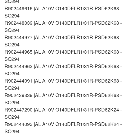
SO294
R902449616 |AL A10V O140DFLR1/31R-PSD62K68 -
SO294
R902448039 |AL A10V O140DFLR1/31R-PSD62K68 -
SO294
R902444977 |AL A10V O140DFLR1/31R-PSD62K68 -
SO294
R902444965 |AL A10V O140DFLR1/31R-PSD62K68 -
SO294
R902444963 |AL A10V O140DFLR1/31R-PSD62K68 -
SO294
R902444091 |AL A10V O140DFLR1/31R-PSD62K68 -
SO294
R902439339 |AL A10V O140DFLR1/31R-PSD62K68 -
SO294
R902447290 |AL A10V O140DFLR1/31R-PSD62K24 -
SO294
R902444093 |AL A10V O140DFLR1/31R-PSD62K24 -
SO294