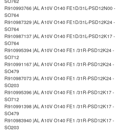
SO762
R910993766 |AL A10V O140 FE1D/31L-PSD12N00 -
SO764
R910987329 |AL A10V O140 FE1D/31L-PSD12K24 -
SO764
R910987137 |AL A10V O140 FE1D/31L-PSD12K17 -
SO764
R910995394 |AL A10V O140 FE1 /31R-PSD12K24 -
SO712
R910991167 |AL A10V O140 FE1 /31R-PSD12K24 -
SO479
R910987073 |AL A10V O140 FE1 /31R-PSD12K24 -
SO203
R910995396 |AL A10V O140 FE1 /31R-PSD12K17 -
SO712
R910991398 |AL A10V O140 FE1 /31R-PSD12K17 -
SO479
R910983940 |AL A10V O140 FE1 /31R-PSD12K17 -
SO203