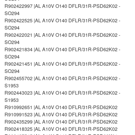
R902422997 |AL A10V O140 DFLR/31R-PSD62K02 -
SO294
R902422525 |AL A10V O140 DFLR/31R-PSD62K02 -
SO294
R902422021 |AL A10V O140 DFLR/31R-PSD62K02 -
SO294
R902421834 |AL A10V O140 DFLR/31R-PSD62K02 -
SO294
R902421451 |AL A10V O140 DFLR/31R-PSD62K02 -
SO294
R902455702 |AL A10V O140 DFLR/31R-PSD62K02 -
S1953
R902443023 |AL A10V O140 DFLR/31R-PSD62K02 -
S1953
R910992651 |AL A10V O140 DFLR/31R-PSD62K02
R910991523 |AL A10V O140 DFLR/31R-PSD62K02
R902435299 |AL A10V O140 DFLR/31R-PSD62K02
R902418325 |AL A10V O140 DFLR/31R-PSD62K02