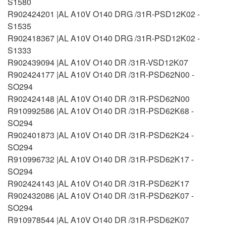
S1580
R902424201 |AL A10V O140 DRG /31R-PSD12K02 -
S1535
R902418367 |AL A10V O140 DRG /31R-PSD12K02 -
S1333
R902439094 |AL A10V O140 DR /31R-VSD12K07
R902424177 |AL A10V O140 DR /31R-PSD62N00 -
SO294
R902424148 |AL A10V O140 DR /31R-PSD62N00
R910992586 |AL A10V O140 DR /31R-PSD62K68 -
SO294
R902401873 |AL A10V O140 DR /31R-PSD62K24 -
SO294
R910996732 |AL A10V O140 DR /31R-PSD62K17 -
SO294
R902424143 |AL A10V O140 DR /31R-PSD62K17
R902432086 |AL A10V O140 DR /31R-PSD62K07 -
SO294
R910978544 |AL A10V O140 DR /31R-PSD62K07