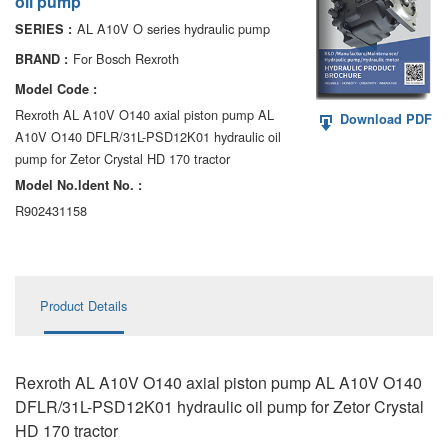
oil pump
AA6VM
AL A10V O series hydraulic pump
SERIES :
ALA6VM
For Bosch Rexroth
BRAND :
Model Code :
A2VK
Rexroth AL A10V O140 axial piston pump AL
Download PDF
A10V O140 DFLR/31L-PSD12K01 hydraulic oil
A20VO/A20VLO/AA20VLO
pump for Zetor Crystal HD 170 tractor
A7VKG/A7VKO
Model No.ldent No. :
R902431158
AL A10FE/AA10FE
AL A10FM/AA10FM
Product Details
AL A10VE/AA10VE
AL A10VEC/AA10VER
Rexroth AL A10V O140 axial piston pump AL A10V O140
AL A10VM/AA10VM
DFLR/31L-PSD12K01 hydraulic oil pump for Zetor Crystal
HD 170 tractor