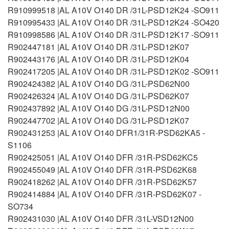
R910999518 |AL A10V O140 DR /31L-PSD12K24 -SO911
R910995433 |AL A10V O140 DR /31L-PSD12K24 -SO420
R910998586 |AL A10V O140 DR /31L-PSD12K17 -SO911
R902447181 |AL A10V O140 DR /31L-PSD12K07
R902443176 |AL A10V O140 DR /31L-PSD12K04
R902417205 |AL A10V O140 DR /31L-PSD12K02 -SO911
R902424382 |AL A10V O140 DG /31L-PSD62N00
R902426324 |AL A10V O140 DG /31L-PSD62K07
R902437892 |AL A10V O140 DG /31L-PSD12N00
R902447702 |AL A10V O140 DG /31L-PSD12K07
R902431253 |AL A10V O140 DFR1/31R-PSD62KA5 -
S1106
R902425051 |AL A10V O140 DFR /31R-PSD62KC5
R902455049 |AL A10V O140 DFR /31R-PSD62K68
R902418262 |AL A10V O140 DFR /31R-PSD62K57
R902414884 |AL A10V O140 DFR /31R-PSD62K07 -
SO734
R902431030 |AL A10V O140 DFR /31L-VSD12N00