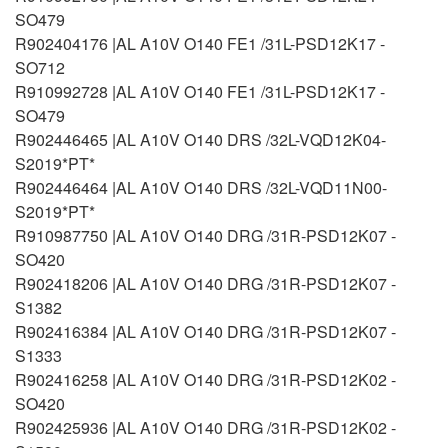
SO479
R902404176 |AL A10V O140 FE1 /31L-PSD12K17 -
SO712
R910992728 |AL A10V O140 FE1 /31L-PSD12K17 -
SO479
R902446465 |AL A10V O140 DRS /32L-VQD12K04-
S2019*PT*
R902446464 |AL A10V O140 DRS /32L-VQD11N00-
S2019*PT*
R910987750 |AL A10V O140 DRG /31R-PSD12K07 -
SO420
R902418206 |AL A10V O140 DRG /31R-PSD12K07 -
S1382
R902416384 |AL A10V O140 DRG /31R-PSD12K07 -
S1333
R902416258 |AL A10V O140 DRG /31R-PSD12K02 -
SO420
R902425936 |AL A10V O140 DRG /31R-PSD12K02 -