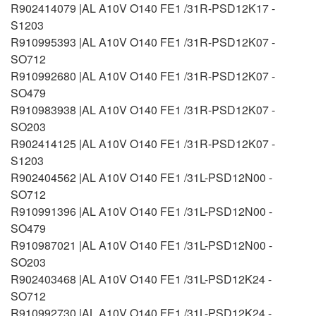
R902414079 |AL A10V O140 FE1 /31R-PSD12K17 -
S1203
R910995393 |AL A10V O140 FE1 /31R-PSD12K07 -
SO712
R910992680 |AL A10V O140 FE1 /31R-PSD12K07 -
SO479
R910983938 |AL A10V O140 FE1 /31R-PSD12K07 -
SO203
R902414125 |AL A10V O140 FE1 /31R-PSD12K07 -
S1203
R902404562 |AL A10V O140 FE1 /31L-PSD12N00 -
SO712
R910991396 |AL A10V O140 FE1 /31L-PSD12N00 -
SO479
R910987021 |AL A10V O140 FE1 /31L-PSD12N00 -
SO203
R902403468 |AL A10V O140 FE1 /31L-PSD12K24 -
SO712
R910992730 |AL A10V O140 FE1 /31L-PSD12K24 -