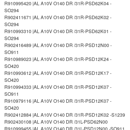
R910995420 |AL A10V O140 DR /31R-PSD62K04 -
SO294
R902411671 |AL A10V O140 DR /31R-PSD62K02 -
SO294
R910993310 |AL A10V O140 DR /31R-PSD62K01 -
SO294
R902416489 |AL A10V O140 DR /31R-PSD12N00 -
SO911
R910989023 |AL A10V O140 DR /31R-PSD12K24 -
SO420
R910993612 |AL A10V O140 DR /31R-PSD12K17 -
SO420
R910994333 |AL A10V O140 DR /31R-PSD12K07 -
SO911
R910979116 |AL A10V O140 DR /31R-PSD12K07 -
SO420
R902412884 |AL A10V O140 DR /31R-PSD12K02 -S1239
R902430108 |AL A10V O140 DR /31L-PSD62N00
R910999455 |AL A10V O140 DR /31L-PSD12N00 -SO911