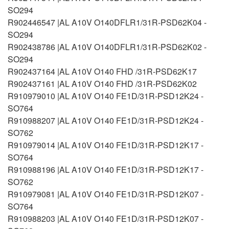
SO294
R902446547 |AL A10V O140DFLR1/31R-PSD62K04 -
SO294
R902438786 |AL A10V O140DFLR1/31R-PSD62K02 -
SO294
R902437164 |AL A10V O140 FHD /31R-PSD62K17
R902437161 |AL A10V O140 FHD /31R-PSD62K02
R910979010 |AL A10V O140 FE1D/31R-PSD12K24 -
SO764
R910988207 |AL A10V O140 FE1D/31R-PSD12K24 -
SO762
R910979014 |AL A10V O140 FE1D/31R-PSD12K17 -
SO764
R910988196 |AL A10V O140 FE1D/31R-PSD12K17 -
SO762
R910979081 |AL A10V O140 FE1D/31R-PSD12K07 -
SO764
R910988203 |AL A10V O140 FE1D/31R-PSD12K07 -