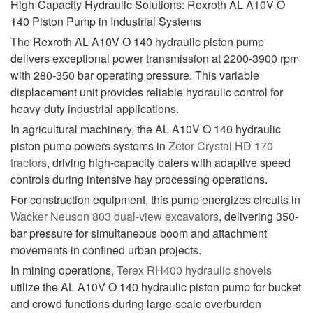
High-Capacity Hydraulic Solutions: Rexroth AL A10V O
140 Piston Pump in Industrial Systems
The Rexroth AL A10V O 140 hydraulic piston pump
delivers exceptional power transmission at 2200-3900 rpm
with 280-350 bar operating pressure. This variable
displacement unit provides reliable hydraulic control for
heavy-duty industrial applications.
In agricultural machinery, the AL A10V O 140 hydraulic
piston pump powers systems in
Zetor Crystal HD 170
tractors
, driving high-capacity balers with adaptive speed
controls during intensive hay processing operations.
For construction equipment, this pump energizes circuits in
Wacker Neuson 803 dual-view excavators
, delivering 350-
bar pressure for simultaneous boom and attachment
movements in confined urban projects.
In mining operations,
Terex RH400 hydraulic shovels
utilize the AL A10V O 140 hydraulic piston pump for bucket
and crowd functions during large-scale overburden