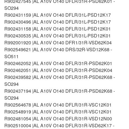
R902427545 |AL A10V O140 DFLR/31R-PSD62K01 -
SO294
R902431159 |AL A10V O140 DFLR/31L-PSD12K17
R902430496 |AL A10V O140 DFLR/31L-PSD12K17
R902431158 |AL A10V O140 DFLR/31L-PSD12K01
R902430535 |AL A10V O140 DFLR/31L-PSD12K01
R992001920 |AL A10V O140 DFR1/31R-VSD62K04
R902549621 |AL A10V O140 DRS/32R-VSD12K68 -
SO511
R902462052 |AL A10V O140 DFLR/31R-PSD62K01
R902462051 |AL A10V O140 DFLR/31R-PSD62K04
R902439582 |AL A10V O140 DFLR/31R-PSD62K68 -
SO294
R902437194 |AL A10V O140 DFLR/31R-PSD62K68 -
SO294
R902564678 |AL A10V O140 DFLR/31R-VSC12K01
R902548919 |AL A10V O140 DFLR/31R-VSC12K01
R902481054 |AL A10V O140 DFLR/31R-VSD12N00
R902510004 |AL A10V O140 DFLR/31R-VSD62K17 -