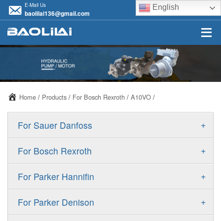
E-Mail Us
English
baolilai136@gmail.com
Home
/
Products
/
For Bosch Rexroth
/
A10VO
/
+
For Sauer Danfoss
ERR/ERL
+
For Bosch Rexroth
JRR/JRL
A10VSO
+
For Parker Hannifin
FRR/FRL
A10VO
F11
+
For Parker Denison
90R/90L
A11VO
F12