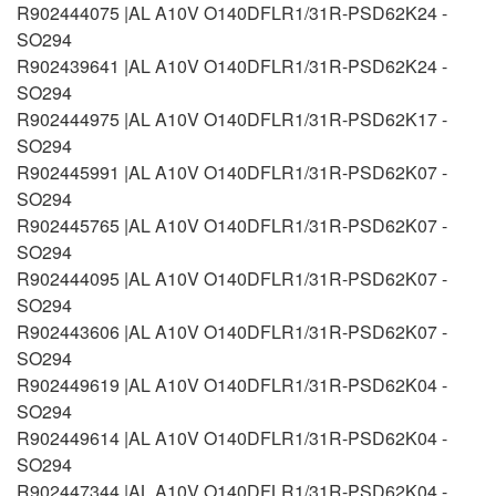
R902444075 |AL A10V O140DFLR1/31R-PSD62K24 -
SO294
R902439641 |AL A10V O140DFLR1/31R-PSD62K24 -
SO294
R902444975 |AL A10V O140DFLR1/31R-PSD62K17 -
SO294
R902445991 |AL A10V O140DFLR1/31R-PSD62K07 -
SO294
R902445765 |AL A10V O140DFLR1/31R-PSD62K07 -
SO294
R902444095 |AL A10V O140DFLR1/31R-PSD62K07 -
SO294
R902443606 |AL A10V O140DFLR1/31R-PSD62K07 -
SO294
R902449619 |AL A10V O140DFLR1/31R-PSD62K04 -
SO294
R902449614 |AL A10V O140DFLR1/31R-PSD62K04 -
SO294
R902447344 |AL A10V O140DFLR1/31R-PSD62K04 -