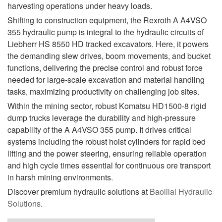
harvesting operations under heavy loads.
Shifting to construction equipment, the Rexroth A A4VSO
355 hydraulic pump is integral to the hydraulic circuits of
Liebherr HS 8550 HD tracked excavators. Here, it powers
the demanding slew drives, boom movements, and bucket
functions, delivering the precise control and robust force
needed for large-scale excavation and material handling
tasks, maximizing productivity on challenging job sites.
Within the mining sector, robust Komatsu HD1500-8 rigid
dump trucks leverage the durability and high-pressure
capability of the A A4VSO 355 pump. It drives critical
systems including the robust hoist cylinders for rapid bed
lifting and the power steering, ensuring reliable operation
and high cycle times essential for continuous ore transport
in harsh mining environments.
Discover premium hydraulic solutions at
Baolilai Hydraulic
Solutions
.