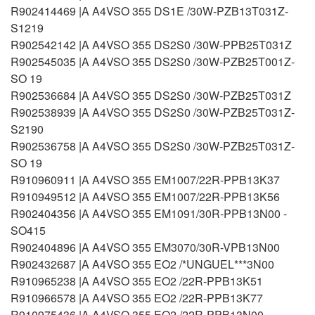
R902414469 |A A4VSO 355 DS1E /30W-PZB13T031Z-
S1219
R902542142 |A A4VSO 355 DS2S0 /30W-PPB25T031Z
R902545035 |A A4VSO 355 DS2S0 /30W-PZB25T001Z-
SO 19
R902536684 |A A4VSO 355 DS2S0 /30W-PZB25T031Z
R902538939 |A A4VSO 355 DS2S0 /30W-PZB25T031Z-
S2190
R902536758 |A A4VSO 355 DS2S0 /30W-PZB25T031Z-
SO 19
R910960911 |A A4VSO 355 EM1007/22R-PPB13K37
R910949512 |A A4VSO 355 EM1007/22R-PPB13K56
R902404356 |A A4VSO 355 EM1091/30R-PPB13N00 -
SO415
R902404896 |A A4VSO 355 EM3070/30R-VPB13N00
R902432687 |A A4VSO 355 EO2 /*UNGUEL***3N00
R910965238 |A A4VSO 355 EO2 /22R-PPB13K51
R910966578 |A A4VSO 355 EO2 /22R-PPB13K77
R910975436 |A A4VSO 355 EO2 /22R-PPB13N00