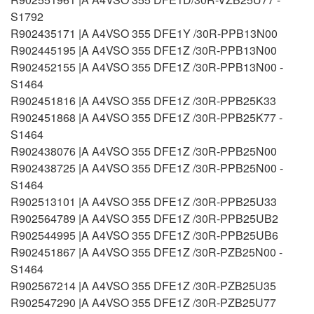
S1792
R902435171 |A A4VSO 355 DFE1Y /30R-PPB13N00
R902445195 |A A4VSO 355 DFE1Z /30R-PPB13N00
R902452155 |A A4VSO 355 DFE1Z /30R-PPB13N00 -
S1464
R902451816 |A A4VSO 355 DFE1Z /30R-PPB25K33
R902451868 |A A4VSO 355 DFE1Z /30R-PPB25K77 -
S1464
R902438076 |A A4VSO 355 DFE1Z /30R-PPB25N00
R902438725 |A A4VSO 355 DFE1Z /30R-PPB25N00 -
S1464
R902513101 |A A4VSO 355 DFE1Z /30R-PPB25U33
R902564789 |A A4VSO 355 DFE1Z /30R-PPB25UB2
R902544995 |A A4VSO 355 DFE1Z /30R-PPB25UB6
R902451867 |A A4VSO 355 DFE1Z /30R-PZB25N00 -
S1464
R902567214 |A A4VSO 355 DFE1Z /30R-PZB25U35
R902547290 |A A4VSO 355 DFE1Z /30R-PZB25U77