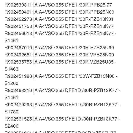
R902539311 |A A4VSO 355 DFE1 /30R-PPB25I77
R902450401 |A A4VSO 355 DFE1 /30R-PPB25N00
R902462278 |A A4VSO 355 DFE1 /30R-PZB13K01
R902451753 |A A4VSO 355 DFE1 /30R-PZB13K77
R902456013 |A A4VSO 355 DFE1 /30R-PZB13K77 -
S1461
R902467010 |A A4VSO 355 DFE1 /30R-PZB25U99
R902492651 |A A4VSO 355 DFE1 /30R-VPB25N00
R902535756 |A A4VSO 355 DFE1 /30R-VZB25U35 -
S1463
R902451988 |A A4VSO 355 DFE1 /30W-FZB13N00 -
S1260
R902463210 |A A4VSO 355 DFE1D /30R-PZB13K77 -
S1461
R902479293 |A A4VSO 355 DFE1D /30R-PZB13K77 -
S1780
R902561525 |A A4VSO 355 DFE1D /30R-PZB13K77 -
S2406
R902551961 |A A4VSO 355 DFE1D/30R-VZB25U77 -