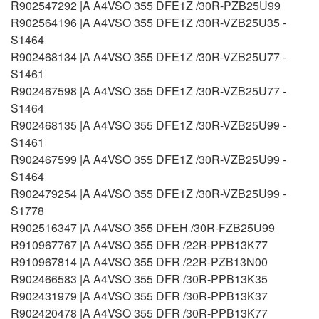
R902547292 |A A4VSO 355 DFE1Z /30R-PZB25U99
R902564196 |A A4VSO 355 DFE1Z /30R-VZB25U35 -
S1464
R902468134 |A A4VSO 355 DFE1Z /30R-VZB25U77 -
S1461
R902467598 |A A4VSO 355 DFE1Z /30R-VZB25U77 -
S1464
R902468135 |A A4VSO 355 DFE1Z /30R-VZB25U99 -
S1461
R902467599 |A A4VSO 355 DFE1Z /30R-VZB25U99 -
S1464
R902479254 |A A4VSO 355 DFE1Z /30R-VZB25U99 -
S1778
R902516347 |A A4VSO 355 DFEH /30R-FZB25U99
R910967767 |A A4VSO 355 DFR /22R-PPB13K77
R910967814 |A A4VSO 355 DFR /22R-PZB13N00
R902466583 |A A4VSO 355 DFR /30R-PPB13K35
R902431979 |A A4VSO 355 DFR /30R-PPB13K37
R902420478 |A A4VSO 355 DFR /30R-PPB13K77