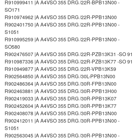
R910999411 |A A4VSO 355 DRG /22R-BPB13N00 -
SO171
R910974962 |A A4VSO 355 DRG /22R-PPB13N00
R902401750 |A A4VSO 355 DRG /22R-PPB13N00 -
S1051
R910995259 |A A4VSO 355 DRG /22R-PPB13N00 -
SO580
R902476507 |A A4VSO 355 DRG /22R-PZB13K31 -SO 91
R910987336 |A A4VSO 355 DRG /22R-PZB13K77 -SO 91
R910949877 |A A4VSO 355 DRG /22R-VPB13K59
R902564850 |A A4VSO 355 DRG /30L-PPB13N00
R902486364 |A A4VSO 355 DRG /30R-FPB13N00
R902463881 |A A4VSO 355 DRG /30R-PPB13H00
R902419033 |A A4VSO 355 DRG /30R-PPB13K07
R902452604 |A A4VSO 355 DRG /30R-PPB13K77
R902408078 |A A4VSO 355 DRG /30R-PPB13N00
R902412011 |A A4VSO 355 DRG /30R-PPB13N00 -
S1051
R902563045 |A A4VSO 355 DRG /30R-PPB13N00 -