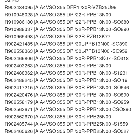
R902484095 |A A4VSO 355 DFR1 /30R-VZB25U99
R910948028 |A A4VSO 355 DP /22R-PPB13N00
R910986180 |A A4VSO 355 DP /22R-PPB13N00 -SO680
R910988337 |A A4VSO 355 DP /22R-PPB13N00 -SO890
R910965498 |A A4VSO 355 DP /22R-PZB13K77
R902421485 |A A4VSO 355 DP /30L-PPB13N00 -SO890
R902558363 |A A4VSO 355 DP /30L-PPB13N00 -SO959
R902466806 |A A4VSO 355 DP /30R-PPB13K07 -SO318
R902403263 |A A4VSO 355 DP /30R-PPB13N00
R902488362 |A A4VSO 355 DP /30R-PPB13N00 -S1231
R902488245 |A A4VSO 355 DP /30R-PPB13N00 -SO 19
R902417215 |A A4VSO 355 DP /30R-PPB13N00 -SO646
R902420476 |A A4VSO 355 DP /30R-PPB13N00 -SO890
R902558179 |A A4VSO 355 DP /30R-PPB13N00 -SO959
R902562671 |A A4VSO 355 DP /30R-PPB13N00 CSO890
R902562670 |A A4VSO 355 DP /30R-PPB25N00
R902435744 |A A4VSO 355 DP /30R-PPB25N00 -S1559
R902465626 |A A4VSO 355 DP /30R-PPB25N00 -SO527