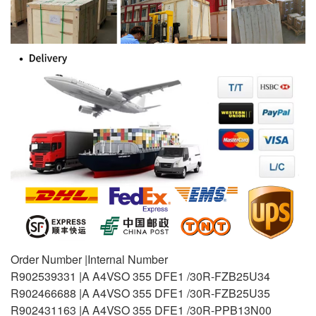
Order Number |Internal Number
R902539331 |A A4VSO 355 DFE1 /30R-FZB25U34
R902466688 |A A4VSO 355 DFE1 /30R-FZB25U35
R902431163 |A A4VSO 355 DFE1 /30R-PPB13N00