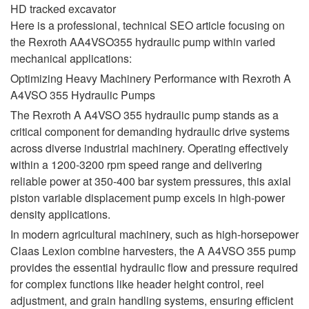
HD tracked excavator
Here is a professional, technical SEO article focusing on
the Rexroth AA4VSO355 hydraulic pump within varied
mechanical applications:
Optimizing Heavy Machinery Performance with Rexroth A
A4VSO 355 Hydraulic Pumps
The Rexroth A A4VSO 355 hydraulic pump stands as a
critical component for demanding hydraulic drive systems
across diverse industrial machinery. Operating effectively
within a 1200-3200 rpm speed range and delivering
reliable power at 350-400 bar system pressures, this axial
piston variable displacement pump excels in high-power
density applications.
In modern agricultural machinery, such as high-horsepower
Claas Lexion combine harvesters, the A A4VSO 355 pump
provides the essential hydraulic flow and pressure required
for complex functions like header height control, reel
adjustment, and grain handling systems, ensuring efficient