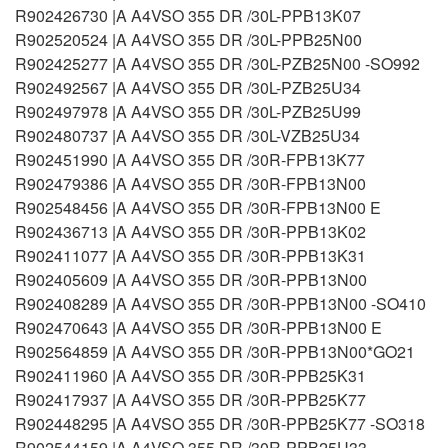
R902426730 |A A4VSO 355 DR /30L-PPB13K07
R902520524 |A A4VSO 355 DR /30L-PPB25N00
R902425277 |A A4VSO 355 DR /30L-PZB25N00 -SO992
R902492567 |A A4VSO 355 DR /30L-PZB25U34
R902497978 |A A4VSO 355 DR /30L-PZB25U99
R902480737 |A A4VSO 355 DR /30L-VZB25U34
R902451990 |A A4VSO 355 DR /30R-FPB13K77
R902479386 |A A4VSO 355 DR /30R-FPB13N00
R902548456 |A A4VSO 355 DR /30R-FPB13N00 E
R902436713 |A A4VSO 355 DR /30R-PPB13K02
R902411077 |A A4VSO 355 DR /30R-PPB13K31
R902405609 |A A4VSO 355 DR /30R-PPB13N00
R902408289 |A A4VSO 355 DR /30R-PPB13N00 -SO410
R902470643 |A A4VSO 355 DR /30R-PPB13N00 E
R902564859 |A A4VSO 355 DR /30R-PPB13N00*GO21
R902411960 |A A4VSO 355 DR /30R-PPB25K31
R902417937 |A A4VSO 355 DR /30R-PPB25K77
R902448295 |A A4VSO 355 DR /30R-PPB25K77 -SO318
R902544159 |A A4VSO 355 DR /30R-PPB25U33