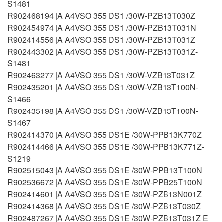
S1481
R902468194 |A A4VSO 355 DS1 /30W-PZB13T030Z
R902454974 |A A4VSO 355 DS1 /30W-PZB13T031N
R902414556 |A A4VSO 355 DS1 /30W-PZB13T031Z
R902443302 |A A4VSO 355 DS1 /30W-PZB13T031Z-
S1481
R902463277 |A A4VSO 355 DS1 /30W-VZB13T031Z
R902435201 |A A4VSO 355 DS1 /30W-VZB13T100N-
S1466
R902435198 |A A4VSO 355 DS1 /30W-VZB13T100N-
S1467
R902414370 |A A4VSO 355 DS1E /30W-PPB13K770Z
R902414466 |A A4VSO 355 DS1E /30W-PPB13K771Z-
S1219
R902515043 |A A4VSO 355 DS1E /30W-PPB13T100N
R902536672 |A A4VSO 355 DS1E /30W-PPB25T100N
R902414601 |A A4VSO 355 DS1E /30W-PZB13N001Z
R902414368 |A A4VSO 355 DS1E /30W-PZB13T030Z
R902487267 |A A4VSO 355 DS1E /30W-PZB13T031Z E