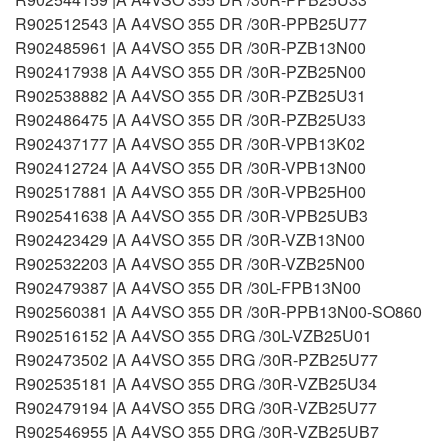
R902512543 |A A4VSO 355 DR /30R-PPB25U77
R902485961 |A A4VSO 355 DR /30R-PZB13N00
R902417938 |A A4VSO 355 DR /30R-PZB25N00
R902538882 |A A4VSO 355 DR /30R-PZB25U31
R902486475 |A A4VSO 355 DR /30R-PZB25U33
R902437177 |A A4VSO 355 DR /30R-VPB13K02
R902412724 |A A4VSO 355 DR /30R-VPB13N00
R902517881 |A A4VSO 355 DR /30R-VPB25H00
R902541638 |A A4VSO 355 DR /30R-VPB25UB3
R902423429 |A A4VSO 355 DR /30R-VZB13N00
R902532203 |A A4VSO 355 DR /30R-VZB25N00
R902479387 |A A4VSO 355 DR /30L-FPB13N00
R902560381 |A A4VSO 355 DR /30R-PPB13N00-SO860
R902516152 |A A4VSO 355 DRG /30L-VZB25U01
R902473502 |A A4VSO 355 DRG /30R-PZB25U77
R902535181 |A A4VSO 355 DRG /30R-VZB25U34
R902479194 |A A4VSO 355 DRG /30R-VZB25U77
R902546955 |A A4VSO 355 DRG /30R-VZB25UB7