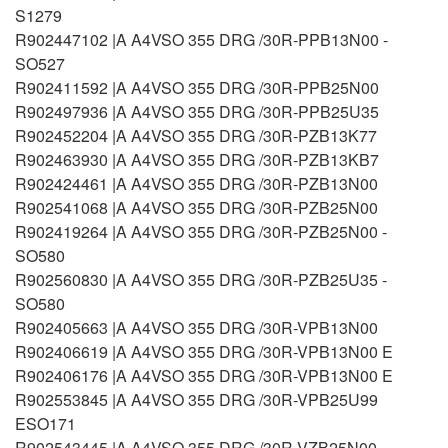
S1279
R902447102 |A A4VSO 355 DRG /30R-PPB13N00 -
SO527
R902411592 |A A4VSO 355 DRG /30R-PPB25N00
R902497936 |A A4VSO 355 DRG /30R-PPB25U35
R902452204 |A A4VSO 355 DRG /30R-PZB13K77
R902463930 |A A4VSO 355 DRG /30R-PZB13KB7
R902424461 |A A4VSO 355 DRG /30R-PZB13N00
R902541068 |A A4VSO 355 DRG /30R-PZB25N00
R902419264 |A A4VSO 355 DRG /30R-PZB25N00 -
SO580
R902560830 |A A4VSO 355 DRG /30R-PZB25U35 -
SO580
R902405663 |A A4VSO 355 DRG /30R-VPB13N00
R902406619 |A A4VSO 355 DRG /30R-VPB13N00 E
R902406176 |A A4VSO 355 DRG /30R-VPB13N00 E
R902553845 |A A4VSO 355 DRG /30R-VPB25U99
ESO171
R902543445 |A A4VSO 355 DRG /30R-VZB25N00