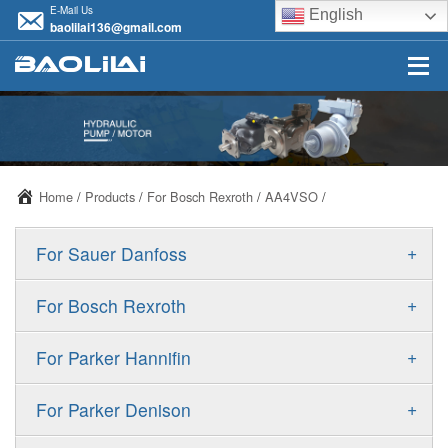
E-Mail Us
English
baolilai136@gmail.com
Home
/
Products
/
For Bosch Rexroth
/
AA4VSO
/
+
For Sauer Danfoss
ERR/ERL
+
For Bosch Rexroth
JRR/JRL
A10VSO
+
For Parker Hannifin
FRR/FRL
A10VO
F11
+
For Parker Denison
90R/90L
A11VO
F12