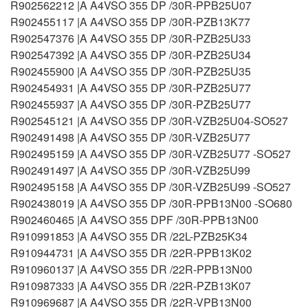
R902562212 |A A4VSO 355 DP /30R-PPB25U07
R902455117 |A A4VSO 355 DP /30R-PZB13K77
R902547376 |A A4VSO 355 DP /30R-PZB25U33
R902547392 |A A4VSO 355 DP /30R-PZB25U34
R902455900 |A A4VSO 355 DP /30R-PZB25U35
R902454931 |A A4VSO 355 DP /30R-PZB25U77
R902455937 |A A4VSO 355 DP /30R-PZB25U77
R902545121 |A A4VSO 355 DP /30R-VZB25U04-SO527
R902491498 |A A4VSO 355 DP /30R-VZB25U77
R902495159 |A A4VSO 355 DP /30R-VZB25U77 -SO527
R902491497 |A A4VSO 355 DP /30R-VZB25U99
R902495158 |A A4VSO 355 DP /30R-VZB25U99 -SO527
R902438019 |A A4VSO 355 DP /30R-PPB13N00 -SO680
R902460465 |A A4VSO 355 DPF /30R-PPB13N00
R910991853 |A A4VSO 355 DR /22L-PZB25K34
R910944731 |A A4VSO 355 DR /22R-PPB13K02
R910960137 |A A4VSO 355 DR /22R-PPB13N00
R910987333 |A A4VSO 355 DR /22R-PZB13K07
R910969687 |A A4VSO 355 DR /22R-VPB13N00