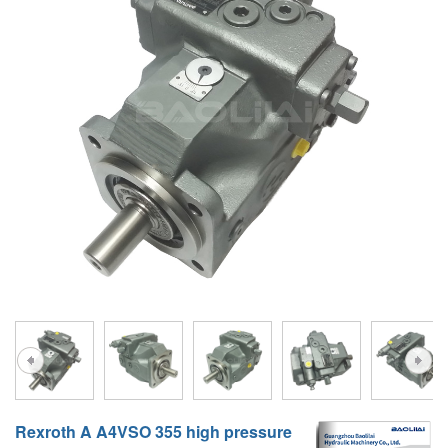
A10VG
KRR/KRL
Hägglunds Motor
LRR/LRL
A2FE
42R/42L
AA2FE
GRR
A2FM
MMF
A2FLM
MMV
A2FO
D1P
A2FLO
A4FM
A6VE
A6VM
Rexroth A A4VSO 355 high pressure