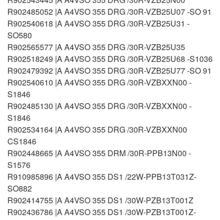
R902485052 |A A4VSO 355 DRG /30R-VZB25U07 -SO 91
R902540618 |A A4VSO 355 DRG /30R-VZB25U31 -
SO580
R902565577 |A A4VSO 355 DRG /30R-VZB25U35
R902518249 |A A4VSO 355 DRG /30R-VZB25U68 -S1036
R902479392 |A A4VSO 355 DRG /30R-VZB25U77 -SO 91
R902540610 |A A4VSO 355 DRG /30R-VZBXXN00 -
S1846
R902485130 |A A4VSO 355 DRG /30R-VZBXXN00 -
S1846
R902534164 |A A4VSO 355 DRG /30R-VZBXXN00
CS1846
R902448665 |A A4VSO 355 DRM /30R-PPB13N00 -
S1576
R910985896 |A A4VSO 355 DS1 /22W-PPB13T031Z-
SO882
R902414755 |A A4VSO 355 DS1 /30W-PZB13T001Z
R902436786 |A A4VSO 355 DS1 /30W-PZB13T001Z-