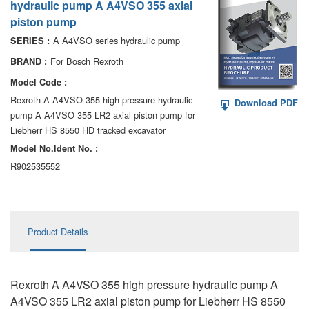
hydraulic pump A A4VSO 355 axial
AA6VM
piston pump
ALA6VM
A A4VSO series hydraulic pump
SERIES :
For Bosch Rexroth
BRAND :
A2VK
Model Code :
A20VO/A20VLO/AA20VLO
Rexroth A A4VSO 355 high pressure hydraulic
Download PDF
pump A A4VSO 355 LR2 axial piston pump for
A7VKG/A7VKO
Liebherr HS 8550 HD tracked excavator
Model No.ldent No. :
AL A10FE/AA10FE
R902535552
AL A10FM/AA10FM
AL A10VE/AA10VE
Product Details
AL A10VEC/AA10VER
AL A10VM/AA10VM
Rexroth A A4VSO 355 high pressure hydraulic pump A
A4VSO 355 LR2 axial piston pump for Liebherr HS 8550