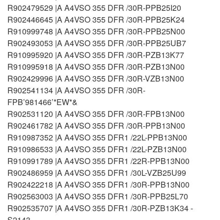
R902479529 |A A4VSO 355 DFR /30R-PPB25I20
R902446645 |A A4VSO 355 DFR /30R-PPB25K24
R910999748 |A A4VSO 355 DFR /30R-PPB25N00
R902493053 |A A4VSO 355 DFR /30R-PPB25UB7
R910995920 |A A4VSO 355 DFR /30R-PZB13K77
R910995918 |A A4VSO 355 DFR /30R-PZB13N00
R902429996 |A A4VSO 355 DFR /30R-VZB13N00
R902541134 |A A4VSO 355 DFR /30R-
FPB’981466’*EW*&
R902531120 |A A4VSO 355 DFR /30R-FPB13N00
R902461782 |A A4VSO 355 DFR /30R-PPB13N00
R910987352 |A A4VSO 355 DFR1 /22L-PPB13N00
R910986533 |A A4VSO 355 DFR1 /22L-PZB13N00
R910991789 |A A4VSO 355 DFR1 /22R-PPB13N00
R902486959 |A A4VSO 355 DFR1 /30L-VZB25U99
R902422218 |A A4VSO 355 DFR1 /30R-PPB13N00
R902563003 |A A4VSO 355 DFR1 /30R-PPB25L70
R902535707 |A A4VSO 355 DFR1 /30R-PZB13K34 -
S2143