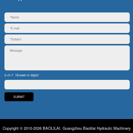
2+3=?（Answer in digits）
Copyright © 2010-2026 BAOLILAI. Guangzhou Baolilai Hydraulic Machinery