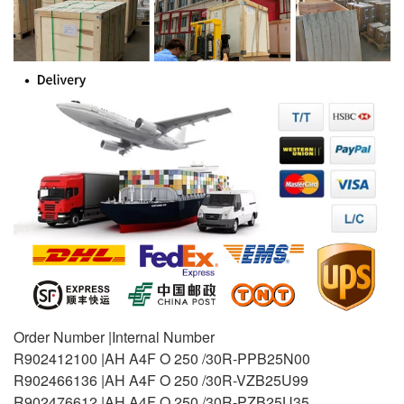
Order Number |Internal Number
R902412100 |AH A4F O 250 /30R-PPB25N00
R902466136 |AH A4F O 250 /30R-VZB25U99
R902476612 |AH A4F O 250 /30R-PZB25U35