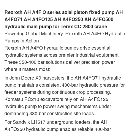
Rexroth AH A4F O series axial piston fixed pump AH
A4FO71 AH A4FO125 AH A4FO250 AH A4FO500
hydraulic main pump for Terex CC 2800 crane
Powering Global Machinery: Rexroth AH A4FO Hydraulic
Pumps in Action
Rexroth AH A4FO hydraulic pumps drive essential
hydraulic systems across premier industrial equipment.
These 350-400 bar solutions deliver precision power
where it matters most:
In John Deere X9 harvesters, the AH A4FO71 hydraulic
pump maintains consistent 400-bar hydraulic pressure for
feeder systems during continuous crop processing.
Komatsu PC210 excavators rely on AH A4FO125
hydraulic pump to power swing mechanisms under
demanding 380-bar construction site loads.
For Sandvik LH517 underground loaders, the AH
A4FO250 hydraulic pump enables reliable 400-bar