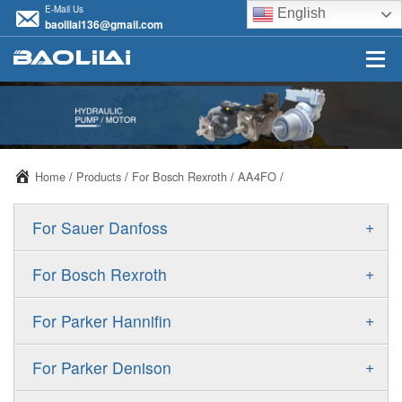
E-Mail Us
English
baolilai136@gmail.com
Home
/
Products
/
For Bosch Rexroth
/
AA4FO
/
+
For Sauer Danfoss
ERR/ERL
+
For Bosch Rexroth
JRR/JRL
A10VSO
+
For Parker Hannifin
FRR/FRL
A10VO
F11
+
For Parker Denison
90R/90L
A11VO
F12