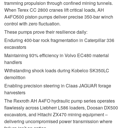
tramming propulsion through confined mining tunnels.
When Terex CC 2800 cranes lift critical loads, AH
A4FO500 piston pumps deliver precise 350-bar winch
control with zero fluctuation.
These pumps prove their resilience daily:
Enduring 400-bar rock fragmentation in Caterpillar 336
excavators
Maintaining 93% efficiency in Volvo EC480 material
handlers
Withstanding shock loads during Kobelco SK350LC
demolition
Enabling precision steering in Claas JAGUAR forage
harvesters
The Rexroth AH A4FO hydraulic pump series operates
flawlessly across Liebherr L586 loaders, Doosan DX500
excavators, and Hitachi ZX470 mining equipment –
delivering uncompromised power transmission where