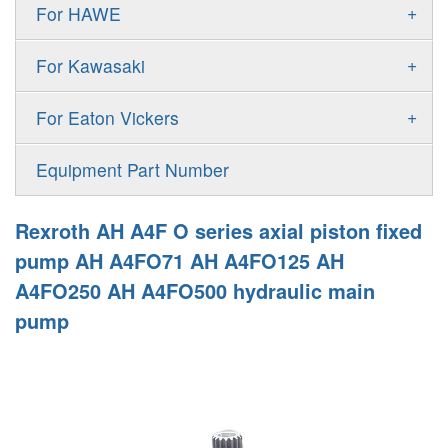
Gold Cup Pump
+
For HAWE
90M
A11VLO
P2
Gold Cup Motor
V30D
MPV
+
For Kawasaki
A4VG
P3
Premier Series Pump
V30E
MPT
K3VL
A4VSG
+
For Eaton Vickers
PAVC
T6 T7 Vane Pump
V60N
H1B
K3VG
A4VSO
PVB
PV
Equipment Part Number
Denison PD
H1P
M3
AA4VSO
PVH
PVP
Denison PV
Rexroth AH A4F O series axial piston fixed
H1T
A4FO
PVQ
PVS
pump AH A4FO71 AH A4FO125 AH
MP1
AA4FO
A4FO250 AH A4FO500 hydraulic main
V12
51V/51C/51D
pump
A7VO
V14
LC
PV7
KC
A8VO
K2