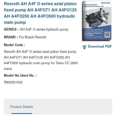
Rexroth AH A4F O series axial piston
AA6VM
fixed pump AH A4FO71 AH A4FO125
ALA6VM
AH A4FO250 AH A4FO500 hydraulic
main pump
A2VK
AH A4F O series hydraulic pump
SERIES :
A20VO/A20VLO/AA20VLO
For Bosch Rexroth
BRAND :
Model Code :
Download PDF
A7VKG/A7VKO
Rexroth AH A4F O series axial piston fixed pump
AH A4FO71 AH A4FO125 AH A4FO250 AH
AL A10FE/AA10FE
A4FO500 hydraulic main pump for Terex CC 2800
crane
AL A10FM/AA10FM
Model No.ldent No. :
AL A10VE/AA10VE
R902551532
AL A10VEC/AA10VER
AL A10VM/AA10VM
Product Details