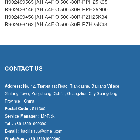
R902489565 |AH A4F O 500 /30R-PPH25K35
R902426145 |AH A4F O 500 /30R-PPH25N00
R902439456 |AH A4F O 500 /30R-PZH25K34
R902466162 |AH A4F O 500 /30R-PZH25K43
CONTACT US
No. 12, Tianxia 1st Road, Tianxiashe, Baijiang Village,
Address:
Xintang Town, Zengcheng District, Guangzhou City,Guangdong
Province，China.
511300
Postal Code：
Mr·Rick
Service Manager：
+86 13691969090
Tel：
baolilai136@gmail.com
E-mail：
+86 13691969090
WhatsApp：