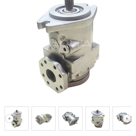
A10VG
KRR/KRL
Hägglunds Motor
LRR/LRL
A2FE
42R/42L
AA2FE
GRR
A2FM
MMF
A2FLM
MMV
A2FO
D1P
A2FLO
A4FM
A6VE
A6VM