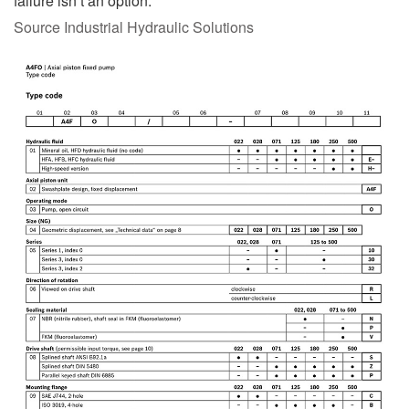
failure isn’t an option.
Source Industrial Hydraulic Solutions