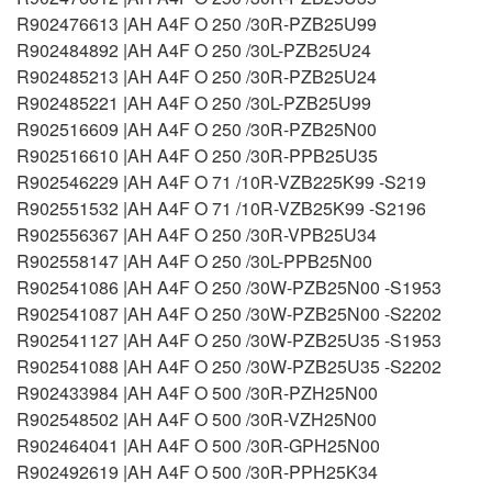
R902476613 |AH A4F O 250 /30R-PZB25U99
R902484892 |AH A4F O 250 /30L-PZB25U24
R902485213 |AH A4F O 250 /30R-PZB25U24
R902485221 |AH A4F O 250 /30L-PZB25U99
R902516609 |AH A4F O 250 /30R-PZB25N00
R902516610 |AH A4F O 250 /30R-PPB25U35
R902546229 |AH A4F O 71 /10R-VZB225K99 -S219
R902551532 |AH A4F O 71 /10R-VZB25K99 -S2196
R902556367 |AH A4F O 250 /30R-VPB25U34
R902558147 |AH A4F O 250 /30L-PPB25N00
R902541086 |AH A4F O 250 /30W-PZB25N00 -S1953
R902541087 |AH A4F O 250 /30W-PZB25N00 -S2202
R902541127 |AH A4F O 250 /30W-PZB25U35 -S1953
R902541088 |AH A4F O 250 /30W-PZB25U35 -S2202
R902433984 |AH A4F O 500 /30R-PZH25N00
R902548502 |AH A4F O 500 /30R-VZH25N00
R902464041 |AH A4F O 500 /30R-GPH25N00
R902492619 |AH A4F O 500 /30R-PPH25K34