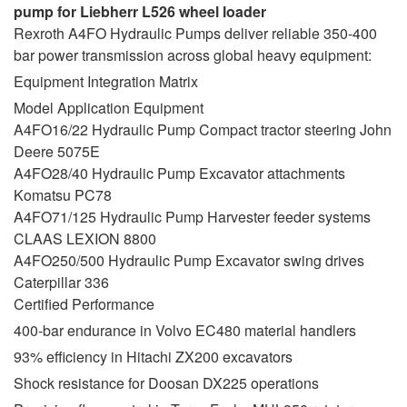
pump for Liebherr L526 wheel loader
Rexroth A4FO Hydraulic Pumps deliver reliable 350-400
bar power transmission across global heavy equipment:
Equipment Integration Matrix
Model Application Equipment
A4FO16/22 Hydraulic Pump Compact tractor steering John
Deere 5075E
A4FO28/40 Hydraulic Pump Excavator attachments
Komatsu PC78
A4FO71/125 Hydraulic Pump Harvester feeder systems
CLAAS LEXION 8800
A4FO250/500 Hydraulic Pump Excavator swing drives
Caterpillar 336
Certified Performance
400-bar endurance in Volvo EC480 material handlers
93% efficiency in Hitachi ZX200 excavators
Shock resistance for Doosan DX225 operations