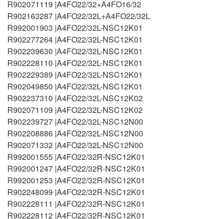
R902071119 |A4FO22/32+A4FO16/32
R902163287 |A4FO22/32L+A4FO22/32L
R992001903 |A4FO22/32L-NSC12K01
R902277264 |A4FO22/32L-NSC12K01
R902239630 |A4FO22/32L-NSC12K01
R902228110 |A4FO22/32L-NSC12K01
R902229389 |A4FO22/32L-NSC12K01
R902049850 |A4FO22/32L-NSC12K01
R902237310 |A4FO22/32L-NSC12K02
R902071109 |A4FO22/32L-NSC12K02
R902239727 |A4FO22/32L-NSC12N00
R902208886 |A4FO22/32L-NSC12N00
R902071332 |A4FO22/32L-NSC12N00
R992001555 |A4FO22/32R-NSC12K01
R992001247 |A4FO22/32R-NSC12K01
R992001253 |A4FO22/32R-NSC12K01
R902248099 |A4FO22/32R-NSC12K01
R902228111 |A4FO22/32R-NSC12K01
R902228112 |A4FO22/32R-NSC12K01