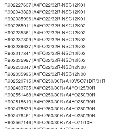
R902227637 |A4FO22/32R-NSC12K01
R902043328 |A4FO22/32R-NSC12K01
R902035996 |A4FO22/32R-NSC12K01
R902255911 |A4FO22/32R-NSC12K02
R902235361 |A4FO22/32R-NSC12K02
R902237309 |A4FO22/32R-NSC12K02
R902239637 |A4FO22/32R-NSC12K02
R902217841 |A4FO22/32R-NSC12K02
R902035997 |A4FO22/32R-NSC12K02
R902233847 |A4FO22/32R-NSC12N00
R902035995 |A4FO22/32R-NSC12N00
R902520715 |A4FO250/30R+A10VSO71DR/31R
R902433735 |A4FO250/30R+A4FO125/30R
R902551468 |A4FO250/30R+A4FO250/30R
R902518610 |A4FO250/30R+A4FO250/30R
R902478639 |A4FO250/30R+A4FO250/30R
R902476461 |A4FO250/30R+A4FO250/30R
R902567146 |A4FO250/30R+A4FO71/10R