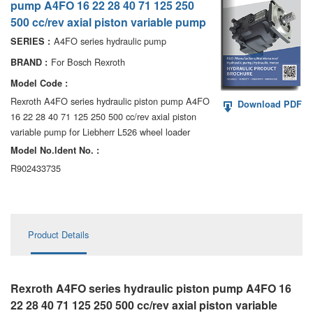
pump A4FO 16 22 28 40 71 125 250
AA6VM
500 cc/rev axial piston variable pump
ALA6VM
A4FO series hydraulic pump
SERIES :
For Bosch Rexroth
BRAND :
A2VK
Model Code :
A20VO/A20VLO/AA20VLO
Rexroth A4FO series hydraulic piston pump A4FO
Download PDF
16 22 28 40 71 125 250 500 cc/rev axial piston
A7VKG/A7VKO
variable pump for Liebherr L526 wheel loader
Model No.ldent No. :
AL A10FE/AA10FE
R902433735
AL A10FM/AA10FM
AL A10VE/AA10VE
Product Details
AL A10VEC/AA10VER
AL A10VM/AA10VM
Rexroth A4FO series hydraulic piston pump A4FO 16
22 28 40 71 125 250 500 cc/rev axial piston variable