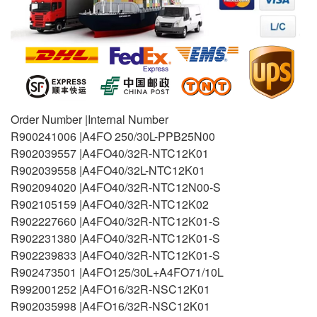
Order Number |Internal Number
R900241006 |A4FO 250/30L-PPB25N00
R902039557 |A4FO40/32R-NTC12K01
R902039558 |A4FO40/32L-NTC12K01
R902094020 |A4FO40/32R-NTC12N00-S
R902105159 |A4FO40/32R-NTC12K02
R902227660 |A4FO40/32R-NTC12K01-S
R902231380 |A4FO40/32R-NTC12K01-S
R902239833 |A4FO40/32R-NTC12K01-S
R902473501 |A4FO125/30L+A4FO71/10L
R992001252 |A4FO16/32R-NSC12K01
R902035998 |A4FO16/32R-NSC12K01