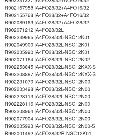
R902231327 |A4FO28/32+A4FO16/32
R902167958 |A4FO28/32+A4FO16/32
R902155768 |A4FO28/32+A4FO16/32
R902089163 |A4FO28/32+A4FO28/32
R902071212 |A4FO28/32L
R902239965 |A4FO28/32L-NSC12K01
R902049900 |A4FO28/32L-NSC12K01
R902035990 |A4FO28/32L-NSC12K01
R902071164 |A4FO28/32L-NSC12K02
R902253845 |A4FO28/32L-NSC12KXX-S
R902208887 |A4FO28/32L-NSC12KXX-S
R902231070 |A4FO28/32L-NSC12N00
R902233498 |A4FO28/32L-NSC12N00
R902228113 |A4FO28/32L-NSC12N00
R902228116 |A4FO28/32L-NSC12N00
R902208964 |A4FO28/32L-NSC12N00
R902077904 |A4FO28/32L-NSC12N00
R902035993 |A4FO28/32L-NSC12N00-S
R992001492 |A4FO28/32R-NSC12K01