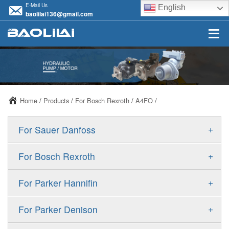
E-Mail Us
English
baolilai136@gmail.com
Home
/
Products
/
For Bosch Rexroth
/
A4FO
/
+
For Sauer Danfoss
ERR/ERL
+
For Bosch Rexroth
JRR/JRL
A10VSO
+
For Parker Hannifin
FRR/FRL
A10VO
F11
+
For Parker Denison
90R/90L
A11VO
F12