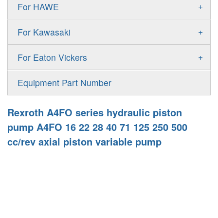
Gold Cup Pump
+
For HAWE
90M
A11VLO
P2
Gold Cup Motor
V30D
MPV
+
For Kawasaki
A4VG
P3
Premier Series Pump
V30E
MPT
K3VL
A4VSG
+
For Eaton Vickers
PAVC
T6 T7 Vane Pump
V60N
H1B
K3VG
A4VSO
PVB
PV
Equipment Part Number
Denison PD
H1P
M3
AA4VSO
PVH
PVP
Denison PV
Rexroth A4FO series hydraulic piston
H1T
A4FO
PVQ
PVS
pump A4FO 16 22 28 40 71 125 250 500
MP1
AA4FO
cc/rev axial piston variable pump
V12
51V/51C/51D
A7VO
V14
LC
PV7
KC
A8VO
K2