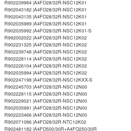
R902239964 |A4FO28/32R-NSC12K01
R902043182 |A4FO28/32R-NSC12K01
R902043135 |A4FO28/32R-NSC12K01
R902035989 |A4FO28/32R-NSC12K01
R902035992 |A4FO28/32R-NSC12K01-S
R992002022 |A4FO28/32R-NSC12K02
R902231325 |A4FO28/32R-NSC12K02
R902239748 |A4FO28/32R-NSC12K02
R902228114 |A4FO28/32R-NSC12K02
R902226104 |A4FO28/32R-NSC12K02
R902035994 |A4FO28/32R-NSC12K02
R902247198 |A4FO28/32R-NSC12KXX-S
R902245703 |A4FO28/32R-NSC12N00
R902228115 |A4FO28/32R-NSC12N00
R902229021 |A4FO28/32R-NSC12N00
R902035991 |A4FO28/32R-NSC12N00
R902223466 |A4FO28/32R-NSC12N00
R902071086 |A4FO28/32R-NTC12K02
R902481182 |A4FO500/30R+A4FO250/30R