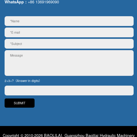
+86 13691969090
WhatsApp：
2+3=?（Answer in digits）
Copyright © 2010-2026 BAOLILAI. Guangzhou Baolilai Hydraulic Machinery