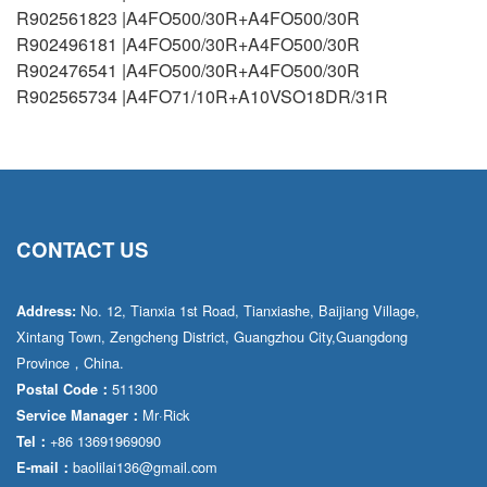
R902561823 |A4FO500/30R+A4FO500/30R
R902496181 |A4FO500/30R+A4FO500/30R
R902476541 |A4FO500/30R+A4FO500/30R
R902565734 |A4FO71/10R+A10VSO18DR/31R
CONTACT US
No. 12, Tianxia 1st Road, Tianxiashe, Baijiang Village,
Address:
Xintang Town, Zengcheng District, Guangzhou City,Guangdong
Province，China.
511300
Postal Code：
Mr·Rick
Service Manager：
+86 13691969090
Tel：
baolilai136@gmail.com
E-mail：