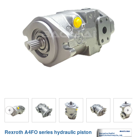
A10VG
KRR/KRL
Hägglunds Motor
LRR/LRL
A2FE
42R/42L
AA2FE
GRR
A2FM
MMF
A2FLM
MMV
A2FO
D1P
A2FLO
A4FM
A6VE
A6VM
Rexroth A4FO series hydraulic piston