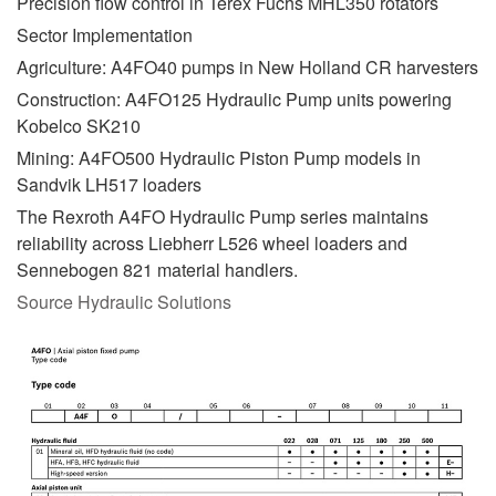
Precision flow control in Terex Fuchs MHL350 rotators
Sector Implementation
Agriculture: A4FO40 pumps in New Holland CR harvesters
Construction: A4FO125 Hydraulic Pump units powering
Kobelco SK210
Mining: A4FO500 Hydraulic Piston Pump models in
Sandvik LH517 loaders
The Rexroth A4FO Hydraulic Pump series maintains
reliability across Liebherr L526 wheel loaders and
Sennebogen 821 material handlers.
Source Hydraulic Solutions