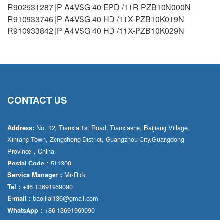
R902531287 |P A4VSG 40 EPD /11R-PZB10N000N
R910933746 |P A4VSG 40 HD /11X-PZB10K019N
R910933842 |P A4VSG 40 HD /11X-PZB10K029N
CONTACT US
No. 12, Tianxia 1st Road, Tianxiashe, Baijiang Village,
Address:
Xintang Town, Zengcheng District, Guangzhou City,Guangdong
Province，China.
511300
Postal Code：
Mr·Rick
Service Manager：
+86 13691969090
Tel：
baolilai136@gmail.com
E-mail：
+86 13691969090
WhatsApp：