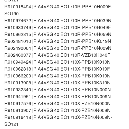
R910918494 |P A4VSG 40 EO1 /10R-PPB10H009F-
SO190
R910974672 |P A4VSG 40 EO1 /10R-PPB10H039N
R910983749 |P A4VSG 40 EO1 /10R-PPB10H049F
R910962315 |P A4VSG 40 EO1 /10R-PPB10H059N
R902481010 |P A4VSG 40 EO1 /10R-PPB10K019N
R902490064 |P A4VSG 40 EO1 /10R-PPB10N009N
R902460377 |P A4VSG 40 EO1 /10R-VZB10H040F
R910949424 |P A4VSG 40 EO1 /10X-PPB10K010N
R910962318 |P A4VSG 40 EO1 /10X-PPB10K019F
R910966200 |P A4VSG 40 EO1 /10X-PPB10K019N
R910913908 |P A4VSG 40 EO1 /10X-PPB10K319N
R910932340 |P A4VSG 40 EO1 /10X-PPB10N000N
R910941951 |P A4VSG 40 EO1 /10X-PPB10N009N
R910917576 |P A4VSG 40 EO1 /10X-PZB10N000N
R910913907 |P A4VSG 40 EO1 /10X-PZB10N009N
R910916418 |P A4VSG 40 EO1 /10X-PZB10N009N-
SO121