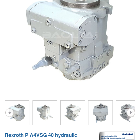
A10VG
KRR/KRL
Hägglunds Motor
LRR/LRL
A2FE
42R/42L
AA2FE
GRR
A2FM
MMF
A2FLM
MMV
A2FO
D1P
A2FLO
A4FM
A6VE
A6VM
Rexroth P A4VSG 40 hydraulic