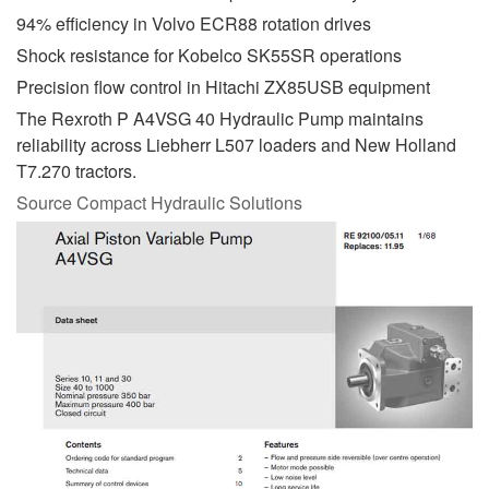
94% efficiency in Volvo ECR88 rotation drives
Shock resistance for Kobelco SK55SR operations
Precision flow control in Hitachi ZX85USB equipment
The Rexroth P A4VSG 40 Hydraulic Pump maintains
reliability across Liebherr L507 loaders and New Holland
T7.270 tractors.
Source Compact Hydraulic Solutions