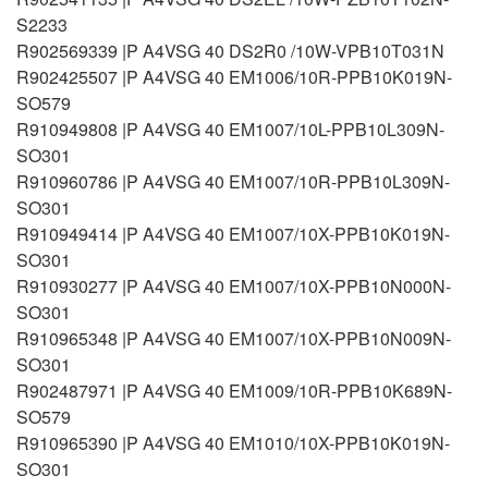
S2233
R902569339 |P A4VSG 40 DS2R0 /10W-VPB10T031N
R902425507 |P A4VSG 40 EM1006/10R-PPB10K019N-
SO579
R910949808 |P A4VSG 40 EM1007/10L-PPB10L309N-
SO301
R910960786 |P A4VSG 40 EM1007/10R-PPB10L309N-
SO301
R910949414 |P A4VSG 40 EM1007/10X-PPB10K019N-
SO301
R910930277 |P A4VSG 40 EM1007/10X-PPB10N000N-
SO301
R910965348 |P A4VSG 40 EM1007/10X-PPB10N009N-
SO301
R902487971 |P A4VSG 40 EM1009/10R-PPB10K689N-
SO579
R910965390 |P A4VSG 40 EM1010/10X-PPB10K019N-
SO301