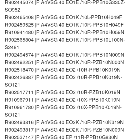
R902445074 |P A4VSG 40 EO1E /10R-PPB10G330Z-
SO952
R902465408 |P A4VSG 40 EO1K /10L-PPB10H049F
R902459525 |P A4VSG 40 EO1K /10R-PPB10H049F
R910941480 |P A4VSG 40 EO1K /10R-PPB10H059N
R902565804 |P A4VSG 40 EO1K /10R-PPB10L100N-
S2481
R902494574 |P A4VSG 40 EO1K /10R-PPB10N009N
R902492251 |P A4VSG 40 EO1K /10R-PZB10N000N
R902518470 |P A4VSG 40 EO2 /10R-PPB10K019N
R902426887 |P A4VSG 40 EO2 /10R-PPB10K019N-
SO121
R902517711 |P A4VSG 40 EO2 /10R-PZB10K019N
R910967911 |P A4VSG 40 EO2 /10X-PPB10K019N
R910961780 |P A4VSG 40 EO2 /10X-PPB10K019N-
SO121
R902493816 |P A4VSG 40 EO2K /10R-PZB10K319N
R902493817 |P A4VSG 40 EO2K /10R-PZB10N009N
R902537147 |P A4VSG 40 EP /11R-PPB10G830N