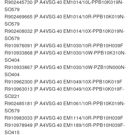
R902445730 |P A4VSG 40 EM1014/10L-PPB10K019N-
SO579
R902469665 |P A4VSG 40 EM1014/10R-PPB10K019N-
SO579
R902408032 |P A4VSG 40 EM1014/10X-PPB10K019N-
SO579
R910976091 |P A4VSG 40 EM1030/10R-PPB10H039F
R910933868 |P A4VSG 40 EM1030/10W-PPB10K310N-
SO404
R910933867 |P A4VSG 40 EM1030/10W-PZB10N000N-
SO404
R910962300 |P A4VSG 40 EM1049/10X-PPB10K019F
R910963013 |P A4VSG 40 EM1049/10X-PPB10K019F-
SO221
R902485181 |P A4VSG 40 EM1061/10R-PPB10K019N-
SO579
R910983033 |P A4VSG 40 EM1114/10R-PPB10H039F
R910978949 |P A4VSG 40 EM1189/10R-PPB10H039F-
SO415