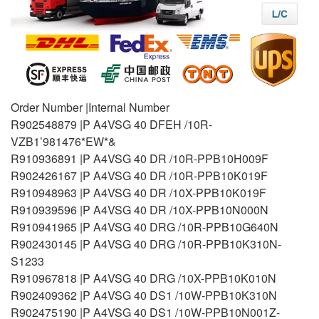
Order Number |Internal Number
R902548879 |P A4VSG 40 DFEH /10R-
VZB1’981476*EW*&
R910936891 |P A4VSG 40 DR /10R-PPB10H009F
R902426167 |P A4VSG 40 DR /10R-PPB10K019F
R910948963 |P A4VSG 40 DR /10X-PPB10K019F
R910939596 |P A4VSG 40 DR /10X-PPB10N000N
R910941965 |P A4VSG 40 DRG /10R-PPB10G640N
R902430145 |P A4VSG 40 DRG /10R-PPB10K310N-
S1233
R910967818 |P A4VSG 40 DRG /10X-PPB10K010N
R902409362 |P A4VSG 40 DS1 /10W-PPB10K310N
R902475190 |P A4VSG 40 DS1 /10W-PPB10N001Z-