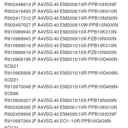
R902448814 |P A4VSG 40 EM2006/10R-PPB10H039F
R902419455 |P A4VSG 40 EM2006/10R-PPB10K010N
R902417312 |P A4VSG 40 EM2006/10R-PPB10N000N
R902497027 |P A4VSG 40 EM2009/10W-PPB10N000N
R910989940 |P A4VSG 40 EM2009/10X-PPB10K310N
R910989943 |P A4VSG 40 EM2009/10X-PZB10N000N
R910988518 |P A4VSG 40 EM2010/10X-PPB10K310N
R910988519 |P A4VSG 40 EM2010/10X-PZB10N000N
R910968198 |P A4VSG 40 EM2015/10R-PPB10G400N-
SO221
R910965908 |P A4VSG 40 EM2015/10R-PPB10G409N-
SO221
R910970048 |P A4VSG 40 EM2015/10R-PPB10G409N-
SO586
R910926307 |P A4VSG 40 EM2015/10X-PPB10N009N
R902428395 |P A4VSG 40 EM2061/10R-PPB10K010N
R902408906 |P A4VSG 40 EM4095/10R-PPB10H039F
R910987264 |P A4VSG 40 EO1 /10R-PPB10G439N-
SO121