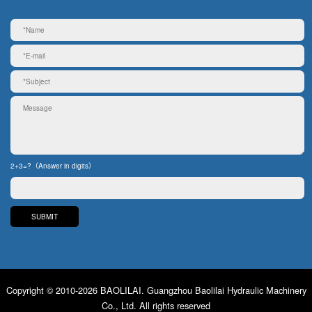
2+3=?（Answer in digits）
Copyright © 2010-2026 BAOLILAI. Guangzhou Baolilai Hydraulic Machinery
Co., Ltd. All rights reserved