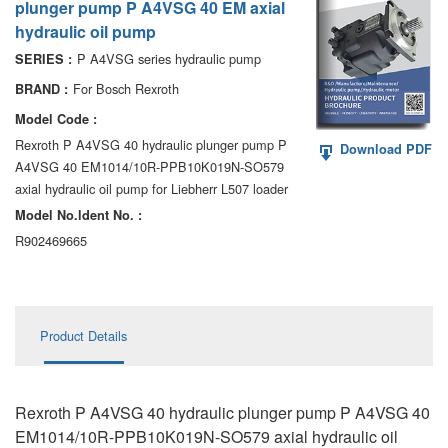
plunger pump P A4VSG 40 EM axial
AA6VM
hydraulic oil pump
ALA6VM
P A4VSG series hydraulic pump
SERIES :
For Bosch Rexroth
BRAND :
A2VK
Model Code :
A20VO/A20VLO/AA20VLO
Rexroth P A4VSG 40 hydraulic plunger pump P
Download PDF
A4VSG 40 EM1014/10R-PPB10K019N-SO579
A7VKG/A7VKO
axial hydraulic oil pump for Liebherr L507 loader
Model No.ldent No. :
AL A10FE/AA10FE
R902469665
AL A10FM/AA10FM
AL A10VE/AA10VE
Product Details
AL A10VEC/AA10VER
AL A10VM/AA10VM
Rexroth P A4VSG 40 hydraulic plunger pump P A4VSG 40
EM1014/10R-PPB10K019N-SO579 axial hydraulic oil