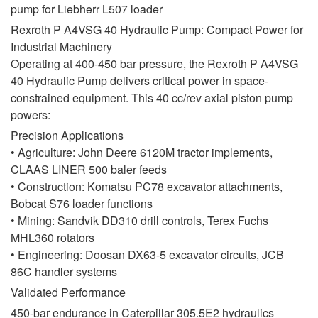
pump for Liebherr L507 loader
Rexroth P A4VSG 40 Hydraulic Pump: Compact Power for
Industrial Machinery
Operating at 400-450 bar pressure, the Rexroth P A4VSG
40 Hydraulic Pump delivers critical power in space-
constrained equipment. This 40 cc/rev axial piston pump
powers:
Precision Applications
• Agriculture: John Deere 6120M tractor implements,
CLAAS LINER 500 baler feeds
• Construction: Komatsu PC78 excavator attachments,
Bobcat S76 loader functions
• Mining: Sandvik DD310 drill controls, Terex Fuchs
MHL360 rotators
• Engineering: Doosan DX63-5 excavator circuits, JCB
86C handler systems
Validated Performance
450-bar endurance in Caterpillar 305.5E2 hydraulics