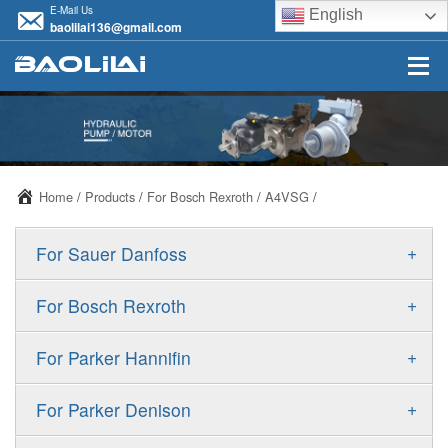
E-Mail Us
English
baolilai136@gmail.com
Home
/
Products
/
For Bosch Rexroth
/
A4VSG
/
+
For Sauer Danfoss
ERR/ERL
+
For Bosch Rexroth
JRR/JRL
A10VSO
+
For Parker Hannifin
FRR/FRL
A10VO
F11
+
For Parker Denison
90R/90L
A11VO
F12