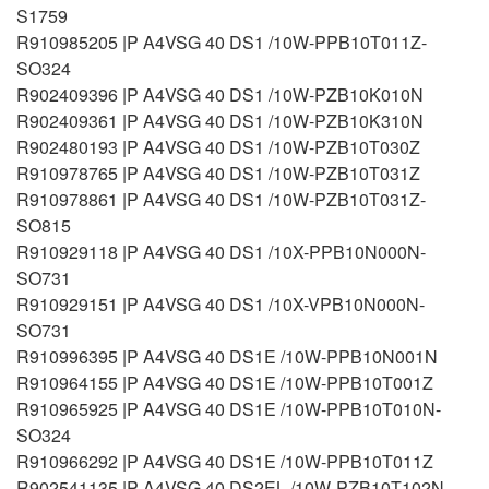
S1759
R910985205 |P A4VSG 40 DS1 /10W-PPB10T011Z-
SO324
R902409396 |P A4VSG 40 DS1 /10W-PZB10K010N
R902409361 |P A4VSG 40 DS1 /10W-PZB10K310N
R902480193 |P A4VSG 40 DS1 /10W-PZB10T030Z
R910978765 |P A4VSG 40 DS1 /10W-PZB10T031Z
R910978861 |P A4VSG 40 DS1 /10W-PZB10T031Z-
SO815
R910929118 |P A4VSG 40 DS1 /10X-PPB10N000N-
SO731
R910929151 |P A4VSG 40 DS1 /10X-VPB10N000N-
SO731
R910996395 |P A4VSG 40 DS1E /10W-PPB10N001N
R910964155 |P A4VSG 40 DS1E /10W-PPB10T001Z
R910965925 |P A4VSG 40 DS1E /10W-PPB10T010N-
SO324
R910966292 |P A4VSG 40 DS1E /10W-PPB10T011Z
R902541135 |P A4VSG 40 DS2EL /10W-PZB10T102N-