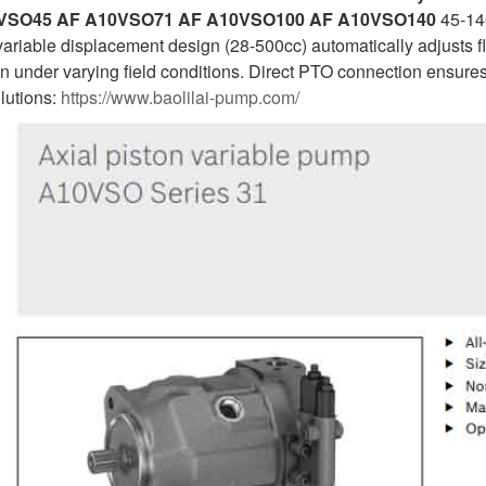
VSO45 AF A10VSO71 AF A10VSO100 AF A10VSO140
45-140
variable displacement design (28-500cc) automatically adjusts
on under varying field conditions. Direct PTO connection ensure
olutions:
https://www.baolilai-pump.com/