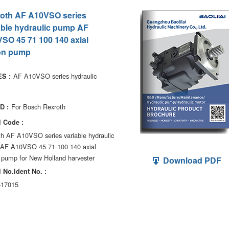
oth AF A10VSO series
able hydraulic pump AF
SO 45 71 100 140 axial
on pump
AF A10VSO series hydraulic
S :
For Bosch Rexroth
D :
 Code :
th AF A10VSO series variable hydraulic
AF A10VSO 45 71 100 140 axial
 pump for New Holland harvester
Download PDF
 No.ldent No. :
17015