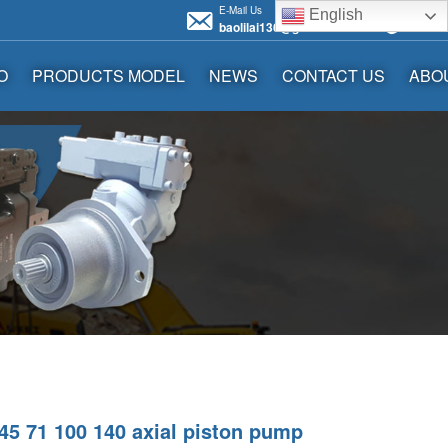
E-Mail Us
Call us 
English
baolilai136@gmail.com
+86136
O
PRODUCTS MODEL
NEWS
CONTACT US
ABO
5 71 100 140 axial piston pump