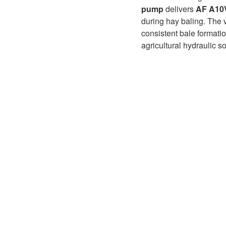
D1P
A2FLO
pump
delivers
AF A10
during hay baling. The 
A4FM
consistent bale formati
agricultural hydraulic s
A6VE
A6VM
AA6VM
ALA6VM
A2VK
A20VO/A20VLO/AA20VLO
A7VKG/A7VKO
AL A10FE/AA10FE
AL A10FM/AA10FM