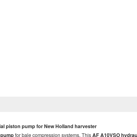
Prev
al piston pump for New Holland harvester
c pump
for bale compression systems. This
AF A10VSO
hydrau