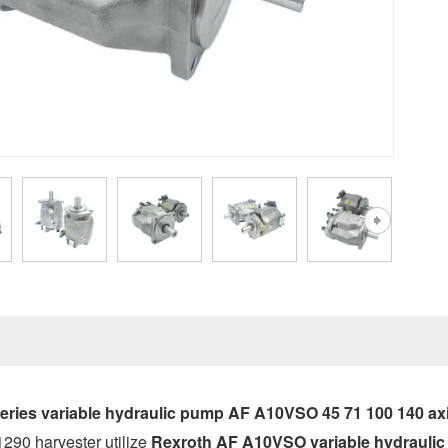
ries variable hydraulic pump AF A10VSO 45 71 100 140 axi
290 harvester utilize
Rexroth AF A10VSO variable hydrauli