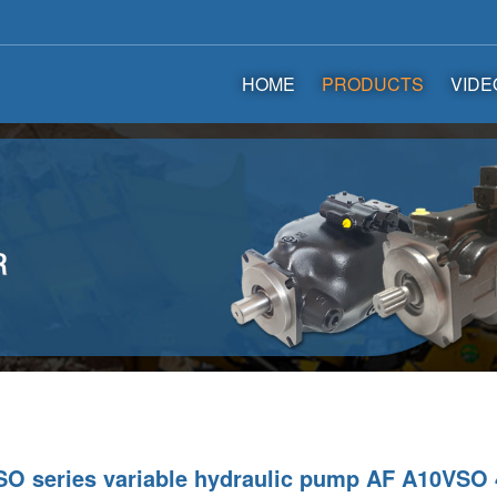
HOME
PRODUCTS
VIDE
O series variable hydraulic pump AF A10VSO 4