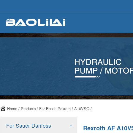
Home
/
Products
/
For Bosch Rexroth
/
A10VSO
/
+
For Sauer Danfoss
Rexroth AF A10VS