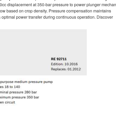
cc displacement at 350-bar pressure to power plunger mecha
 flow based on crop density. Pressure compensation maintains
s optimal power transfer during continuous operation. Discover