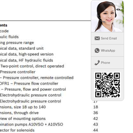
Send Email
WhatsApp
Phone