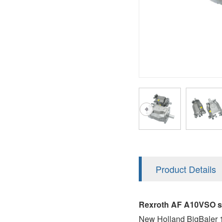
AA4FO
V12
51V/51C/51D
A7VO
V14
LC
PV7
KC
A8VO
K2
A10VG
KRR/KRL
Hägglunds Motor
LRR/LRL
A2FE
42R/42L
AA2FE
GRR
A2FM
Product Details
MMF
A2FLM
MMV
Rexroth AF A10VSO se
A2FO
New Holland BigBaler 1