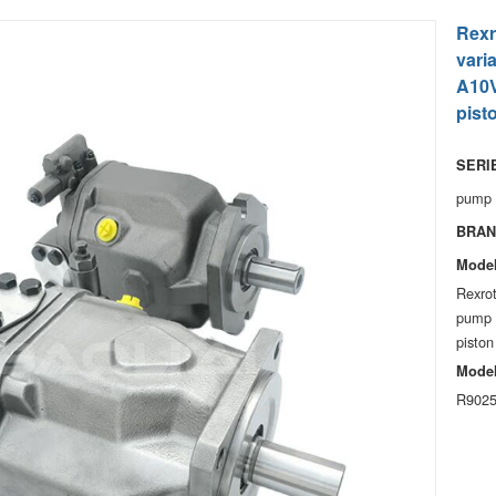
Rexr
vari
A10V
pist
SERIE
pump
BRAN
Model
Rexro
pump 
piston
Model
R9025