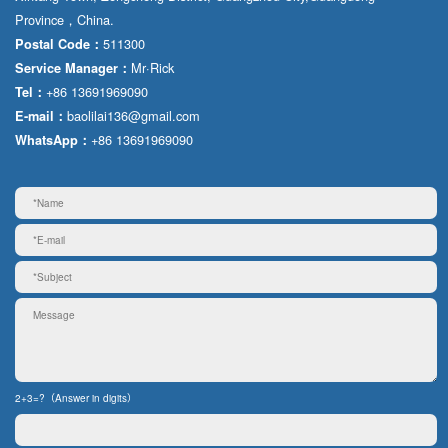
Province，China.
511300
Postal Code：
Mr·Rick
Service Manager：
+86 13691969090
Tel：
baolilai136@gmail.com
E-mail：
+86 13691969090
WhatsApp：
2+3=?（Answer in digits）