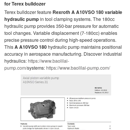
for
Terex bulldozer
Terex bulldozer feature
Rexroth A A10VSO 180 variable
hydraulic pump
in tool clamping systems. The 180cc
hydraulic pump provides 350-bar pressure for automatic
tool changes. Variable displacement (7-180cc) enables
precise pressure control during high-speed operations.
This
A A10VSO 180
hydraulic pump maintains positional
accuracy in aerospace manufacturing. Discover industrial
hydraulics:
https://www.baolilai-
pump.com/
systems:
https://www.baolilai-pump.com/