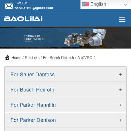
E-Mail Us
English
baolilai136@gmail.com
Home
/
Products
/
For Bosch Rexroth
/
A10VSO
/
+
For Sauer Danfoss
ERR/ERL
+
For Bosch Rexroth
JRR/JRL
A10VSO
+
For Parker Hannifin
FRR/FRL
A10VO
F11
+
For Parker Denison
90R/90L
A11VO
F12