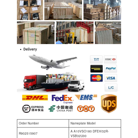
Order Number
Nameplate Model
A A10VSO180 DFEH/32R-
R902515907
VSB32U00