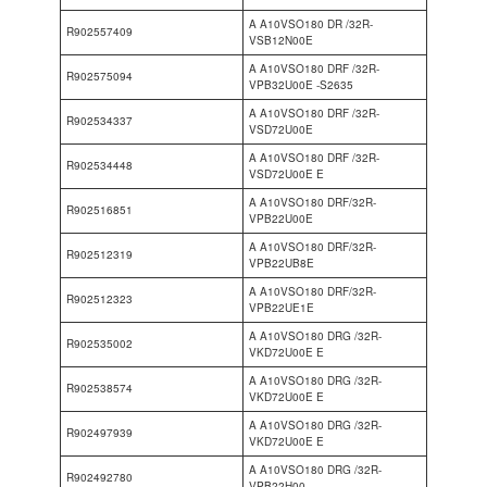
A A10VSO180 DR /32R-
R902557409
VSB12N00E
A A10VSO180 DRF /32R-
R902575094
VPB32U00E -S2635
A A10VSO180 DRF /32R-
R902534337
VSD72U00E
A A10VSO180 DRF /32R-
R902534448
VSD72U00E E
A A10VSO180 DRF/32R-
R902516851
VPB22U00E
A A10VSO180 DRF/32R-
R902512319
VPB22UB8E
A A10VSO180 DRF/32R-
R902512323
VPB22UE1E
A A10VSO180 DRG /32R-
R902535002
VKD72U00E E
A A10VSO180 DRG /32R-
R902538574
VKD72U00E E
A A10VSO180 DRG /32R-
R902497939
VKD72U00E E
A A10VSO180 DRG /32R-
R902492780
VPB22H00