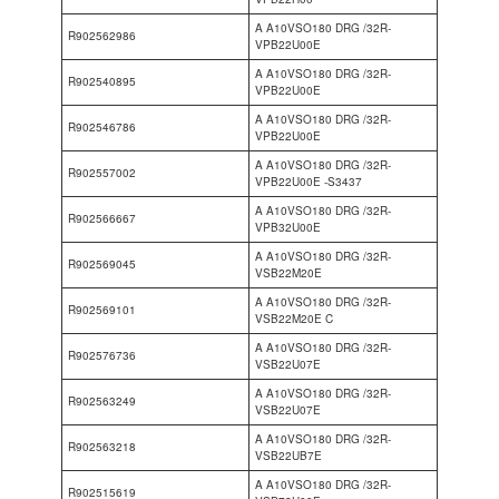
A A10VSO180 DRG /32R-
R902562986
VPB22U00E
A A10VSO180 DRG /32R-
R902540895
VPB22U00E
A A10VSO180 DRG /32R-
R902546786
VPB22U00E
A A10VSO180 DRG /32R-
R902557002
VPB22U00E -S3437
A A10VSO180 DRG /32R-
R902566667
VPB32U00E
A A10VSO180 DRG /32R-
R902569045
VSB22M20E
A A10VSO180 DRG /32R-
R902569101
VSB22M20E C
A A10VSO180 DRG /32R-
R902576736
VSB22U07E
A A10VSO180 DRG /32R-
R902563249
VSB22U07E
A A10VSO180 DRG /32R-
R902563218
VSB22UB7E
A A10VSO180 DRG /32R-
R902515619