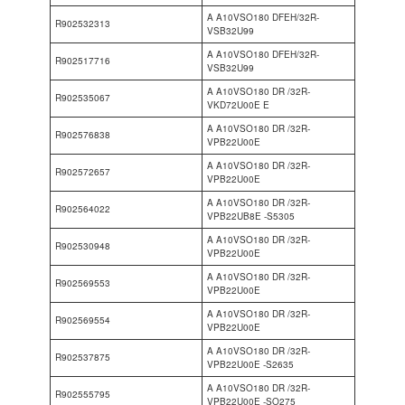
A A10VSO180 DFEH/32R-
R902532313
VSB32U99
A A10VSO180 DFEH/32R-
R902517716
VSB32U99
A A10VSO180 DR /32R-
R902535067
VKD72U00E E
A A10VSO180 DR /32R-
R902576838
VPB22U00E
A A10VSO180 DR /32R-
R902572657
VPB22U00E
A A10VSO180 DR /32R-
R902564022
VPB22UB8E -S5305
A A10VSO180 DR /32R-
R902530948
VPB22U00E
A A10VSO180 DR /32R-
R902569553
VPB22U00E
A A10VSO180 DR /32R-
R902569554
VPB22U00E
A A10VSO180 DR /32R-
R902537875
VPB22U00E -S2635
A A10VSO180 DR /32R-
R902555795
VPB22U00E -SO275