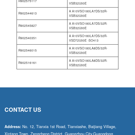
R902575117
VSB32U00E
A A10VSO180LA7DS/32R-
R902544613
VSB32U00E
A A10VSO180LA7DS/32R-
R902545827
VSB32U00E
A A10VSO180LA7DS/32R-
R902540351
VSD72U00E -SO413
A A10VSO180LA8DS/32R-
R902546015
VSB32U00E
A A10VSO180LA8DS/32R-
R902516161
VSB32U00E
CONTACT US
No. 12, Tianxia 1st Road, Tianxiashe, Baijiang Village,
Address:
Xintang Town, Zengcheng District, Guangzhou City,Guangdong