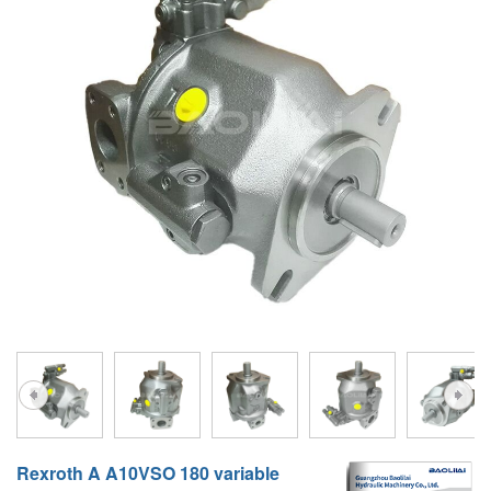
A10VG
KRR/KRL
Hägglunds Motor
LRR/LRL
A2FE
42R/42L
AA2FE
GRR
A2FM
MMF
A2FLM
MMV
A2FO
D1P
A2FLO
A4FM
A6VE
A6VM
Rexroth A A10VSO 180 variable