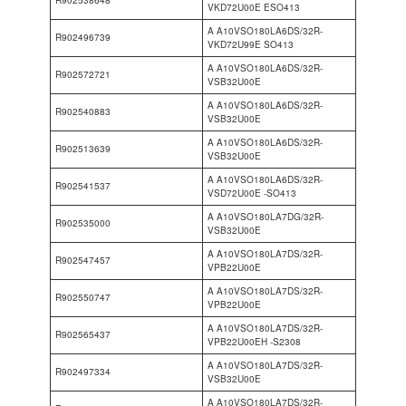
VKD72U00E ESO413
A A10VSO180LA6DS/32R-
R902496739
VKD72U99E SO413
A A10VSO180LA6DS/32R-
R902572721
VSB32U00E
A A10VSO180LA6DS/32R-
R902540883
VSB32U00E
A A10VSO180LA6DS/32R-
R902513639
VSB32U00E
A A10VSO180LA6DS/32R-
R902541537
VSD72U00E -SO413
A A10VSO180LA7DG/32R-
R902535000
VSB32U00E
A A10VSO180LA7DS/32R-
R902547457
VPB22U00E
A A10VSO180LA7DS/32R-
R902550747
VPB22U00E
A A10VSO180LA7DS/32R-
R902565437
VPB22U00EH -S2308
A A10VSO180LA7DS/32R-
R902497334
VSB32U00E
A A10VSO180LA7DS/32R-