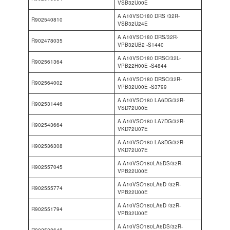
VSB32U00E
A A10VSO180 DRS /32R-
R902540810
VSB32U24E
A A10VSO180 DRS/32R-
R902478035
VPB32UB2 -S1440
A A10VSO180 DRSC/32L-
R902561364
VPB22H00E -S4844
A A10VSO180 DRSC/32R-
R902564002
VPB32U00E -S3799
A A10VSO180 LA6DG/32R-
R902531446
VSD72U00E
A A10VSO180 LA7DG/32R-
R902543664
VKD72U07E
A A10VSO180 LA8DG/32R-
R902536308
VKD72U07E
A A10VSO180LA5DS/32R-
R902557045
VPB22U00E
A A10VSO180LA6D /32R-
R902555774
VPB22U00E
A A10VSO180LA6D /32R-
R902551794
VPB32U00E
A A10VSO180LA6DS/32R-
R902538648