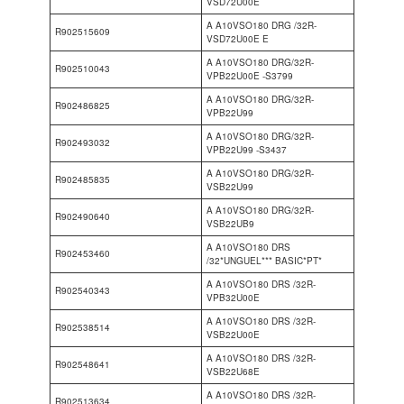
VSD72U00E
A A10VSO180 DRG /32R-
R902515609
VSD72U00E E
A A10VSO180 DRG/32R-
R902510043
VPB22U00E -S3799
A A10VSO180 DRG/32R-
R902486825
VPB22U99
A A10VSO180 DRG/32R-
R902493032
VPB22U99 -S3437
A A10VSO180 DRG/32R-
R902485835
VSB22U99
A A10VSO180 DRG/32R-
R902490640
VSB22UB9
A A10VSO180 DRS
R902453460
/32*UNGUEL*** BASIC*PT*
A A10VSO180 DRS /32R-
R902540343
VPB32U00E
A A10VSO180 DRS /32R-
R902538514
VSB22U00E
A A10VSO180 DRS /32R-
R902548641
VSB22U68E
A A10VSO180 DRS /32R-
R902513634