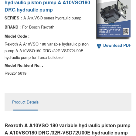
hydraulic piston pump A A10VSO180
AA6VM
DRG hydraulic pump
ALA6VM
A A10VSO series hydraulic pump
SERIES :
For Bosch Rexroth
BRAND :
A2VK
Model Code :
A20VO/A20VLO/AA20VLO
Rexroth A A10VSO 180 variable hydraulic piston
Download PDF
pump A A10VSO180 DRG /32R-VSD72U00E
A7VKG/A7VKO
hydraulic pump for Terex bulldozer
Model No.ldent No. :
AL A10FE/AA10FE
R902515619
AL A10FM/AA10FM
AL A10VE/AA10VE
Product Details
AL A10VEC/AA10VER
AL A10VM/AA10VM
Rexroth A A10VSO 180 variable hydraulic piston pump
A A10VSO180 DRG /32R-VSD72U00E hydraulic pump