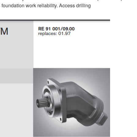
foundation work reliability. Access drilling