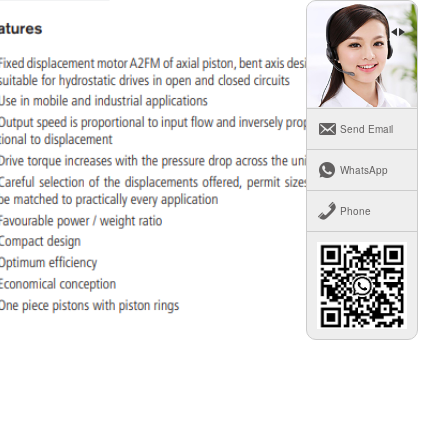
Send Email
WhatsApp
Phone