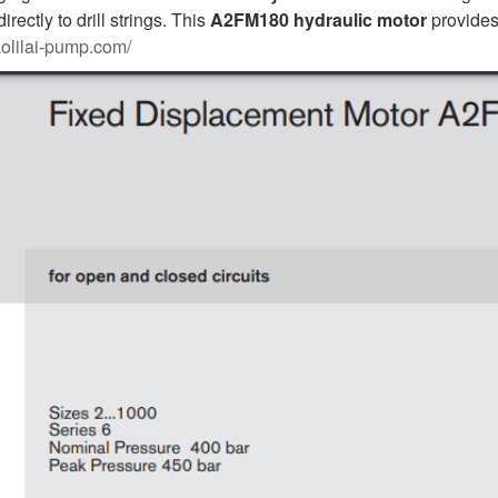
rectly to drill strings. This
A2FM180
hydraulic motor
provides 
aolilai-pump.com/