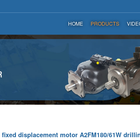
HOME
PRODUCTS
VIDE
fixed displacement motor A2FM180/61W drillin