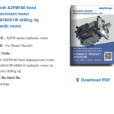
oth A2FM180 fixed
lacement motor
180/61W drilling rig
aulic motor
A2FM series hydraulic motor
S :
For Bosch Rexroth
D :
 Code :
th A2FM180 fixed displacement motor
80/61W-VAB010 hydraulic motor for
mo drilling rig
 No.ldent No. :
Download PDF
97646