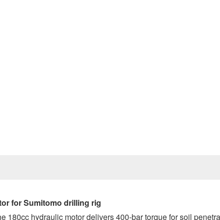
Prev
tor
for Sumitomo drilling rig
he 180cc hydraulic motor delivers 400-bar torque for soil penetra