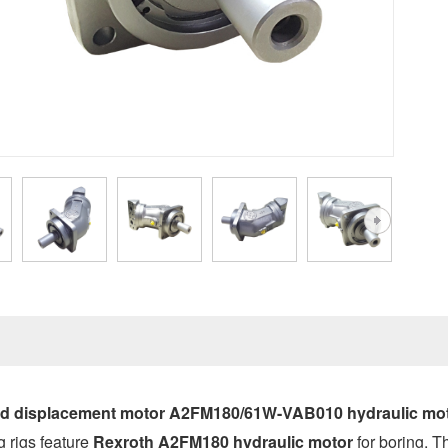
ed displacement motor A2FM180/61W-VAB010 hydraulic mo
g rigs feature
Rexroth A2FM180 hydraulic motor
for boring. T