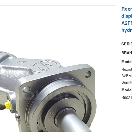
Rexr
disp
A2FM
hydr
SERIE
BRAN
Model
Rexro
A2FM1
Sumito
Model
R9021