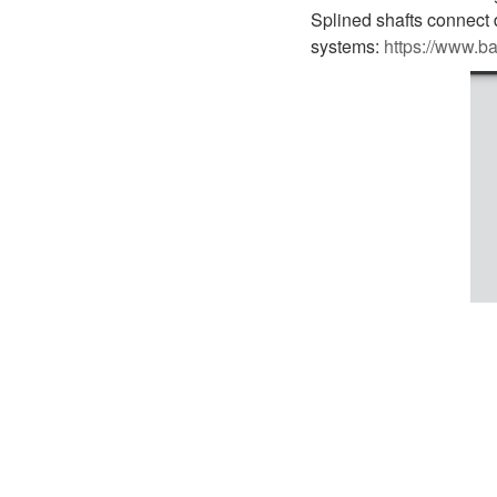
D1P
A2FLO
Splined shafts connect di
systems:
https://www.b
A4FM
A6VE
A6VM
AA6VM
ALA6VM
A2VK
A20VO/A20VLO/AA20VLO
A7VKG/A7VKO
AL A10FE/AA10FE
AL A10FM/AA10FM