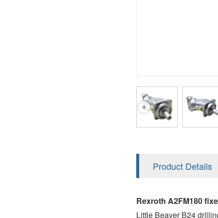
AA4FO
V12
51V/51C/51D
A7VO
V14
LC
PV7
KC
A8VO
K2
A10VG
KRR/KRL
Hägglunds Motor
LRR/LRL
A2FE
42R/42L
AA2FE
GRR
A2FM
Product Details
MMF
A2FLM
MMV
Rexroth A2FM180 fix
A2FO
Little Beaver B24 drillin