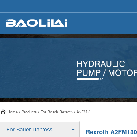
Home
/
Products
/
For Bosch Rexroth
/
A2FM
/
+
For Sauer Danfoss
Rexroth A2FM180 