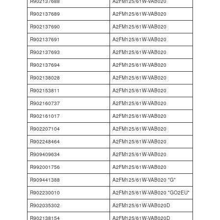
R902137688
A2FM125/61W-VAB020
R902137689
A2FM125/61W-VAB020
R902137690
A2FM125/61W-VAB020
R902137691
A2FM125/61W-VAB020
R902137693
A2FM125/61W-VAB020
R902137694
A2FM125/61W-VAB020
R902138028
A2FM125/61W-VAB020
R902153811
A2FM125/61W-VAB020
R902160737
A2FM125/61W-VAB020
R902161017
A2FM125/61W-VAB020
R902207104
A2FM125/61W-VAB020
R902248464
A2FM125/61W-VAB020
R909409634
A2FM125/61W-VAB020
R992001756
A2FM125/61W-VAB020
R909441388
A2FM125/61W-VAB020 *G*
R902230010
A2FM125/61W-VAB020 *GO2EU*
R902035302
A2FM125/61W-VAB020D
R902138154
A2FM125/61W-VAB020D