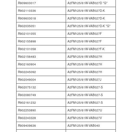
R909603017
A2FM125/61W-VAB027D *G*
R902110336
A2FM125/61W-VAB027D-K
R909603018
A2FM125/61W-VAB027D-K
R902035051
A2FM125/61W-VAB027D-K *G*
R902101055
A2FM125/61W-VAB027F
R902155898
A2FM125/61W-VAB027F
R902101058
A2FM125/61W-VAB027F-K
R902156483
A2FM125/61W-VAB027H
R902160904
A2FM125/61W-VAB027H
R902245092
A2FM125/61W-VAB027H
R902049004
A2FM125/61W-VAB027J
R902075132
A2FM125/61W-VAB027-S
R902080749
A2FM125/61W-VAB027-S
R902161232
A2FM125/61W-VAB027-S
R902253890
A2FM125/61W-VAB027U
R902243328
A2FM125/61W-VAB027V
R909409636
A2FM125/61W-VAB040