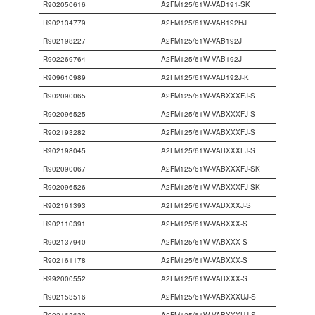
R902050616
A2FM125/61W-VAB191-SK
R902134779
A2FM125/61W-VAB192HJ
R902198227
A2FM125/61W-VAB192J
R902269764
A2FM125/61W-VAB192J
R909610989
A2FM125/61W-VAB192J-K
R902090065
A2FM125/61W-VABXXXFJ-S
R902096525
A2FM125/61W-VABXXXFJ-S
R902193282
A2FM125/61W-VABXXXFJ-S
R902198045
A2FM125/61W-VABXXXFJ-S
R902090067
A2FM125/61W-VABXXXFJ-SK
R902096526
A2FM125/61W-VABXXXFJ-SK
R902161393
A2FM125/61W-VABXXXJ-S
R902110391
A2FM125/61W-VABXXX-S
R902137940
A2FM125/61W-VABXXX-S
R902161178
A2FM125/61W-VABXXX-S
R992000552
A2FM125/61W-VABXXX-S
R902153516
A2FM125/61W-VABXXXUJ-S
R902163639
A2FM125/61W-VABXXXUJ-S