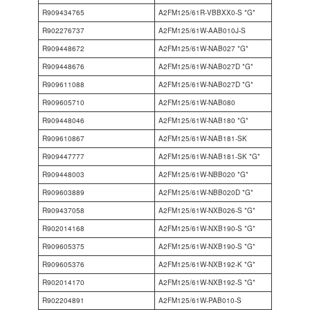
R909434765
A2FM125/61R-VBBXX0-S *G*
R902276737
A2FM125/61W-AAB010J-S
R909448672
A2FM125/61W-NAB027 *G*
R909448676
A2FM125/61W-NAB027D *G*
R909611088
A2FM125/61W-NAB027D *G*
R909605710
A2FM125/61W-NAB080
R909448046
A2FM125/61W-NAB180 *G*
R909610867
A2FM125/61W-NAB181-SK
R909447777
A2FM125/61W-NAB181-SK *G*
R909448003
A2FM125/61W-NBB020 *G*
R909603889
A2FM125/61W-NBB020D *G*
R909437058
A2FM125/61W-NXB026-S *G*
R902014168
A2FM125/61W-NXB190-S *G*
R909605375
A2FM125/61W-NXB190-S *G*
R909605376
A2FM125/61W-NXB192-K *G*
R902014170
A2FM125/61W-NXB192-S *G*
R902204891
A2FM125/61W-PAB010-S