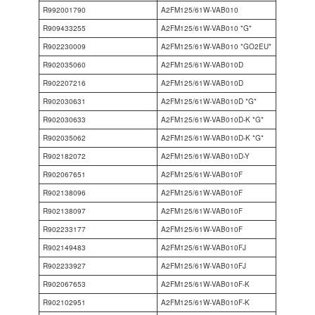
R992001790
A2FM125/61W-VAB010
R909433255
A2FM125/61W-VAB010 *G*
R902230009
A2FM125/61W-VAB010 *GO2EU*
R902035060
A2FM125/61W-VAB010D
R902207216
A2FM125/61W-VAB010D
R902030631
A2FM125/61W-VAB010D *G*
R902030633
A2FM125/61W-VAB010D-K *G*
R902035062
A2FM125/61W-VAB010D-K *G*
R902182072
A2FM125/61W-VAB010D-Y
R902067651
A2FM125/61W-VAB010F
R902138096
A2FM125/61W-VAB010F
R902138097
A2FM125/61W-VAB010F
R902233177
A2FM125/61W-VAB010F
R902149483
A2FM125/61W-VAB010FJ
R902233927
A2FM125/61W-VAB010FJ
R902067653
A2FM125/61W-VAB010F-K
R902102951
A2FM125/61W-VAB010F-K