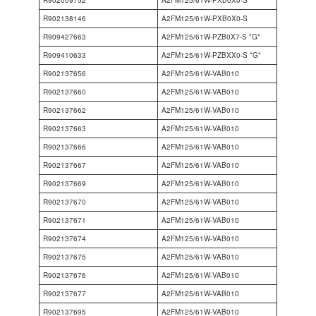
R902138146
A2FM125/61W-PXB0X0-S
R909427663
A2FM125/61W-PZB0X7-S *G*
R909410633
A2FM125/61W-PZBXX0-S *G*
R902137656
A2FM125/61W-VAB010
R902137660
A2FM125/61W-VAB010
R902137662
A2FM125/61W-VAB010
R902137663
A2FM125/61W-VAB010
R902137666
A2FM125/61W-VAB010
R902137667
A2FM125/61W-VAB010
R902137669
A2FM125/61W-VAB010
R902137670
A2FM125/61W-VAB010
R902137671
A2FM125/61W-VAB010
R902137674
A2FM125/61W-VAB010
R902137675
A2FM125/61W-VAB010
R902137676
A2FM125/61W-VAB010
R902137677
A2FM125/61W-VAB010
R902137695
A2FM125/61W-VAB010