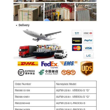
Order Number
Nameplate Model
R909610199
A2FM125/61 -VBBXX0-S *G*
R909610951
A2FM125/61 -VBBXX0-S *G*
R902090448
A2FM125/61L-PAXXX0-S
R909414269
A2FM125/61L-PAXXX0-S