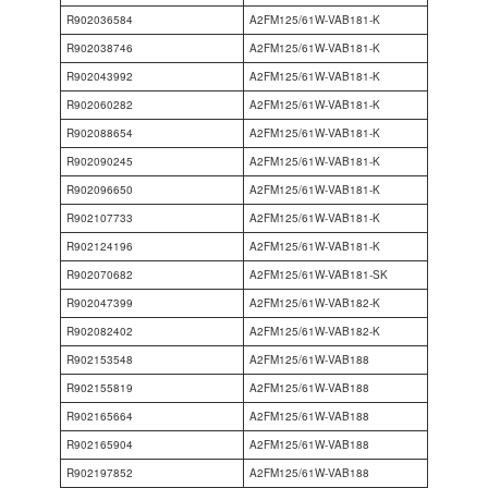
R902036584
A2FM125/61W-VAB181-K
R902038746
A2FM125/61W-VAB181-K
R902043992
A2FM125/61W-VAB181-K
R902060282
A2FM125/61W-VAB181-K
R902088654
A2FM125/61W-VAB181-K
R902090245
A2FM125/61W-VAB181-K
R902096650
A2FM125/61W-VAB181-K
R902107733
A2FM125/61W-VAB181-K
R902124196
A2FM125/61W-VAB181-K
R902070682
A2FM125/61W-VAB181-SK
R902047399
A2FM125/61W-VAB182-K
R902082402
A2FM125/61W-VAB182-K
R902153548
A2FM125/61W-VAB188
R902155819
A2FM125/61W-VAB188
R902165664
A2FM125/61W-VAB188
R902165904
A2FM125/61W-VAB188
R902197852
A2FM125/61W-VAB188