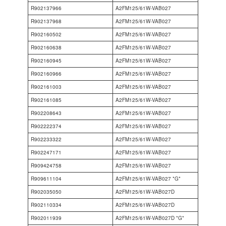
R902137966
A2FM125/61W-VAB027
R902137968
A2FM125/61W-VAB027
R902160502
A2FM125/61W-VAB027
R902160638
A2FM125/61W-VAB027
R902160945
A2FM125/61W-VAB027
R902160966
A2FM125/61W-VAB027
R902161003
A2FM125/61W-VAB027
R902161085
A2FM125/61W-VAB027
R902208643
A2FM125/61W-VAB027
R902222374
A2FM125/61W-VAB027
R902233322
A2FM125/61W-VAB027
R902247171
A2FM125/61W-VAB027
R909424758
A2FM125/61W-VAB027
R909611104
A2FM125/61W-VAB027 *G*
R902035050
A2FM125/61W-VAB027D
R902110334
A2FM125/61W-VAB027D
R902011939
A2FM125/61W-VAB027D *G*