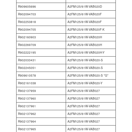
R909605696
A2FM125/61W-VAB020D
R902094703
A2FM125/61W-VAB020F
R902253818
A2FM125/61W-VAB020F
R902094705
A2FM125/61W-VAB020F-K
R902160903
A2FM125/61W-VAB020H
R902269709
A2FM125/61W-VAB020H
R902222195
A2FM125/61W-VAB020H-Y
R902033431
A2FM125/61W-VAB020-S
R902245051
A2FM125/61W-VAB020-S
R909610578
A2FM125/61W-VAB020-S *G*
R902161038
A2FM125/61W-VAB020-Y
R902137959
A2FM125/61W-VAB027
R902137960
A2FM125/61W-VAB027
R902137961
A2FM125/61W-VAB027
R902137962
A2FM125/61W-VAB027
R902137964
A2FM125/61W-VAB027
R902137965
A2FM125/61W-VAB027