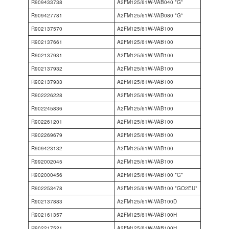
R909433738
A2FM125/61W-VAB040 *G*
R909427781
A2FM125/61W-VAB080 *G*
R902137570
A2FM125/61W-VAB100
R902137661
A2FM125/61W-VAB100
R902137931
A2FM125/61W-VAB100
R902137932
A2FM125/61W-VAB100
R902137933
A2FM125/61W-VAB100
R902226228
A2FM125/61W-VAB100
R902245836
A2FM125/61W-VAB100
R902261201
A2FM125/61W-VAB100
R902269679
A2FM125/61W-VAB100
R909423132
A2FM125/61W-VAB100
R992002045
A2FM125/61W-VAB100
R902000456
A2FM125/61W-VAB100 *G*
R902253478
A2FM125/61W-VAB100 *GO2EU*
R902137883
A2FM125/61W-VAB100D
R902161357
A2FM125/61W-VAB100H
R902217521
A2FM125/61W-VAB100H