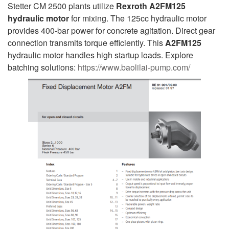
Stetter CM 2500 plants utilize
Rexroth A2FM125
hydraulic motor
for mixing. The 125cc hydraulic motor
provides 400-bar power for concrete agitation. Direct gear
connection transmits torque efficiently. This
A2FM125
hydraulic motor handles high startup loads. Explore
batching solutions:
https://www.baolilai-pump.com/