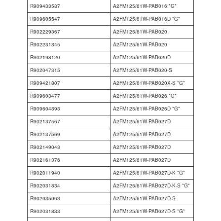
R909433587
A2FM125/61W-PAB016 *G*
R909605547
A2FM125/61W-PAB016D *G*
R902229367
A2FM125/61W-PAB020
R902231345
A2FM125/61W-PAB020
R902198120
A2FM125/61W-PAB020D
R902047315
A2FM125/61W-PAB020-S
R909421807
A2FM125/61W-PAB020X-S *G*
R909603477
A2FM125/61W-PAB026 *G*
R909604893
A2FM125/61W-PAB026D *G*
R902137567
A2FM125/61W-PAB027D
R902137569
A2FM125/61W-PAB027D
R902149043
A2FM125/61W-PAB027D
R902161376
A2FM125/61W-PAB027D
R902011940
A2FM125/61W-PAB027D-K *G*
R902031834
A2FM125/61W-PAB027D-K-S *G*
R902035063
A2FM125/61W-PAB027D-S
R902031833
A2FM125/61W-PAB027D-S *G*