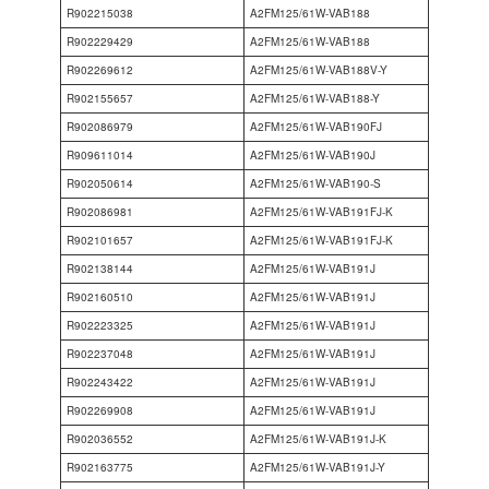
R902215038
A2FM125/61W-VAB188
R902229429
A2FM125/61W-VAB188
R902269612
A2FM125/61W-VAB188V-Y
R902155657
A2FM125/61W-VAB188-Y
R902086979
A2FM125/61W-VAB190FJ
R909611014
A2FM125/61W-VAB190J
R902050614
A2FM125/61W-VAB190-S
R902086981
A2FM125/61W-VAB191FJ-K
R902101657
A2FM125/61W-VAB191FJ-K
R902138144
A2FM125/61W-VAB191J
R902160510
A2FM125/61W-VAB191J
R902223325
A2FM125/61W-VAB191J
R902237048
A2FM125/61W-VAB191J
R902243422
A2FM125/61W-VAB191J
R902269908
A2FM125/61W-VAB191J
R902036552
A2FM125/61W-VAB191J-K
R902163775
A2FM125/61W-VAB191J-Y