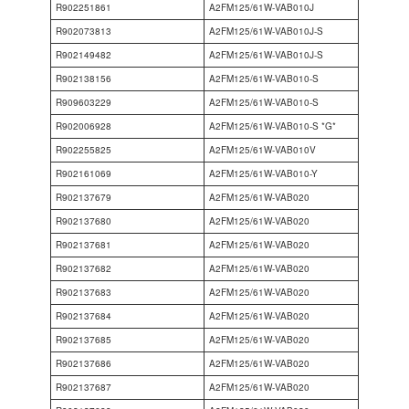
R902251861
A2FM125/61W-VAB010J
R902073813
A2FM125/61W-VAB010J-S
R902149482
A2FM125/61W-VAB010J-S
R902138156
A2FM125/61W-VAB010-S
R909603229
A2FM125/61W-VAB010-S
R902006928
A2FM125/61W-VAB010-S *G*
R902255825
A2FM125/61W-VAB010V
R902161069
A2FM125/61W-VAB010-Y
R902137679
A2FM125/61W-VAB020
R902137680
A2FM125/61W-VAB020
R902137681
A2FM125/61W-VAB020
R902137682
A2FM125/61W-VAB020
R902137683
A2FM125/61W-VAB020
R902137684
A2FM125/61W-VAB020
R902137685
A2FM125/61W-VAB020
R902137686
A2FM125/61W-VAB020
R902137687
A2FM125/61W-VAB020