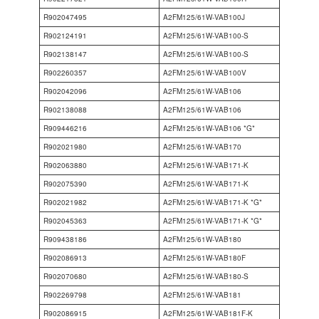
R902047495
A2FM125/61W-VAB100J
R902124191
A2FM125/61W-VAB100-S
R902138147
A2FM125/61W-VAB100-S
R902260357
A2FM125/61W-VAB100V
R902042096
A2FM125/61W-VAB106
R902138088
A2FM125/61W-VAB106
R909446216
A2FM125/61W-VAB106 *G*
R902021980
A2FM125/61W-VAB170
R902063880
A2FM125/61W-VAB171-K
R902075390
A2FM125/61W-VAB171-K
R902021982
A2FM125/61W-VAB171-K *G*
R902045363
A2FM125/61W-VAB171-K *G*
R909438186
A2FM125/61W-VAB180
R902086913
A2FM125/61W-VAB180F
R902070680
A2FM125/61W-VAB180-S
R902269798
A2FM125/61W-VAB181
R902086915
A2FM125/61W-VAB181F-K