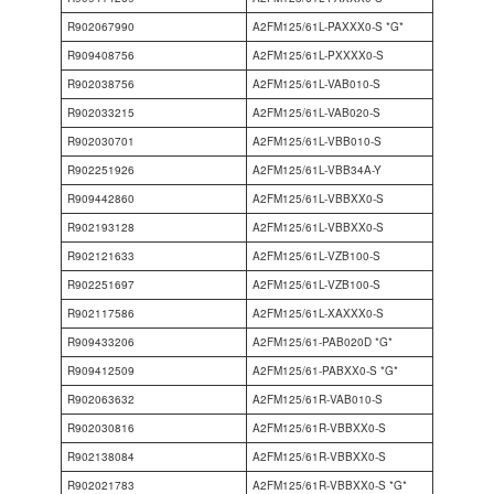
R902067990
A2FM125/61L-PAXXX0-S *G*
R909408756
A2FM125/61L-PXXXX0-S
R902038756
A2FM125/61L-VAB010-S
R902033215
A2FM125/61L-VAB020-S
R902030701
A2FM125/61L-VBB010-S
R902251926
A2FM125/61L-VBB34A-Y
R909442860
A2FM125/61L-VBBXX0-S
R902193128
A2FM125/61L-VBBXX0-S
R902121633
A2FM125/61L-VZB100-S
R902251697
A2FM125/61L-VZB100-S
R902117586
A2FM125/61L-XAXXX0-S
R909433206
A2FM125/61-PAB020D *G*
R909412509
A2FM125/61-PABXX0-S *G*
R902063632
A2FM125/61R-VAB010-S
R902030816
A2FM125/61R-VBBXX0-S
R902138084
A2FM125/61R-VBBXX0-S
R902021783
A2FM125/61R-VBBXX0-S *G*