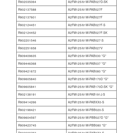
R902035064
A2FM125/61W-PAB027D-SK
R902137588
A2FM125/61W-PAB027F
R902137601
A2FM125/61W-PAB027F
R902124451
A2FM125/61W-PAB027F-S
R902124452
A2FM125/61W-PAB027F-SK
R902201546
A2FM125/61W-PAB027-S
R902251658
A2FM125/61W-PAB027V
R909409635
A2FM125/61W-PAB030 *G*
R909446368
A2FM125/61W-PAB037 *G*
R909421672
A2FM125/61W-PAB080 *G*
R909605840
A2FM125/61W-PAB170D *G*
R909605841
A2FM125/61W-PAB170D-SK *G*
R902138191
A2FM125/61W-PAB191J-S
R909414266
A2FM125/61W-PABXX0-S
R902198421
A2FM125/61W-PBB020-S
R909604597
A2FM125/61W-PBB027D *G*
R909423745
A2FM125/61W-PBB080 *G*
R902009752
A2FM125/61W-PXB0X0-S