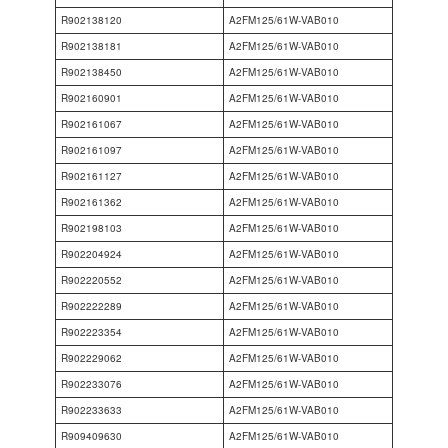
R902138120
A2FM125/61W-VAB010
R902138181
A2FM125/61W-VAB010
R902138450
A2FM125/61W-VAB010
R902160901
A2FM125/61W-VAB010
R902161067
A2FM125/61W-VAB010
R902161097
A2FM125/61W-VAB010
R902161127
A2FM125/61W-VAB010
R902161362
A2FM125/61W-VAB010
R902198103
A2FM125/61W-VAB010
R902204924
A2FM125/61W-VAB010
R902220552
A2FM125/61W-VAB010
R902222289
A2FM125/61W-VAB010
R902223354
A2FM125/61W-VAB010
R902229062
A2FM125/61W-VAB010
R902233076
A2FM125/61W-VAB010
R902233633
A2FM125/61W-VAB010
R909409630
A2FM125/61W-VAB010