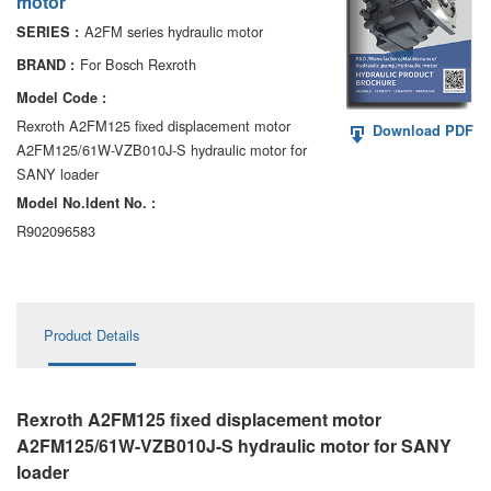
motor
AA6VM
A2FM series hydraulic motor
SERIES :
ALA6VM
For Bosch Rexroth
BRAND :
Model Code :
A2VK
Rexroth A2FM125 fixed displacement motor
Download PDF
A2FM125/61W-VZB010J-S hydraulic motor for
A20VO/A20VLO/AA20VLO
SANY loader
A7VKG/A7VKO
Model No.ldent No. :
R902096583
AL A10FE/AA10FE
AL A10FM/AA10FM
Product Details
AL A10VE/AA10VE
AL A10VEC/AA10VER
Rexroth A2FM125 fixed displacement motor
AL A10VM/AA10VM
A2FM125/61W-VZB010J-S hydraulic motor
for SANY
loader