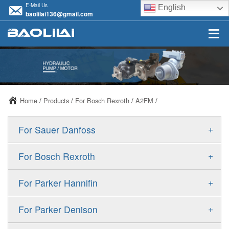
E-Mail Us
English
baolilai136@gmail.com
Home
/
Products
/
For Bosch Rexroth
/
A2FM
/
+
For Sauer Danfoss
ERR/ERL
+
For Bosch Rexroth
JRR/JRL
A10VSO
+
For Parker Hannifin
FRR/FRL
A10VO
F11
+
For Parker Denison
90R/90L
A11VO
F12