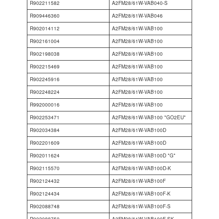
R902211582
A2FM28/61W-VAB040-S
R909446360
A2FM28/61W-VAB046
R902014112
A2FM28/61W-VAB100
R902161004
A2FM28/61W-VAB100
R902198038
A2FM28/61W-VAB100
R902215469
A2FM28/61W-VAB100
R902245916
A2FM28/61W-VAB100
R902248224
A2FM28/61W-VAB100
R992000016
A2FM28/61W-VAB100
R902253471
A2FM28/61W-VAB100 *GO2EU*
R902034384
A2FM28/61W-VAB100D
R902201609
A2FM28/61W-VAB100D
R902011624
A2FM28/61W-VAB100D *G*
R902115570
A2FM28/61W-VAB100D-K
R902124432
A2FM28/61W-VAB100F
R902124434
A2FM28/61W-VAB100F-K
R902088748
A2FM28/61W-VAB100F-S
R902088750
A2FM28/61W-VAB100F-SK