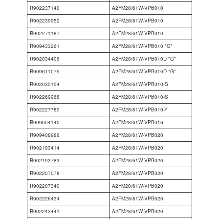
R902237140
A2FM28/61W-VPB010
R902239952
A2FM28/61W-VPB010
R902271187
A2FM28/61W-VPB010
R909433261
A2FM28/61W-VPB010 *G*
R902034406
A2FM28/61W-VPB010D *G*
R909611075
A2FM28/61W-VPB010D *G*
R902035154
A2FM28/61W-VPB010-S
R902269968
A2FM28/61W-VPB010-S
R902227780
A2FM28/61W-VPB010-Y
R909604140
A2FM28/61W-VPB016
R909408986
A2FM28/61W-VPB020
R902193414
A2FM28/61W-VPB020
R902193783
A2FM28/61W-VPB020
R902207078
A2FM28/61W-VPB020
R902207340
A2FM28/61W-VPB020
R902226434
A2FM28/61W-VPB020
R902243441
A2FM28/61W-VPB020