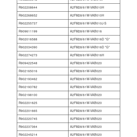
R902208644
A2FM28/61W-VAB010H
R902268652
A2FM28/61W-VAB010H
R902255737
A2FM28/61W-VAB010J-S
R909611199
A2FM28/61W-VAB016
R902016588
A2FM28/61W-VAB016D *G*
R902034390
A2FM28/61W-VAB016D *G*
R902274273
A2FM28/61W-VAB016H
R909422548
A2FM28/61W-VAB020
R902165016
A2FM28/61W-VAB020
R902193462
A2FM28/61W-VAB020
R902193782
A2FM28/61W-VAB020
R902198100
A2FM28/61W-VAB020
R902201625
A2FM28/61W-VAB020
R902201665
A2FM28/61W-VAB020
R902220745
A2FM28/61W-VAB020
R902237364
A2FM28/61W-VAB020
R902245214
A2FM28/61W-VAB020