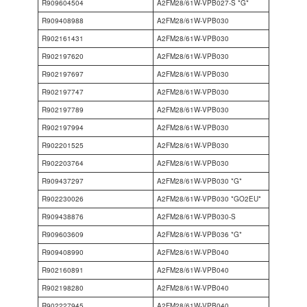
R909604504
A2FM28/61W-VPB027-S *G*
R909408988
A2FM28/61W-VPB030
R902161431
A2FM28/61W-VPB030
R902197620
A2FM28/61W-VPB030
R902197697
A2FM28/61W-VPB030
R902197747
A2FM28/61W-VPB030
R902197789
A2FM28/61W-VPB030
R902197994
A2FM28/61W-VPB030
R902201525
A2FM28/61W-VPB030
R902203764
A2FM28/61W-VPB030
R909437297
A2FM28/61W-VPB030 *G*
R902230026
A2FM28/61W-VPB030 *GO2EU*
R909438876
A2FM28/61W-VPB030-S
R909603609
A2FM28/61W-VPB036 *G*
R909408990
A2FM28/61W-VPB040
R902160891
A2FM28/61W-VPB040
R902198280
A2FM28/61W-VPB040
R902227945
A2FM28/61W-VPB040