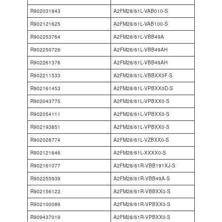
R902031843
A2FM28/61L-VAB010-S
R902121625
A2FM28/61L-VAB100-S
R902253764
A2FM28/61L-VBB49A
R902250726
A2FM28/61L-VBB49AH
R902261376
A2FM28/61L-VBB49AH
R902211533
A2FM28/61L-VBBXX0F-S
R902161453
A2FM28/61L-VPBXX0D-S
R902043775
A2FM28/61L-VPBXX0-S
R902054111
A2FM28/61L-VPBXX0-S
R902193851
A2FM28/61L-VPBXX0-S
R902028774
A2FM28/61L-VZBXX0-S
R902121646
A2FM28/61L-XXXX0-S
R902161077
A2FM28/61R-VBB191XJ-S
R902255939
A2FM28/61R-VBB49A-S
R902156122
A2FM28/61R-VBBXX0-S
R902100089
A2FM28/61R-VPBXX0-S
R909437019
A2FM28/61R-VPBXX0-S