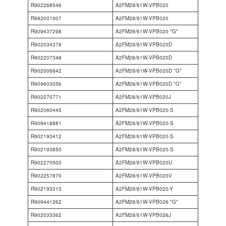
R902268546
A2FM28/61W-VPB020
R992001007
A2FM28/61W-VPB020
R909437298
A2FM28/61W-VPB020 *G*
R902034378
A2FM28/61W-VPB020D
R902207348
A2FM28/61W-VPB020D
R902006642
A2FM28/61W-VPB020D *G*
R909603056
A2FM28/61W-VPB020D *G*
R902270771
A2FM28/61W-VPB020J
R902060445
A2FM28/61W-VPB020-S
R909418881
A2FM28/61W-VPB020-S
R902193412
A2FM28/61W-VPB020-S
R902193850
A2FM28/61W-VPB020-S
R902270503
A2FM28/61W-VPB020U
R902257870
A2FM28/61W-VPB020V
R902193313
A2FM28/61W-VPB020-Y
R909441262
A2FM28/61W-VPB026 *G*
R902033362
A2FM28/61W-VPB026J