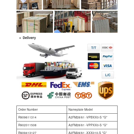
Order Number
Nameplate Model
R909611314
A2FM28/61 -VPBXX0-S *G*
R902011508
A2FM28/61 -VPPXX0-S *G*
R909413127
A2FM28/61 -XXX010-S *G*