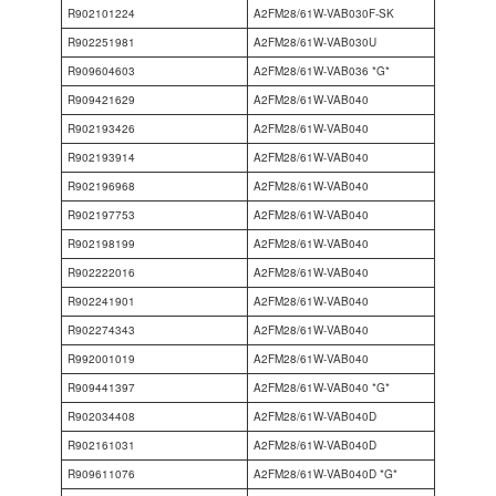
R902101224
A2FM28/61W-VAB030F-SK
R902251981
A2FM28/61W-VAB030U
R909604603
A2FM28/61W-VAB036 *G*
R909421629
A2FM28/61W-VAB040
R902193426
A2FM28/61W-VAB040
R902193914
A2FM28/61W-VAB040
R902196968
A2FM28/61W-VAB040
R902197753
A2FM28/61W-VAB040
R902198199
A2FM28/61W-VAB040
R902222016
A2FM28/61W-VAB040
R902241901
A2FM28/61W-VAB040
R902274343
A2FM28/61W-VAB040
R992001019
A2FM28/61W-VAB040
R909441397
A2FM28/61W-VAB040 *G*
R902034408
A2FM28/61W-VAB040D
R902161031
A2FM28/61W-VAB040D
R909611076
A2FM28/61W-VAB040D *G*