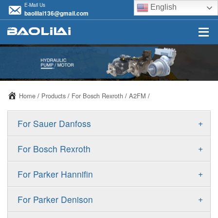
E-Mail Us
English
baolilai136@gmail.com
Home
/
Products
/
For Bosch Rexroth
/
A2FM
/
+
For Sauer Danfoss
ERR/ERL
+
For Bosch Rexroth
JRR/JRL
A10VSO
+
For Parker Hannifin
FRR/FRL
A10VO
F11
+
For Parker Denison
90R/90L
A11VO
F12