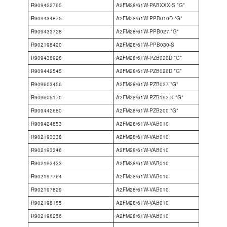
R909422765
A2FM28/61W-PABXXX-S *G*
R909434875
A2FM28/61W-PPB010D *G*
R909433728
A2FM28/61W-PPB027 *G*
R902198420
A2FM28/61W-PPB030-S
R909438928
A2FM28/61W-PZB020D *G*
R909442545
A2FM28/61W-PZB026D *G*
R909603456
A2FM28/61W-PZB027 *G*
R909605170
A2FM28/61W-PZB192-K *G*
R909442680
A2FM28/61W-PZB200 *G*
R909424853
A2FM28/61W-VAB010
R902193338
A2FM28/61W-VAB010
R902193346
A2FM28/61W-VAB010
R902193433
A2FM28/61W-VAB010
R902197764
A2FM28/61W-VAB010
R902197829
A2FM28/61W-VAB010
R902198155
A2FM28/61W-VAB010
R902198256
A2FM28/61W-VAB010