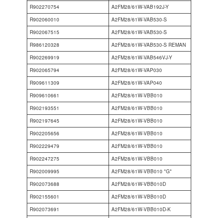
R902270754
A2FM28/61W-VAB192J-Y
R902060010
A2FM28/61W-VAB530-S
R902067515
A2FM28/61W-VAB530-S
R986120328
A2FM28/61W-VAB530-S REMAN
R902269919
A2FM28/61W-VAB546VJ-Y
R902065794
A2FM28/61W-VAP030
R909611309
A2FM28/61W-VAP040
R909610661
A2FM28/61W-VBB010
R902193551
A2FM28/61W-VBB010
R902197645
A2FM28/61W-VBB010
R902205656
A2FM28/61W-VBB010
R902229479
A2FM28/61W-VBB010
R902247275
A2FM28/61W-VBB010
R902009995
A2FM28/61W-VBB010 *G*
R902073688
A2FM28/61W-VBB010D
R902155601
A2FM28/61W-VBB010D
R902073691
A2FM28/61W-VBB010D-K