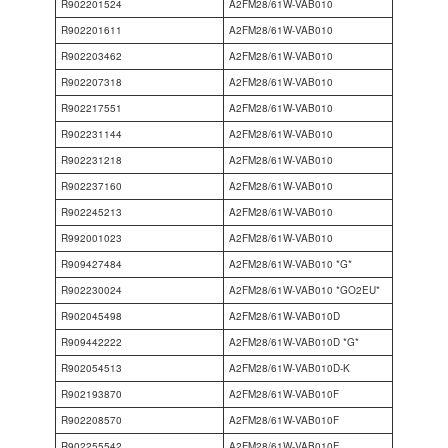
R902201524
A2FM28/61W-VAB010
R902201611
A2FM28/61W-VAB010
R902203462
A2FM28/61W-VAB010
R902207318
A2FM28/61W-VAB010
R902217551
A2FM28/61W-VAB010
R902231144
A2FM28/61W-VAB010
R902231218
A2FM28/61W-VAB010
R902237160
A2FM28/61W-VAB010
R902245213
A2FM28/61W-VAB010
R992001023
A2FM28/61W-VAB010
R909427484
A2FM28/61W-VAB010 *G*
R902230024
A2FM28/61W-VAB010 *GO2EU*
R902045498
A2FM28/61W-VAB010D
R909442222
A2FM28/61W-VAB010D *G*
R902054513
A2FM28/61W-VAB010D-K
R902193870
A2FM28/61W-VAB010F
R902208570
A2FM28/61W-VAB010F
R902255542
A2FM28/61W-VAB010F