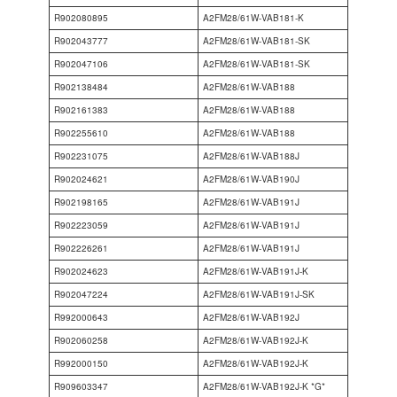
R902080895
A2FM28/61W-VAB181-K
R902043777
A2FM28/61W-VAB181-SK
R902047106
A2FM28/61W-VAB181-SK
R902138484
A2FM28/61W-VAB188
R902161383
A2FM28/61W-VAB188
R902255610
A2FM28/61W-VAB188
R902231075
A2FM28/61W-VAB188J
R902024621
A2FM28/61W-VAB190J
R902198165
A2FM28/61W-VAB191J
R902223059
A2FM28/61W-VAB191J
R902226261
A2FM28/61W-VAB191J
R902024623
A2FM28/61W-VAB191J-K
R902047224
A2FM28/61W-VAB191J-SK
R992000643
A2FM28/61W-VAB192J
R902060258
A2FM28/61W-VAB192J-K
R992000150
A2FM28/61W-VAB192J-K
R909603347
A2FM28/61W-VAB192J-K *G*