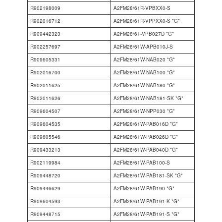
R902198009
A2FM28/61R-VPBXX0-S
R902016712
A2FM28/61R-VPPXX0-S *G*
R909442323
A2FM28/61-VPB027D *G*
R902257697
A2FM28/61W-APB010J-S
R909605331
A2FM28/61W-NAB020 *G*
R902016700
A2FM28/61W-NAB100 *G*
R902011625
A2FM28/61W-NAB180 *G*
R902011626
A2FM28/61W-NAB181-SK *G*
R909604507
A2FM28/61W-NPP030 *G*
R909604535
A2FM28/61W-PAB016D *G*
R909605546
A2FM28/61W-PAB026D *G*
R909433213
A2FM28/61W-PAB040D *G*
R902119984
A2FM28/61W-PAB100-S
R909448720
A2FM28/61W-PAB181-SK *G*
R909446629
A2FM28/61W-PAB190 *G*
R909604593
A2FM28/61W-PAB191-K *G*
R909448715
A2FM28/61W-PAB191-S *G*