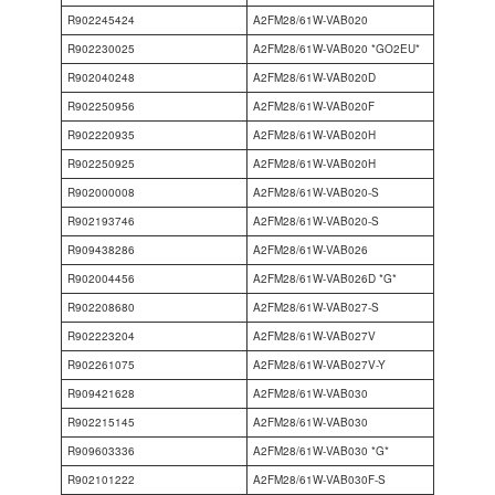
R902245424
A2FM28/61W-VAB020
R902230025
A2FM28/61W-VAB020 *GO2EU*
R902040248
A2FM28/61W-VAB020D
R902250956
A2FM28/61W-VAB020F
R902220935
A2FM28/61W-VAB020H
R902250925
A2FM28/61W-VAB020H
R902000008
A2FM28/61W-VAB020-S
R902193746
A2FM28/61W-VAB020-S
R909438286
A2FM28/61W-VAB026
R902004456
A2FM28/61W-VAB026D *G*
R902208680
A2FM28/61W-VAB027-S
R902223204
A2FM28/61W-VAB027V
R902261075
A2FM28/61W-VAB027V-Y
R909421628
A2FM28/61W-VAB030
R902215145
A2FM28/61W-VAB030
R909603336
A2FM28/61W-VAB030 *G*
R902101222
A2FM28/61W-VAB030F-S