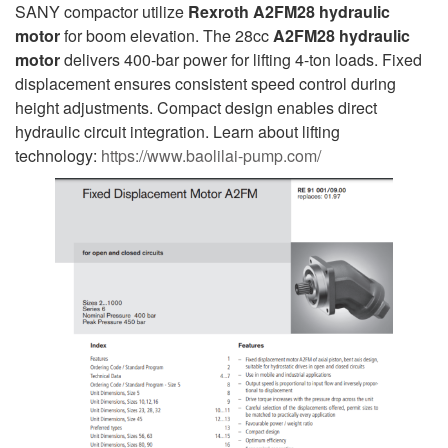
SANY compactor utilize
Rexroth A2FM28 hydraulic
motor
for boom elevation. The 28cc
A2FM28
hydraulic
motor
delivers 400-bar power for lifting 4-ton loads. Fixed
displacement ensures consistent speed control during
height adjustments. Compact design enables direct
hydraulic circuit integration. Learn about lifting
technology:
https://www.baolilai-pump.com/