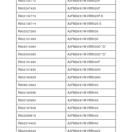
R902130772
A2FM28/61W-VBB020F
R902247435
A2FM28/61W-VBB020F
R902130774
A2FM28/61W-VBB020F-K
R902139714
A2FM28/61W-VBB020-S
R902027265
A2FM28/61W-VBB030
R902161469
A2FM28/61W-VBB030
R902014084
A2FM28/61W-VBB030D *G*
R902034385
A2FM28/61W-VBB030D *G*
R902161480
A2FM28/61W-VBB030F
R902151835
A2FM28/61W-VBB030H
R902160939
A2FM28/61W-VBB036H
R909610663
A2FM28/61W-VBB040
R902193596
A2FM28/61W-VBB040
R902193960
A2FM28/61W-VBB040
R902197938
A2FM28/61W-VBB040
R902269615
A2FM28/61W-VBB040
R902274402
A2FM28/61W-VBB040
R902248435
A2FM28/61W-VBB040V