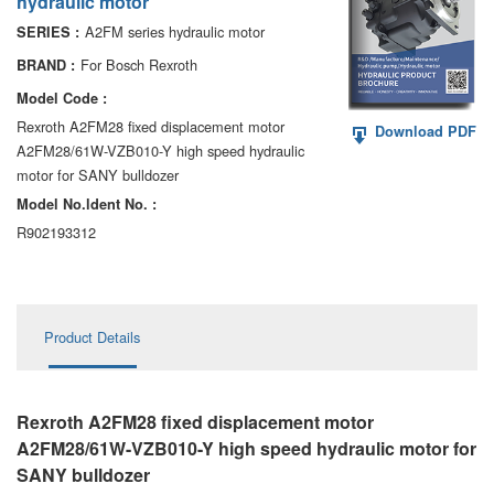
hydraulic motor
AA6VM
A2FM series hydraulic motor
SERIES :
ALA6VM
For Bosch Rexroth
BRAND :
Model Code :
A2VK
Rexroth A2FM28 fixed displacement motor
Download PDF
A2FM28/61W-VZB010-Y high speed hydraulic
A20VO/A20VLO/AA20VLO
motor for SANY bulldozer
A7VKG/A7VKO
Model No.ldent No. :
R902193312
AL A10FE/AA10FE
AL A10FM/AA10FM
Product Details
AL A10VE/AA10VE
AL A10VEC/AA10VER
Rexroth A2FM28 fixed displacement motor
AL A10VM/AA10VM
A2FM28/61W-VZB010-Y high speed hydraulic motor
for
SANY bulldozer