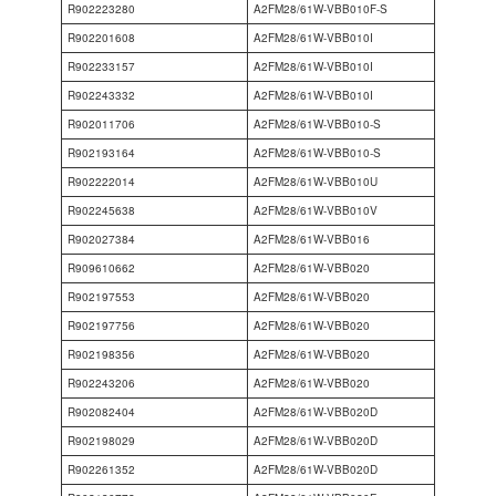
R902223280
A2FM28/61W-VBB010F-S
R902201608
A2FM28/61W-VBB010I
R902233157
A2FM28/61W-VBB010I
R902243332
A2FM28/61W-VBB010I
R902011706
A2FM28/61W-VBB010-S
R902193164
A2FM28/61W-VBB010-S
R902222014
A2FM28/61W-VBB010U
R902245638
A2FM28/61W-VBB010V
R902027384
A2FM28/61W-VBB016
R909610662
A2FM28/61W-VBB020
R902197553
A2FM28/61W-VBB020
R902197756
A2FM28/61W-VBB020
R902198356
A2FM28/61W-VBB020
R902243206
A2FM28/61W-VBB020
R902082404
A2FM28/61W-VBB020D
R902198029
A2FM28/61W-VBB020D
R902261352
A2FM28/61W-VBB020D