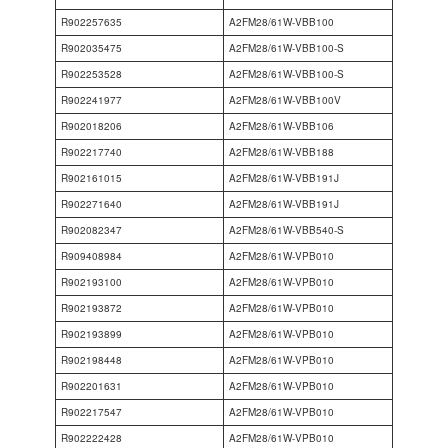
R902257635
A2FM28/61W-VBB100
R902035475
A2FM28/61W-VBB100-S
R902253528
A2FM28/61W-VBB100-S
R902241977
A2FM28/61W-VBB100V
R902018206
A2FM28/61W-VBB106
R902217740
A2FM28/61W-VBB188
R902161015
A2FM28/61W-VBB191J
R902271640
A2FM28/61W-VBB191J
R902082347
A2FM28/61W-VBB540-S
R909408984
A2FM28/61W-VPB010
R902193100
A2FM28/61W-VPB010
R902193872
A2FM28/61W-VPB010
R902193899
A2FM28/61W-VPB010
R902198448
A2FM28/61W-VPB010
R902201631
A2FM28/61W-VPB010
R902217547
A2FM28/61W-VPB010
R902222428
A2FM28/61W-VPB010