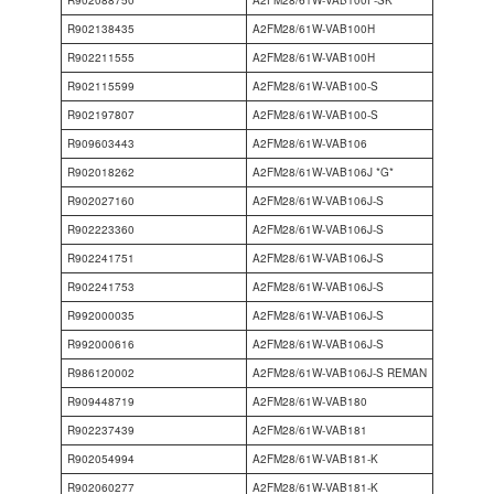
R902138435
A2FM28/61W-VAB100H
R902211555
A2FM28/61W-VAB100H
R902115599
A2FM28/61W-VAB100-S
R902197807
A2FM28/61W-VAB100-S
R909603443
A2FM28/61W-VAB106
R902018262
A2FM28/61W-VAB106J *G*
R902027160
A2FM28/61W-VAB106J-S
R902223360
A2FM28/61W-VAB106J-S
R902241751
A2FM28/61W-VAB106J-S
R902241753
A2FM28/61W-VAB106J-S
R992000035
A2FM28/61W-VAB106J-S
R992000616
A2FM28/61W-VAB106J-S
R986120002
A2FM28/61W-VAB106J-S REMAN
R909448719
A2FM28/61W-VAB180
R902237439
A2FM28/61W-VAB181
R902054994
A2FM28/61W-VAB181-K
R902060277
A2FM28/61W-VAB181-K