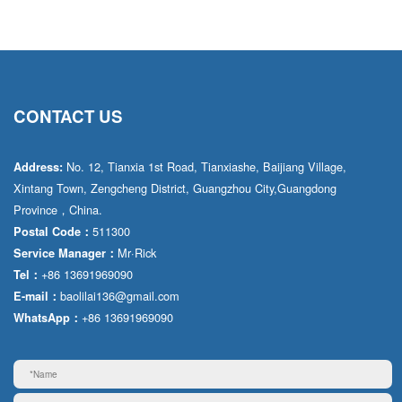
CONTACT US
No. 12, Tianxia 1st Road, Tianxiashe, Baijiang Village,
Address:
Xintang Town, Zengcheng District, Guangzhou City,Guangdong
Province，China.
511300
Postal Code：
Mr·Rick
Service Manager：
+86 13691969090
Tel：
baolilai136@gmail.com
E-mail：
+86 13691969090
WhatsApp：