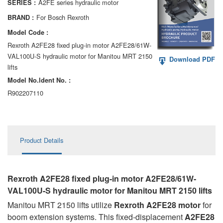
A2FE series hydraulic motor
SERIES :
AA6VM
For Bosch Rexroth
BRAND :
ALA6VM
Model Code :
Rexroth A2FE28 fixed plug-in motor A2FE28/61W-
A2VK
VAL100U-S hydraulic motor for Manitou MRT 2150
Download PDF
lifts
A20VO/A20VLO/AA20VLO
Model No.ldent No. :
A7VKG/A7VKO
R902207110
AL A10FE/AA10FE
AL A10FM/AA10FM
Product Details
AL A10VE/AA10VE
AL A10VEC/AA10VER
Rexroth A2FE28 fixed plug-in motor A2FE28/61W-
VAL100U-S hydraulic motor
for Manitou MRT 2150 lifts
AL A10VM/AA10VM
Manitou MRT 2150 lifts utilize
Rexroth A2FE28 motor
for
boom extension systems. This fixed-displacement
A2FE28