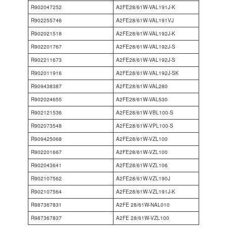
R902047252
A2FE28/61W-VAL191J-K
R902255746
A2FE28/61W-VAL191VJ
R902021518
A2FE28/61W-VAL192J-K
R902201767
A2FE28/61W-VAL192J-S
R902211673
A2FE28/61W-VAL192J-S
R902011916
A2FE28/61W-VAL192J-SK
R909438387
A2FE28/61W-VAL280
R902024655
A2FE28/61W-VAL530
R902121536
A2FE28/61W-VBL100-S
R902073548
A2FE28/61W-VPL100-S
R909425068
A2FE28/61W-VZL100
R902201667
A2FE28/61W-VZL100
R902043641
A2FE28/61W-VZL106
R902107562
A2FE28/61W-VZL190J
R902107564
A2FE28/61W-VZL191J-K
R987367831
A2FE 28/61W-NAL010
R987367837
A2FE 28/61W-VZL100