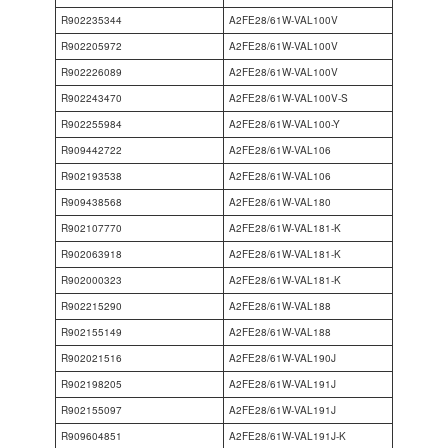
R902235344
A2FE28/61W-VAL100V
R902205972
A2FE28/61W-VAL100V
R902226089
A2FE28/61W-VAL100V
R902243470
A2FE28/61W-VAL100V-S
R902255984
A2FE28/61W-VAL100-Y
R909442722
A2FE28/61W-VAL106
R902193538
A2FE28/61W-VAL106
R909438568
A2FE28/61W-VAL180
R902107770
A2FE28/61W-VAL181-K
R902063918
A2FE28/61W-VAL181-K
R902000323
A2FE28/61W-VAL181-K
R902215290
A2FE28/61W-VAL188
R902155149
A2FE28/61W-VAL188
R902021516
A2FE28/61W-VAL190J
R902198205
A2FE28/61W-VAL191J
R902155097
A2FE28/61W-VAL191J
R909604851
A2FE28/61W-VAL191J-K