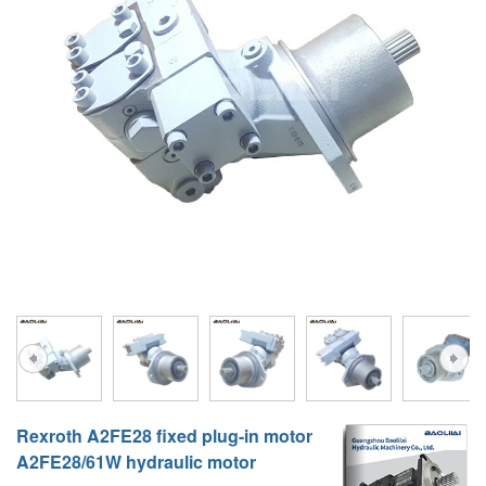
A10VG
KRR/KRL
Hägglunds Motor
LRR/LRL
A2FE
42R/42L
AA2FE
GRR
A2FM
MMF
A2FLM
MMV
A2FO
D1P
A2FLO
A4FM
A6VE
Rexroth A2FE28 fixed plug-in motor
A6VM
A2FE28/61W hydraulic motor