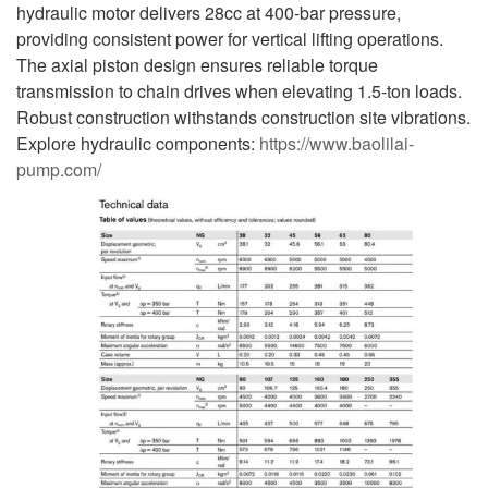
hydraulic motor delivers 28cc at 400-bar pressure,
providing consistent power for vertical lifting operations.
The axial piston design ensures reliable torque
transmission to chain drives when elevating 1.5-ton loads.
Robust construction withstands construction site vibrations.
Explore hydraulic components:
https://www.baolilai-
pump.com/