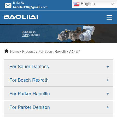
E-Mail Us
English
baolilai136@gmail.com
Home
/
Products
/
For Bosch Rexroth
/
A2FE
/
+
For Sauer Danfoss
ERR/ERL
+
For Bosch Rexroth
JRR/JRL
A10VSO
+
For Parker Hannifin
FRR/FRL
A10VO
F11
+
For Parker Denison
90R/90L
A11VO
F12