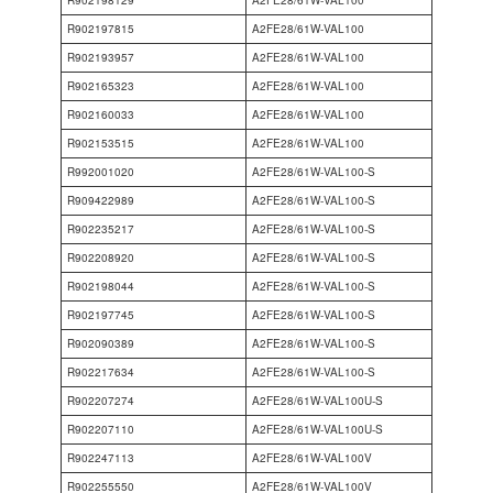
R902197815
A2FE28/61W-VAL100
R902193957
A2FE28/61W-VAL100
R902165323
A2FE28/61W-VAL100
R902160033
A2FE28/61W-VAL100
R902153515
A2FE28/61W-VAL100
R992001020
A2FE28/61W-VAL100-S
R909422989
A2FE28/61W-VAL100-S
R902235217
A2FE28/61W-VAL100-S
R902208920
A2FE28/61W-VAL100-S
R902198044
A2FE28/61W-VAL100-S
R902197745
A2FE28/61W-VAL100-S
R902090389
A2FE28/61W-VAL100-S
R902217634
A2FE28/61W-VAL100-S
R902207274
A2FE28/61W-VAL100U-S
R902207110
A2FE28/61W-VAL100U-S
R902247113
A2FE28/61W-VAL100V
R902255550
A2FE28/61W-VAL100V