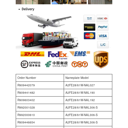
Order Number
Nameplate Model
R909442079
A2FE28/61W-NAL027
R909441482
A2FE28/61W-NAL190
R909603402
A2FE28/61W-NAL192
R992001028
A2FE28/61W-NAL306-S
R992000610
A2FE28/61W-NAL306-S
R909446654
A2FE28/61W-NAL306-S