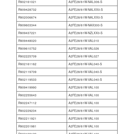
R902161021
A2FE28/61W-NAL306-S
R909428732
A2FE28/61W-NALXX0-S
R902006674
A2FE28/61W-NALXX0-S
R909603344
A2FE28/61W-NAX300-S
R909437221
A2FE28/61W-NZLXX0-S
R909448020
A2FE28/61W-VAL010
R909610752
A2FE28/61W-VAL026
R902225709
A2FE28/61W-VAL027
R902161162
A2FE28/61W-VAL040-S
R902119709
A2FE28/61W-VAL040-S
R902119533
A2FE28/61W-VAL040-S
R909419990
A2FE28/61W-VAL100
R902255643
A2FE28/61W-VAL100
R902247112
A2FE28/61W-VAL100
R902229234
A2FE28/61W-VAL100
R902211921
A2FE28/61W-VAL100
R902201981
A2FE28/61W-VAL100
R902198129
A2FE28/61W-VAL100