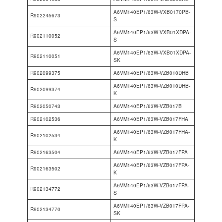
A6VM140EP1/63W-VXB0170PB-
R902245673
S
A6VM140EP1/63W-VXB01XDPA-
R902110052
S
A6VM140EP1/63W-VXB01XDPA-
R902110051
SK
R902099375
A6VM140EP1/63W-VZB010DHB
A6VM140EP1/63W-VZB010DHB-
R902099374
K
R902050743
A6VM140EP1/63W-VZB017B
R902102536
A6VM140EP1/63W-VZB017FHA
A6VM140EP1/63W-VZB017FHA-
R902102534
K
R902163504
A6VM140EP1/63W-VZB017FPA
A6VM140EP1/63W-VZB017FPA-
R902163502
K
A6VM140EP1/63W-VZB017FPA-
R902134772
S
A6VM140EP1/63W-VZB017FPA-
R902134770
SK