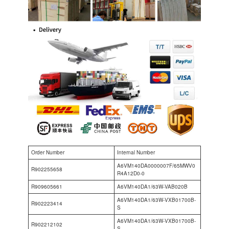
Order Number
Internal Number
A6VM140DA0000007F/65MWV0
R902255658
R4A12D0-0
R909605661
A6VM140DA1/63W-VAB020B
A6VM140DA1/63W-VXB01700B-
R902223414
S
A6VM140DA1/63W-VXB01700B-
R902212102
S