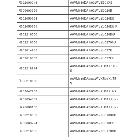
R992000044
A6VM140DA1/63W-VZB01XB
R909603559
A6VM140DA1/63W-VZB020B
R902050953
A6VM140DA1/63W-VZB020DB
R902050951
A6VM140DA1/63W-VZB020DB-K
R902216500
A6VM140DA1/63W-VZB020I0B
R902216556
A6VM140DA1/63W-VZB02700B
R902014265
A6VM140DA1/63W-VZB027B
R902016657
A6VM140DA1/63W-VZB027DB
A6VM140DA2/63W-VXB01X0TB-
R902218814
S
A6VM140DA2/63W-VXB01X0TB-
R902218830
S
R902047203
A6VM140DA2/63W-VXB01XB-S
R902054369
A6VM140DA2/63W-VXB01XTB-S
R992000103
A6VM140DA2/63W-VXB01XTB-S
R902216552
A6VM140DA2/63W-VZB0100HB
R902063724
A6VM140DA2/63W-VZB010HB
R902216502
A6VM140DA2/63W-VZB0170HB