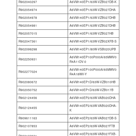
R902040297
A6VM140EP1/63W-VZB027DB-K
R902054974
A6VM140EP1/63W-VZB027DHA
R902054978
A6VM140EP1/63W-VZB027DHB
R902054981
A6VM140EP1/63W-VZB027DHB
R902057015
A6VM140EP1/63W-VZB027HB
R902047361
A6VM140EP1/63W-VZB02XFB-S
R902099298
A6VM140EP1/80W-VSB020UPB
A6VM140EP100P000A/65MWV0
R902250931
R4A11DV-0
A6VM140EP100P000A/65MWV0
R902277024
R4A18WV-Y
R902080672
A6VM140EP1D/63W-VZB010HB
R902050752
A6VM140EP1D/63W-VZB017B
R902124456
A6VM140EP2/63W-VAB020DHA
A6VM140EP2/63W-VAB020DHA-
R902124455
K
R909611163
A6VM140EP2/63W-VAB027DB-S
R902107853
A6VM140EP2/63W-VAB027FTB
A6VM140EP2/63W-VAB027FXB-