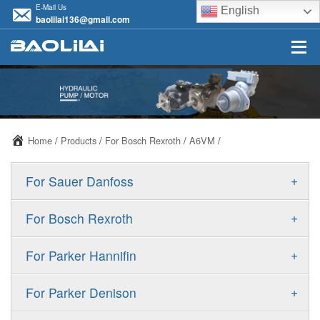
E-Mail Us
English
baolilai136@gmail.com
Home
/
Products
/
For Bosch Rexroth
/
A6VM
/
+
For Sauer Danfoss
ERR/ERL
+
For Bosch Rexroth
JRR/JRL
A10VSO
+
For Parker Hannifin
FRR/FRL
A10VO
F11
+
For Parker Denison
90R/90L
A11VO
F12