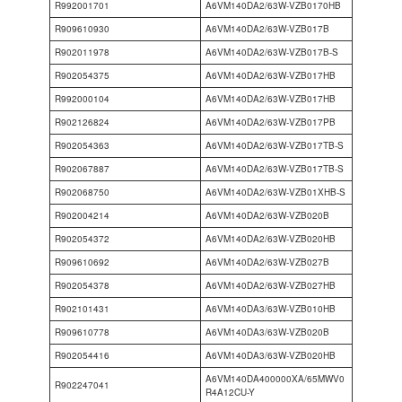
R992001701
A6VM140DA2/63W-VZB0170HB
R909610930
A6VM140DA2/63W-VZB017B
R902011978
A6VM140DA2/63W-VZB017B-S
R902054375
A6VM140DA2/63W-VZB017HB
R992000104
A6VM140DA2/63W-VZB017HB
R902126824
A6VM140DA2/63W-VZB017PB
R902054363
A6VM140DA2/63W-VZB017TB-S
R902067887
A6VM140DA2/63W-VZB017TB-S
R902068750
A6VM140DA2/63W-VZB01XHB-S
R902004214
A6VM140DA2/63W-VZB020B
R902054372
A6VM140DA2/63W-VZB020HB
R909610692
A6VM140DA2/63W-VZB027B
R902054378
A6VM140DA2/63W-VZB027HB
R902101431
A6VM140DA3/63W-VZB010HB
R909610778
A6VM140DA3/63W-VZB020B
R902054416
A6VM140DA3/63W-VZB020HB
A6VM140DA400000XA/65MWV0
R902247041
R4A12CU-Y