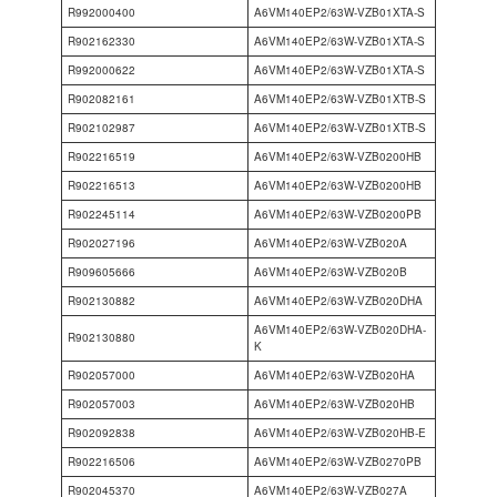
R992000400
A6VM140EP2/63W-VZB01XTA-S
R902162330
A6VM140EP2/63W-VZB01XTA-S
R992000622
A6VM140EP2/63W-VZB01XTA-S
R902082161
A6VM140EP2/63W-VZB01XTB-S
R902102987
A6VM140EP2/63W-VZB01XTB-S
R902216519
A6VM140EP2/63W-VZB0200HB
R902216513
A6VM140EP2/63W-VZB0200HB
R902245114
A6VM140EP2/63W-VZB0200PB
R902027196
A6VM140EP2/63W-VZB020A
R909605666
A6VM140EP2/63W-VZB020B
R902130882
A6VM140EP2/63W-VZB020DHA
A6VM140EP2/63W-VZB020DHA-
R902130880
K
R902057000
A6VM140EP2/63W-VZB020HA
R902057003
A6VM140EP2/63W-VZB020HB
R902092838
A6VM140EP2/63W-VZB020HB-E
R902216506
A6VM140EP2/63W-VZB0270PB
R902045370
A6VM140EP2/63W-VZB027A