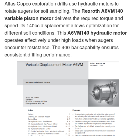
Atlas Copco exploration drills use hydraulic motors to
rotate augers for soil sampling. The
Rexroth A6VM140
variable piston motor
delivers the required torque and
speed. Its 140cc displacement allows optimization for
different soil conditions. This
A6VM140 hydraulic motor
operates effectively under high loads when augers
encounter resistance. The 400-bar capability ensures
consistent drilling performance.