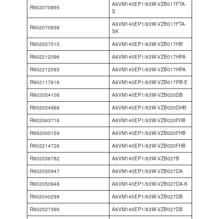
A6VM140EP1/63W-VZB017FTA-
R902070895
S
A6VM140EP1/63W-VZB017FTA-
R902070838
SK
R902057010
A6VM140EP1/63W-VZB017HB
R902212096
A6VM140EP1/63W-VZB017HPA
R902212093
A6VM140EP1/63W-VZB017HPA
R902117616
A6VM140EP1/63W-VZB017PB-E
R902054106
A6VM140EP1/63W-VZB020DB
R902054968
A6VM140EP1/63W-VZB020DHB
R902063716
A6VM140EP1/63W-VZB020FHB
R992000159
A6VM140EP1/63W-VZB020FHB
R902214726
A6VM140EP1/63W-VZB020FHB
R902036782
A6VM140EP1/63W-VZB027B
R902050947
A6VM140EP1/63W-VZB027DA
R902050946
A6VM140EP1/63W-VZB027DA-K
R902040299
A6VM140EP1/63W-VZB027DB
R902027390
A6VM140EP1/63W-VZB027DB