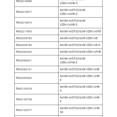
R902216999
VZB0100HB-S
A6VM140EP2D/63W-
R902216577
VZB0100HB-S
A6VM140EP2D/63W-
R902216973
VZB0100HB-S
R902217905
A6VM140EP2D/63W-VZB0100PB
R902009785
A6VM140EP2D/63W-VZB010B
R902009783
A6VM140EP2D/63W-VZB010B-K
R902060203
A6VM140EP2D/63W-VZB010FHB
A6VM140EP2D/63W-
R902060201
VZB010FHB-K
R902060151
A6VM140EP2D/63W-VZB010HB
A6VM140EP2D/63W-VZB010HB-
R902065564
K
A6VM140EP2D/63W-VZB010HB-
R902100078
S
A6VM140EP2D/63W-VZB010HB-
R902139758
S
A6VM140EP2D/63W-VZB010HB-
R902100077
SK