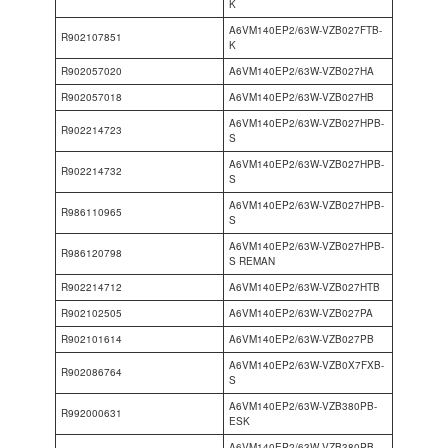
K
A6VM140EP2/63W-VZB027FTB-
R902107851
K
R902057020
A6VM140EP2/63W-VZB027HA
R902057018
A6VM140EP2/63W-VZB027HB
A6VM140EP2/63W-VZB027HPB-
R902214723
S
A6VM140EP2/63W-VZB027HPB-
R902214732
S
A6VM140EP2/63W-VZB027HPB-
R986110965
S
A6VM140EP2/63W-VZB027HPB-
R986120798
S REMAN
R902214712
A6VM140EP2/63W-VZB027HTB
R902102505
A6VM140EP2/63W-VZB027PA
R902101614
A6VM140EP2/63W-VZB027PB
A6VM140EP2/63W-VZB0X7FXB-
R902086764
S
A6VM140EP2/63W-VZB380PB-
R992000631
ESK
A6VM140EP2/63W-VZB380PB-