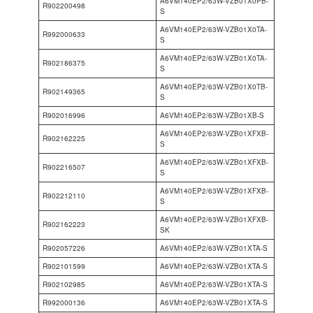
A6VM140EP2/63W-VZB01X0PB-
R902200498
S
A6VM140EP2/63W-VZB01X0TA-
R992000633
S
A6VM140EP2/63W-VZB01X0TA-
R902186375
S
A6VM140EP2/63W-VZB01X0TB-
R902149365
S
R902016996
A6VM140EP2/63W-VZB01XB-S
A6VM140EP2/63W-VZB01XFXB-
R902162225
S
A6VM140EP2/63W-VZB01XFXB-
R902216507
S
A6VM140EP2/63W-VZB01XFXB-
R902212110
S
A6VM140EP2/63W-VZB01XFXB-
R902162223
SK
R902057226
A6VM140EP2/63W-VZB01XTA-S
R902101599
A6VM140EP2/63W-VZB01XTA-S
R902102985
A6VM140EP2/63W-VZB01XTA-S
R992000136
A6VM140EP2/63W-VZB01XTA-S