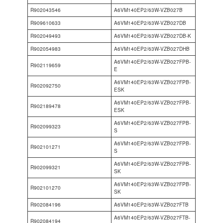
R902043546
A6VM140EP2/63W-VZB027B
R909610633
A6VM140EP2/63W-VZB027DB
R902049493
A6VM140EP2/63W-VZB027DB-K
R902054983
A6VM140EP2/63W-VZB027DHB
A6VM140EP2/63W-VZB027FPB-
R902119659
E
A6VM140EP2/63W-VZB027FPB-
R902092750
ESK
A6VM140EP2/63W-VZB027FPB-
R902189478
ESK
A6VM140EP2/63W-VZB027FPB-
R902099323
S
A6VM140EP2/63W-VZB027FPB-
R902101271
S
A6VM140EP2/63W-VZB027FPB-
R902099321
SK
A6VM140EP2/63W-VZB027FPB-
R902101270
SK
R902084196
A6VM140EP2/63W-VZB027FTB
A6VM140EP2/63W-VZB027FTB-
R902084194