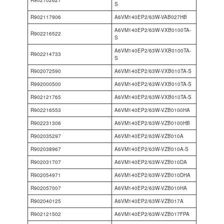
R902102621
S
R902117906
A6VM140EP2/63W-VAB027HB
A6VM140EP2/63W-VXB0100TA-
R902216522
S
A6VM140EP2/63W-VXB0100TA-
R902214733
S
R902072590
A6VM140EP2/63W-VXB010TA-S
R992000500
A6VM140EP2/63W-VXB010TA-S
R902121765
A6VM140EP2/63W-VXB010TA-S
R902216553
A6VM140EP2/63W-VZB0100HA
R902231306
A6VM140EP2/63W-VZB0100HB
R902035297
A6VM140EP2/63W-VZB010A
R902038967
A6VM140EP2/63W-VZB010A-S
R902031707
A6VM140EP2/63W-VZB010DA
R902054971
A6VM140EP2/63W-VZB010DHA
R902057007
A6VM140EP2/63W-VZB010HA
R902040125
A6VM140EP2/63W-VZB017A
R902121502
A6VM140EP2/63W-VZB017FPA