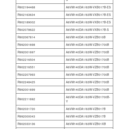
R902194468
A6VM140DA1/63W-VXB017B-ES
R902163634
A6VM140DA1/63W-VXB017B-ES
R902189002
A6VM140DA1/63W-VXB017B-ES
R902078622
A6VM140DA1/63W-VXB017B-S
R902067814
A6VM140DA1/63W-VZB010B
R992001698
A6VM140DA1/63W-VZB01700B
R992001697
A6VM140DA1/63W-VZB01700B
R902216504
A6VM140DA1/63W-VZB01700B
R902216551
A6VM140DA1/63W-VZB01700B
R902207993
A6VM140DA1/63W-VZB01700B
R902248425
A6VM140DA1/63W-VZB01700B
R992001699
A6VM140DA1/63W-VZB01700B
A6VM140DA1/63W-VZB01700B-
R902211692
Y
R902031720
A6VM140DA1/63W-VZB017B
R992000043
A6VM140DA1/63W-VZB017B
R902033136
A6VM140DA1/63W-VZB01XB