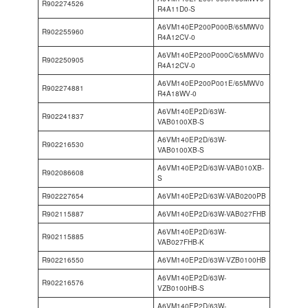
R902274526
R4A11D0-S
A6VM140EP200P000B/65MWV0
R902255960
R4A12CV-0
A6VM140EP200P000C/65MWV0
R902250905
R4A12CV-0
A6VM140EP200P001E/65MWV0
R902274881
R4A18WV-0
A6VM140EP2D/63W-
R902241837
VAB0100XB-S
A6VM140EP2D/63W-
R902216530
VAB0100XB-S
A6VM140EP2D/63W-VAB010XB-
R902086608
S
R902227654
A6VM140EP2D/63W-VAB0200PB
R902115887
A6VM140EP2D/63W-VAB027FHB
A6VM140EP2D/63W-
R902115885
VAB027FHB-K
R902216550
A6VM140EP2D/63W-VZB0100HB
A6VM140EP2D/63W-
R902216576
VZB0100HB-S
A6VM140EP2D/63W-