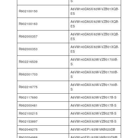
S
A6VM140DA5X/63W-VZB01XQB-
R902100150
ES
A6VM140DA5X/63W-VZB01XQB-
R902100163
ES
A6VM140DA5X/63W-VZB01XQB-
R992000357
ES
A6VM140DA5X/63W-VZB01XQB-
R992000353
ES
A6VM140DAX/63W-VZB01700B-
R902216539
S
A6VM140DAX/63W-VZB01700B-
R992001703
S
A6VM140DAX/63W-VZB01700B-
R902216775
S
R902117690
A6VM140DAX/63W-VZB017B-S
R992000481
A6VM140DAX/63W-VZB017B-S
R902100215
A6VM140DAX/63W-VZB027B-S
R902153897
A6VM140DAX/63W-VZB027B-S
R902049275
A6VM140EP1/63W-VAB020DB
R902054988
A6VM140EP1/63W-VAB020DHB