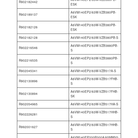
R902182442
ESK
A6VM140EP2/63W-VZB380PB-
R902189137
ESK
A6VM140EP2/63W-VZB380PB-
R902182126
ESK
R902182128
A6VM140EP2/63W-VZB380PB-S
A6VM140EP2/63W-VZB3880PB-
R902216546
S
A6VM140EP2/63W-VZB3880PB-
R902216535
S
R902045341
A6VM140EP2/63W-VZB517A-S
A6VM140EP2/63W-VZB517FHB-
R902130896
S
A6VM140EP2/63W-VZB517FHB-
R902130894
SK
R902054965
A6VM140EP2/63W-VZB517HA-S
A6VM140EP2/63W-VZB517HHB-
R902226281
S
A6VM140EP2/63W-VZB517HHB-
R992001627
S
A6VM140EP200P000A/65MWV0