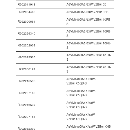
R902011913
A6VM140DA5/63W-VZB010B
R902054463
A6VM140DA5/63W-VZB010HB
A6VM140DA5/63W-VZB0170PB-
R992000661
S
A6VM140DA5/63W-VZB0170PB-
R902229340
S
A6VM140DA5/63W-VZB0170PB-
R902202003
S
A6VM140DA5/63W-VZB0170TB-
R902073505
S
A6VM140DA5/63W-VZB0170TB-
R992000191
S
A6VM140DA5X/63W-
R902216536
VZB01X0QB-S
A6VM140DA5X/63W-
R902207160
VZB01X0QB-S
A6VM140DA5X/63W-
R902216537
VZB01X0QB-S
A6VM140DA5X/63W-
R902207161
VZB01X0QB-S
A6VM140DA5X/63W-VZB01XHB-
R902082309