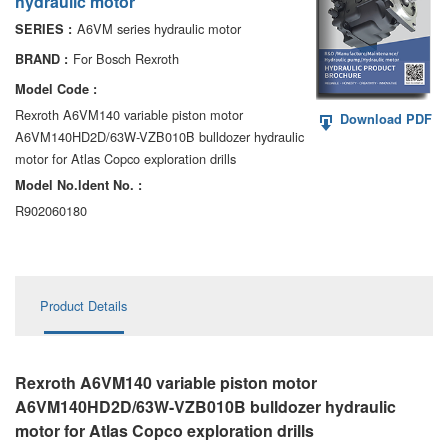
hydraulic motor
AA6VM
A6VM series hydraulic motor
SERIES :
ALA6VM
For Bosch Rexroth
BRAND :
Model Code :
A2VK
Rexroth A6VM140 variable piston motor
Download PDF
A6VM140HD2D/63W-VZB010B bulldozer hydraulic
A20VO/A20VLO/AA20VLO
motor for Atlas Copco exploration drills
A7VKG/A7VKO
Model No.ldent No. :
R902060180
AL A10FE/AA10FE
AL A10FM/AA10FM
Product Details
AL A10VE/AA10VE
AL A10VEC/AA10VER
Rexroth A6VM140 variable piston motor
AL A10VM/AA10VM
A6VM140HD2D/63W-VZB010B bulldozer hydraulic
motor
for Atlas Copco exploration drills