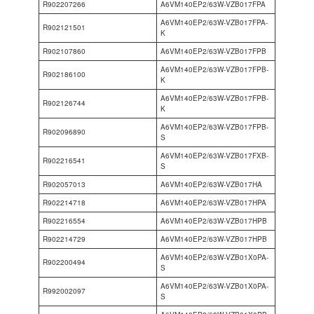
R902207266
A6VM140EP2/63W-VZB017FPA
A6VM140EP2/63W-VZB017FPA-
R902121501
K
R902107860
A6VM140EP2/63W-VZB017FPB
A6VM140EP2/63W-VZB017FPB-
R902186100
K
A6VM140EP2/63W-VZB017FPB-
R902126744
K
A6VM140EP2/63W-VZB017FPB-
R902096890
S
A6VM140EP2/63W-VZB017FXB-
R902216541
S
R902057013
A6VM140EP2/63W-VZB017HA
R902214718
A6VM140EP2/63W-VZB017HPA
R902216554
A6VM140EP2/63W-VZB017HPB
R902214729
A6VM140EP2/63W-VZB017HPB
A6VM140EP2/63W-VZB01X0PA-
R902200494
S
A6VM140EP2/63W-VZB01X0PA-
R992002097
S