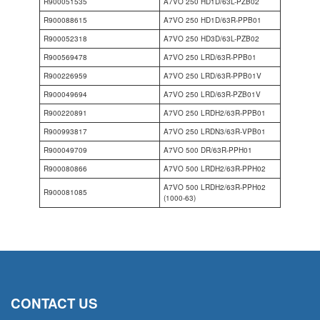
R900051535
A7VO 250 HD1D/63L-PZB02
R900088615
A7VO 250 HD1D/63R-PPB01
R900052318
A7VO 250 HD3D/63L-PZB02
R900569478
A7VO 250 LRD/63R-PPB01
R900226959
A7VO 250 LRD/63R-PPB01V
R900049694
A7VO 250 LRD/63R-PZB01V
R900220891
A7VO 250 LRDH2/63R-PPB01
R900993817
A7VO 250 LRDN3/63R-VPB01
R900049709
A7VO 500 DR/63R-PPH01
R900080866
A7VO 500 LRDH2/63R-PPH02
A7VO 500 LRDH2/63R-PPH02
R900081085
(1000-63)
CONTACT US