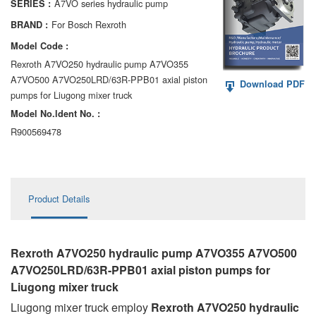
A7VO series hydraulic pump
SERIES :
AA6VM
For Bosch Rexroth
BRAND :
ALA6VM
Model Code :
Rexroth A7VO250 hydraulic pump A7VO355
A2VK
A7VO500 A7VO250LRD/63R-PPB01 axial piston
Download PDF
pumps for Liugong mixer truck
A20VO/A20VLO/AA20VLO
Model No.ldent No. :
A7VKG/A7VKO
R900569478
AL A10FE/AA10FE
AL A10FM/AA10FM
Product Details
AL A10VE/AA10VE
AL A10VEC/AA10VER
Rexroth A7VO250 hydraulic pump A7VO355 A7VO500
A7VO250LRD/63R-PPB01 axial piston pumps
for
AL A10VM/AA10VM
Liugong mixer truck
Liugong mixer truck employ
Rexroth A7VO250 hydraulic