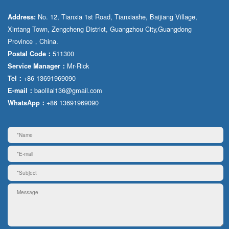
No. 12, Tianxia 1st Road, Tianxiashe, Baijiang Village,
Address:
Xintang Town, Zengcheng District, Guangzhou City,Guangdong
Province，China.
511300
Postal Code：
Mr·Rick
Service Manager：
+86 13691969090
Tel：
baolilai136@gmail.com
E-mail：
+86 13691969090
WhatsApp：