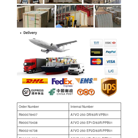
Order Number
Internal Number
R900078407
A7VO 250 DR/63R-VPB01
R900075438
A7VO 250 EP1D/63R-PPB01
R900216738
A7VO 250 EP2D/63R-PPB01