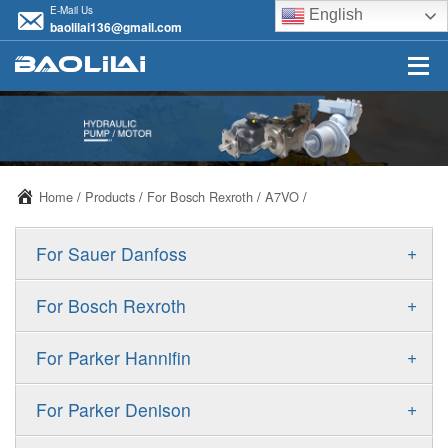
E-Mail Us
English
baolilai136@gmail.com
Home
/
Products
/
For Bosch Rexroth
/
A7VO
/
+
For Sauer Danfoss
ERR/ERL
+
For Bosch Rexroth
JRR/JRL
A10VSO
+
For Parker Hannifin
FRR/FRL
A10VO
F11
+
For Parker Denison
90R/90L
A11VO
F12