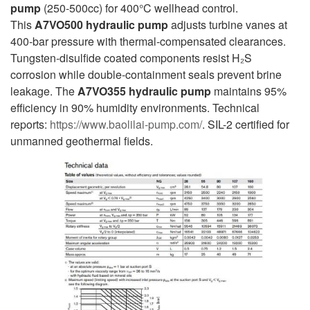
pump
(250-500cc) for 400°C wellhead control.
This
A7VO500
hydraulic pump
adjusts turbine vanes at
400-bar pressure with thermal-compensated clearances.
Tungsten-disulfide coated components resist H₂S
corrosion while double-containment seals prevent brine
leakage. The
A7VO355
hydraulic pump
maintains 95%
efficiency in 90% humidity environments. Technical
reports:
https://www.baolilai-pump.com/
. SIL-2 certified for
unmanned geothermal fields.