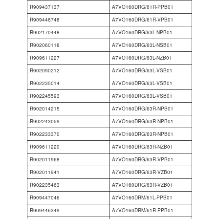
R909437137
A7VO160DRG/61R-PPB01
R909448748
A7VO160DRG/61R-VPB01
R902170448
A7VO160DRG/63L-NPB01
R902060118
A7VO160DRG/63L-NSB01
R909611227
A7VO160DRG/63L-NZB01
R902090212
A7VO160DRG/63L-VSB01
R902235014
A7VO160DRG/63L-VSB01
R902245593
A7VO160DRG/63L-VSB01
R902014215
A7VO160DRG/63R-NPB01
R902243059
A7VO160DRG/63R-NPB01
R902233370
A7VO160DRG/63R-NPB01
R909611220
A7VO160DRG/63R-NZB01
R902011968
A7VO160DRG/63R-VPB01
R902011941
A7VO160DRG/63R-VZB01
R902235463
A7VO160DRG/63R-VZB01
R909447046
A7VO160DRM/61L-PPB01
R909446349
A7VO160DRM/61R-PPB01