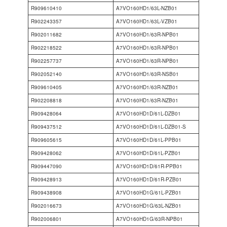
R909610410
A7VO160HD1/63L-NZB01
R902243357
A7VO160HD1/63L-VZB01
R902011682
A7VO160HD1/63R-NPB01
R902218522
A7VO160HD1/63R-NPB01
R902257737
A7VO160HD1/63R-NPB01
R902052140
A7VO160HD1/63R-NSB01
R909610405
A7VO160HD1/63R-NZB01
R902208818
A7VO160HD1/63R-NZB01
R909428064
A7VO160HD1D/61L-DZB01
R909437512
A7VO160HD1D/61L-DZB01-S
R909605615
A7VO160HD1D/61L-PPB01
R909428062
A7VO160HD1D/61L-PZB01
R909447090
A7VO160HD1D/61R-PPB01
R909428913
A7VO160HD1D/61R-PZB01
R909438908
A7VO160HD1G/61L-PZB01
R902016673
A7VO160HD1G/63L-NZB01
R902006801
A7VO160HD1G/63R-NPB01