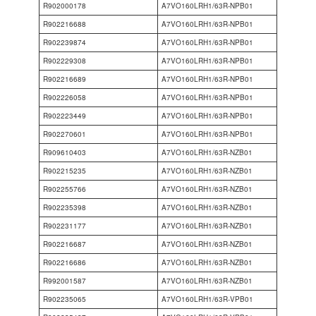
R902000178
A7VO160LRH1/63R-NPB01
R902216688
A7VO160LRH1/63R-NPB01
R902239874
A7VO160LRH1/63R-NPB01
R902229308
A7VO160LRH1/63R-NPB01
R902216689
A7VO160LRH1/63R-NPB01
R902226058
A7VO160LRH1/63R-NPB01
R902223449
A7VO160LRH1/63R-NPB01
R902270601
A7VO160LRH1/63R-NPB01
R909610403
A7VO160LRH1/63R-NZB01
R902215235
A7VO160LRH1/63R-NZB01
R902255766
A7VO160LRH1/63R-NZB01
R902235398
A7VO160LRH1/63R-NZB01
R902231177
A7VO160LRH1/63R-NZB01
R902216687
A7VO160LRH1/63R-NZB01
R902216686
A7VO160LRH1/63R-NZB01
R992001587
A7VO160LRH1/63R-NZB01
R902235065
A7VO160LRH1/63R-VPB01