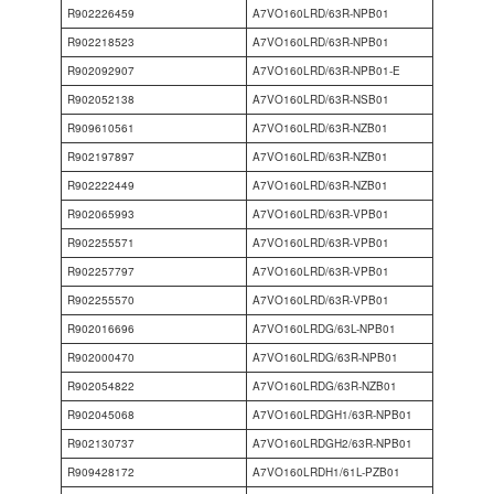
R902226459
A7VO160LRD/63R-NPB01
R902218523
A7VO160LRD/63R-NPB01
R902092907
A7VO160LRD/63R-NPB01-E
R902052138
A7VO160LRD/63R-NSB01
R909610561
A7VO160LRD/63R-NZB01
R902197897
A7VO160LRD/63R-NZB01
R902222449
A7VO160LRD/63R-NZB01
R902065993
A7VO160LRD/63R-VPB01
R902255571
A7VO160LRD/63R-VPB01
R902257797
A7VO160LRD/63R-VPB01
R902255570
A7VO160LRD/63R-VPB01
R902016696
A7VO160LRDG/63L-NPB01
R902000470
A7VO160LRDG/63R-NPB01
R902054822
A7VO160LRDG/63R-NZB01
R902045068
A7VO160LRDGH1/63R-NPB01
R902130737
A7VO160LRDGH2/63R-NPB01
R909428172
A7VO160LRDH1/61L-PZB01