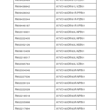
R909428489
A7VO160DR/61L-PZB01
R909438842
A7VO160DR/61L-VZB01
R909428042
A7VO160DR/61R-PPB01
R909433344
A7VO160DR/61R-PZB01
R909446187
A7VO160DR/61R-VPB01
R902016931
A7VO160DR/63L-NPB01
R902222405
A7VO160DR/63L-NPB01
R902052126
A7VO160DR/63L-NSB01
R909610409
A7VO160DR/63L-NZB01
R902218517
A7VO160DR/63L-NZB01
R902065764
A7VO160DR/63L-VZB01
R902004046
A7VO160DR/63R-NPB01
R902227536
A7VO160DR/63R-NPB01
R902229124
A7VO160DR/63R-NPB01
R902222028
A7VO160DR/63R-NPB01
R902218518
A7VO160DR/63R-NPB01
R902205998
A7VO160DR/63R-NPB01
R902217994
A7VO160DR/63R-NPB01