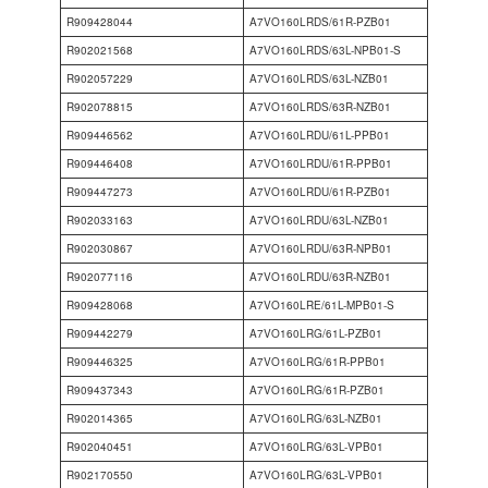
R909428044
A7VO160LRDS/61R-PZB01
R902021568
A7VO160LRDS/63L-NPB01-S
R902057229
A7VO160LRDS/63L-NZB01
R902078815
A7VO160LRDS/63R-NZB01
R909446562
A7VO160LRDU/61L-PPB01
R909446408
A7VO160LRDU/61R-PPB01
R909447273
A7VO160LRDU/61R-PZB01
R902033163
A7VO160LRDU/63L-NZB01
R902030867
A7VO160LRDU/63R-NPB01
R902077116
A7VO160LRDU/63R-NZB01
R909428068
A7VO160LRE/61L-MPB01-S
R909442279
A7VO160LRG/61L-PZB01
R909446325
A7VO160LRG/61R-PPB01
R909437343
A7VO160LRG/61R-PZB01
R902014365
A7VO160LRG/63L-NZB01
R902040451
A7VO160LRG/63L-VPB01
R902170550
A7VO160LRG/63L-VPB01