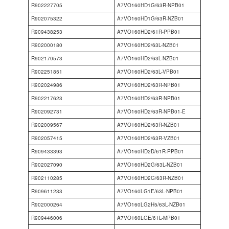
R902227705
A7VO160HD1G/63R-NPB01
R902075322
A7VO160HD1G/63R-NZB01
R909438253
A7VO160HD2/61R-PPB01
R902000180
A7VO160HD2/63L-NZB01
R902170573
A7VO160HD2/63L-NZB01
R902251851
A7VO160HD2/63L-VPB01
R902024986
A7VO160HD2/63R-NPB01
R902217623
A7VO160HD2/63R-NPB01
R902092731
A7VO160HD2/63R-NPB01-E
R902009567
A7VO160HD2/63R-NZB01
R902057415
A7VO160HD2/63R-VZB01
R909433393
A7VO160HD2D/61R-PPB01
R902027090
A7VO160HD2G/63L-NZB01
R902110285
A7VO160HD2G/63R-NZB01
R909611233
A7VO160LG1E/63L-NPB01
R902000264
A7VO160LG2H5/63L-NZB01
R909446006
A7VO160LGE/61L-MPB01