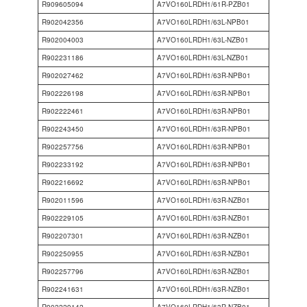
R909605094
A7VO160LRDH1/61R-PZB01
R902042356
A7VO160LRDH1/63L-NPB01
R902004003
A7VO160LRDH1/63L-NZB01
R902231186
A7VO160LRDH1/63L-NZB01
R902027462
A7VO160LRDH1/63R-NPB01
R902226198
A7VO160LRDH1/63R-NPB01
R902222461
A7VO160LRDH1/63R-NPB01
R902243450
A7VO160LRDH1/63R-NPB01
R902257756
A7VO160LRDH1/63R-NPB01
R902233192
A7VO160LRDH1/63R-NPB01
R902216692
A7VO160LRDH1/63R-NPB01
R902011596
A7VO160LRDH1/63R-NZB01
R902229105
A7VO160LRDH1/63R-NZB01
R902207301
A7VO160LRDH1/63R-NZB01
R902250955
A7VO160LRDH1/63R-NZB01
R902257796
A7VO160LRDH1/63R-NZB01
R902241631
A7VO160LRDH1/63R-NZB01