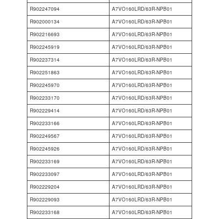
R902247094
A7VO160LRD/63R-NPB01
R902000134
A7VO160LRD/63R-NPB01
R902216693
A7VO160LRD/63R-NPB01
R902245919
A7VO160LRD/63R-NPB01
R902237314
A7VO160LRD/63R-NPB01
R902251863
A7VO160LRD/63R-NPB01
R902245970
A7VO160LRD/63R-NPB01
R902233170
A7VO160LRD/63R-NPB01
R902229414
A7VO160LRD/63R-NPB01
R902233166
A7VO160LRD/63R-NPB01
R902249567
A7VO160LRD/63R-NPB01
R902245926
A7VO160LRD/63R-NPB01
R902233169
A7VO160LRD/63R-NPB01
R902233097
A7VO160LRD/63R-NPB01
R902229204
A7VO160LRD/63R-NPB01
R902229093
A7VO160LRD/63R-NPB01
R902233168
A7VO160LRD/63R-NPB01