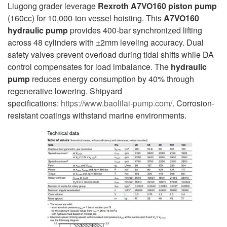
Liugong grader leverage
Rexroth A7VO160 piston pump
(160cc) for 10,000-ton vessel hoisting. This
A7VO160
hydraulic pump
provides 400-bar synchronized lifting
across 48 cylinders with ±2mm leveling accuracy. Dual
safety valves prevent overload during tidal shifts while DA
control compensates for load imbalance. The
hydraulic
pump
reduces energy consumption by 40% through
regenerative lowering. Shipyard
specifications:
https://www.baolilai-pump.com/
. Corrosion-
resistant coatings withstand marine environments.