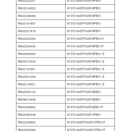
R902222247
A7VO160EP/63R-NPB01
R902218520
A7VO160EP/63R-NPB01
R902226098
A7VO160EP/63R-NPB01
R902191897
A7VO160EP/63R-NPB01
R902227918
A7VO160EP/63R-NPB01
R902222084
A7VO160EP/63R-NPB01H
R902229430
A7VO160EP/63R-NPB01P
R902094652
A7VO160EP/63R-NPB01-S
R902070540
A7VO160EP/63R-NPB01-S
R902191881
A7VO160EP/63R-NPB01-S
R902231259
A7VO160EP/63R-NPB01-S
R902218521
A7VO160EP/63R-NPB01-S
R902052142
A7VO160EP/63R-NSB01
R909610406
A7VO160EP/63R-NZB01
R902208992
A7VO160EP/63R-NZB01P
R902082446
A7VO160EP/63R-VPB01
R902250892
A7VO160EP2/63R-VPB01P
R902255569
A7VO160EP2/63R-VPB01P