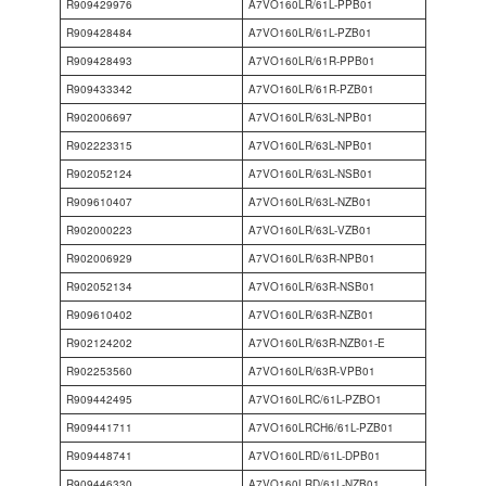
R909429976
A7VO160LR/61L-PPB01
R909428484
A7VO160LR/61L-PZB01
R909428493
A7VO160LR/61R-PPB01
R909433342
A7VO160LR/61R-PZB01
R902006697
A7VO160LR/63L-NPB01
R902223315
A7VO160LR/63L-NPB01
R902052124
A7VO160LR/63L-NSB01
R909610407
A7VO160LR/63L-NZB01
R902000223
A7VO160LR/63L-VZB01
R902006929
A7VO160LR/63R-NPB01
R902052134
A7VO160LR/63R-NSB01
R909610402
A7VO160LR/63R-NZB01
R902124202
A7VO160LR/63R-NZB01-E
R902253560
A7VO160LR/63R-VPB01
R909442495
A7VO160LRC/61L-PZBO1
R909441711
A7VO160LRCH6/61L-PZB01
R909448741
A7VO160LRD/61L-DPB01
R909446330
A7VO160LRD/61L-NZB01