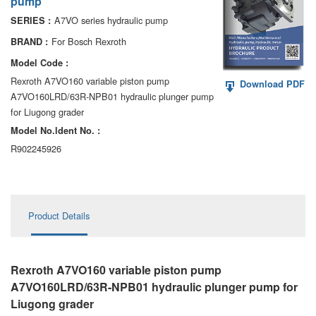
pump
AA6VM
A7VO series hydraulic pump
SERIES :
ALA6VM
For Bosch Rexroth
BRAND :
Model Code :
A2VK
Rexroth A7VO160 variable piston pump
Download PDF
A7VO160LRD/63R-NPB01 hydraulic plunger pump
A20VO/A20VLO/AA20VLO
for Liugong grader
A7VKG/A7VKO
Model No.ldent No. :
R902245926
AL A10FE/AA10FE
AL A10FM/AA10FM
Product Details
AL A10VE/AA10VE
AL A10VEC/AA10VER
Rexroth A7VO160 variable piston pump
AL A10VM/AA10VM
A7VO160LRD/63R-NPB01 hydraulic plunger pump
for
Liugong grader