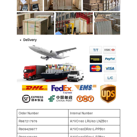
Order Number
Internal Number
R987217976
A7VO160 LRU/63 LNZB01
R909429977
A7VO160DR/61L-PPB01