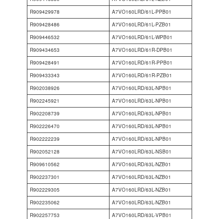
R909429978
A7VO160LRD/61L-PPB01
R909428486
A7VO160LRD/61L-PZB01
R909446532
A7VO160LRD/61L-WPB01
R909434653
A7VO160LRD/61R-DPB01
R909428491
A7VO160LRD/61R-PPB01
R909433343
A7VO160LRD/61R-PZB01
R902038926
A7VO160LRD/63L-NPB01
R902245921
A7VO160LRD/63L-NPB01
R902208739
A7VO160LRD/63L-NPB01
R902226470
A7VO160LRD/63L-NPB01
R902222239
A7VO160LRD/63L-NPB01
R902052128
A7VO160LRD/63L-NSB01
R909610562
A7VO160LRD/63L-NZB01
R902237301
A7VO160LRD/63L-NZB01
R902229305
A7VO160LRD/63L-NZB01
R902235062
A7VO160LRD/63L-NZB01
R902257753
A7VO160LRD/63L-VPB01