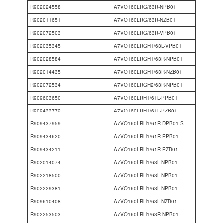
R902024558
A7VO160LRG/63R-NPB01
R902011651
A7VO160LRG/63R-NZB01
R902072503
A7VO160LRG/63R-VPB01
R902035345
A7VO160LRGH1/63L-VPB01
R902028584
A7VO160LRGH1/63R-NPB01
R902014435
A7VO160LRGH1/63R-NZB01
R902072534
A7VO160LRGH2/63R-NPB01
R909603650
A7VO160LRH1/61L-PPB01
R909433772
A7VO160LRH1/61L-PZB01
R909437959
A7VO160LRH1/61R-DPB01-S
R909434620
A7VO160LRH1/61R-PPB01
R909434211
A7VO160LRH1/61R-PZB01
R902014074
A7VO160LRH1/63L-NPB01
R902218500
A7VO160LRH1/63L-NPB01
R902229381
A7VO160LRH1/63L-NPB01
R909610408
A7VO160LRH1/63L-NZB01
R902253503
A7VO160LRH1/63R-NPB01