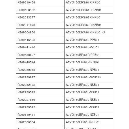
R909610454
A7VO160DRS/61R-PPB01
R909428482
A7VO160DRS/61R-PZB01
R902033277
A7VO160DRS/63R-NPB01
R902011873
A7VO160DRS/63R-NZB01
R909604856
A7VO160DRX/61R-PPB01-S
R909446495
A7VO160EP/61L-PPB01
R909441410
A7VO160EP/61L-PZB01
R909438607
A7VO160EP/61R-PPB01
R909448544
A7VO160EP/61R-PZB01
R902050915
A7VO160EP/63L-NPB01
R902239927
A7VO160EP/63L-NPB01P
R902052132
A7VO160EP/63L-NSB01
R902239593
A7VO160EP/63L-NSB01
R902227856
A7VO160EP/63L-NSB01
R902239592
A7VO160EP/63L-NSB01
R909610411
A7VO160EP/63L-NZB01
R902000354
A7VO160EP/63R-NPB01