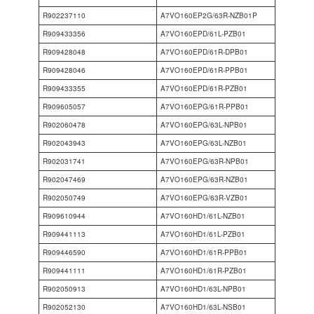
R902237110
A7VO160EP2G/63R-NZB01P
R909433356
A7VO160EPD/61L-PZB01
R909428048
A7VO160EPD/61R-DPB01
R909428046
A7VO160EPD/61R-PPB01
R909433355
A7VO160EPD/61R-PZB01
R909605057
A7VO160EPG/61R-PPB01
R902060478
A7VO160EPG/63L-NPB01
R902043943
A7VO160EPG/63L-NZB01
R902031741
A7VO160EPG/63R-NPB01
R902047469
A7VO160EPG/63R-NZB01
R902050749
A7VO160EPG/63R-VZB01
R909610944
A7VO160HD1/61L-NZB01
R909441113
A7VO160HD1/61L-PZB01
R909446590
A7VO160HD1/61R-PPB01
R909441111
A7VO160HD1/61R-PZB01
R902050913
A7VO160HD1/63L-NPB01
R902052130
A7VO160HD1/63L-NSB01