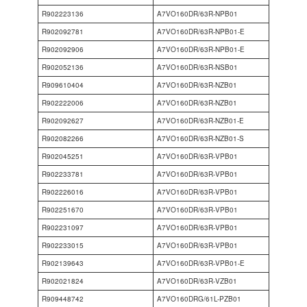
R902223136
A7VO160DR/63R-NPB01
R902092781
A7VO160DR/63R-NPB01-E
R902092906
A7VO160DR/63R-NPB01-E
R902052136
A7VO160DR/63R-NSB01
R909610404
A7VO160DR/63R-NZB01
R902222006
A7VO160DR/63R-NZB01
R902092627
A7VO160DR/63R-NZB01-E
R902082266
A7VO160DR/63R-NZB01-S
R902045251
A7VO160DR/63R-VPB01
R902233781
A7VO160DR/63R-VPB01
R902226016
A7VO160DR/63R-VPB01
R902251670
A7VO160DR/63R-VPB01
R902231097
A7VO160DR/63R-VPB01
R902233015
A7VO160DR/63R-VPB01
R902139643
A7VO160DR/63R-VPB01-E
R902021824
A7VO160DR/63R-VZB01
R909448742
A7VO160DRG/61L-PZB01