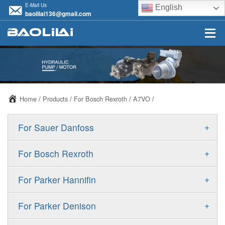
E-Mail Us
English
baolilai136@gmail.com
Home
/
Products
/
For Bosch Rexroth
/
A7VO
/
+
For Sauer Danfoss
ERR/ERL
+
For Bosch Rexroth
JRR/JRL
A10VSO
+
For Parker Hannifin
FRR/FRL
A10VO
F11
+
For Parker Denison
90R/90L
A11VO
F12