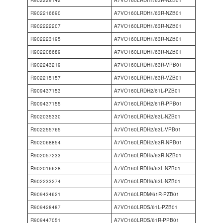
R902229142
A7VO160LRDH1/63R-NZB01
R902216690
A7VO160LRDH1/63R-NZB01
R902222207
A7VO160LRDH1/63R-NZB01
R902223195
A7VO160LRDH1/63R-NZB01
R902208689
A7VO160LRDH1/63R-NZB01
R902243219
A7VO160LRDH1/63R-VPB01
R902215157
A7VO160LRDH1/63R-VZB01
R909437153
A7VO160LRDH2/61L-PZB01
R909437155
A7VO160LRDH2/61R-PPB01
R902035330
A7VO160LRDH2/63L-NZB01
R902255765
A7VO160LRDH2/63L-VPB01
R902068854
A7VO160LRDH2/63R-NPB01
R902057233
A7VO160LRDH5/63R-NZB01
R902016628
A7VO160LRDH6/63L-NZB01
R902233274
A7VO160LRDH6/63L-NZB01
R909434621
A7VO160LRDM/61R-PZB01
R909428487
A7VO160LRDS/61L-PZB01
R909447051
A7VO160LRDS/61R-PPB01