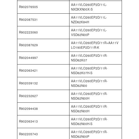
AA11VLO260EP2D/11L-
R902076505
NXDXXN00X-S
AA11VLO260EP2D/11L-
R902087531
NZD62K84H
AA11VLO260EP2D/11L-
R902223060
VSD62N00P
AA11VLO260EP2D/11R+AA11V
R902087629
LO190EP2D/11R-K
AA11VLO260EP2D/11R-
R902044997
NSD62K07
AA11VLO260EP2D/11R-
R902063421
NSD62K07H-S
AA11VLO260EP2D/11R-
R902039132
NSD62N00
AA11VLO260EP2D/11R-
R902232627
NSD62N00H
AA11VLO260EP2D/11R-
R902094438
NSD62N00H
AA11VLO260EP2D/11R-
R902063413
NSD62N00H-S
AA11VLO260EP2D/11R-
R902205743
NSD62N00P