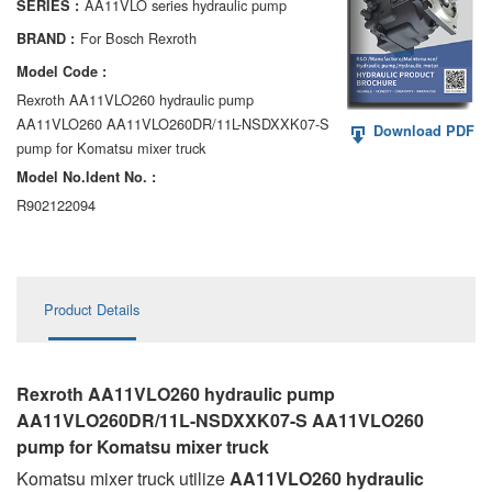
AA11VLO series hydraulic pump
SERIES :
AA6VM
For Bosch Rexroth
BRAND :
ALA6VM
Model Code :
Rexroth AA11VLO260 hydraulic pump
A2VK
AA11VLO260 AA11VLO260DR/11L-NSDXXK07-S
Download PDF
pump for Komatsu mixer truck
A20VO/A20VLO/AA20VLO
Model No.ldent No. :
A7VKG/A7VKO
R902122094
AL A10FE/AA10FE
AL A10FM/AA10FM
Product Details
AL A10VE/AA10VE
AL A10VEC/AA10VER
Rexroth AA11VLO260 hydraulic pump
AA11VLO260DR/11L-NSDXXK07-S AA11VLO260
AL A10VM/AA10VM
pump for Komatsu mixer truck
Komatsu mixer truck utilize
AA11VLO260 hydraulic