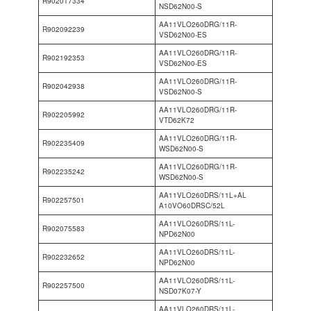
R902017334
NSD62N00-S
AA11VLO260DRG/11R-
R902092239
VSD62N00-ES
AA11VLO260DRG/11R-
R902192353
VSD62N00-ES
AA11VLO260DRG/11R-
R902042938
VSD62N00-S
AA11VLO260DRG/11R-
R902205992
VTD62K72
AA11VLO260DRG/11R-
R902235409
WSD62N00-S
AA11VLO260DRG/11R-
R902235242
WSD62N00-S
AA11VLO260DRS/11L+AL
R902257501
A10VO60DRSC/52L
AA11VLO260DRS/11L-
R902075583
NPD62N00
AA11VLO260DRS/11L-
R902232652
NPD62N00
AA11VLO260DRS/11L-
R902257500
NSD07K07-Y
AA11VLO260DRS/11L-