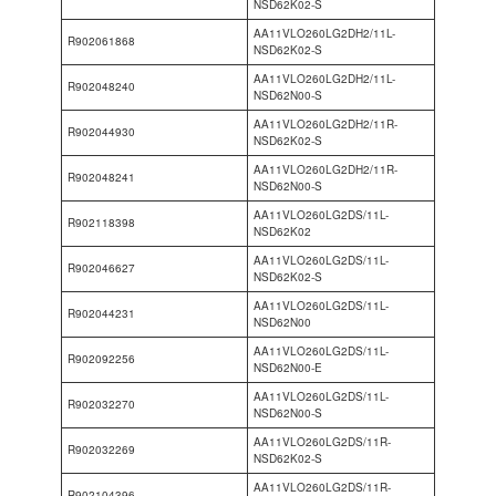
NSD62K02-S
AA11VLO260LG2DH2/11L-
R902061868
NSD62K02-S
AA11VLO260LG2DH2/11L-
R902048240
NSD62N00-S
AA11VLO260LG2DH2/11R-
R902044930
NSD62K02-S
AA11VLO260LG2DH2/11R-
R902048241
NSD62N00-S
AA11VLO260LG2DS/11L-
R902118398
NSD62K02
AA11VLO260LG2DS/11L-
R902046627
NSD62K02-S
AA11VLO260LG2DS/11L-
R902044231
NSD62N00
AA11VLO260LG2DS/11L-
R902092256
NSD62N00-E
AA11VLO260LG2DS/11L-
R902032270
NSD62N00-S
AA11VLO260LG2DS/11R-
R902032269
NSD62K02-S
AA11VLO260LG2DS/11R-
R902104396