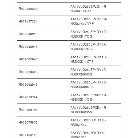
AA11VLO260EP2G/11R-
R902136298
NSD62K07RP
AA11VLO260EP2G/11R-
R902137324
NSD62K07RP-E
AA11VLO260EP4D/11R-
R902048210
NSDXXK17X-S
AA11VLO260EP4D/11R-
R902062947
NSDXXK17XT-S
AA11VLO260EP4D/11R-
R902062945
NSDXXK17XT-S
AA11VLO260EP4D/11R-
R902028308
NSDXXN00X-S
AA11VLO260EP4D/11R-
R902062946
NSDXXN00XT-S
AA11VLO260EPXD/11R-
R902019794
NSDXXK17X-S
AA11VLO260EPXD/11R-
R902150785
NXDXXK02P-S
AA11VLO260HD1D/11L-
R902075809
NSD62K17
AA11VLO260HD1D/11L-
R902106125
NSD62N00