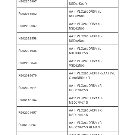
R902255907
NSD07K07-Y
AA11VLO260DRS/11L-
R902064552
NSD62N00
AA11VLO260DRS/11L-
R902235367
NSD62N00
AA11VLO260DRS/11L-
R902232558
NSD62N00
AA11VLO260DRS/11L-
R902204636
NXDXXK17-S
AA11VLO260DRS/11L-
R902205849
VSD62N00
AA11VLO260DRS/11R+AA11VL
R902089679
O190DRS/11R
AA11VLO260DRS/11R-
R902097944
MSD07K07-S
AA11VLO260DRS/11R-
R986110164
MSD07K07-S
AA11VLO260DRS/11R-
R992001957
MSD07K07-S
AA11VLO260DRS/11R-
R986120267
MSD07K07-S REMAN