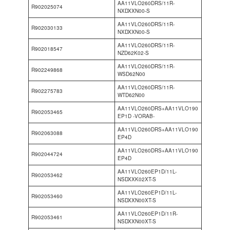
AA11VLO260DRS/11R-
R902025074
NXDXXN00-S
AA11VLO260DRS/11R-
R902030133
NXDXXN00-S
AA11VLO260DRS/11R-
R902018547
NZD62K02-S
AA11VLO260DRS/11R-
R902249868
WSD62N00
AA11VLO260DRS/11R-
R902275783
WTD62N00
AA11VLO260DRS+AA11VLO190
R902053465
EP1D -VORAB-
AA11VLO260DRS+AA11VLO190
R902063088
EP4D
AA11VLO260DRS+AA11VLO190
R902044724
EP4D
AA11VLO260EP1D/11L-
R902053462
NSDXXK02XT-S
AA11VLO260EP1D/11L-
R902053460
NSDXXN00XT-S
AA11VLO260EP1D/11R-
R902053461
NSDXXN00XT-S