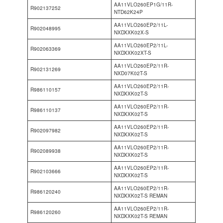
AA11VLO260EP1G/11R-
R902137252
NTD62K24P
AA11VLO260EP2/11L-
R902048995
NXDXXK02X-S
AA11VLO260EP2/11L-
R902063369
NXDXXK02XT-S
AA11VLO260EP2/11R-
R902131269
NXD07K02T-S
AA11VLO260EP2/11R-
R986110157
NXDXXK02T-S
AA11VLO260EP2/11R-
R986110137
NXDXXK02T-S
AA11VLO260EP2/11R-
R902097982
NXDXXK02T-S
AA11VLO260EP2/11R-
R902089938
NXDXXK02T-S
AA11VLO260EP2/11R-
R902103666
NXDXXK02T-S
AA11VLO260EP2/11R-
R986120240
NXDXXK02T-S REMAN
AA11VLO260EP2/11R-
R986120260
NXDXXK02T-S REMAN