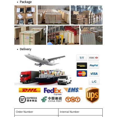
Order Number
Internal Number