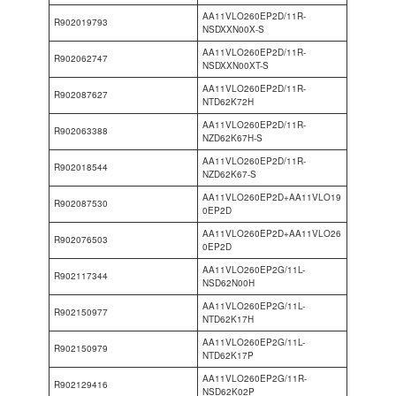
AA11VLO260EP2D/11R-
R902019793
NSDXXN00X-S
AA11VLO260EP2D/11R-
R902062747
NSDXXN00XT-S
AA11VLO260EP2D/11R-
R902087627
NTD62K72H
AA11VLO260EP2D/11R-
R902063388
NZD62K67H-S
AA11VLO260EP2D/11R-
R902018544
NZD62K67-S
AA11VLO260EP2D+AA11VLO19
R902087530
0EP2D
AA11VLO260EP2D+AA11VLO26
R902076503
0EP2D
AA11VLO260EP2G/11L-
R902117344
NSD62N00H
AA11VLO260EP2G/11L-
R902150977
NTD62K17H
AA11VLO260EP2G/11L-
R902150979
NTD62K17P
AA11VLO260EP2G/11R-
R902129416
NSD62K02P