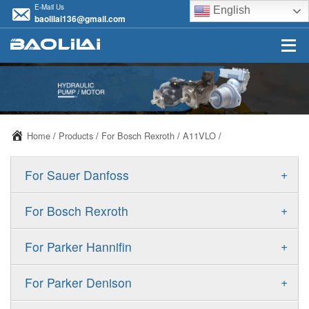
E-Mail Us
English
baolilai136@gmail.com
Home
/
Products
/
For Bosch Rexroth
/
A11VLO
/
+
For Sauer Danfoss
ERR/ERL
+
For Bosch Rexroth
JRR/JRL
A10VSO
+
For Parker Hannifin
FRR/FRL
A10VO
F11
+
For Parker Denison
90R/90L
A11VO
F12