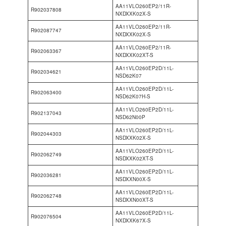
AA11VLO260EP2/11R-
R902037808
NXDXXK02X-S
AA11VLO260EP2/11R-
R902087747
NXDXXK02X-S
AA11VLO260EP2/11R-
R902063367
NXDXXK02XT-S
AA11VLO260EP2D/11L-
R902034621
NSD62K07
AA11VLO260EP2D/11L-
R902063400
NSD62K07H-S
AA11VLO260EP2D/11L-
R902137043
NSD62N00P
AA11VLO260EP2D/11L-
R902044303
NSDXXK02X-S
AA11VLO260EP2D/11L-
R902062749
NSDXXK02XT-S
AA11VLO260EP2D/11L-
R902036281
NSDXXN00X-S
AA11VLO260EP2D/11L-
R902062748
NSDXXN00XT-S
AA11VLO260EP2D/11L-
R902076504
NXDXXK67X-S