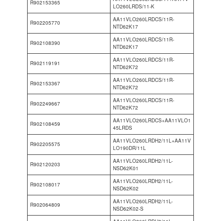
R902153365
LO260LRDS/11-K
AA11VLO260LRDCS/11R-
R902205770
NTD62K17
AA11VLO260LRDCS/11R-
R902108390
NTD62K17
AA11VLO260LRDCS/11R-
R902119191
NTD62K72
AA11VLO260LRDCS/11R-
R902153367
NTD62K72
AA11VLO260LRDCS/11R-
R902249667
NTD62K72
AA11VLO260LRDCS+AA11VLO1
R902108459
45LRDS
AA11VLO260LRDH2/11L+AA11V
R902205575
LO190DR/11L
AA11VLO260LRDH2/11L-
R902120203
NSD62K01
AA11VLO260LRDH2/11L-
R902108017
NSD62K02
AA11VLO260LRDH2/11L-
R902064809
NSD62K02-S