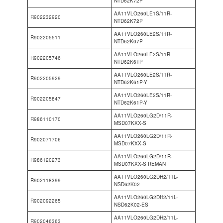
NTD62K72P
AA11VLO260LE1S/11R-
R902232920
NTD62K72P
AA11VLO260LE2S/11R-
R902205511
NTD62K07P
AA11VLO260LE2S/11R-
R902205746
NTD62K61P
AA11VLO260LE2S/11R-
R902205929
NTD62K61P-Y
AA11VLO260LE2S/11R-
R902205847
NTD62K61P-Y
AA11VLO260LG2D/11R-
R986110170
MSD07KXX-S
AA11VLO260LG2D/11R-
R902071706
MSD07KXX-S
AA11VLO260LG2D/11R-
R986120273
MSD07KXX-S REMAN
AA11VLO260LG2DH2/11L-
R902118399
NSD62K02
AA11VLO260LG2DH2/11L-
R902092265
NSD62K02-ES
AA11VLO260LG2DH2/11L-
R902046363