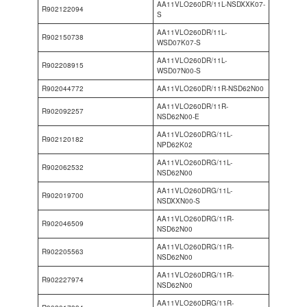
AA11VLO260DR/11L-NSDXXK07-
R902122094
S
AA11VLO260DR/11L-
R902150738
WSD07K07-S
AA11VLO260DR/11L-
R902208915
WSD07N00-S
R902044772
AA11VLO260DR/11R-NSD62N00
AA11VLO260DR/11R-
R902092257
NSD62N00-E
AA11VLO260DRG/11L-
R902120182
NPD62K02
AA11VLO260DRG/11L-
R902062532
NSD62N00
AA11VLO260DRG/11L-
R902019700
NSDXXN00-S
AA11VLO260DRG/11R-
R902046509
NSD62N00
AA11VLO260DRG/11R-
R902205563
NSD62N00
AA11VLO260DRG/11R-
R902227974
NSD62N00
AA11VLO260DRG/11R-