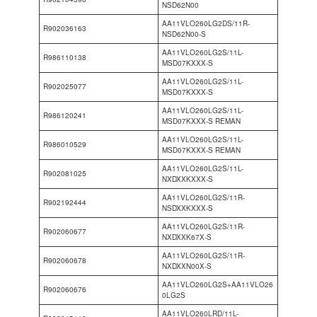
NSD62N00
AA11VLO260LG2DS/11R-
R902036163
NSD62N00-S
AA11VLO260LG2S/11L-
R986110138
MSD07KXXX-S
AA11VLO260LG2S/11L-
R902025077
MSD07KXXX-S
AA11VLO260LG2S/11L-
R986120241
MSD07KXXX-S REMAN
AA11VLO260LG2S/11L-
R986010529
MSD07KXXX-S REMAN
AA11VLO260LG2S/11L-
R902081025
NXDXXKXXX-S
AA11VLO260LG2S/11R-
R902192444
NSDXXKXXX-S
AA11VLO260LG2S/11R-
R902060677
NXDXXK67X-S
AA11VLO260LG2S/11R-
R902060678
NXDXXN00X-S
AA11VLO260LG2S+AA11VLO26
R902060676
0LG2S
AA11VLO260LRD/11L-