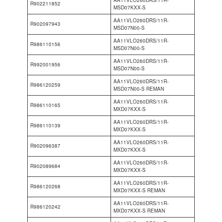
AA11VLO260DRS/11R-
R902211852
MSD07KXX-S
AA11VLO260DRS/11R-
R902097943
MSD07N00-S
AA11VLO260DRS/11R-
R986110156
MSD07N00-S
AA11VLO260DRS/11R-
R992001956
MSD07N00-S
AA11VLO260DRS/11R-
R986120259
MSD07N00-S REMAN
AA11VLO260DRS/11R-
R986110165
MXD07KXX-S
AA11VLO260DRS/11R-
R986110139
MXD07KXX-S
AA11VLO260DRS/11R-
R902096387
MXD07KXX-S
AA11VLO260DRS/11R-
R902089684
MXD07KXX-S
AA11VLO260DRS/11R-
R986120268
MXD07KXX-S REMAN
AA11VLO260DRS/11R-
R986120242
MXD07KXX-S REMAN