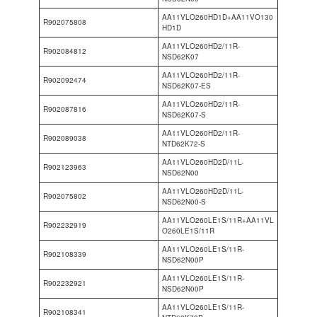
AA11VLO260HD1D+AA11VO130
R902075808
HD1D
AA11VLO260HD2/11R-
R902084812
NSD62K07
AA11VLO260HD2/11R-
R902092474
NSD62K07-ES
AA11VLO260HD2/11R-
R902087816
NSD62K07-S
AA11VLO260HD2/11R-
R902089038
NTD62K72-S
AA11VLO260HD2D/11L-
R902123963
NSD62N00
AA11VLO260HD2D/11L-
R902075802
NSD62N00-S
AA11VLO260LE1S/11R+AA11VL
R902232919
O260LE1S/11R
AA11VLO260LE1S/11R-
R902108339
NSD62N00P
AA11VLO260LE1S/11R-
R902232921
NSD62N00P
AA11VLO260LE1S/11R-
R902108341