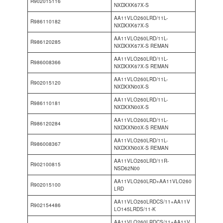
R902015116
NXDXXK67X-S
AA11VLO260LRD/11L-
R986110182
NXDXXK67X-S
AA11VLO260LRD/11L-
R986120285
NXDXXK67X-S REMAN
AA11VLO260LRD/11L-
R986008366
NXDXXK67X-S REMAN
AA11VLO260LRD/11L-
R902015120
NXDXXN00X-S
AA11VLO260LRD/11L-
R986110181
NXDXXN00X-S
AA11VLO260LRD/11L-
R986120284
NXDXXN00X-S REMAN
AA11VLO260LRD/11L-
R986008367
NXDXXN00X-S REMAN
AA11VLO260LRD/11R-
R902100815
NSD62N00
AA11VLO260LRD+AA11VLO260
R902015100
LRD
AA11VLO260LRDCS/11+AA11V
R902154486
LO145LRDS/11-K
AA11VLO260LRDCS/11+AA11V