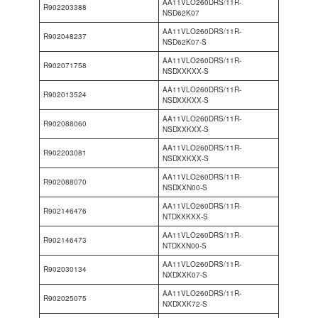
AA11VLO260DRS/11R-
R902203388
NSD62K07
AA11VLO260DRS/11R-
R902048237
NSD62K07-S
AA11VLO260DRS/11R-
R902071758
NSDXXKXX-S
AA11VLO260DRS/11R-
R902013524
NSDXXKXX-S
AA11VLO260DRS/11R-
R902088060
NSDXXKXX-S
AA11VLO260DRS/11R-
R902203081
NSDXXKXX-S
AA11VLO260DRS/11R-
R902088070
NSDXXN00-S
AA11VLO260DRS/11R-
R902146476
NTDXXKXX-S
AA11VLO260DRS/11R-
R902146473
NTDXXN00-S
AA11VLO260DRS/11R-
R902030134
NXDXXK07-S
AA11VLO260DRS/11R-
R902025075
NXDXXK72-S