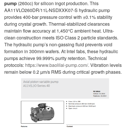
pump
(260cc) for silicon ingot production. This
AA11VLO260DR/11L-NSDXXK07-S hydraulic pump
provides 400-bar pressure control with ±0.1% stability
during crystal growth. Thermal-stabilized clearances
maintain flow accuracy at 1,450°C ambient heat. Ultra-
clean construction meets ISO Class 2 particle standards.
The hydraulic pump’s non-gassing fluid prevents void
formation in 300mm wafers. At Intel fabs, these hydraulic
pumps achieve 99.999% purity retention. Technical
protocols:
https://www.baolilai-pump.com/
. Vibration levels
remain below 0.2 µm/s RMS during critical growth phases.