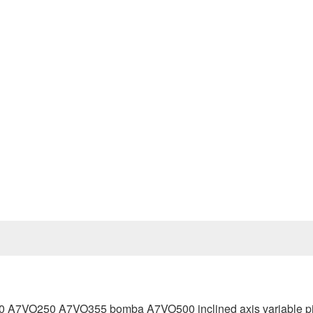
Prev
VO250 A7VO355 bomba A7VO500 inclined axis variable pi