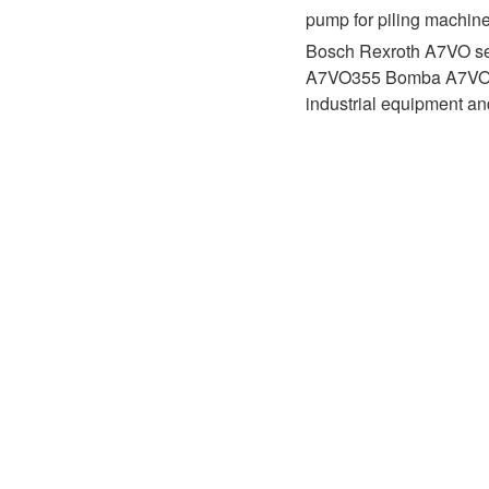
D1P
A2FLO
pump for piling machin
Bosch Rexroth A7VO se
A4FM
A7VO355 Bomba A7VO500 
industrial equipment a
A6VE
A6VM
AA6VM
ALA6VM
A2VK
A20VO/A20VLO/AA20VLO
A7VKG/A7VKO
AL A10FE/AA10FE
AL A10FM/AA10FM