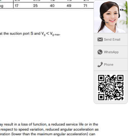
Send Email
WhatsApp
Phone