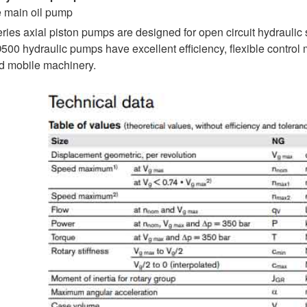
e main oil pump
ries axial piston pumps are designed for open circuit hyd
hydraulic pumps have excellent efficiency, flexible control me
nd mobile machinery.