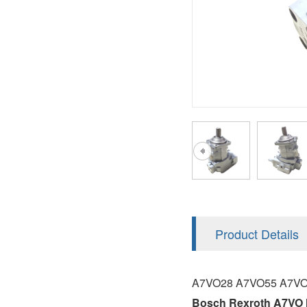
AA4FO
V12
51V/51C/51D
A7VO
V14
LC
PV7
KC
A8VO
K2
A10VG
KRR/KRL
Hägglunds Motor
LRR/LRL
A2FE
42R/42L
AA2FE
GRR
A2FM
Product Details
MMF
A2FLM
MMV
A7VO28 A7VO55 A7VO
A2FO
Bosch Rexroth A7VO 