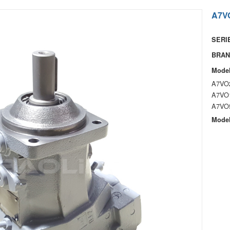
A7VO
SERIE
BRAN
Model
A7VO
A7VO
A7VO
Model