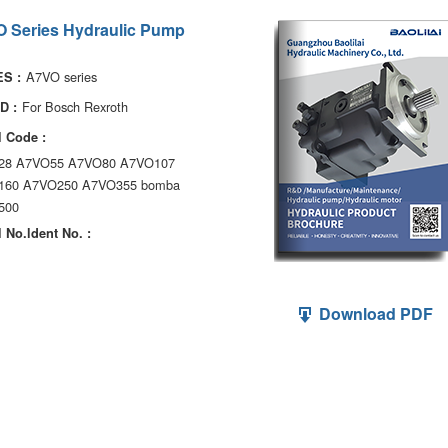
 Series Hydraulic Pump
A7VO series
S :
For Bosch Rexroth
D :
 Code :
28 A7VO55 A7VO80 A7VO107
160 A7VO250 A7VO355 bomba
500
 No.ldent No. :
Download PDF