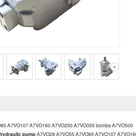
80 A7VO107 A7VO160 A7VO250 A7VO355 bomba A7VO500
hydraulic pump
A7VO28 A7VO55 A7VO80 A7VO107 A7VO160 A7