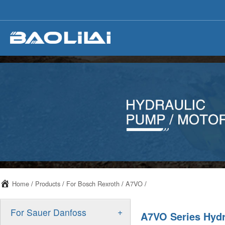
Home
/
Products
/
For Bosch Rexroth
/
A7VO
/
+
For Sauer Danfoss
A7VO Series Hyd