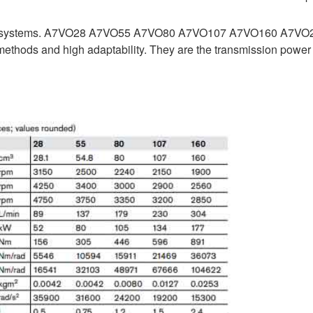
raulic systems. A7VO28 A7VO55 A7VO80 A7VO107 A7VO160 A7VO
thods and high adaptability. They are the transmission power 