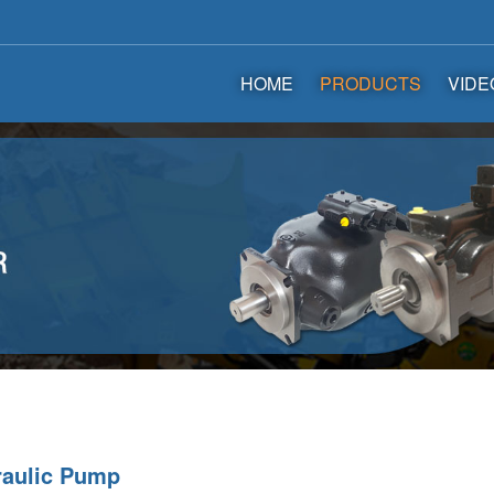
HOME
PRODUCTS
VIDE
raulic Pump