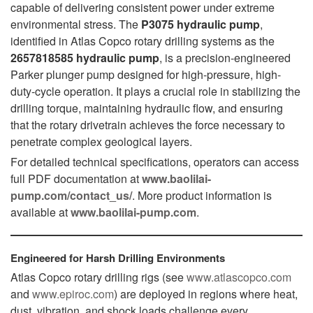
capable of delivering consistent power under extreme
environmental stress. The
P3075 hydraulic pump
,
identified in Atlas Copco rotary drilling systems as the
2657818585 hydraulic pump
, is a precision-engineered
Parker plunger pump designed for high-pressure, high-
duty-cycle operation. It plays a crucial role in stabilizing the
drilling torque, maintaining hydraulic flow, and ensuring
that the rotary drivetrain achieves the force necessary to
penetrate complex geological layers.
For detailed technical specifications, operators can access
full PDF documentation at
www.baolilai-
pump.com/contact_us/
. More product information is
available at
www.baolilai-pump.com
.
Engineered for Harsh Drilling Environments
Atlas Copco rotary drilling rigs (see
www.atlascopco.com
and
www.epiroc.com
) are deployed in regions where heat,
dust, vibration, and shock loads challenge every