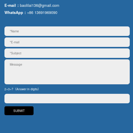
baolilai136@gmail.com
E-mail：
+86 13691969090
WhatsApp：
2+3=?（Answer in digits）