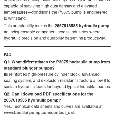
capable of surviving high dust density and elevated
temperatures—conditions the P3075 pump is engineered
to withstand.
This adaptability makes the
2657818585 hydraulic pump
an indispensable component across industries where
hydraulic precision and durability determine productivity.
FAQ
Q1: What differentiates the P3075 hydraulic pump from
standard plunger pumps?
Its reinforced high-pressure cylinder block, advanced
sealing system, and explosion-resistant structure allow it to
sustain hydraulic loads far beyond typical industrial pumps.
Q2: Can I download PDF specifications for the
2657818585 hydraulic pump?
Yes. Technical data sheets and curves are available at
www.baolilai-pump.com/contact_us/
.