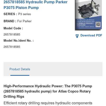
2657818585 Hydraulic Pump Parker
AA6VM
P3075 Piston Pump
ALA6VM
P3 series
SERIES :
For Parker
BRAND :
A2VK
Model Code :
A20VO/A20VLO/AA20VLO
2657818585
Download PDF
Model No.ldent No. :
A7VKG/A7VKO
2657818585
AL A10FE/AA10FE
AL A10FM/AA10FM
Product Details
AL A10VE/AA10VE
AL A10VEC/AA10VER
High-Performance Hydraulic Power: The P3075 Pump
(2657818585 hydraulic pump) for Atlas Copco Rotary
AL A10VM/AA10VM
Drilling Rigs
Efficient rotary drilling requires hydraulic components