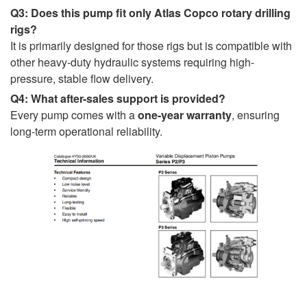
Q3: Does this pump fit only Atlas Copco rotary drilling
rigs?
It is primarily designed for those rigs but is compatible with
other heavy-duty hydraulic systems requiring high-
pressure, stable flow delivery.
Q4: What after-sales support is provided?
Every pump comes with a
one-year warranty
, ensuring
long-term operational reliability.