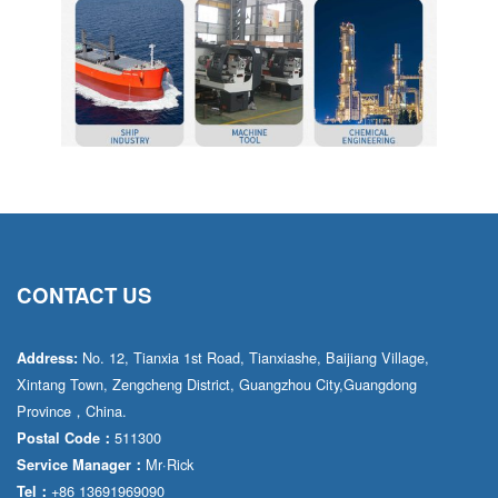
CONTACT US
No. 12, Tianxia 1st Road, Tianxiashe, Baijiang Village,
Address:
Xintang Town, Zengcheng District, Guangzhou City,Guangdong
Province，China.
511300
Postal Code：
Mr·Rick
Service Manager：
+86 13691969090
Tel：