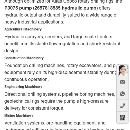
Although optimized for Atlas Copco rotary drilling rigs, the
P3075 pump (2657818585 hydraulic pump)
offers
hydraulic output and durability suited to a wide range of
heavy industrial applications.
Agricultural Machinery
Hydraulic sprayers, seeders, and large-scale tractors
benefit from its stable flow regulation and shock-resistant
design.
Construction Machinery
Foundation drilling machines, rotary excavators, and piling
equipment rely on its high-displacement stability during
continuous operation.
Engineering Machinery
Directional drilling systems, pipeline boring machines, and
geotechnical rigs require the pump’s high-pressure
delivery for consistent torque.
Mining Machinery
Ventilation systems, ore-handling equipment, and
underground drilling platforms depend on hydraulic pumps