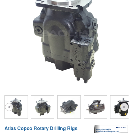
A10VG
KRR/KRL
Hägglunds Motor
LRR/LRL
A2FE
42R/42L
AA2FE
GRR
A2FM
MMF
A2FLM
MMV
A2FO
D1P
A2FLO
A4FM
A6VE
A6VM
Atlas Copco Rotary Drilling Rigs