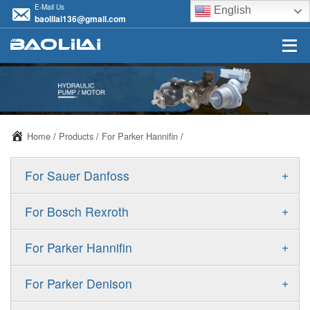
E-Mail Us
English
baolilai136@gmail.com
Home
/
Products
/
For Parker Hannifin
/
+
For Sauer Danfoss
ERR/ERL
+
For Bosch Rexroth
JRR/JRL
A10VSO
+
For Parker Hannifin
FRR/FRL
A10VO
F11
+
For Parker Denison
90R/90L
A11VO
F12