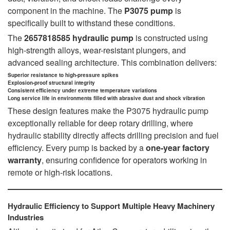
component in the machine. The
P3075 pump
is
specifically built to withstand these conditions.
The
2657818585 hydraulic pump
is constructed using
high-strength alloys, wear-resistant plungers, and
advanced sealing architecture. This combination delivers:
Superior resistance to high-pressure spikes
Explosion-proof structural integrity
Consistent efficiency under extreme temperature variations
Long service life in environments filled with abrasive dust and shock vibration
These design features make the P3075 hydraulic pump
exceptionally reliable for deep rotary drilling, where
hydraulic stability directly affects drilling precision and fuel
efficiency. Every pump is backed by a
one-year factory
warranty
, ensuring confidence for operators working in
remote or high-risk locations.
Hydraulic Efficiency to Support Multiple Heavy Machinery
Industries