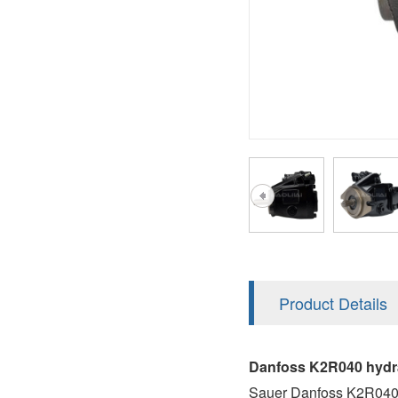
AA4FO
V12
51V/51C/51D
A7VO
V14
LC
PV7
KC
A8VO
K2
A10VG
KRR/KRL
Hägglunds Motor
LRR/LRL
A2FE
42R/42L
AA2FE
GRR
A2FM
Product Details
MMF
A2FLM
MMV
Danfoss K2R040 hydra
A2FO
Sauer Danfoss K2R040 