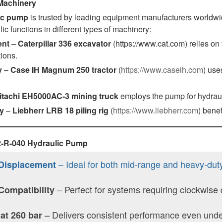
 Machinery
ic pump
is trusted by leading equipment manufacturers worldwide
lic functions in different types of machinery:
ent
–
Caterpillar 336 excavator
(https://www.cat.com) relies o
ions.
y
–
Case IH Magnum 250 tractor
(
https://www.caseih.com
) use
itachi EH5000AC-3 mining truck
employs the pump for hydraul
y
–
Liebherr LRB 18 piling rig
(
https://www.liebherr.com
) benef
K2-R-040 Hydraulic Pump
– Ideal for both mid-range and heavy-dut
Displacement
– Perfect for systems requiring clockwise
Compatibility
– Delivers consistent performance even under
 at 260 bar