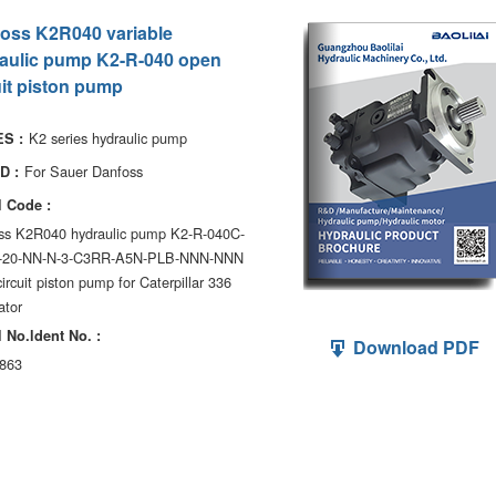
oss K2R040 variable
aulic pump K2-R-040 open
uit piston pump
K2 series hydraulic pump
S :
For Sauer Danfoss
D :
 Code :
ss K2R040 hydraulic pump K2-R-040C-
-20-NN-N-3-C3RR-A5N-PLB-NNN-NNN
ircuit piston pump for Caterpillar 336
ator
 No.ldent No. :
Download PDF
863