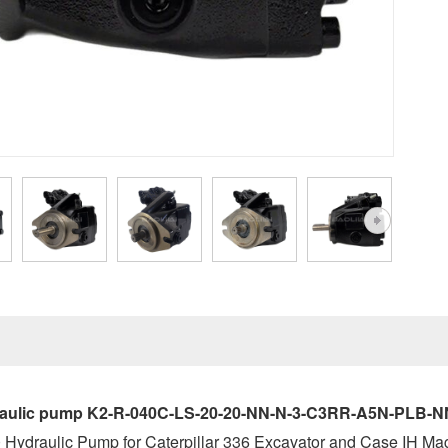
ulic pump K2-R-040C-LS-20-20-NN-N-3-C3RR-A5N-PLB-NNN-N
Hydraulic Pump for Caterpillar 336 Excavator and Case IH Ma