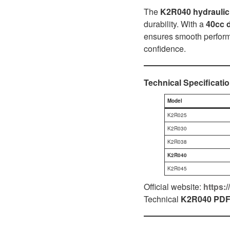
D1P
A2FLO
The
K2R040 hydrauli
durability. With a
40cc 
A4FM
ensures smooth performa
confidence.
A6VE
A6VM
Technical Specificati
AA6VM
Model
ALA6VM
K2R025
K2R030
A2VK
K2R038
K2R040
A20VO/A20VLO/AA20VLO
K2R045
A7VKG/A7VKO
Official website:
https:
Technical
K2R040
PD
AL A10FE/AA10FE
AL A10FM/AA10FM