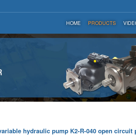
HOME
PRODUCTS
VIDE
ariable hydraulic pump K2-R-040 open circuit