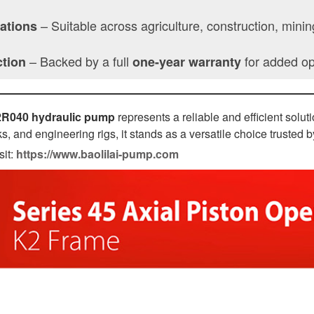
– Suitable across agriculture, construction, mini
cations
– Backed by a full
for added ope
ction
one-year warranty
2R040 hydraulic pump
represents a reliable and efficient solu
s, and engineering rigs, it stands as a versatile choice trusted 
sit:
https://www.baolilai-pump.com