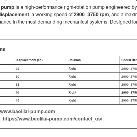
c pump
is a high-performance right-rotation pump engineered by 
displacement
, a working speed of
2900–3750 rpm
, and a maxi
nce in the most demanding mechanical systems. Designed for re
ons
Displacement (cc)
Rotation
Speed Ran
25
Right
2900–375
30
Right
2900–375
38
Right
2900–375
40
Right
2900–375
45
Right
2900–375
//www.baolilai-pump.com
F
:
https://www.baolilai-pump.com/contact_us/