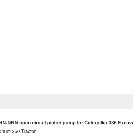
Prev
NN open circuit piston pump for Caterpillar 336 Excav
gnum 250 Tractor