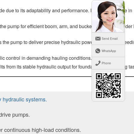
 due to its adaptability and performance. It plays a key role in
n the pump for efficient boom, arm, and bucket movements under
Send Email
s the pump to deliver precise hydraulic power for plowing, seed
WhatsApp
ic control in demanding hauling conditions.
Phone
its from its stable hydraulic output for foundation engineering ta
y hydraulic systems.
 drive pumps.
 continuous high-load conditions.