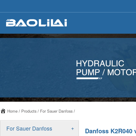
Home
/
Products
/
For Sauer Danfoss
/
+
For Sauer Danfoss
Danfoss K2R040 v