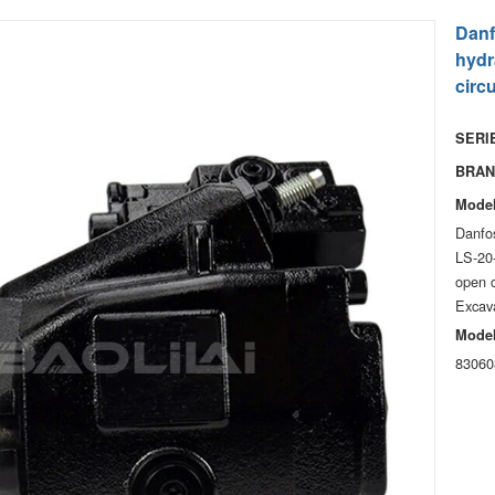
Danf
hydr
circ
SERIE
BRAN
Model
Danfo
LS-20
open c
Excav
Model
83060