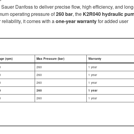
Sauer Danfoss to deliver precise flow, high efficiency, and long
mum operating pressure of
260 bar
, the
K2R040 hydraulic pu
liability, it comes with a
one-year warranty
for added user
ge (rpm)
Max Pressure (bar)
Warranty
0
260
1 year
0
260
1 year
0
260
1 year
0
260
1 year
0
260
1 year