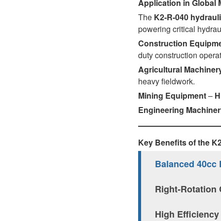
Application in Global
AL A10VE/AA10VE
The
K2-R-040 hydraul
powering critical hydrau
AL A10VEC/AA10VER
Construction Equipm
duty construction operat
AL A10VM/AA10VM
Agricultural Machiner
heavy fieldwork.
Mining Equipment
–
H
Engineering Machiner
Key Benefits of the 
Balanced 40cc 
Right-Rotation 
High Efficiency