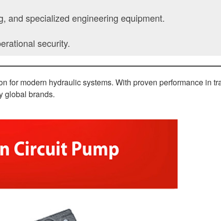
ng, and specialized engineering equipment.
rational security.
tion for modern hydraulic systems. With proven performance in tra
by global brands.