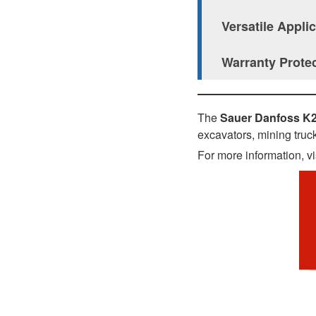
Versatile Appli
Warranty Prote
The
Sauer Danfoss K
excavators, mining truck
For more information, vi