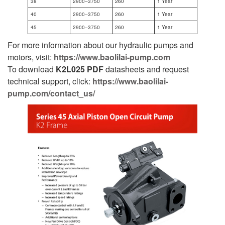
38
2900–3750
260
1 Year
40
2900–3750
260
1 Year
45
2900–3750
260
1 Year
For more information about our hydraulic pumps and
motors, visit:
https://www.baolilai-pump.com
To download
K2L025
PDF
datasheets and request
technical support, click:
https://www.baolilai-
pump.com/contact_us/