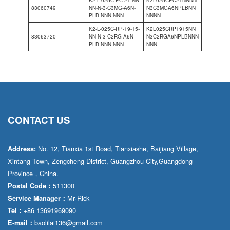
K2-L-025C-PC-21-NN-
K2L025CPC21NNNN
83060749
NN-N-3-C3MG-A6N-
N3C3MGA6NPLBNN
PLB-NNN-NNN
NNNN
K2-L-025C-RP-19-15-
K2L025CRP1915NN
83063720
NN-N-3-C2RG-A6N-
N3C2RGA6NPLBNNN
PLB-NNN-NNN
NNN
CONTACT US
No. 12, Tianxia 1st Road, Tianxiashe, Baijiang Village,
Address:
Xintang Town, Zengcheng District, Guangzhou City,Guangdong
Province，China.
511300
Postal Code：
Mr·Rick
Service Manager：
+86 13691969090
Tel：
baolilai136@gmail.com
E-mail：