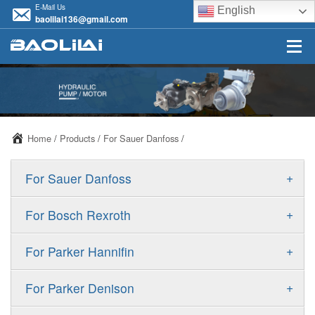
E-Mail Us
English
baolilai136@gmail.com
Home
/
Products
/
For Sauer Danfoss
/
+
For Sauer Danfoss
ERR/ERL
+
For Bosch Rexroth
JRR/JRL
A10VSO
+
For Parker Hannifin
FRR/FRL
A10VO
F11
+
For Parker Denison
90R/90L
A11VO
F12