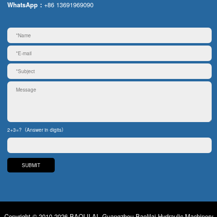
+86 13691969090
WhatsApp：
2+3=?（Answer in digits）
Copyright © 2010-2026 BAOLILAI. Guangzhou Baolilai Hydraulic Machinery