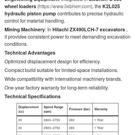
wheel loaders
(
https://www.liebherr.com
), the
K2L025
hydraulic piston pump
contributes to precise hydraulic
control for material handling.
Mining Machinery
: In
Hitachi ZX490LCH-7 excavators
,
it provides consistent power to meet demanding excavation
conditions.
Technical Advantages
Optimized displacement design for efficiency.
Compact build suitable for limited-space installations.
Wide compatibility with international machinery brands.
One-year factory warranty for long-term reliability.
Technical Specifications
Displacement
Speed Range
Pressure (bar)
Warranty
(cc)
(rpm)
25
2900–3750
260
1 Year
30
2900–3750
260
1 Year