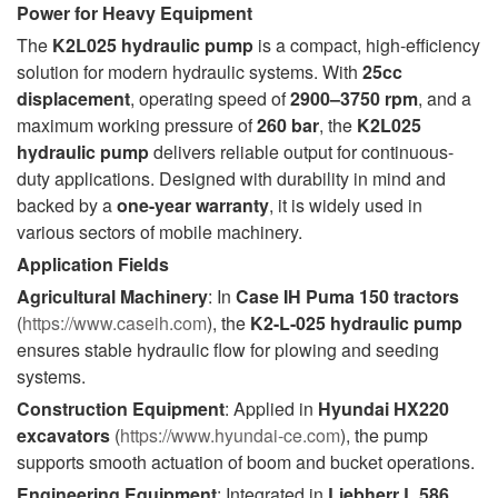
Power for Heavy Equipment
The
K2L025 hydraulic pump
is a compact, high-efficiency
solution for modern hydraulic systems. With
25cc
displacement
, operating speed of
2900–3750 rpm
, and a
maximum working pressure of
260 bar
, the
K2L025
hydraulic pump
delivers reliable output for continuous-
duty applications. Designed with durability in mind and
backed by a
one-year warranty
, it is widely used in
various sectors of mobile machinery.
Application Fields
Agricultural Machinery
: In
Case IH Puma 150 tractors
(
https://www.caseih.com
), the
K2-L-025 hydraulic pump
ensures stable hydraulic flow for plowing and seeding
systems.
Construction Equipment
: Applied in
Hyundai HX220
excavators
(
https://www.hyundai-ce.com
), the pump
supports smooth actuation of boom and bucket operations.
Engineering Equipment
: Integrated in
Liebherr L 586