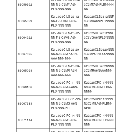
K2-L-025C-LS-21-20-
K2L025CLS2120NNN
83059392
NN-N-3-C2MF-A6N-
3C2MFA6NPLBNNNN
PLB-NNN-NNN
NN
K2-L-025C-LS-23-12-
K2L025CLS2312NNF
83065329
NN-F-3-C3MR-A6N-
3C3MRA6NPLBNNNN
PLB-NNN-NNN
NN
K2-L-025C-LS-23-12-
K2L025CLS2312NNF
83064922
NN-F-3-C3VG-A6N-
3C3VGA6NPLBNNNN
PLB-NNN-NNN
NN
K2-L-025C-LS-26-20-
K2L025CLS2620NNN
83067695
NN-N-3-C2MP-A6N-
3C2MPA6NAAANNNN
AAA-NNN-NNN
NN
K2-L-025C-LS-26-20-
K2L025CLS2620NNN
83065068
NN-N-3-C2MR-A6N-
3C2MRA6NAAANNN
AAA-NNN-NNN
NNN
K2-L-025C-PC-11-NN-
K2L025CPC11NNNN
83068166
NN-N-3-C2MG-A6N-
N3C2MGA6NPLBNN
PLB-NNN-NNN
NNNN
K2-L-025C-PC-11-NN-
K2L025CPC11NNNN
83067383
NN-N-3-C2MG-A6N-
N3C2MGA6NPLBNN
PLB-NNN-P00
NP00
K2-L-025C-PC-14-NN-
K2L025CPC14NNNN
83071114
NN-N-3-C2MF-A6N-
N3C2MFA6NPLBNNN
PLB-NNN-NNN
NNN