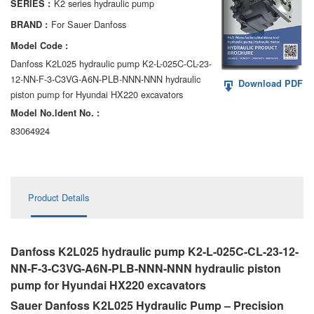
K2 series hydraulic pump
SERIES :
AA6VM
For Sauer Danfoss
BRAND :
ALA6VM
Model Code :
Danfoss K2L025 hydraulic pump K2-L-025C-CL-23-
A2VK
12-NN-F-3-C3VG-A6N-PLB-NNN-NNN hydraulic
Download PDF
piston pump for Hyundai HX220 excavators
A20VO/A20VLO/AA20VLO
Model No.ldent No. :
A7VKG/A7VKO
83064924
AL A10FE/AA10FE
AL A10FM/AA10FM
Product Details
AL A10VE/AA10VE
AL A10VEC/AA10VER
Danfoss K2L025 hydraulic pump K2-L-025C-CL-23-12-
NN-F-3-C3VG-A6N-PLB-NNN-NNN hydraulic piston
AL A10VM/AA10VM
pump for Hyundai HX220 excavators
Sauer Danfoss K2L025 Hydraulic Pump – Precision