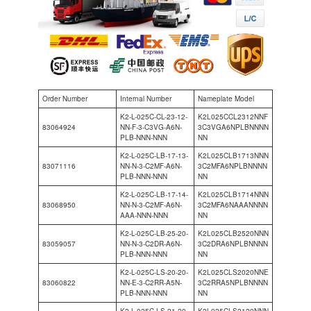
Order Number
Internal Number
Nameplate Model
K2-L-025C-CL-23-12-
K2L025CCL2312NNF
83064924
NN-F-3-C3VG-A6N-
3C3VGA6NPLBNNNN
PLB-NNN-NNN
NN
K2-L-025C-LB-17-13-
K2L025CLB1713NNN
83071116
NN-N-3-C2MF-A6N-
3C2MFA6NPLBNNNN
PLB-NNN-NNN
NN
K2-L-025C-LB-17-14-
K2L025CLB1714NNN
83068950
NN-N-3-C2MF-A6N-
3C2MFA6NAAANNNN
AAA-NNN-NNN
NN
K2-L-025C-LB-25-20-
K2L025CLB2520NNN
83059057
NN-N-3-C2DR-A6N-
3C2DRA6NPLBNNNN
PLB-NNN-NNN
NN
K2-L-025C-LS-20-20-
K2L025CLS2020NNE
83060822
NN-E-3-C2RR-A5N-
3C2RRA5NPLBNNNN
PLB-NNN-NNN
NN