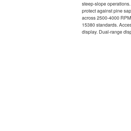
D1P
steep-slope operations.
A2FLO
protect against pine sa
A4FM
across 2500-4000 RPM ra
15380 standards. Acces
A6VE
display. Dual-range dis
A6VM
AA6VM
ALA6VM
A2VK
A20VO/A20VLO/AA20VLO
A7VKG/A7VKO
AL A10FE/AA10FE
AL A10FM/AA10FM