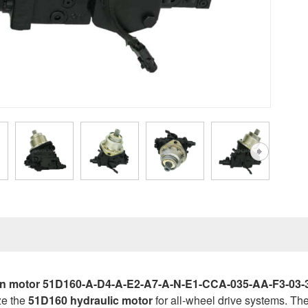
n motor 51D160-A-D4-A-E2-A7-A-N-E1-CCA-035-AA-F3-03-32-A
ze the
51D160 hydraulic motor
for all-wheel drive systems. T