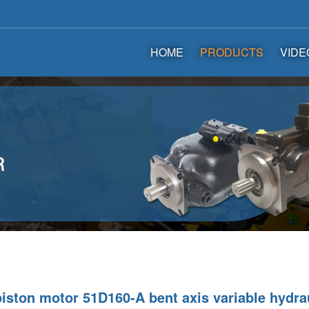
HOME
PRODUCTS
VIDE
iston motor 51D160-A bent axis variable hydra