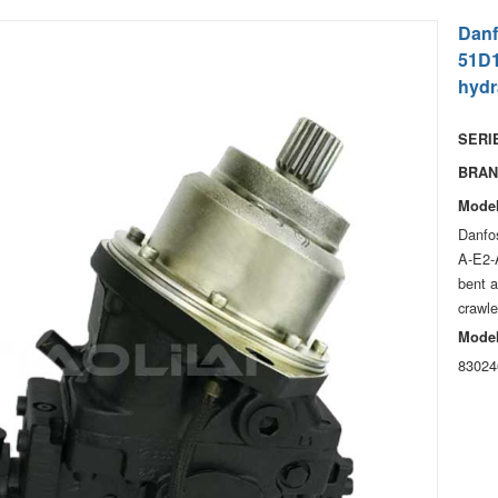
Danf
51D1
hydr
SERIE
BRAN
Model
Danfo
A-E2-
bent a
crawle
Model
83024