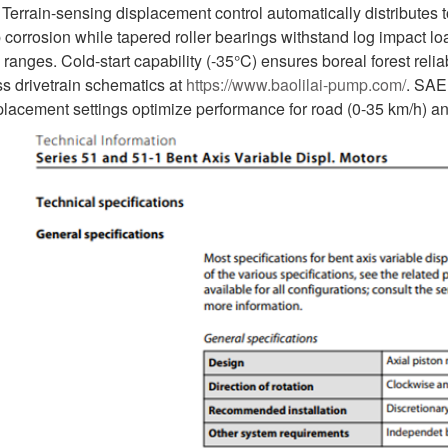
 Terrain-sensing displacement control automatically distributes
p corrosion while tapered roller bearings withstand log impact
nges. Cold-start capability (-35°C) ensures boreal forest reliab
s drivetrain schematics at
https://www.baolilai-pump.com/
. SAE
placement settings optimize performance for road (0-35 km/h) an