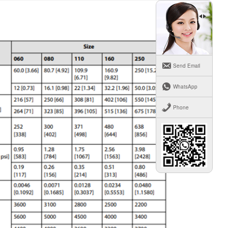
Send Email
WhatsApp
Phone