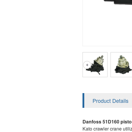
AA4FO
V12
51V/51C/51D
A7VO
V14
LC
PV7
KC
A8VO
K2
A10VG
KRR/KRL
Hägglunds Motor
LRR/LRL
A2FE
42R/42L
AA2FE
GRR
A2FM
Product Details
MMF
A2FLM
MMV
Danfoss 51D160 pisto
A2FO
Kato crawler crane utili