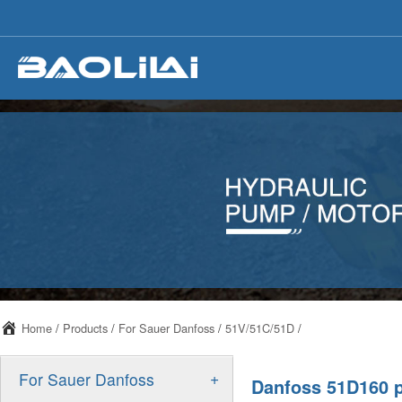
Home
/
Products
/
For Sauer Danfoss
/
51V/51C/51D
/
+
For Sauer Danfoss
Danfoss 51D160 p