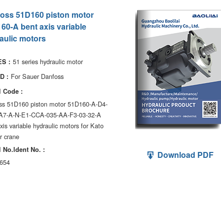
oss 51D160 piston motor
60-A bent axis variable
aulic motors
51 series hydraulic motor
S :
For Sauer Danfoss
D :
 Code :
ss 51D160 piston motor 51D160-A-D4-
A7-A-N-E1-CCA-035-AA-F3-03-32-A
xis variable hydraulic motors for Kato
r crane
 No.ldent No. :
Download PDF
654