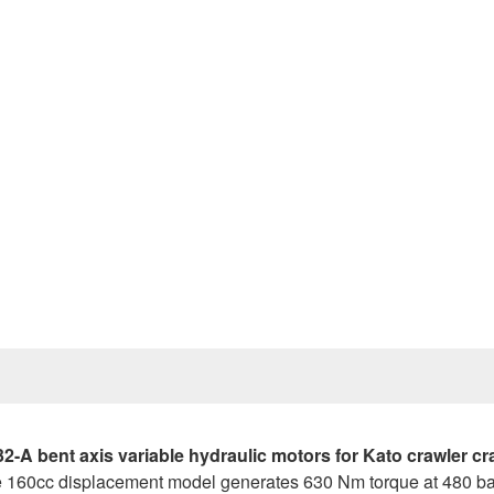
Prev
 bent axis variable hydraulic motors for Kato crawler cr
he 160cc displacement model generates 630 Nm torque at 480 bar