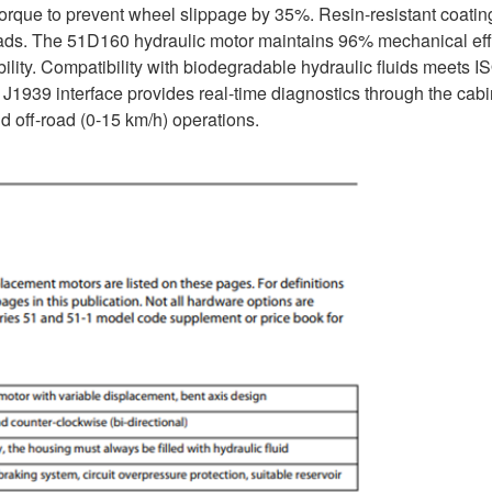
 torque to prevent wheel slippage by 35%. Resin-resistant coatin
 loads. The 51D160 hydraulic motor maintains 96% mechanical eff
ility. Compatibility with biodegradable hydraulic fluids meets I
 J1939 interface provides real-time diagnostics through the cabi
d off-road (0-15 km/h) operations.