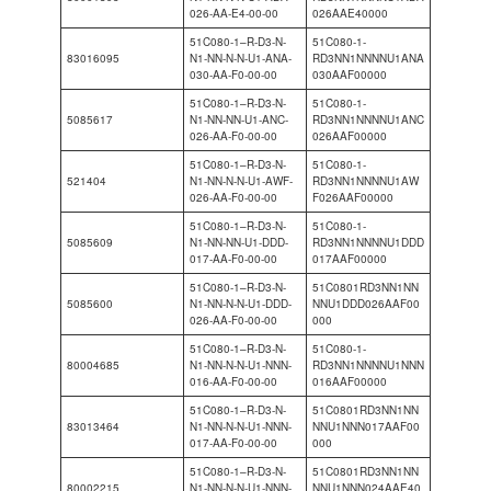
026-AA-E4-00-00
026AAE40000
51C080-1–R-D3-N-
51C080-1-
83016095
N1-NN-N-N-U1-ANA-
RD3NN1NNNNU1ANA
030-AA-F0-00-00
030AAF00000
51C080-1–R-D3-N-
51C080-1-
5085617
N1-NN-NN-U1-ANC-
RD3NN1NNNNU1ANC
026-AA-F0-00-00
026AAF00000
51C080-1–R-D3-N-
51C080-1-
521404
N1-NN-N-N-U1-AWF-
RD3NN1NNNNU1AW
026-AA-F0-00-00
F026AAF00000
51C080-1–R-D3-N-
51C080-1-
5085609
N1-NN-NN-U1-DDD-
RD3NN1NNNNU1DDD
017-AA-F0-00-00
017AAF00000
51C080-1–R-D3-N-
51C0801RD3NN1NN
5085600
N1-NN-N-N-U1-DDD-
NNU1DDD026AAF00
026-AA-F0-00-00
000
51C080-1–R-D3-N-
51C080-1-
80004685
N1-NN-N-N-U1-NNN-
RD3NN1NNNNU1NNN
016-AA-F0-00-00
016AAF00000
51C080-1–R-D3-N-
51C0801RD3NN1NN
83013464
N1-NN-N-N-U1-NNN-
NNU1NNN017AAF00
017-AA-F0-00-00
000
51C080-1–R-D3-N-
51C0801RD3NN1NN
80002215
N1-NN-N-N-U1-NNN-
NNU1NNN024AAE40