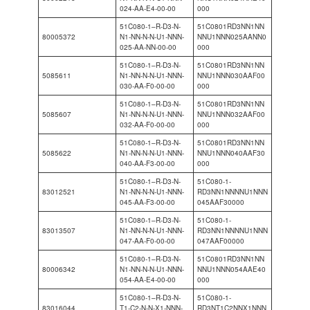
024-AA-E4-00-00
000
51C080-1–R-D3-N-
51C0801RD3NN1NN
80005372
N1-NN-N-N-U1-NNN-
NNU1NNN025AANN0
025-AA-NN-00-00
000
51C080-1–R-D3-N-
51C0801RD3NN1NN
5085611
N1-NN-N-N-U1-NNN-
NNU1NNN030AAF00
030-AA-F0-00-00
000
51C080-1–R-D3-N-
51C0801RD3NN1NN
5085607
N1-NN-N-N-U1-NNN-
NNU1NNN032AAF00
032-AA-F0-00-00
000
51C080-1–R-D3-N-
51C0801RD3NN1NN
5085622
N1-NN-N-N-U1-NNN-
NNU1NNN040AAF30
040-AA-F3-00-00
000
51C080-1–R-D3-N-
51C080-1-
83012521
N1-NN-N-N-U1-NNN-
RD3NN1NNNNU1NNN
045-AA-F3-00-00
045AAF30000
51C080-1–R-D3-N-
51C080-1-
83013507
N1-NN-N-N-U1-NNN-
RD3NN1NNNNU1NNN
047-AA-F0-00-00
047AAF00000
51C080-1–R-D3-N-
51C0801RD3NN1NN
80006342
N1-NN-N-N-U1-NNN-
NNU1NNN054AAE40
054-AA-E4-00-00
000
51C080-1–R-D3-N-
51C080-1-
83016044
T1-C2-N-N-X1-NNN-
RD3NT1C2NNX1NNN