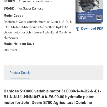
51 series hydraulic motor
SERIES :
AA6VM
For Sauer Danfoss
BRAND :
ALA6VM
Model Code :
Danfoss 51C080 variable motor 51C080-1--A-D2-N-
A2VK
E1-B1-N-N-U1-NNN-047-AA-E6-00-00 hydraulic
Download PDF
piston motor for John Deere Agricultural Combine
A20VO/A20VLO/AA20VLO
Harvesters
A7VKG/A7VKO
Model No.ldent No. :
80001829
AL A10FE/AA10FE
AL A10FM/AA10FM
Product Details
AL A10VE/AA10VE
AL A10VEC/AA10VER
Danfoss 51C080 variable motor 51C080-1–A-D2-N-E1-
AL A10VM/AA10VM
B1-N-N-U1-NNN-047-AA-E6-00-00 hydraulic piston
motor for John Deere S780 Agricultural Combine