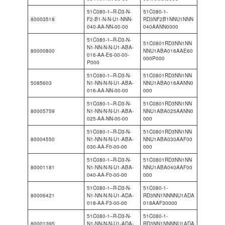
51C080-1–R-D3-N-
51C080-1-
80003518
F2-B1-N-N-U1-NNN-
RD3NF2B1NNU1NNN
040-AA-NN-00-00
040AANN0000
51C080-1–R-D3-N-
51C0801RD3NN1NN
N1-NN-N-N-U1-ABA-
80000800
NNU1ABA016AAE60
016-AA-E6-00-00-
000P000
P000
51C080-1–R-D3-N-
51C0801RD3NN1NN
5085603
N1-NN-N-N-U1-ABA-
NNU1ABA016AANN0
016-AA-NN-00-00
000
51C080-1–R-D3-N-
51C0801RD3NN1NN
80005759
N1-NN-N-N-U1-ABA-
NNU1ABA025AANN0
025-AA-NN-00-00
000
51C080-1–R-D3-N-
51C0801RD3NN1NN
80004550
N1-NN-N-N-U1-ABA-
NNU1ABA030AAF00
030-AA-F0-00-00
000
51C080-1–R-D3-N-
51C0801RD3NN1NN
80001181
N1-NN-N-N-U1-ABA-
NNU1ABA040AAF00
040-AA-F0-00-00
000
51C080-1–R-D3-N-
51C080-1-
80006421
N1-NN-N-N-U1-ADA-
RD3NN1NNNNU1ADA
018-AA-F3-00-00
018AAF30000
51C080-1–R-D3-N-
51C080-1-
80001395
N1-NN-N-N-U1-ADA-
RD3NN1NNNNU1ADA