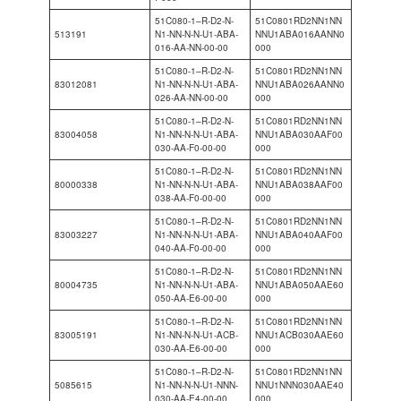
51C080-1–R-D2-N-
51C0801RD2NN1NN
513191
N1-NN-N-N-U1-ABA-
NNU1ABA016AANN0
016-AA-NN-00-00
000
51C080-1–R-D2-N-
51C0801RD2NN1NN
83012081
N1-NN-N-N-U1-ABA-
NNU1ABA026AANN0
026-AA-NN-00-00
000
51C080-1–R-D2-N-
51C0801RD2NN1NN
83004058
N1-NN-N-N-U1-ABA-
NNU1ABA030AAF00
030-AA-F0-00-00
000
51C080-1–R-D2-N-
51C0801RD2NN1NN
80000338
N1-NN-N-N-U1-ABA-
NNU1ABA038AAF00
038-AA-F0-00-00
000
51C080-1–R-D2-N-
51C0801RD2NN1NN
83003227
N1-NN-N-N-U1-ABA-
NNU1ABA040AAF00
040-AA-F0-00-00
000
51C080-1–R-D2-N-
51C0801RD2NN1NN
80004735
N1-NN-N-N-U1-ABA-
NNU1ABA050AAE60
050-AA-E6-00-00
000
51C080-1–R-D2-N-
51C0801RD2NN1NN
83005191
N1-NN-N-N-U1-ACB-
NNU1ACB030AAE60
030-AA-E6-00-00
000
51C080-1–R-D2-N-
51C0801RD2NN1NN
5085615
N1-NN-N-N-U1-NNN-
NNU1NNN030AAE40
030-AA-E4-00-00
000