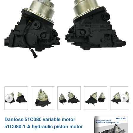
A10VG
KRR/KRL
Hägglunds Motor
LRR/LRL
A2FE
42R/42L
AA2FE
GRR
A2FM
MMF
A2FLM
MMV
A2FO
D1P
A2FLO
A4FM
A6VE
Danfoss 51C080 variable motor
A6VM
51C080-1-A hydraulic piston motor