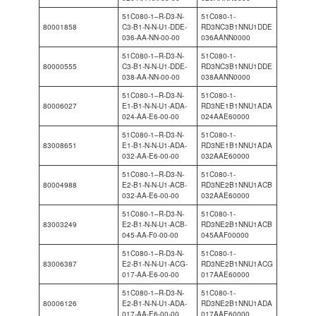
51C080-1–R-D3-N-
51C080-1-
80001858
C3-B1-N-N-U1-DDE-
RD3NC3B1NNU1DDE
036-AA-NN-00-00
036AANN0000
51C080-1–R-D3-N-
51C080-1-
80000555
C3-B1-N-N-U1-DDE-
RD3NC3B1NNU1DDE
038-AA-NN-00-00
038AANN0000
51C080-1–R-D3-N-
51C080-1-
80006027
E1-B1-N-N-U1-ADA-
RD3NE1B1NNU1ADA
024-AA-E6-00-00
024AAE60000
51C080-1–R-D3-N-
51C080-1-
83008651
E1-B1-N-N-U1-ADA-
RD3NE1B1NNU1ADA
032-AA-E6-00-00
032AAE60000
51C080-1–R-D3-N-
51C080-1-
80004988
E2-B1-N-N-U1-ACB-
RD3NE2B1NNU1ACB
032-AA-E6-00-00
032AAE60000
51C080-1–R-D3-N-
51C080-1-
83003249
E2-B1-N-N-U1-ACB-
RD3NE2B1NNU1ACB
045-AA-F0-00-00
045AAF00000
51C080-1–R-D3-N-
51C080-1-
83006387
E2-B1-N-N-U1-ACG-
RD3NE2B1NNU1ACG
017-AA-E6-00-00
017AAE60000
51C080-1–R-D3-N-
51C080-1-
80006126
E2-B1-N-N-U1-ADA-
RD3NE2B1NNU1ADA
017-AA-E6-00-00
017AAE60000