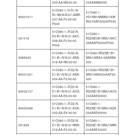
035-AA-NN-00-00
035AANN0000
51C080-1–H-S1-N-
51C080-1-
N1-NN-N-N-U1-AWR-
80001617
HS1NN1NNNNU1AW
037-AA-F0-00-00-
R037AAF00000P040
P040
51C080-1–R-D2-N-
51C080-1-
E0-B1-N-N-U1-AKC-
521016
RD2NE0B1NNU1AKC
038-AA-F0-00-00-
038AAF00000P040
P040
51C080-1–R-D2-N-
51C0801RD2NE1B1
5085620
E1-B1-N-N-U1-ABA-
NNU1ABA016AANN0
016-AA-NN-00-00
000
51C080-1–R-D2-N-
51C0801RD2NE1B1
80001201
E1-B1-N-N-U1-ABA-
NNU1ABA054AAF30
054-AA-F3-00-00
000
51C080-1–R-D2-N-
51C080-1-
83032157
E1-B1-N-N-U1-ACG-
RD2NE1B1NNU1ACG
032-AA-E6-00-00
032AAE60000
51C080-1–R-D2-N-
51C080-1-
80005268
E1-B1-N-N-U1-ADA-
RD2NE1B1NNU1ADA
032-AA-E6-00-00
032AAE60000
51C080-1–R-D2-N-
51C080-1-
521695
E1-B1-N-N-U1-NNN-
RD2NE1B1NNU1NNN
016-AA-E4-00-00
016AAE40000