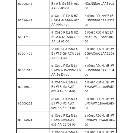
80005348
B1-A-N-G5-NNN-050-
NG5NNN050AAE603
AA-E6-03-00
00
51C080-R-D2-N-HZ-
51C080RD2NHZB1B
83014449
B1-B-E-G5-NNN-020-
EG5NNN020AANN07
AA-NN-07-00
00
51C080-R-D2-N-HZ-
51C080RD2NHZB2A
5084718
B2-A-N-K1-ADA-027-
NK1ADA027AAE403
AA-E4-03-00
00
51C080-R-D2-N-L1-
51C080RD2NL1B1W
80001499
B1-W-B-G5-ACA-025-
BG5ACA025AAE6D4
AA-E6-D4-00
00
51C080-R-D2-N-L1-
51C080RD2NL1B1W
80001513
B1-W-B-G5-NNN-025-
BG5NNN025AAE6D4
AA-E6-D4-00
00
51C080-R-D2-N-L1-
51C080RD2NL1B1W
83019822
B1-W-B-M3-AWA-
BM3AWA021AAE6D4
021-AA-E6-D4-00
00
51C080-R-D2-N-L1-
51C080RD2NL1B1W
80000252
B1-W-B-M3-AWA-
BM3AWA028AAE6D4
028-AA-E6-D4-00
00
51C080-R-D2-N-L1-
51C080RD2NL1B1W
83014874
B1-W-B-M3-AWA-
BM3AWA035AAE6D4
035-AA-E6-D4-00
00
51C080-R-D2-N-L1-
51C080RD2NL1B1W