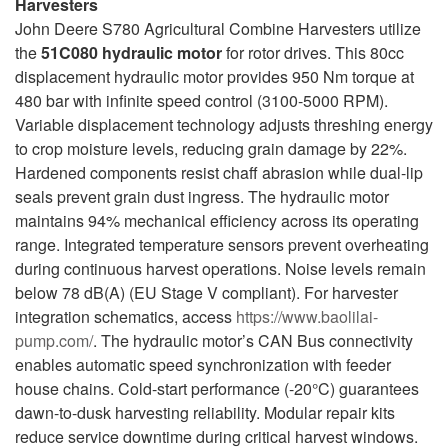
Harvesters
John Deere S780 Agricultural Combine Harvesters utilize
the
51C080 hydraulic motor
for rotor drives. This 80cc
displacement hydraulic motor provides 950 Nm torque at
480 bar with infinite speed control (3100-5000 RPM).
Variable displacement technology adjusts threshing energy
to crop moisture levels, reducing grain damage by 22%.
Hardened components resist chaff abrasion while dual-lip
seals prevent grain dust ingress. The hydraulic motor
maintains 94% mechanical efficiency across its operating
range. Integrated temperature sensors prevent overheating
during continuous harvest operations. Noise levels remain
below 78 dB(A) (EU Stage V compliant). For harvester
integration schematics, access
https://www.baolilai-
pump.com/
. The hydraulic motor’s CAN Bus connectivity
enables automatic speed synchronization with feeder
house chains. Cold-start performance (-20°C) guarantees
dawn-to-dusk harvesting reliability. Modular repair kits
reduce service downtime during critical harvest windows.