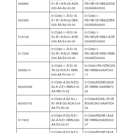
509884
E1-B1-N-N-U2-AGA-
RS1NE1B1NNU2AGA
030-AA-A0-00-00
030AAA00000
51C080-1–R-S1-N-
51C080-1-
520390
E1-B1-N-N-U2-DBA-
RS1NE1B1NNU2DBA
022-AA-A0-00-00
022AAA00000
51C080-1–R-S1-N-
51C080-1-
518108
E2-B1-N-N-U1-ACB-
RS1NE2B1NNU1ACB
030-AA-E4-00-00
030AAE40000
51C080-1–R-S1-N-
51C080-1-
517206
E2-B1-N-N-U1-NNN-
RS1NE2B1NNU1NNN
030-AA-E6-00-00
030AAE60000
51C080-1–R-S1-N-
51C0801RS1NTAC2N
5085614
TA-C2-N-N-X1-NNN-
NX1NNN040AAF000
040-AA-F0-00-17
17
51C080-A-D3-N-EQ-
51C080AD3NEQA2K
80000006
A2-K-Z-E1-NNN-016-
ZE1NNN016AANN70
AA-NN-70-22
22
51C080-A-D3-N-L1-
51C080AD3NL1B1W
80005742
B1-W-B-G5-ACA-016-
BG5ACA016AAF0D4
AA-F0-D4-00
00
51C080-R-D2-N-E1-
51C080RD2NE1A2A
517422
A2-A-N-E1-NNN-026-
NE1NNN026AAE603
AA-E6-03-37
37
51C080-R-D2-N-E2-
51C080RD2NE2A2A