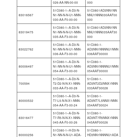
026-AA-NN-00-00
000
51C080-1–A-D3-N-
51C0801AD3NN1NN
83016567
N1-NN-N-N-U1-NNN-
NNU1NNN030AAF00
030-AA-F0-00-00
000
51C080-1–A-D3-N-
51C0801AD3NN1NN
83019475
N1-NN-N-N-U1-NNN-
NNU1NNN035AAF30
035-AA-F3-00-00
000
51C080-1–A-D3-N-
51C080-1-
83022762
N1-NN-N-N-U1-NNN-
AD3NN1NNNNU1NNN
036-AA-F3-00-00
036AAF30000
51C080-1–A-D3-N-
51C080-1-
80006497
N1-NN-N-N-U1-NNN-
AD3NN1NNNNU1NNN
054-AA-F3-00-00
054AAF30000
51C080-1–A-D3-N-
51C080-1-
700594
T2-D2-N-N-X1-NNN-
AD3NT2D2NNX1NNN
033-AA-F3-00-28
033AAF30028
51C080-1–A-D3-N-
51C080-1-
80000532
T7-L5-N-N-X1-NNN-
AD3NT7L5NNX1NNN
054-AA-F3-00-24
054AAF30024
51C080-1–A-D3-N-
51C080-1-
83016477
T7-R5-N-N-X1-NNN-
AD3NT7R5NNX1NNN
045-AA-F0-00-26
045AAF00026
51C080-1–H-D3-N-
51C080-1-
80000256
N1-NN-N-N-U1-ADA-
HD3NN1NNNNU1ADA