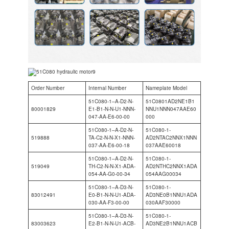
Order Number
Internal Number
Nameplate Model
51C080-1–A-D2-N-
51C0801AD2NE1B1
80001829
E1-B1-N-N-U1-NNN-
NNU1NNN047AAE60
047-AA-E6-00-00
000
51C080-1–A-D2-N-
51C080-1-
519888
TA-C2-N-N-X1-NNN-
AD2NTAC2NNX1NNN
037-AA-E6-00-18
037AAE60018
51C080-1–A-D2-N-
51C080-1-
519049
TH-C2-N-N-X1-ADA-
AD2NTHC2NNX1ADA
054-AA-G0-00-34
054AAG00034
51C080-1–A-D3-N-
51C080-1-
83012491
E0-B1-N-N-U1-ADA-
AD3NE0B1NNU1ADA
030-AA-F3-00-00
030AAF30000
51C080-1–A-D3-N-
51C080-1-
83003623
E2-B1-N-N-U1-ACB-
AD3NE2B1NNU1ACB