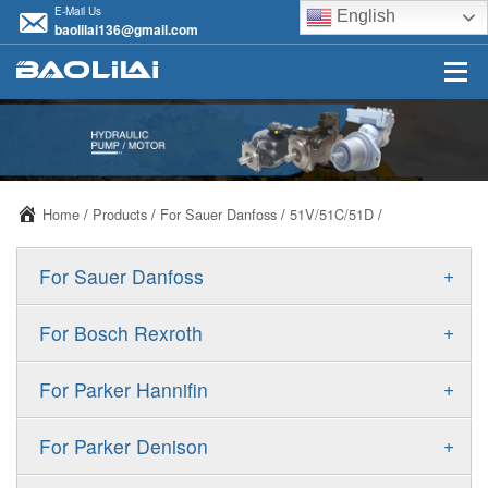
E-Mail Us
English
baolilai136@gmail.com
Home
/
Products
/
For Sauer Danfoss
/
51V/51C/51D
/
+
For Sauer Danfoss
ERR/ERL
+
For Bosch Rexroth
JRR/JRL
A10VSO
+
For Parker Hannifin
FRR/FRL
A10VO
F11
+
For Parker Denison
90R/90L
A11VO
F12