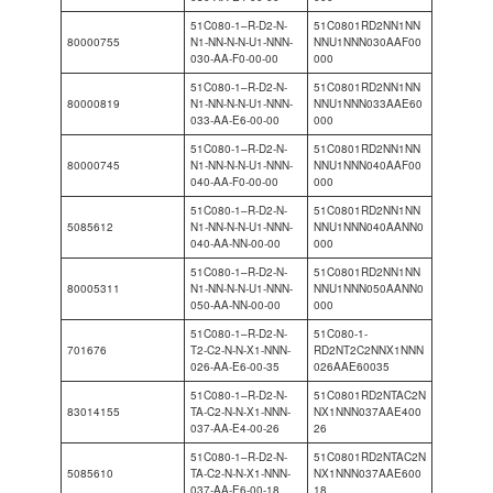
51C080-1–R-D2-N-
51C0801RD2NN1NN
80000755
N1-NN-N-N-U1-NNN-
NNU1NNN030AAF00
030-AA-F0-00-00
000
51C080-1–R-D2-N-
51C0801RD2NN1NN
80000819
N1-NN-N-N-U1-NNN-
NNU1NNN033AAE60
033-AA-E6-00-00
000
51C080-1–R-D2-N-
51C0801RD2NN1NN
80000745
N1-NN-N-N-U1-NNN-
NNU1NNN040AAF00
040-AA-F0-00-00
000
51C080-1–R-D2-N-
51C0801RD2NN1NN
5085612
N1-NN-N-N-U1-NNN-
NNU1NNN040AANN0
040-AA-NN-00-00
000
51C080-1–R-D2-N-
51C0801RD2NN1NN
80005311
N1-NN-N-N-U1-NNN-
NNU1NNN050AANN0
050-AA-NN-00-00
000
51C080-1–R-D2-N-
51C080-1-
701676
T2-C2-N-N-X1-NNN-
RD2NT2C2NNX1NNN
026-AA-E6-00-35
026AAE60035
51C080-1–R-D2-N-
51C0801RD2NTAC2N
83014155
TA-C2-N-N-X1-NNN-
NX1NNN037AAE400
037-AA-E4-00-26
26
51C080-1–R-D2-N-
51C0801RD2NTAC2N
5085610
TA-C2-N-N-X1-NNN-
NX1NNN037AAE600
037-AA-E6-00-18
18