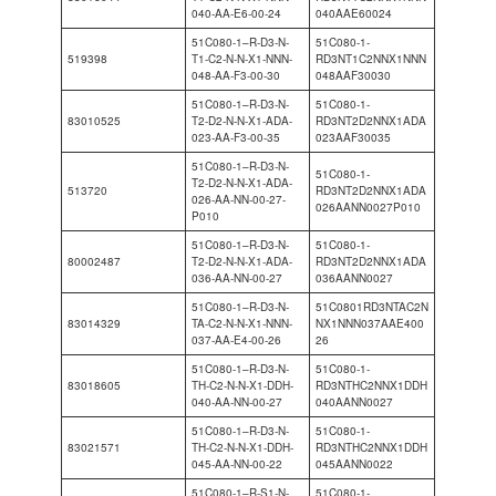
040-AA-E6-00-24
040AAE60024
51C080-1–R-D3-N-
51C080-1-
519398
T1-C2-N-N-X1-NNN-
RD3NT1C2NNX1NNN
048-AA-F3-00-30
048AAF30030
51C080-1–R-D3-N-
51C080-1-
83010525
T2-D2-N-N-X1-ADA-
RD3NT2D2NNX1ADA
023-AA-F3-00-35
023AAF30035
51C080-1–R-D3-N-
51C080-1-
T2-D2-N-N-X1-ADA-
513720
RD3NT2D2NNX1ADA
026-AA-NN-00-27-
026AANN0027P010
P010
51C080-1–R-D3-N-
51C080-1-
80002487
T2-D2-N-N-X1-ADA-
RD3NT2D2NNX1ADA
036-AA-NN-00-27
036AANN0027
51C080-1–R-D3-N-
51C0801RD3NTAC2N
83014329
TA-C2-N-N-X1-NNN-
NX1NNN037AAE400
037-AA-E4-00-26
26
51C080-1–R-D3-N-
51C080-1-
83018605
TH-C2-N-N-X1-DDH-
RD3NTHC2NNX1DDH
040-AA-NN-00-27
040AANN0027
51C080-1–R-D3-N-
51C080-1-
83021571
TH-C2-N-N-X1-DDH-
RD3NTHC2NNX1DDH
045-AA-NN-00-22
045AANN0022
51C080-1–R-S1-N-
51C080-1-