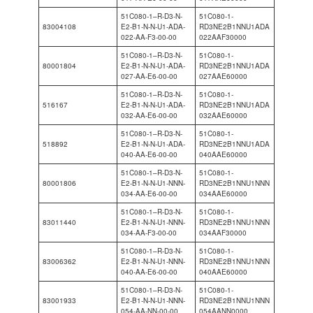
51C080-1–R-D3-N-
51C080-1-
83004108
E2-B1-N-N-U1-ADA-
RD3NE2B1NNU1ADA
022-AA-F3-00-00
022AAF30000
51C080-1–R-D3-N-
51C080-1-
80001804
E2-B1-N-N-U1-ADA-
RD3NE2B1NNU1ADA
027-AA-E6-00-00
027AAE60000
51C080-1–R-D3-N-
51C080-1-
516167
E2-B1-N-N-U1-ADA-
RD3NE2B1NNU1ADA
032-AA-E6-00-00
032AAE60000
51C080-1–R-D3-N-
51C080-1-
518892
E2-B1-N-N-U1-ADA-
RD3NE2B1NNU1ADA
040-AA-E6-00-00
040AAE60000
51C080-1–R-D3-N-
51C080-1-
80001806
E2-B1-N-N-U1-NNN-
RD3NE2B1NNU1NNN
034-AA-E6-00-00
034AAE60000
51C080-1–R-D3-N-
51C080-1-
83011440
E2-B1-N-N-U1-NNN-
RD3NE2B1NNU1NNN
034-AA-F3-00-00
034AAF30000
51C080-1–R-D3-N-
51C080-1-
83006362
E2-B1-N-N-U1-NNN-
RD3NE2B1NNU1NNN
040-AA-E6-00-00
040AAE60000
51C080-1–R-D3-N-
51C080-1-
83001933
E2-B1-N-N-U1-NNN-
RD3NE2B1NNU1NNN
054-AA-NN-00-00
054AANN0000