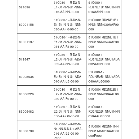
51C080-1–R-D2-N-
51C080-1-
521696
E1-B1-N-N-U1-NNN-
RD2NE1B1NNU1NNN
016-AA-NN-00-00
016AANN0000
51C080-1–R-D2-N-
51C0801RD2NE1B1
80001158
E1-B1-N-N-U1-NNN-
NNU1NNN030AAF00
030-AA-F0-00-00
000
51C080-1–R-D2-N-
51C0801RD2NE1B1
80001197
E1-B1-N-N-U1-NNN-
NNU1NNN054AAF30
054-AA-F3-00-00
000
51C080-1–R-D2-N-
51C080-1-
518947
E2-B1-N-N-U1-ADA-
RD2NE2B1NNU1ADA
032-AA-NN-00-00
032AANN0000
51C080-1–R-D2-N-
51C080-1-
80005635
E2-B1-N-N-U1-ADA-
RD2NE2B1NNU1ADA
040-AA-E6-00-00
040AAE60000
51C080-1–R-D2-N-
51C0801RD2NE2B1
80006226
E2-B1-N-N-U1-NNN-
NNU1NNN030AAF00
030-AA-F0-00-00
000
51C080-1–R-D2-N-
51C080-1-
83005482
E2-B1-N-N-U1-NNN-
RD2NE2B1NNU1NNN
050-AA-G0-00-00
050AAG00000
51C080-1–R-D2-N-
51C0801RD2NN1NN
N1-NN-N-N-U1-ABA-
80000799
NNU1ABA016AAE60
016-AA-E6-00-00-
000P000
P000