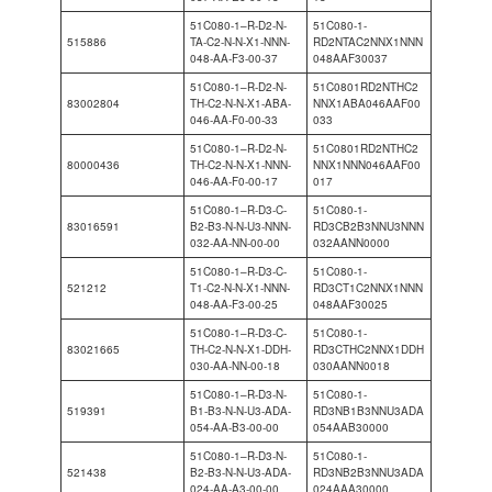
51C080-1–R-D2-N-
51C080-1-
515886
TA-C2-N-N-X1-NNN-
RD2NTAC2NNX1NNN
048-AA-F3-00-37
048AAF30037
51C080-1–R-D2-N-
51C0801RD2NTHC2
83002804
TH-C2-N-N-X1-ABA-
NNX1ABA046AAF00
046-AA-F0-00-33
033
51C080-1–R-D2-N-
51C0801RD2NTHC2
80000436
TH-C2-N-N-X1-NNN-
NNX1NNN046AAF00
046-AA-F0-00-17
017
51C080-1–R-D3-C-
51C080-1-
83016591
B2-B3-N-N-U3-NNN-
RD3CB2B3NNU3NNN
032-AA-NN-00-00
032AANN0000
51C080-1–R-D3-C-
51C080-1-
521212
T1-C2-N-N-X1-NNN-
RD3CT1C2NNX1NNN
048-AA-F3-00-25
048AAF30025
51C080-1–R-D3-C-
51C080-1-
83021665
TH-C2-N-N-X1-DDH-
RD3CTHC2NNX1DDH
030-AA-NN-00-18
030AANN0018
51C080-1–R-D3-N-
51C080-1-
519391
B1-B3-N-N-U3-ADA-
RD3NB1B3NNU3ADA
054-AA-B3-00-00
054AAB30000
51C080-1–R-D3-N-
51C080-1-
521438
B2-B3-N-N-U3-ADA-
RD3NB2B3NNU3ADA
024-AA-A3-00-00
024AAA30000