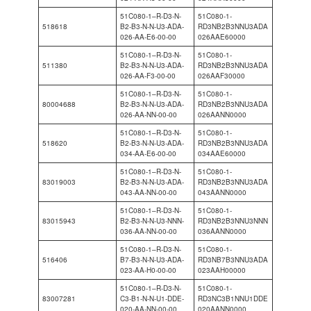
51C080-1–R-D3-N-
51C080-1-
518618
B2-B3-N-N-U3-ADA-
RD3NB2B3NNU3ADA
026-AA-E6-00-00
026AAE60000
51C080-1–R-D3-N-
51C080-1-
511380
B2-B3-N-N-U3-ADA-
RD3NB2B3NNU3ADA
026-AA-F3-00-00
026AAF30000
51C080-1–R-D3-N-
51C080-1-
80004688
B2-B3-N-N-U3-ADA-
RD3NB2B3NNU3ADA
026-AA-NN-00-00
026AANN0000
51C080-1–R-D3-N-
51C080-1-
518620
B2-B3-N-N-U3-ADA-
RD3NB2B3NNU3ADA
034-AA-E6-00-00
034AAE60000
51C080-1–R-D3-N-
51C080-1-
83019003
B2-B3-N-N-U3-ADA-
RD3NB2B3NNU3ADA
043-AA-NN-00-00
043AANN0000
51C080-1–R-D3-N-
51C080-1-
83015943
B2-B3-N-N-U3-NNN-
RD3NB2B3NNU3NNN
036-AA-NN-00-00
036AANN0000
51C080-1–R-D3-N-
51C080-1-
516406
B7-B3-N-N-U3-ADA-
RD3NB7B3NNU3ADA
023-AA-H0-00-00
023AAH00000
51C080-1–R-D3-N-
51C080-1-
83007281
C3-B1-N-N-U1-DDE-
RD3NC3B1NNU1DDE
020-AA-NN-00-00
020AANN0000