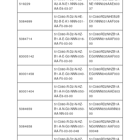
519229
A2-A-N-E1-NNN-026-
NE1NNN026AAE603
AA-E6-03-37
37
51C080-R-D2-N-HE-
51C080RD2NHEB2B
5084699
B2-B-E-K1-NNN-031-
EK1NNN031AAF009
AA-F0-09-00
00
51C080-R-D2-N-HZ-
51C080RD2NHZB1A
5084714
B1-A-E-G0-NNN-016-
EG0NNN016AAF003
AA-F0-03-00
00
51C080-R-D2-N-HZ-
51C080RD2NHZB1A
83005142
B1-A-E-G0-NNN-035-
EG0NNN035AAF003
AA-F0-03-00
00
51C080-R-D2-N-HZ-
51C080RD2NHZB1A
80001458
B1-A-E-G0-NNN-040-
EG0NNN040AAF003
AA-F0-03-00
00
51C080-R-D2-N-HZ-
51C080RD2NHZB1A
80001404
B1-A-H-G5-NNN-050-
HG5NNN050AAE603
AA-E6-03-00
00
51C080-R-D2-N-HZ-
51C080RD2NHZB1A
5084659
B1-A-N-G0-NNN-050-
NG0NNN050AANN03
AA-NN-03-00
00
51C080-R-D2-N-HZ-
51C080RD2NHZB1A
5084658
B1-A-N-G0-NNN-051-
NG0NNN051AAF003
AA-F0-03-00-048
00048
51C080-R-D2-N-HZ-
51C080RD2NHZB1A