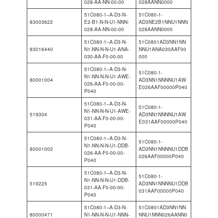
028-AA-NN-00-00
028AANN0000
51C080-1–A-D3-N-
51C080-1-
83003622
E2-B1-N-N-U1-NNN-
AD3NE2B1NNU1NNN
028-AA-NN-00-00
028AANN0000
51C080-1–A-D3-N-
51C0801AD3NN1NN
83016440
N1-NN-N-N-U1-ANA-
NNU1ANA030AAF00
030-AA-F0-00-00
000
51C080-1–A-D3-N-
51C080-1-
N1-NN-N-N-U1-AWE-
80001004
AD3NN1NNNNU1AW
026-AA-F0-00-00-
E026AAF00000P040
P040
51C080-1–A-D3-N-
51C080-1-
N1-NN-N-N-U1-AWE-
519304
AD3NN1NNNNU1AW
031-AA-F0-00-00-
E031AAF00000P040
P040
51C080-1–A-D3-N-
51C080-1-
N1-NN-N-N-U1-DDB-
80001002
AD3NN1NNNNU1DDB
026-AA-F0-00-00-
026AAF00000P040
P040
51C080-1–A-D3-N-
51C080-1-
N1-NN-N-N-U1-DDB-
519225
AD3NN1NNNNU1DDB
031-AA-F0-00-00-
031AAF00000P040
P040
51C080-1–A-D3-N-
51C0801AD3NN1NN
80000471
N1-NN-N-N-U1-NNN-
NNU1NNN026AANN0