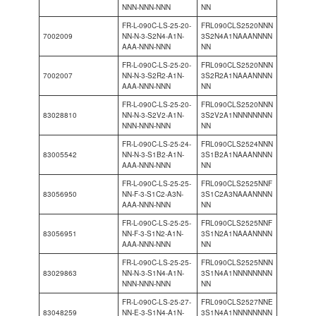
NNN-NNN-NNN
NN
FR-L-090C-LS-25-20-
FRL090CLS2520NNN
7002009
NN-N-3-S2N4-A1N-
3S2N4A1NAAANNNN
AAA-NNN-NNN
NN
FR-L-090C-LS-25-20-
FRL090CLS2520NNN
7002007
NN-N-3-S2R2-A1N-
3S2R2A1NAAANNNN
AAA-NNN-NNN
NN
FR-L-090C-LS-25-20-
FRL090CLS2520NNN
83028810
NN-N-3-S2V2-A1N-
3S2V2A1NNNNNNNN
NNN-NNN-NNN
NN
FR-L-090C-LS-25-24-
FRL090CLS2524NNN
83005542
NN-N-3-S1B2-A1N-
3S1B2A1NAAANNNN
AAA-NNN-NNN
NN
FR-L-090C-LS-25-25-
FRL090CLS2525NNF
83056950
NN-F-3-S1C2-A3N-
3S1C2A3NAAANNNN
AAA-NNN-NNN
NN
FR-L-090C-LS-25-25-
FRL090CLS2525NNF
83056951
NN-F-3-S1N2-A1N-
3S1N2A1NAAANNNN
AAA-NNN-NNN
NN
FR-L-090C-LS-25-25-
FRL090CLS2525NNN
83029863
NN-N-3-S1N4-A1N-
3S1N4A1NNNNNNNN
NNN-NNN-NNN
NN
FR-L-090C-LS-25-27-
FRL090CLS2527NNE
83048259
NN-E-3-S1N4-A1N-
3S1N4A1NNNNNNNN