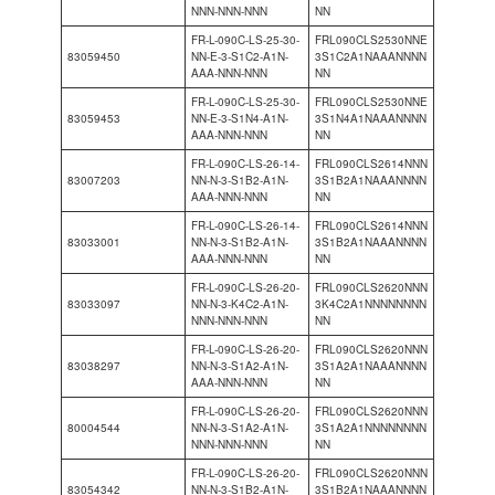
NNN-NNN-NNN
NN
FR-L-090C-LS-25-30-
FRL090CLS2530NNE
83059450
NN-E-3-S1C2-A1N-
3S1C2A1NAAANNNN
AAA-NNN-NNN
NN
FR-L-090C-LS-25-30-
FRL090CLS2530NNE
83059453
NN-E-3-S1N4-A1N-
3S1N4A1NAAANNNN
AAA-NNN-NNN
NN
FR-L-090C-LS-26-14-
FRL090CLS2614NNN
83007203
NN-N-3-S1B2-A1N-
3S1B2A1NAAANNNN
AAA-NNN-NNN
NN
FR-L-090C-LS-26-14-
FRL090CLS2614NNN
83033001
NN-N-3-S1B2-A1N-
3S1B2A1NAAANNNN
AAA-NNN-NNN
NN
FR-L-090C-LS-26-20-
FRL090CLS2620NNN
83033097
NN-N-3-K4C2-A1N-
3K4C2A1NNNNNNNN
NNN-NNN-NNN
NN
FR-L-090C-LS-26-20-
FRL090CLS2620NNN
83038297
NN-N-3-S1A2-A1N-
3S1A2A1NAAANNNN
AAA-NNN-NNN
NN
FR-L-090C-LS-26-20-
FRL090CLS2620NNN
80004544
NN-N-3-S1A2-A1N-
3S1A2A1NNNNNNNN
NNN-NNN-NNN
NN
FR-L-090C-LS-26-20-
FRL090CLS2620NNN
83054342
NN-N-3-S1B2-A1N-
3S1B2A1NAAANNNN