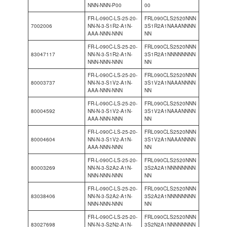
NNN-NNN-P00
00
FR-L-090C-LS-25-20-
FRL090CLS2520NNN
7002006
NN-N-3-S1R2-A1N-
3S1R2A1NAAANNNN
AAA-NNN-NNN
NN
FR-L-090C-LS-25-20-
FRL090CLS2520NNN
83047117
NN-N-3-S1R2-A1N-
3S1R2A1NNNNNNNN
NNN-NNN-NNN
NN
FR-L-090C-LS-25-20-
FRL090CLS2520NNN
80003737
NN-N-3-S1V2-A1N-
3S1V2A1NAAANNNN
AAA-NNN-NNN
NN
FR-L-090C-LS-25-20-
FRL090CLS2520NNN
80004592
NN-N-3-S1V2-A1N-
3S1V2A1NAAANNNN
AAA-NNN-NNN
NN
FR-L-090C-LS-25-20-
FRL090CLS2520NNN
80004604
NN-N-3-S1V2-A1N-
3S1V2A1NAAANNNN
AAA-NNN-NNN
NN
FR-L-090C-LS-25-20-
FRL090CLS2520NNN
80003269
NN-N-3-S2A2-A1N-
3S2A2A1NNNNNNNN
NNN-NNN-NNN
NN
FR-L-090C-LS-25-20-
FRL090CLS2520NNN
83038406
NN-N-3-S2A2-A1N-
3S2A2A1NNNNNNNN
NNN-NNN-NNN
NN
FR-L-090C-LS-25-20-
FRL090CLS2520NNN
83027698
NN-N-3-S2N2-A1N-
3S2N2A1NNNNNNNN