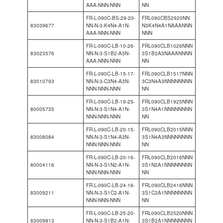
AAA-NNN-NNN
NN
FR-L-090C-BS-29-20-
FRL090CBS2920NN
83039677
NN-N-3-K4N4-A1N-
N3K4N4A1NAAANNN
AAA-NNN-NNN
NNN
FR-L-090C-LB-10-26-
FRL090CLB1026NNN
83023576
NN-N-3-S1B2-A3N-
3S1B2A3NAAANNNN
AAA-NNN-NNN
NN
FR-L-090C-LB-15-17-
FRL090CLB1517NNN
83010793
NN-N-3-C3N4-A3N-
3C3N4A3NNNNNNNN
NNN-NNN-NNN
NN
FR-L-090C-LB-19-25-
FRL090CLB1925NNN
80005735
NN-N-3-S1N4-A1N-
3S1N4A1NNNNNNNN
NNN-NNN-NNN
NN
FR-L-090C-LB-20-15-
FRL090CLB2015NNN
83008084
NN-N-3-S1N4-A3N-
3S1N4A3NNNNNNNN
NNN-NNN-NNN
NN
FR-L-090C-LB-20-16-
FRL090CLB2016NNN
80004116
NN-N-3-S1N2-A1N-
3S1N2A1NNNNNNNN
NNN-NNN-NNN
NN
FR-L-090C-LB-24-16-
FRL090CLB2416NNN
83009211
NN-N-3-S1C2-A1N-
3S1C2A1NNNNNNNN
NNN-NNN-NNN
NN
FR-L-090C-LB-25-20-
FRL090CLB2520NNN
83009813
NN-N-3-S1B2-A1N-
3S1B2A1NNNNNNNN