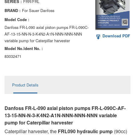
FRR/FRL
SERIES :
AA6VM
For Sauer Danfoss
BRAND :
ALA6VM
Model Code :
Danfoss FR-L-090 axial piston pumps FR-L-090C-
A2VK
AF-13-15-NN-N-3-K4N2-A1N-NNN-NNN-NNN
Download PDF
variable pump for Caterpillar harvester
A20VO/A20VLO/AA20VLO
Model No.ldent No. :
A7VKG/A7VKO
83032471
AL A10FE/AA10FE
AL A10FM/AA10FM
Product Details
AL A10VE/AA10VE
AL A10VEC/AA10VER
Danfoss FR-L-090 axial piston pumps FR-L-090C-AF-
13-15-NN-N-3-K4N2-A1N-NNN-NNN-NNN variable
AL A10VM/AA10VM
pump for Caterpillar harvester
Caterpillar harvester, the
FRL090 hydraulic pump
(90cc)