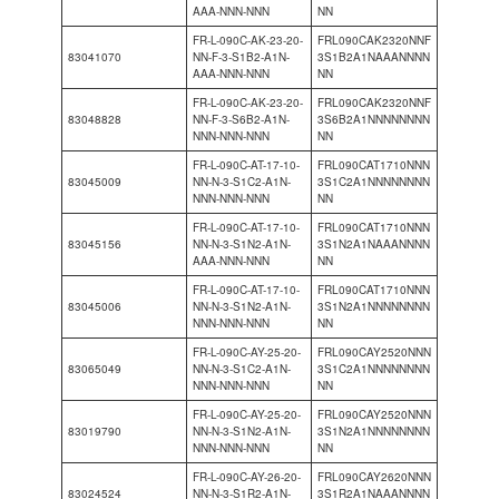
AAA-NNN-NNN
NN
FR-L-090C-AK-23-20-
FRL090CAK2320NNF
83041070
NN-F-3-S1B2-A1N-
3S1B2A1NAAANNNN
AAA-NNN-NNN
NN
FR-L-090C-AK-23-20-
FRL090CAK2320NNF
83048828
NN-F-3-S6B2-A1N-
3S6B2A1NNNNNNNN
NNN-NNN-NNN
NN
FR-L-090C-AT-17-10-
FRL090CAT1710NNN
83045009
NN-N-3-S1C2-A1N-
3S1C2A1NNNNNNNN
NNN-NNN-NNN
NN
FR-L-090C-AT-17-10-
FRL090CAT1710NNN
83045156
NN-N-3-S1N2-A1N-
3S1N2A1NAAANNNN
AAA-NNN-NNN
NN
FR-L-090C-AT-17-10-
FRL090CAT1710NNN
83045006
NN-N-3-S1N2-A1N-
3S1N2A1NNNNNNNN
NNN-NNN-NNN
NN
FR-L-090C-AY-25-20-
FRL090CAY2520NNN
83065049
NN-N-3-S1C2-A1N-
3S1C2A1NNNNNNNN
NNN-NNN-NNN
NN
FR-L-090C-AY-25-20-
FRL090CAY2520NNN
83019790
NN-N-3-S1N2-A1N-
3S1N2A1NNNNNNNN
NNN-NNN-NNN
NN
FR-L-090C-AY-26-20-
FRL090CAY2620NNN
83024524
NN-N-3-S1R2-A1N-
3S1R2A1NAAANNNN