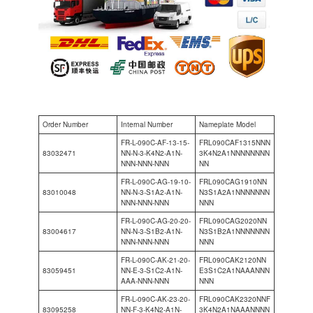
Order Number
Internal Number
Nameplate Model
FR-L-090C-AF-13-15-
FRL090CAF1315NNN
83032471
NN-N-3-K4N2-A1N-
3K4N2A1NNNNNNNN
NNN-NNN-NNN
NN
FR-L-090C-AG-19-10-
FRL090CAG1910NN
83010048
NN-N-3-S1A2-A1N-
N3S1A2A1NNNNNNN
NNN-NNN-NNN
NNN
FR-L-090C-AG-20-20-
FRL090CAG2020NN
83004617
NN-N-3-S1B2-A1N-
N3S1B2A1NNNNNNN
NNN-NNN-NNN
NNN
FR-L-090C-AK-21-20-
FRL090CAK2120NN
83059451
NN-E-3-S1C2-A1N-
E3S1C2A1NAAANNN
AAA-NNN-NNN
NNN
FR-L-090C-AK-23-20-
FRL090CAK2320NNF
83095258
NN-F-3-K4N2-A1N-
3K4N2A1NAAANNNN