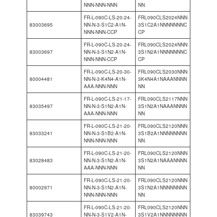
NNN-NNN-NNN
NN
FR-L-090C-LS-20-24-
FRL090CLS2024NNN
83003695
NN-N-3-S1C2-A1N-
3S1C2A1NNNNNNNC
NNN-NNN-CCP
CP
FR-L-090C-LS-20-24-
FRL090CLS2024NNN
83003697
NN-N-3-S1N2-A1N-
3S1N2A1NNNNNNNC
NNN-NNN-CCP
CP
FR-L-090C-LS-20-30-
FRL090CLS2030NNN
80004481
NN-N-3-K4N4-A1N-
3K4N4A1NAAANNNN
AAA-NNN-NNN
NN
FR-L-090C-LS-21-17-
FRL090CLS2117NNN
83035497
NN-N-3-S1N2-A1N-
3S1N2A1NAAANNNN
AAA-NNN-NNN
NN
FR-L-090C-LS-21-20-
FRL090CLS2120NNN
83033241
NN-N-3-S1B2-A1N-
3S1B2A1NNNNNNNN
NNN-NNN-NNN
NN
FR-L-090C-LS-21-20-
FRL090CLS2120NNN
83028483
NN-N-3-S1N2-A1N-
3S1N2A1NAAANNNN
AAA-NNN-NNN
NN
FR-L-090C-LS-21-20-
FRL090CLS2120NNN
80002971
NN-N-3-S1N2-A1N-
3S1N2A1NNNNNNNN
NNN-NNN-NNN
NN
FR-L-090C-LS-21-20-
FRL090CLS2120NNN
83039743
NN-N-3-S1V2-A1N-
3S1V2A1NNNNNNNN