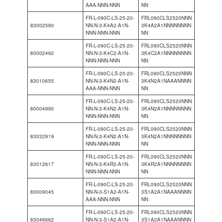
AAA-NNN-NNN
NN
FR-L-090C-LS-25-20-
FRL090CLS2520NNN
83002590
NN-N-3-K4A2-A1N-
3K4A2A1NNNNNNNN
NNN-NNN-NNN
NN
FR-L-090C-LS-25-20-
FRL090CLS2520NNN
80002492
NN-N-3-K4C2-A1N-
3K4C2A1NNNNNNNN
NNN-NNN-NNN
NN
FR-L-090C-LS-25-20-
FRL090CLS2520NNN
83010655
NN-N-3-K4N2-A1N-
3K4N2A1NAAANNNN
AAA-NNN-NNN
NN
FR-L-090C-LS-25-20-
FRL090CLS2520NNN
80004990
NN-N-3-K4N2-A1N-
3K4N2A1NNNNNNNN
NNN-NNN-NNN
NN
FR-L-090C-LS-25-20-
FRL090CLS2520NNN
83032919
NN-N-3-K4N2-A1N-
3K4N2A1NNNNNNNN
NNN-NNN-NNN
NN
FR-L-090C-LS-25-20-
FRL090CLS2520NNN
83012617
NN-N-3-K4R2-A1N-
3K4R2A1NNNNNNNN
NNN-NNN-NNN
NN
FR-L-090C-LS-25-20-
FRL090CLS2520NNN
83009045
NN-N-3-S1A2-A1N-
3S1A2A1NAAANNNN
AAA-NNN-NNN
NN
FR-L-090C-LS-25-20-
FRL090CLS2520NNN
83046662
NN-N-3-S1A2-A1N-
3S1A2A1NAAANNNN