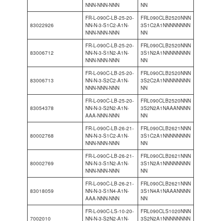
NNN-NNN-NNN
NN
FR-L-090C-LB-25-20-
FRL090CLB2520NNN
83022926
NN-N-3-S1C2-A1N-
3S1C2A1NNNNNNNN
NNN-NNN-NNN
NN
FR-L-090C-LB-25-20-
FRL090CLB2520NNN
83006712
NN-N-3-S1N2-A1N-
3S1N2A1NNNNNNNN
NNN-NNN-NNN
NN
FR-L-090C-LB-25-20-
FRL090CLB2520NNN
83006713
NN-N-3-S2C2-A1N-
3S2C2A1NNNNNNNN
NNN-NNN-NNN
NN
FR-L-090C-LB-25-20-
FRL090CLB2520NNN
83054378
NN-N-3-S2N2-A1N-
3S2N2A1NAAANNNN
AAA-NNN-NNN
NN
FR-L-090C-LB-26-21-
FRL090CLB2621NNN
80002768
NN-N-3-S1C2-A1N-
3S1C2A1NNNNNNNN
NNN-NNN-NNN
NN
FR-L-090C-LB-26-21-
FRL090CLB2621NNN
80002769
NN-N-3-S1N2-A1N-
3S1N2A1NNNNNNNN
NNN-NNN-NNN
NN
FR-L-090C-LB-26-21-
FRL090CLB2621NNN
83018059
NN-N-3-S1N4-A1N-
3S1N4A1NAAANNNN
AAA-NNN-NNN
NN
FR-L-090C-LS-10-20-
FRL090CLS1020NNN
7002010
NN-N-3-S2N2-A1N-
3S2N2A1NNNNNNNN