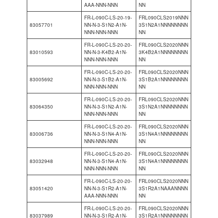
AAA-NNN-NNN
NN
FR-L-090C-LS-20-19-
FRL090CLS2019NNN
83057701
NN-N-3-S1N2-A1N-
3S1N2A1NNNNNNNN
NNN-NNN-NNN
NN
FR-L-090C-LS-20-20-
FRL090CLS2020NNN
83010593
NN-N-3-K4B2-A1N-
3K4B2A1NNNNNNNN
NNN-NNN-NNN
NN
FR-L-090C-LS-20-20-
FRL090CLS2020NNN
83005692
NN-N-3-S1B2-A1N-
3S1B2A1NNNNNNNN
NNN-NNN-NNN
NN
FR-L-090C-LS-20-20-
FRL090CLS2020NNN
83064350
NN-N-3-S1N2-A1N-
3S1N2A1NNNNNNNN
NNN-NNN-NNN
NN
FR-L-090C-LS-20-20-
FRL090CLS2020NNN
83006736
NN-N-3-S1N4-A1N-
3S1N4A1NNNNNNNN
NNN-NNN-NNN
NN
FR-L-090C-LS-20-20-
FRL090CLS2020NNN
83032948
NN-N-3-S1N4-A1N-
3S1N4A1NNNNNNNN
NNN-NNN-NNN
NN
FR-L-090C-LS-20-20-
FRL090CLS2020NNN
83051420
NN-N-3-S1R2-A1N-
3S1R2A1NAAANNNN
AAA-NNN-NNN
NN
FR-L-090C-LS-20-20-
FRL090CLS2020NNN
83037989
NN-N-3-S1R2-A1N-
3S1R2A1NNNNNNNN