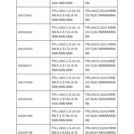
AAA-NNN-NNN
NN
FR-L-090C-LS-24-25-
FRL090CLS2425NNN
83075961
NN-N-3-S1N2-A1N-
3S1N2A1NNNNNNNN
NNN-NNN-NNN
NN
FR-L-090C-LS-25-15-
FRL090CLS2515NNN
80002842
NN-N-3-S1C2-A1N-
3S1C2A1NNNNNNNN
NNN-NNN-NNN
NN
FR-L-090C-LS-25-15-
FRL090CLS2515NNN
83033000
NN-N-3-S1C2-A1N-
3S1C2A1NNNNNNNN
NNN-NNN-NNN
NN
FR-L-090C-LS-25-20-
FRL090CLS2520NNE
83068231
NN-E-3-S1C2-A1N-
3S1C2A1NNNNNNNN
NNN-NNN-NNN
NN
FR-L-090C-LS-25-20-
FRL090CLS2520NNE
83070029
NN-E-3-S1N2-A1N-
3S1N2A1NNNNNNNN
NNN-NNN-NNN
NN
FR-L-090C-LS-25-20-
FRL090CLS2520NNE
83059452
NN-E-3-S1N4-A1N-
3S1N4A1NAAANNNN
AAA-NNN-NNN
NN
FR-L-090C-LS-25-20-
FRL090CLS2520NNF
83067093
NN-F-3-S1N2-A1N-
3S1N2A1NNNNNNNN
NNN-NNN-NNN
NN
FR-L-090C-LS-25-20-
FRL090CLS2520NNN
83008788
NN-N-3-K4A2-A1N-
3K4A2A1NAAANNNN