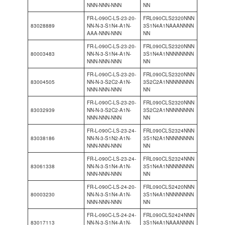
NNN-NNN-NNN
NN
FR-L-090C-LS-23-20-
FRL090CLS2320NNN
83028889
NN-N-3-S1N4-A1N-
3S1N4A1NAAANNNN
AAA-NNN-NNN
NN
FR-L-090C-LS-23-20-
FRL090CLS2320NNN
80003483
NN-N-3-S1N4-A1N-
3S1N4A1NNNNNNNN
NNN-NNN-NNN
NN
FR-L-090C-LS-23-20-
FRL090CLS2320NNN
83004505
NN-N-3-S2C2-A1N-
3S2C2A1NNNNNNNN
NNN-NNN-NNN
NN
FR-L-090C-LS-23-20-
FRL090CLS2320NNN
83032939
NN-N-3-S2C2-A1N-
3S2C2A1NNNNNNNN
NNN-NNN-NNN
NN
FR-L-090C-LS-23-24-
FRL090CLS2324NNN
83038186
NN-N-3-S1N2-A1N-
3S1N2A1NNNNNNNN
NNN-NNN-NNN
NN
FR-L-090C-LS-23-24-
FRL090CLS2324NNN
83061338
NN-N-3-S1N4-A1N-
3S1N4A1NNNNNNNN
NNN-NNN-NNN
NN
FR-L-090C-LS-24-20-
FRL090CLS2420NNN
80003230
NN-N-3-S1N4-A1N-
3S1N4A1NNNNNNNN
NNN-NNN-NNN
NN
FR-L-090C-LS-24-24-
FRL090CLS2424NNN
83017113
NN-N-3-S1N4-A1N-
3S1N4A1NAAANNNN