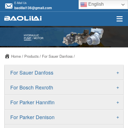
E-Mail Us
English
baolilai136@gmail.com
Home
/
Products
/
For Sauer Danfoss
/
+
For Sauer Danfoss
ERR/ERL
+
For Bosch Rexroth
JRR/JRL
A10VSO
+
For Parker Hannifin
FRR/FRL
A10VO
F11
+
For Parker Denison
90R/90L
A11VO
F12