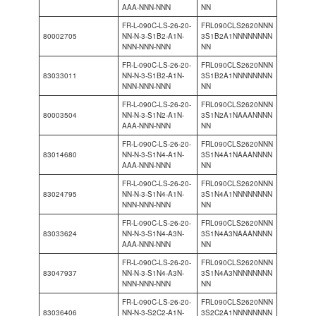
AAA-NNN-NNN
NN
FR-L-090C-LS-26-20-
FRL090CLS2620NNN
80002705
NN-N-3-S1B2-A1N-
3S1B2A1NNNNNNNN
NNN-NNN-NNN
NN
FR-L-090C-LS-26-20-
FRL090CLS2620NNN
83033011
NN-N-3-S1B2-A1N-
3S1B2A1NNNNNNNN
NNN-NNN-NNN
NN
FR-L-090C-LS-26-20-
FRL090CLS2620NNN
80003504
NN-N-3-S1N2-A1N-
3S1N2A1NAAANNNN
AAA-NNN-NNN
NN
FR-L-090C-LS-26-20-
FRL090CLS2620NNN
83014680
NN-N-3-S1N4-A1N-
3S1N4A1NAAANNNN
AAA-NNN-NNN
NN
FR-L-090C-LS-26-20-
FRL090CLS2620NNN
83024795
NN-N-3-S1N4-A1N-
3S1N4A1NNNNNNNN
NNN-NNN-NNN
NN
FR-L-090C-LS-26-20-
FRL090CLS2620NNN
83033624
NN-N-3-S1N4-A3N-
3S1N4A3NAAANNNN
AAA-NNN-NNN
NN
FR-L-090C-LS-26-20-
FRL090CLS2620NNN
83047937
NN-N-3-S1N4-A3N-
3S1N4A3NNNNNNNN
NNN-NNN-NNN
NN
FR-L-090C-LS-26-20-
FRL090CLS2620NNN
83036406
NN-N-3-S2C2-A1N-
3S2C2A1NNNNNNNN