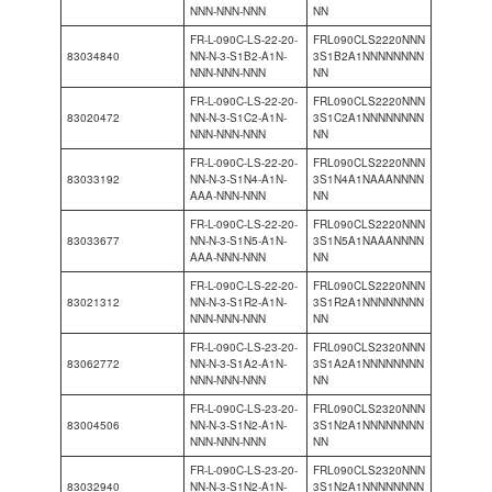
NNN-NNN-NNN
NN
FR-L-090C-LS-22-20-
FRL090CLS2220NNN
83034840
NN-N-3-S1B2-A1N-
3S1B2A1NNNNNNNN
NNN-NNN-NNN
NN
FR-L-090C-LS-22-20-
FRL090CLS2220NNN
83020472
NN-N-3-S1C2-A1N-
3S1C2A1NNNNNNNN
NNN-NNN-NNN
NN
FR-L-090C-LS-22-20-
FRL090CLS2220NNN
83033192
NN-N-3-S1N4-A1N-
3S1N4A1NAAANNNN
AAA-NNN-NNN
NN
FR-L-090C-LS-22-20-
FRL090CLS2220NNN
83033677
NN-N-3-S1N5-A1N-
3S1N5A1NAAANNNN
AAA-NNN-NNN
NN
FR-L-090C-LS-22-20-
FRL090CLS2220NNN
83021312
NN-N-3-S1R2-A1N-
3S1R2A1NNNNNNNN
NNN-NNN-NNN
NN
FR-L-090C-LS-23-20-
FRL090CLS2320NNN
83062772
NN-N-3-S1A2-A1N-
3S1A2A1NNNNNNNN
NNN-NNN-NNN
NN
FR-L-090C-LS-23-20-
FRL090CLS2320NNN
83004506
NN-N-3-S1N2-A1N-
3S1N2A1NNNNNNNN
NNN-NNN-NNN
NN
FR-L-090C-LS-23-20-
FRL090CLS2320NNN
83032940
NN-N-3-S1N2-A1N-
3S1N2A1NNNNNNNN