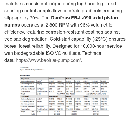
maintains consistent torque during log handling. Load-
sensing control adapts flow to terrain gradients, reducing
slippage by 30%. The
Danfoss FR-L-090 axial piston
pumps
operates at 2,800 RPM with 96% volumetric
efficiency, featuring corrosion-resistant coatings against
tree sap degradation. Cold-start capability (-25°C) ensures
boreal forest reliability. Designed for 10,000-hour service
with biodegradable ISO VG 46 fluids. Technical
data:
https://www.baolilai-pump.com/
.