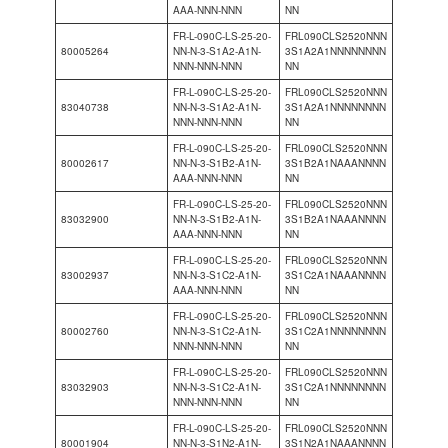
AAA-NNN-NNN
NN
FR-L-090C-LS-25-20-
FRL090CLS2520NNN
80005264
NN-N-3-S1A2-A1N-
3S1A2A1NNNNNNNN
NNN-NNN-NNN
NN
FR-L-090C-LS-25-20-
FRL090CLS2520NNN
83040738
NN-N-3-S1A2-A1N-
3S1A2A1NNNNNNNN
NNN-NNN-NNN
NN
FR-L-090C-LS-25-20-
FRL090CLS2520NNN
80002617
NN-N-3-S1B2-A1N-
3S1B2A1NAAANNNN
AAA-NNN-NNN
NN
FR-L-090C-LS-25-20-
FRL090CLS2520NNN
83032900
NN-N-3-S1B2-A1N-
3S1B2A1NAAANNNN
AAA-NNN-NNN
NN
FR-L-090C-LS-25-20-
FRL090CLS2520NNN
83002937
NN-N-3-S1C2-A1N-
3S1C2A1NAAANNNN
AAA-NNN-NNN
NN
FR-L-090C-LS-25-20-
FRL090CLS2520NNN
80002760
NN-N-3-S1C2-A1N-
3S1C2A1NNNNNNNN
NNN-NNN-NNN
NN
FR-L-090C-LS-25-20-
FRL090CLS2520NNN
83032903
NN-N-3-S1C2-A1N-
3S1C2A1NNNNNNNN
NNN-NNN-NNN
NN
FR-L-090C-LS-25-20-
FRL090CLS2520NNN
80001904
NN-N-3-S1N2-A1N-
3S1N2A1NAAANNNN