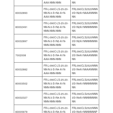
AAA-NNN-NNN
NN
FR-L-090C-LS-25-20-
FRL090CLS2520NNN
83032893
NN-N-3-S1N2-A1N-
3S1N2A1NAAANNNN
AAA-NNN-NNN
NN
FR-L-090C-LS-25-20-
FRL090CLS2520NNN
80002491
NN-N-3-S1N2-A1N-
3S1N2A1NNNNNNNN
NNN-NNN-NNN
NN
FR-L-090C-LS-25-20-
FRL090CLS2520NNN
83032897
NN-N-3-S1N2-A1N-
3S1N2A1NNNNNNNN
NNN-NNN-NNN
NN
FR-L-090C-LS-25-20-
FRL090CLS2520NNN
7002008
NN-N-3-S1N4-A1N-
3S1N4A1NAAANNNN
AAA-NNN-NNN
NN
FR-L-090C-LS-25-20-
FRL090CLS2520NNN
83032882
NN-N-3-S1N4-A1N-
3S1N4A1NAAANNNN
AAA-NNN-NNN
NN
FR-L-090C-LS-25-20-
FRL090CLS2520NNN
80003502
NN-N-3-S1N4-A1N-
3S1N4A1NNNNNNNN
NNN-NNN-NNN
NN
FR-L-090C-LS-25-20-
FRL090CLS2520NNN
83032327
NN-N-3-S1N4-A1N-
3S1N4A1NNNNNNNN
NNN-NNN-NNN
NN
FR-L-090C-LS-25-20-
FRL090CLS2520NNN
83005979
NN-N-3-S1N4-A1N-
3S1N4A1NNNNNNNP