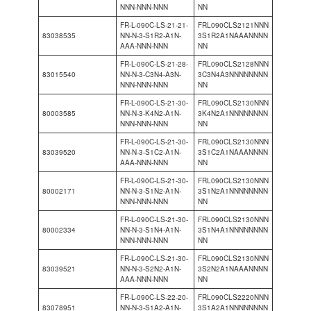
NNN-NNN-NNN
NN
FR-L-090C-LS-21-21-
FRL090CLS2121NNN
83038535
NN-N-3-S1R2-A1N-
3S1R2A1NAAANNNN
AAA-NNN-NNN
NN
FR-L-090C-LS-21-28-
FRL090CLS2128NNN
83015540
NN-N-3-C3N4-A3N-
3C3N4A3NNNNNNNN
NNN-NNN-NNN
NN
FR-L-090C-LS-21-30-
FRL090CLS2130NNN
80003585
NN-N-3-K4N2-A1N-
3K4N2A1NNNNNNNN
NNN-NNN-NNN
NN
FR-L-090C-LS-21-30-
FRL090CLS2130NNN
83039520
NN-N-3-S1C2-A1N-
3S1C2A1NAAANNNN
AAA-NNN-NNN
NN
FR-L-090C-LS-21-30-
FRL090CLS2130NNN
80002171
NN-N-3-S1N2-A1N-
3S1N2A1NNNNNNNN
NNN-NNN-NNN
NN
FR-L-090C-LS-21-30-
FRL090CLS2130NNN
80002334
NN-N-3-S1N4-A1N-
3S1N4A1NNNNNNNN
NNN-NNN-NNN
NN
FR-L-090C-LS-21-30-
FRL090CLS2130NNN
83039521
NN-N-3-S2N2-A1N-
3S2N2A1NAAANNNN
AAA-NNN-NNN
NN
FR-L-090C-LS-22-20-
FRL090CLS2220NNN
83078951
NN-N-3-S1A2-A1N-
3S1A2A1NNNNNNNN