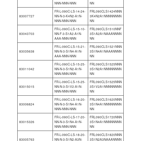
NNN-NNN-NNN
NN
FR-L-090C-LS-14-24-
FRL090CLS1424NNN
83007727
NN-N-3-K4N2-A1N-
3K4N2A1NNNNNNNN
NNN-NNN-NNN
NN
FR-L-090C-LS-15-10-
FRL090CLS1510NNF
83043703
NN-F-3-S1A2-A1N-
3S1A2A1NAAANNNN
AAA-NNN-NNN
NN
FR-L-090C-LS-15-21-
FRL090CLS1521NNN
83035638
NN-N-3-S1N4-A1N-
3S1N4A1NAAANNNN
AAA-NNN-NNN
NN
FR-L-090C-LS-15-25-
FRL090CLS1525NNN
83011042
NN-N-3-S1N2-A1N-
3S1N2A1NNNNNNNN
NNN-NNN-NNN
NN
FR-L-090C-LS-15-25-
FRL090CLS1525NNN
83015015
NN-N-3-S1V2-A1N-
3S1V2A1NNNNNNNN
NNN-NNN-NNN
NN
FR-L-090C-LS-16-20-
FRL090CLS1620NNN
83006824
NN-N-3-S1N4-A1N-
3S1N4A1NNNNNNNN
NNN-NNN-NNN
NN
FR-L-090C-LS-17-20-
FRL090CLS1720NNN
83015326
NN-N-3-S1N4-A1N-
3S1N4A1NNNNNNNN
NNN-NNN-NNN
NN
FR-L-090C-LS-18-20-
FRL090CLS1820NNN
83005763
NN-N-3-S1N2-A3N-
3S1N2A3NAAANNNN