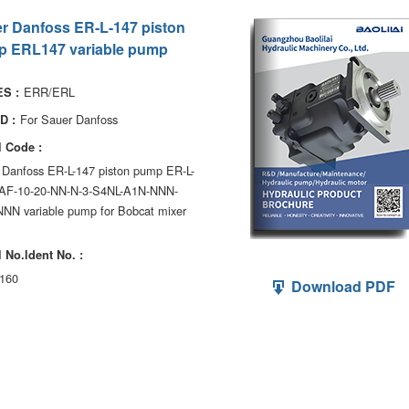
r Danfoss ER-L-147 piston
 ERL147 variable pump
ERR/ERL
S :
For Sauer Danfoss
D :
 Code :
 Danfoss ER-L-147 piston pump ER-L-
AF-10-20-NN-N-3-S4NL-A1N-NNN-
NN variable pump for Bobcat mixer
 No.ldent No. :
160
Download PDF