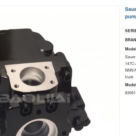
Saue
pump
SERIE
BRAN
Model
Sauer
147C-
NNN-N
truck
Model
83061