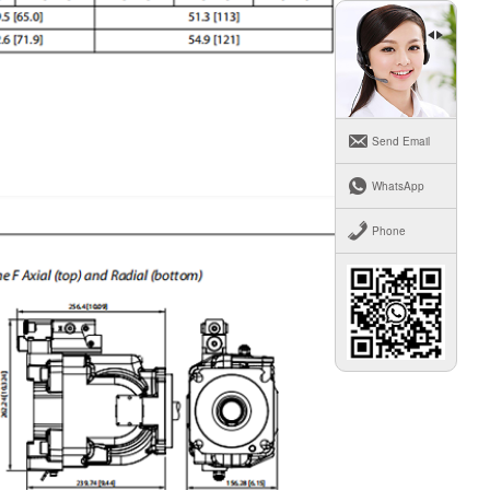
Send Email
WhatsApp
Phone