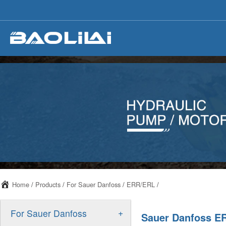
Home
/
Products
/
For Sauer Danfoss
/
ERR/ERL
/
+
For Sauer Danfoss
Sauer Danfoss ER