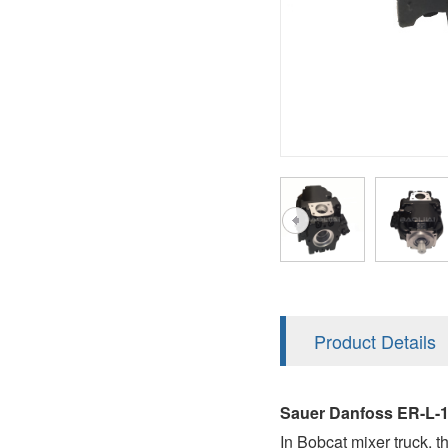
AA4FO
V12
51V/51C/51D
A7VO
V14
LC
PV7
KC
A8VO
K2
A10VG
KRR/KRL
Hägglunds Motor
LRR/LRL
A2FE
42R/42L
AA2FE
GRR
A2FM
Product Details
MMF
A2FLM
MMV
Sauer Danfoss ER-L-
A2FO
In Bobcat mixer truck, 