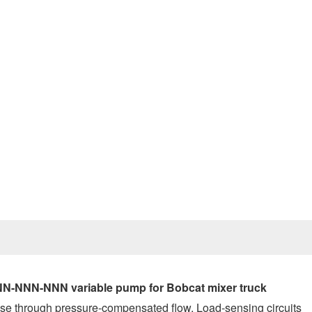
Prev
N-NNN-NNN variable pump for Bobcat mixer truck
se through pressure-compensated flow. Load-sensing circuits