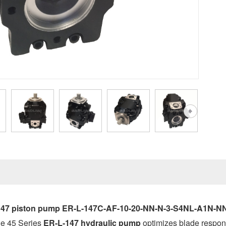
147 piston pump ER-L-147C-AF-10-20-NN-N-3-S4NL-A1N-NN
the 45 Series
ER-L-147
hydraulic pump
optimizes blade respon