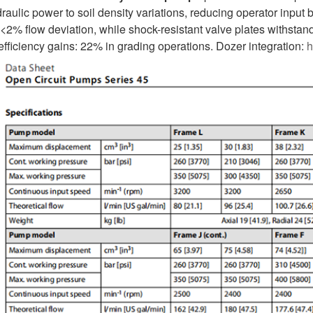
draulic power to soil density variations, reducing operator inpu
2% flow deviation, while shock-resistant valve plates withstand 
 efficiency gains: 22% in grading operations. Dozer integration:
h