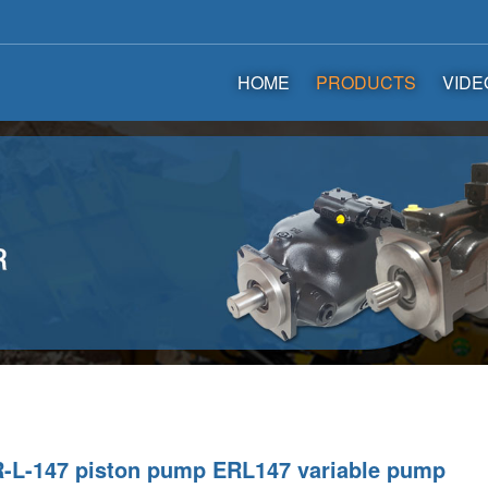
HOME
PRODUCTS
VIDE
-L-147 piston pump ERL147 variable pump