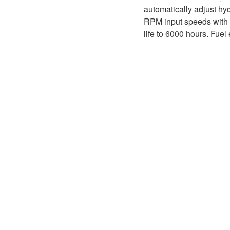
D1P
A2FLO
automatically adjust hy
RPM input speeds with <
A4FM
life to 6000 hours. Fuel
A6VE
A6VM
AA6VM
ALA6VM
A2VK
A20VO/A20VLO/AA20VLO
A7VKG/A7VKO
AL A10FE/AA10FE
AL A10FM/AA10FM