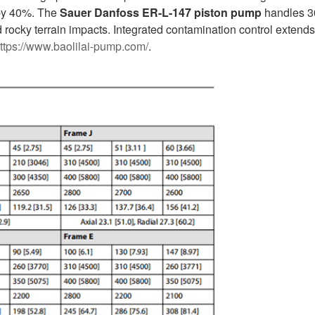
t by 40%. The
Sauer Danfoss ER-L-147 piston pump
handles 3
rocky terrain impacts. Integrated contamination control extends 
ttps://www.baolilai-pump.com/
.