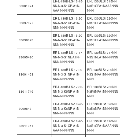
ER-L-130B-LS-16-15-
ERL130BLS1615NN
83081074
NN-N-3-S1CP-A1N-
N3S1CPA1NAAANNN
AAA-NNN-NNN
NNN
ER-L-130B-LS-16-20-
ERL130BLS1620NN
83037077
NN-N-3-S1CP-A1N-
N3S1CPA1NNNNNNN
NNN-NNN-NNN
NNN
ER-L-130B-LS-16-20-
ERL130BLS1620NN
83038023
NN-N-3-S1CP-A1N-
N3S1CPA1NNNNNNN
NNN-NNN-NNN
NNN
ER-L-130B-LS-17-17-
ERL130BLS1717NN
83005420
NN-N-3-S1NL-A1N-
N3S1NLA1NNNNNNN
NNN-NNN-NNN
NNN
ER-L-130B-LS-17-20-
ERL130BLS1720NN
83001453
NN-N-3-S1NP-A1N-
N3S1NPA1NNNNNNN
NNN-NNN-NNN
NNN
ER-L-130B-LS-17-30-
ERL130BLS1730NN
83011749
NN-N-3-K5NP-A1N-
N3K5NPA1NNNNNNN
NNN-NNN-NNN
NNN
ER-L-130B-LS-18-20-
ERL130BLS1820NN
7000647
NN-N-3-K5NP-A1N-
N3K5NPA1NNNNNNN
NNN-NNN-NNN
NNN
ER-L-130B-LS-18-20-
ERL130BLS1820NN
83041361
NN-N-3-S1CP-A1N-
N3S1CPA1NAAANNN
AAA-NNN-NNN
NNN