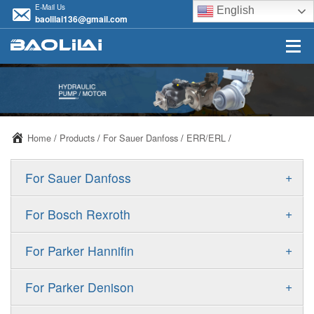
E-Mail Us
English
baolilai136@gmail.com
Home
/
Products
/
For Sauer Danfoss
/
ERR/ERL
/
+
For Sauer Danfoss
ERR/ERL
+
For Bosch Rexroth
JRR/JRL
A10VSO
+
For Parker Hannifin
FRR/FRL
A10VO
F11
+
For Parker Denison
90R/90L
A11VO
F12