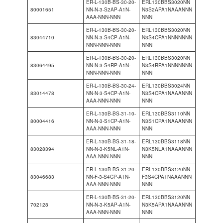
ER-L-130B-BS-30-20-
ERL130BBS3020NN
80001651
NN-N-3-S2AP-A1N-
N3S2APA1NAAANNN
AAA-NNN-NNN
NNN
ER-L-130B-BS-30-20-
ERL130BBS3020NN
83044710
NN-N-3-S4CP-A1N-
N3S4CPA1NNNNNNN
NNN-NNN-NNN
NNN
ER-L-130B-BS-30-20-
ERL130BBS3020NN
83064495
NN-N-3-S4RP-A1N-
N3S4RPA1NNNNNNN
NNN-NNN-NNN
NNN
ER-L-130B-BS-30-24-
ERL130BBS3024NN
83014478
NN-N-3-S4CP-A1N-
N3S4CPA1NAAANNN
AAA-NNN-NNN
NNN
ER-L-130B-BS-31-10-
ERL130BBS3110NN
80004416
NN-N-3-S1CP-A1N-
N3S1CPA1NAAANNN
AAA-NNN-NNN
NNN
ER-L-130B-BS-31-18-
ERL130BBS3118NN
83028394
NN-N-3-K5NL-A1N-
N3K5NLA1NAAANNN
AAA-NNN-NNN
NNN
ER-L-130B-BS-31-20-
ERL130BBS3120NN
83046683
NN-F-3-S4CP-A1N-
F3S4CPA1NAAANNN
AAA-NNN-NNN
NNN
ER-L-130B-BS-31-20-
ERL130BBS3120NN
702128
NN-N-3-K5AP-A1N-
N3K5APA1NAAANNN
AAA-NNN-NNN
NNN