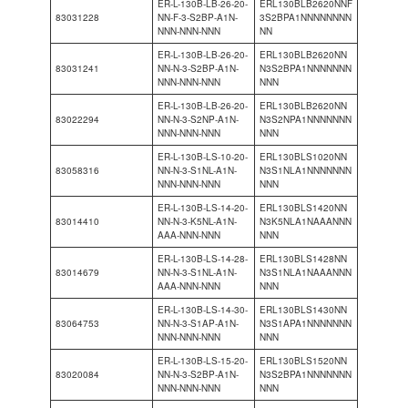
ER-L-130B-LB-26-20-
ERL130BLB2620NNF
83031228
NN-F-3-S2BP-A1N-
3S2BPA1NNNNNNNN
NNN-NNN-NNN
NN
ER-L-130B-LB-26-20-
ERL130BLB2620NN
83031241
NN-N-3-S2BP-A1N-
N3S2BPA1NNNNNNN
NNN-NNN-NNN
NNN
ER-L-130B-LB-26-20-
ERL130BLB2620NN
83022294
NN-N-3-S2NP-A1N-
N3S2NPA1NNNNNNN
NNN-NNN-NNN
NNN
ER-L-130B-LS-10-20-
ERL130BLS1020NN
83058316
NN-N-3-S1NL-A1N-
N3S1NLA1NNNNNNN
NNN-NNN-NNN
NNN
ER-L-130B-LS-14-20-
ERL130BLS1420NN
83014410
NN-N-3-K5NL-A1N-
N3K5NLA1NAAANNN
AAA-NNN-NNN
NNN
ER-L-130B-LS-14-28-
ERL130BLS1428NN
83014679
NN-N-3-S1NL-A1N-
N3S1NLA1NAAANNN
AAA-NNN-NNN
NNN
ER-L-130B-LS-14-30-
ERL130BLS1430NN
83064753
NN-N-3-S1AP-A1N-
N3S1APA1NNNNNNN
NNN-NNN-NNN
NNN
ER-L-130B-LS-15-20-
ERL130BLS1520NN
83020084
NN-N-3-S2BP-A1N-
N3S2BPA1NNNNNNN
NNN-NNN-NNN
NNN