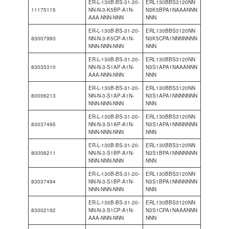
ER-L-130B-BS-31-20-
ERL130BBS3120NN
11175115
NN-N-3-K5BP-A1N-
N3K5BPA1NAAANNN
AAA-NNN-NNN
NNN
ER-L-130B-BS-31-20-
ERL130BBS3120NN
83007993
NN-N-3-K5CP-A1N-
N3K5CPA1NNNNNNN
NNN-NNN-NNN
NNN
ER-L-130B-BS-31-20-
ERL130BBS3120NN
83035310
NN-N-3-S1AP-A1N-
N3S1APA1NAAANNN
AAA-NNN-NNN
NNN
ER-L-130B-BS-31-20-
ERL130BBS3120NN
80006213
NN-N-3-S1AP-A1N-
N3S1APA1NNNNNNN
NNN-NNN-NNN
NNN
ER-L-130B-BS-31-20-
ERL130BBS3120NN
83037495
NN-N-3-S1AP-A1N-
N3S1APA1NNNNNNN
NNN-NNN-NNN
NNN
ER-L-130B-BS-31-20-
ERL130BBS3120NN
80006211
NN-N-3-S1BP-A1N-
N3S1BPA1NNNNNNN
NNN-NNN-NNN
NNN
ER-L-130B-BS-31-20-
ERL130BBS3120NN
83037494
NN-N-3-S1BP-A1N-
N3S1BPA1NNNNNNN
NNN-NNN-NNN
NNN
ER-L-130B-BS-31-20-
ERL130BBS3120NN
83002192
NN-N-3-S1CP-A1N-
N3S1CPA1NAAANNN
AAA-NNN-NNN
NNN