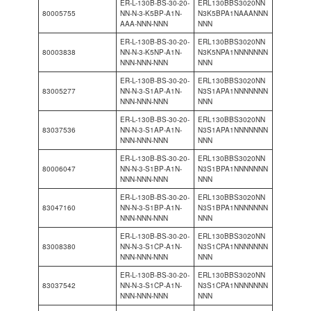
ER-L-130B-BS-30-20-
ERL130BBS3020NN
80005755
NN-N-3-K5BP-A1N-
N3K5BPA1NAAANNN
AAA-NNN-NNN
NNN
ER-L-130B-BS-30-20-
ERL130BBS3020NN
80003838
NN-N-3-K5NP-A1N-
N3K5NPA1NNNNNNN
NNN-NNN-NNN
NNN
ER-L-130B-BS-30-20-
ERL130BBS3020NN
83005277
NN-N-3-S1AP-A1N-
N3S1APA1NNNNNNN
NNN-NNN-NNN
NNN
ER-L-130B-BS-30-20-
ERL130BBS3020NN
83037536
NN-N-3-S1AP-A1N-
N3S1APA1NNNNNNN
NNN-NNN-NNN
NNN
ER-L-130B-BS-30-20-
ERL130BBS3020NN
80006047
NN-N-3-S1BP-A1N-
N3S1BPA1NNNNNNN
NNN-NNN-NNN
NNN
ER-L-130B-BS-30-20-
ERL130BBS3020NN
83047160
NN-N-3-S1BP-A1N-
N3S1BPA1NNNNNNN
NNN-NNN-NNN
NNN
ER-L-130B-BS-30-20-
ERL130BBS3020NN
83008380
NN-N-3-S1CP-A1N-
N3S1CPA1NNNNNNN
NNN-NNN-NNN
NNN
ER-L-130B-BS-30-20-
ERL130BBS3020NN
83037542
NN-N-3-S1CP-A1N-
N3S1CPA1NNNNNNN
NNN-NNN-NNN
NNN