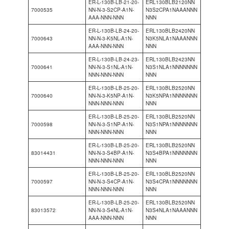
ER-L-130B-LB-21-20-
ERL130BLB2120NN
7000535
NN-N-3-S2CP-A1N-
N3S2CPA1NAAANNN
AAA-NNN-NNN
NNN
ER-L-130B-LB-24-20-
ERL130BLB2420NN
7000643
NN-N-3-K5NL-A1N-
N3K5NLA1NAAANNN
AAA-NNN-NNN
NNN
ER-L-130B-LB-24-23-
ERL130BLB2423NN
7000641
NN-N-3-S1NL-A1N-
N3S1NLA1NNNNNNN
NNN-NNN-NNN
NNN
ER-L-130B-LB-25-20-
ERL130BLB2520NN
7000640
NN-N-3-K5NP-A1N-
N3K5NPA1NNNNNNN
NNN-NNN-NNN
NNN
ER-L-130B-LB-25-20-
ERL130BLB2520NN
7000598
NN-N-3-S1NP-A1N-
N3S1NPA1NNNNNNN
NNN-NNN-NNN
NNN
ER-L-130B-LB-25-20-
ERL130BLB2520NN
83014431
NN-N-3-S4BP-A1N-
N3S4BPA1NNNNNNN
NNN-NNN-NNN
NNN
ER-L-130B-LB-25-20-
ERL130BLB2520NN
7000597
NN-N-3-S4CP-A1N-
N3S4CPA1NNNNNNN
NNN-NNN-NNN
NNN
ER-L-130B-LB-25-20-
ERL130BLB2520NN
83013572
NN-N-3-S4NL-A1N-
N3S4NLA1NAAANNN
AAA-NNN-NNN
NNN