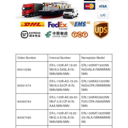
Order Number
Internal Number
Nameplate Model
ER-L-130B-AF-19-20-
ERL130BAF1920NN
83010286
NN-N-3-S4NL-A1N-
N3S4NLA1NNNNNNN
NNN-NNN-NNN
NNN
ER-L-130B-AG-15-20-
ERL130BAG1520NN
83031574
NN-N-3-S4CP-A1N-
N3S4CPA1NNNNNNN
NNN-NNN-NNN
NNN
ER-L-130B-AK-28-20-
ERL130BAK2820NN
83065764
NN-F-3-S1CP-A1N-
F3S1CPA1NAAANNN
AAA-NNN-NNN
NNN
ER-L-130B-AT-18-25-
ERL130BAT1825NNE
83067490
NN-E-3-S1NL-A1N-
3S1NLA1NNNNNNNN
NNN-NNN-NNN
NN