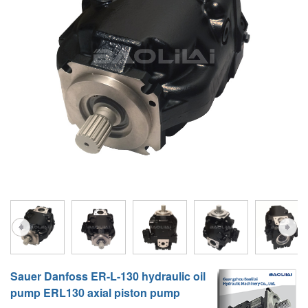
A10VG
KRR/KRL
Hägglunds Motor
LRR/LRL
A2FE
42R/42L
AA2FE
GRR
A2FM
MMF
A2FLM
MMV
A2FO
D1P
A2FLO
A4FM
A6VE
Sauer Danfoss ER-L-130 hydraulic oil
A6VM
pump ERL130 axial piston pump