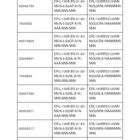
ER-L-130B-BS-31-20-
ERL130BBS3120NN
83042754
NN-N-3-S2AP-A1N-
N3S2APA1NNNNNNN
NNN-NNN-NNN
NNN
ER-L-130B-BS-31-20-
ERL130BBS3120NN
7000652
NN-N-3-S2CP-A1N-
N3S2CPA1NAAANNN
AAA-NNN-NNN
NNN
ER-L-130B-BS-31-20-
ERL130BBS3120NN
83015623
NN-N-3-S2CP-A1N-
N3S2CPA1NNNNNNN
NNN-NNN-NNN
NNN
ER-L-130B-BS-31-20-
ERL130BBS3120NN
83046801
NN-N-3-S2NL-A1N-
N3S2NLA1NAAANNN
AAA-NNN-NNN
NNN
ER-L-130B-BS-31-20-
ERL130BBS3120NN
7000620
NN-N-3-S2NL-A1N-
N3S2NLA1NNNNNNN
NNN-NNN-NNN
NNN
ER-L-130B-BS-31-20-
ERL130BBS3120NN
83037465
NN-N-3-S2NL-A1N-
N3S2NLA1NNNNNNN
NNN-NNN-NNN
NNN
ER-L-130B-BS-31-20-
ERL130BBS3120NN
80003271
NN-N-3-S2NP-A1N-
N3S2NPA1NAAANNN
AAA-NNN-NNN
NNN
ER-L-130B-BS-31-20-
ERL130BBS3120NN
83052317
NN-N-3-S2NP-A1N-
N3S2NPA1NNNNNNN
NNN-NNN-NNN
NNN