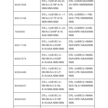
ER-L-130B-AT-28-20-
ERL130BAT2820NNN
83057939
NN-N-3-S1NP-A1N-
3S1NPA1NNNNNNNN
NNN-NNN-NNN
NN
ER-L-130B-BB-31-17-
ERL130BBB3117NN
83012166
NN-N-3-S1TP-A1N-
N3S1TPA1NNNNNNN
NNN-NNN-NNN
NNN
ER-L-130B-BB-31-20-
ERL130BBB3120NN
7000555
NN-N-3-S4NP-A1N-
N3S4NPA1NAAANNN
AAA-NNN-NNN
NNN
ER-L-130B-BC-31-
ERL130BBC31NNNN
83017159
NN-NN-N-3-K5NP-
N3K5NPA1NAAANNN
A1N-AAA-NNN-NNN
NNN
ER-L-130B-BC-31-
ERL130BBC31NNNN
83037574
NN-NN-N-3-K5NP-
N3K5NPA1NAAANNN
A1N-AAA-NNN-NNN
NNN
ER-L-130B-BC-31-
ERL130BBC31NNNN
83024489
NN-NN-N-3-S1LP-
N3S1LPA1NAAANNN
A1N-AAA-NNN-NNN
NNN
ER-L-130B-BC-31-
ERL130BBC31NNNN
80006237
NN-NN-N-3-S1NL-
N3S1NLA1NNNNNNN
A1N-NNN-NNN-NNN
NNN
ER-L-130B-BC-31-
ERL130BBC31NNNN
83024491
NN-NN-N-3-S1NP-
N3S1NPA1NAAANNN
A1N-AAA-NNN-NNN
NNN