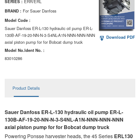
ERR/ERL
SERIES :
AA6VM
For Sauer Danfoss
BRAND :
ALA6VM
Model Code :
Sauer Danfoss ER-L-130 hydraulic oil pump ER-L-
A2VK
130B-AF-19-20-NN-N-3-S4NL-A1N-NNN-NNN-NNN
Download PDF
axial piston pump for for Bobcat dump truck
A20VO/A20VLO/AA20VLO
Model No.ldent No. :
A7VKG/A7VKO
83010286
AL A10FE/AA10FE
AL A10FM/AA10FM
Product Details
AL A10VE/AA10VE
AL A10VEC/AA10VER
Sauer Danfoss ER-L-130 hydraulic oil pump ER-L-
130B-AF-19-20-NN-N-3-S4NL-A1N-NNN-NNN-NNN
AL A10VM/AA10VM
axial piston pump for for Bobcat dump truck
Powering Ponsse harvester heads, the 45 Series
ERL130