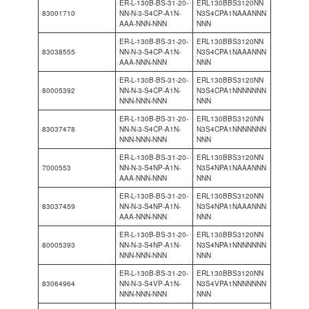
ER-L-130B-BS-31-20-
ERL130BBS3120NN
83001710
NN-N-3-S4CP-A1N-
N3S4CPA1NAAANNN
AAA-NNN-NNN
NNN
ER-L-130B-BS-31-20-
ERL130BBS3120NN
83038555
NN-N-3-S4CP-A1N-
N3S4CPA1NAAANNN
AAA-NNN-NNN
NNN
ER-L-130B-BS-31-20-
ERL130BBS3120NN
80005392
NN-N-3-S4CP-A1N-
N3S4CPA1NNNNNNN
NNN-NNN-NNN
NNN
ER-L-130B-BS-31-20-
ERL130BBS3120NN
83037478
NN-N-3-S4CP-A1N-
N3S4CPA1NNNNNNN
NNN-NNN-NNN
NNN
ER-L-130B-BS-31-20-
ERL130BBS3120NN
7000553
NN-N-3-S4NP-A1N-
N3S4NPA1NAAANNN
AAA-NNN-NNN
NNN
ER-L-130B-BS-31-20-
ERL130BBS3120NN
83037459
NN-N-3-S4NP-A1N-
N3S4NPA1NAAANNN
AAA-NNN-NNN
NNN
ER-L-130B-BS-31-20-
ERL130BBS3120NN
80005393
NN-N-3-S4NP-A1N-
N3S4NPA1NNNNNNN
NNN-NNN-NNN
NNN
ER-L-130B-BS-31-20-
ERL130BBS3120NN
83064964
NN-N-3-S4VP-A1N-
N3S4VPA1NNNNNNN
NNN-NNN-NNN
NNN