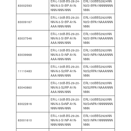
ER-L-130B-BS-28-24-
ERL130BBS2824NN
83002593
NN-N-3-S1BP-A1N-
N3S1BPA1NNNNNNN
NNN-NNN-NNN
NNN
ER-L-130B-BS-29-20-
ERL130BBS2920NN
83009167
NN-N-3-S1BP-A1N-
N3S1BPA1NAAANNN
AAA-NNN-NNN
NNN
ER-L-130B-BS-29-20-
ERL130BBS2920NN
83037546
NN-N-3-S1BP-A1N-
N3S1BPA1NAAANNN
AAA-NNN-NNN
NNN
ER-L-130B-BS-29-20-
ERL130BBS2920NN
83039968
NN-N-3-S1NP-A1N-
N3S1NPA1NAAANNN
AAA-NNN-NNN
NNN
ER-L-130B-BS-29-20-
ERL130BBS2920NN
11110483
NN-N-3-S2RP-A1N-
N3S2RPA1NAAANNN
AAA-NNN-NNN
NNN
ER-L-130B-BS-29-20-
ERL130BBS2920NN
83040860
NN-N-3-S2RP-A1N-
N3S2RPA1NAAANNN
AAA-NNN-NNN
NNN
ER-L-130B-BS-29-20-
ERL130BBS2920NN
83022816
NN-N-3-S4NP-A1N-
N3S4NPA1NNNNNNN
NNN-NNN-NNN
NNN
ER-L-130B-BS-29-26-
ERL130BBS2926NN
83001610
NN-N-3-S1NP-A1N-
N3S1NPA1NNNNNNN
NNN-NNN-NNN
NNN