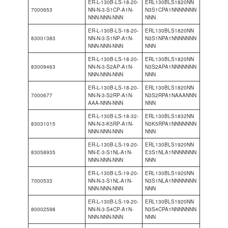
ER-L-130B-LS-18-20-
ERL130BLS1820NN
7000653
NN-N-3-S1CP-A1N-
N3S1CPA1NNNNNNN
NNN-NNN-NNN
NNN
ER-L-130B-LS-18-20-
ERL130BLS1820NN
83001383
NN-N-3-S1NP-A1N-
N3S1NPA1NNNNNNN
NNN-NNN-NNN
NNN
ER-L-130B-LS-18-20-
ERL130BLS1820NN
83009463
NN-N-3-S2AP-A1N-
N3S2APA1NNNNNNN
NNN-NNN-NNN
NNN
ER-L-130B-LS-18-20-
ERL130BLS1820NN
7000677
NN-N-3-S2RP-A1N-
N3S2RPA1NAAANNN
AAA-NNN-NNN
NNN
ER-L-130B-LS-18-32-
ERL130BLS1832NN
83031015
NN-N-3-K5RP-A1N-
N3K5RPA1NNNNNNN
NNN-NNN-NNN
NNN
ER-L-130B-LS-19-20-
ERL130BLS1920NN
83058935
NN-E-3-S1NL-A1N-
E3S1NLA1NNNNNNN
NNN-NNN-NNN
NNN
ER-L-130B-LS-19-20-
ERL130BLS1920NN
7000533
NN-N-3-S1NL-A1N-
N3S1NLA1NNNNNNN
NNN-NNN-NNN
NNN
ER-L-130B-LS-19-20-
ERL130BLS1920NN
80002598
NN-N-3-S4CP-A1N-
N3S4CPA1NNNNNNN
NNN-NNN-NNN
NNN