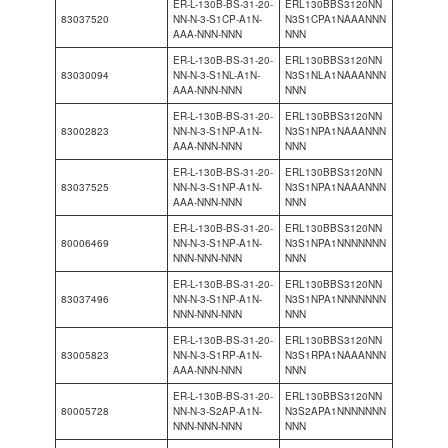
ER-L-130B-BS-31-20-
ERL130BBS3120NN
83037520
NN-N-3-S1CP-A1N-
N3S1CPA1NAAANNN
AAA-NNN-NNN
NNN
ER-L-130B-BS-31-20-
ERL130BBS3120NN
83030094
NN-N-3-S1NL-A1N-
N3S1NLA1NAAANNN
AAA-NNN-NNN
NNN
ER-L-130B-BS-31-20-
ERL130BBS3120NN
83002823
NN-N-3-S1NP-A1N-
N3S1NPA1NAAANNN
AAA-NNN-NNN
NNN
ER-L-130B-BS-31-20-
ERL130BBS3120NN
83037525
NN-N-3-S1NP-A1N-
N3S1NPA1NAAANNN
AAA-NNN-NNN
NNN
ER-L-130B-BS-31-20-
ERL130BBS3120NN
80006469
NN-N-3-S1NP-A1N-
N3S1NPA1NNNNNNN
NNN-NNN-NNN
NNN
ER-L-130B-BS-31-20-
ERL130BBS3120NN
83037496
NN-N-3-S1NP-A1N-
N3S1NPA1NNNNNNN
NNN-NNN-NNN
NNN
ER-L-130B-BS-31-20-
ERL130BBS3120NN
83005823
NN-N-3-S1RP-A1N-
N3S1RPA1NAAANNN
AAA-NNN-NNN
NNN
ER-L-130B-BS-31-20-
ERL130BBS3120NN
80005728
NN-N-3-S2AP-A1N-
N3S2APA1NNNNNNN
NNN-NNN-NNN
NNN