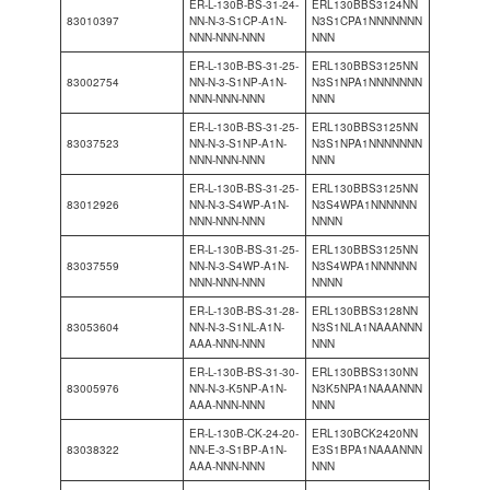
ER-L-130B-BS-31-24-
ERL130BBS3124NN
83010397
NN-N-3-S1CP-A1N-
N3S1CPA1NNNNNNN
NNN-NNN-NNN
NNN
ER-L-130B-BS-31-25-
ERL130BBS3125NN
83002754
NN-N-3-S1NP-A1N-
N3S1NPA1NNNNNNN
NNN-NNN-NNN
NNN
ER-L-130B-BS-31-25-
ERL130BBS3125NN
83037523
NN-N-3-S1NP-A1N-
N3S1NPA1NNNNNNN
NNN-NNN-NNN
NNN
ER-L-130B-BS-31-25-
ERL130BBS3125NN
83012926
NN-N-3-S4WP-A1N-
N3S4WPA1NNNNNN
NNN-NNN-NNN
NNNN
ER-L-130B-BS-31-25-
ERL130BBS3125NN
83037559
NN-N-3-S4WP-A1N-
N3S4WPA1NNNNNN
NNN-NNN-NNN
NNNN
ER-L-130B-BS-31-28-
ERL130BBS3128NN
83053604
NN-N-3-S1NL-A1N-
N3S1NLA1NAAANNN
AAA-NNN-NNN
NNN
ER-L-130B-BS-31-30-
ERL130BBS3130NN
83005976
NN-N-3-K5NP-A1N-
N3K5NPA1NAAANNN
AAA-NNN-NNN
NNN
ER-L-130B-CK-24-20-
ERL130BCK2420NN
83038322
NN-E-3-S1BP-A1N-
E3S1BPA1NAAANNN
AAA-NNN-NNN
NNN