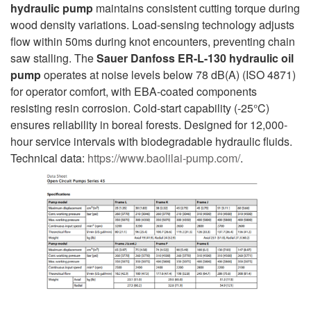
hydraulic pump
maintains consistent cutting torque during
wood density variations. Load-sensing technology adjusts
flow within 50ms during knot encounters, preventing chain
saw stalling. The
Sauer Danfoss ER-L-130 hydraulic oil
pump
operates at noise levels below 78 dB(A) (ISO 4871)
for operator comfort, with EBA-coated components
resisting resin corrosion. Cold-start capability (-25°C)
ensures reliability in boreal forests. Designed for 12,000-
hour service intervals with biodegradable hydraulic fluids.
Technical data:
https://www.baolilai-pump.com/
.