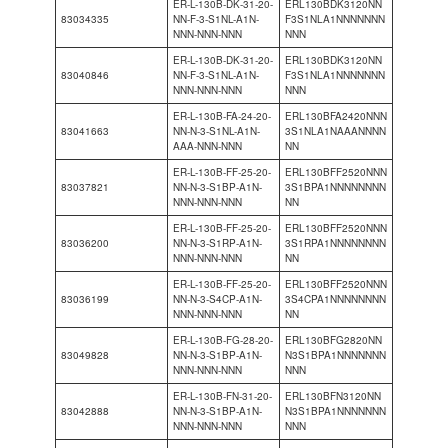
ER-L-130B-DK-31-20-
ERL130BDK3120NN
83034335
NN-F-3-S1NL-A1N-
F3S1NLA1NNNNNNN
NNN-NNN-NNN
NNN
ER-L-130B-DK-31-20-
ERL130BDK3120NN
83040846
NN-F-3-S1NL-A1N-
F3S1NLA1NNNNNNN
NNN-NNN-NNN
NNN
ER-L-130B-FA-24-20-
ERL130BFA2420NNN
83041663
NN-N-3-S1NL-A1N-
3S1NLA1NAAANNNN
AAA-NNN-NNN
NN
ER-L-130B-FF-25-20-
ERL130BFF2520NNN
83037821
NN-N-3-S1BP-A1N-
3S1BPA1NNNNNNNN
NNN-NNN-NNN
NN
ER-L-130B-FF-25-20-
ERL130BFF2520NNN
83036200
NN-N-3-S1RP-A1N-
3S1RPA1NNNNNNNN
NNN-NNN-NNN
NN
ER-L-130B-FF-25-20-
ERL130BFF2520NNN
83036199
NN-N-3-S4CP-A1N-
3S4CPA1NNNNNNNN
NNN-NNN-NNN
NN
ER-L-130B-FG-28-20-
ERL130BFG2820NN
83049828
NN-N-3-S1BP-A1N-
N3S1BPA1NNNNNNN
NNN-NNN-NNN
NNN
ER-L-130B-FN-31-20-
ERL130BFN3120NN
83042888
NN-N-3-S1BP-A1N-
N3S1BPA1NNNNNNN
NNN-NNN-NNN
NNN