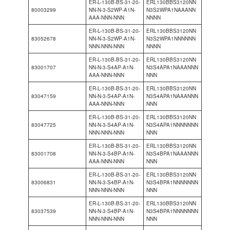
ER-L-130B-BS-31-20-
ERL130BBS3120NN
80003299
NN-N-3-S2WP-A1N-
N3S2WPA1NAAANN
AAA-NNN-NNN
NNNN
ER-L-130B-BS-31-20-
ERL130BBS3120NN
83052678
NN-N-3-S2WP-A1N-
N3S2WPA1NNNNNN
NNN-NNN-NNN
NNNN
ER-L-130B-BS-31-20-
ERL130BBS3120NN
83001707
NN-N-3-S4AP-A1N-
N3S4APA1NAAANNN
AAA-NNN-NNN
NNN
ER-L-130B-BS-31-20-
ERL130BBS3120NN
83047159
NN-N-3-S4AP-A1N-
N3S4APA1NAAANNN
AAA-NNN-NNN
NNN
ER-L-130B-BS-31-20-
ERL130BBS3120NN
83047725
NN-N-3-S4AP-A1N-
N3S4APA1NNNNNNN
NNN-NNN-NNN
NNN
ER-L-130B-BS-31-20-
ERL130BBS3120NN
83001708
NN-N-3-S4BP-A1N-
N3S4BPA1NAAANNN
AAA-NNN-NNN
NNN
ER-L-130B-BS-31-20-
ERL130BBS3120NN
83006831
NN-N-3-S4BP-A1N-
N3S4BPA1NNNNNNN
NNN-NNN-NNN
NNN
ER-L-130B-BS-31-20-
ERL130BBS3120NN
83037539
NN-N-3-S4BP-A1N-
N3S4BPA1NNNNNNN
NNN-NNN-NNN
NNN