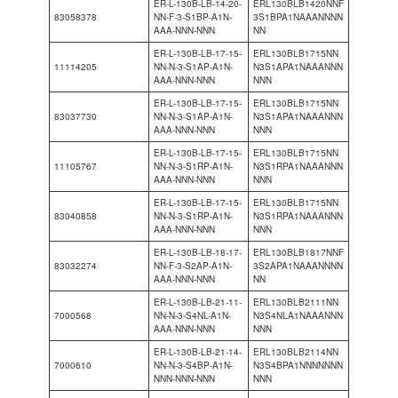
ER-L-130B-LB-14-20-
ERL130BLB1420NNF
83058378
NN-F-3-S1BP-A1N-
3S1BPA1NAAANNNN
AAA-NNN-NNN
NN
ER-L-130B-LB-17-15-
ERL130BLB1715NN
11114205
NN-N-3-S1AP-A1N-
N3S1APA1NAAANNN
AAA-NNN-NNN
NNN
ER-L-130B-LB-17-15-
ERL130BLB1715NN
83037730
NN-N-3-S1AP-A1N-
N3S1APA1NAAANNN
AAA-NNN-NNN
NNN
ER-L-130B-LB-17-15-
ERL130BLB1715NN
11105767
NN-N-3-S1RP-A1N-
N3S1RPA1NAAANNN
AAA-NNN-NNN
NNN
ER-L-130B-LB-17-15-
ERL130BLB1715NN
83040858
NN-N-3-S1RP-A1N-
N3S1RPA1NAAANNN
AAA-NNN-NNN
NNN
ER-L-130B-LB-18-17-
ERL130BLB1817NNF
83032274
NN-F-3-S2AP-A1N-
3S2APA1NAAANNNN
AAA-NNN-NNN
NN
ER-L-130B-LB-21-11-
ERL130BLB2111NN
7000568
NN-N-3-S4NL-A1N-
N3S4NLA1NAAANNN
AAA-NNN-NNN
NNN
ER-L-130B-LB-21-14-
ERL130BLB2114NN
7000610
NN-N-3-S4BP-A1N-
N3S4BPA1NNNNNNN
NNN-NNN-NNN
NNN