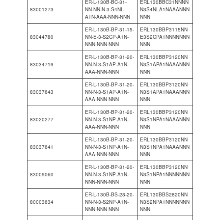
ER-L-130B-BC-31-
ERL130BBC31NNNN
83001273
NN-NN-N-3-S4NL-
N3S4NLA1NAAANNN
A1N-AAA-NNN-NNN
NNN
ER-L-130B-BP-31-15-
ERL130BBP3115NN
83044780
NN-E-3-S2CP-A1N-
E3S2CPA1NNNNNNN
NNN-NNN-NNN
NNN
ER-L-130B-BP-31-20-
ERL130BBP3120NN
83034719
NN-N-3-S1AP-A1N-
N3S1APA1NAAANNN
AAA-NNN-NNN
NNN
ER-L-130B-BP-31-20-
ERL130BBP3120NN
83037643
NN-N-3-S1AP-A1N-
N3S1APA1NAAANNN
AAA-NNN-NNN
NNN
ER-L-130B-BP-31-20-
ERL130BBP3120NN
83020277
NN-N-3-S1NP-A1N-
N3S1NPA1NAAANNN
AAA-NNN-NNN
NNN
ER-L-130B-BP-31-20-
ERL130BBP3120NN
83037641
NN-N-3-S1NP-A1N-
N3S1NPA1NAAANNN
AAA-NNN-NNN
NNN
ER-L-130B-BP-31-20-
ERL130BBP3120NN
83009060
NN-N-3-S1NP-A1N-
N3S1NPA1NNNNNNN
NNN-NNN-NNN
NNN
ER-L-130B-BS-28-20-
ERL130BBS2820NN
80003634
NN-N-3-S2NP-A1N-
N3S2NPA1NNNNNNN
NNN-NNN-NNN
NNN