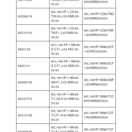
8H03NNN353524
35-24
90L180-HF-1-CD-80-
90L180HF1CD80TMC
83056018
T-M-C8-J-00-NNN-35-
8J00NNN353524
35-24
90L180-HF-1-CD-80-
90L180HF1CD80TMF
83074103
TM-F1-J-03-NNN-35-
1J03NNN353524
35-24
90-L-180-HF-1-NN-80-
90L180HF1NN80SCF
9820156
S-C-F1-J-03-FAC-35-
1J03FAC353524
35-24
90-L-180-HF-1-NN-80-
90L180HF1NN80SCF
9820141
S-C-F1-J-03-NNN-35-
1J03NNN353524
35-24
90L180-HF-1-NN-80-
90L180HF1NN80SMF
83068155
SM-F1-J-03-NNN-42-
1J03NNN424224
42-24
90L180-HF-1-NN-80-
90L180HF1NN80TCC
83037072
T-C-C8-H-03-NNN-35-
8H03NNN353524
35-24
90L180-HF-1-NN-80-
90L180HF1NN80TCF
83019158
T-C-F1-H-03-NNN-35-
1H03NNN353524
35-24
90L180-HF-1-NN-80-
90L180HF1NN80TCF
83068636
TC-F1-H-03-NNN-42-