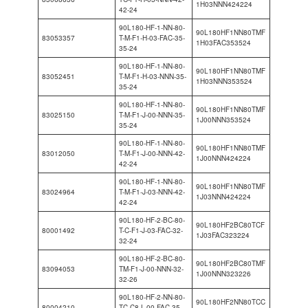
1H03NNN424224
42-24
90L180-HF-1-NN-80-
90L180HF1NN80TMF
83053357
T-M-F1-H-03-FAC-35-
1H03FAC353524
35-24
90L180-HF-1-NN-80-
90L180HF1NN80TMF
83052451
T-M-F1-H-03-NNN-35-
1H03NNN353524
35-24
90L180-HF-1-NN-80-
90L180HF1NN80TMF
83025150
T-M-F1-J-00-NNN-35-
1J00NNN353524
35-24
90L180-HF-1-NN-80-
90L180HF1NN80TMF
83012050
T-M-F1-J-00-NNN-42-
1J00NNN424224
42-24
90L180-HF-1-NN-80-
90L180HF1NN80TMF
83024964
T-M-F1-J-03-NNN-42-
1J03NNN424224
42-24
90L180-HF-2-BC-80-
90L180HF2BC80TCF
80001492
T-C-F1-J-03-FAC-32-
1J03FAC323224
32-24
90L180-HF-2-BC-80-
90L180HF2BC80TMF
83094053
TM-F1-J-00-NNN-32-
1J00NNN323226
32-26
90L180-HF-2-NN-80-
90L180HF2NN80TCC
80004210
TC-C8-L-00-FAC-35-