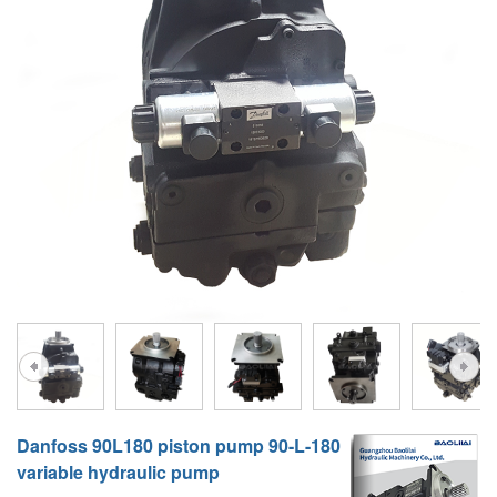
A10VG
KRR/KRL
Hägglunds Motor
LRR/LRL
A2FE
42R/42L
AA2FE
GRR
A2FM
MMF
A2FLM
MMV
A2FO
D1P
A2FLO
A4FM
A6VE
Danfoss 90L180 piston pump 90-L-180
A6VM
variable hydraulic pump