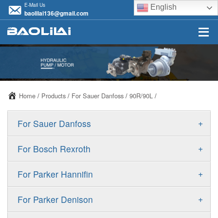
E-Mail Us
English
baolilai136@gmail.com
Home
/
Products
/
For Sauer Danfoss
/
90R/90L
/
+
For Sauer Danfoss
ERR/ERL
+
For Bosch Rexroth
JRR/JRL
A10VSO
+
For Parker Hannifin
FRR/FRL
A10VO
F11
+
For Parker Denison
90R/90L
A11VO
F12