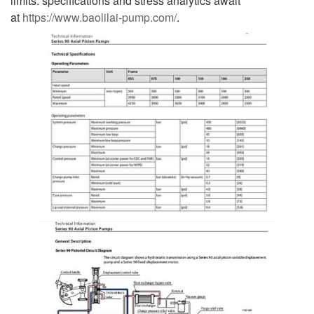
limits: specifications and stress analytics await
at
https://www.baolilai-pump.com/
.