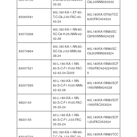
C8L03NNN353530
35-30
90L180-KA-1-EF-80-
90L180KA1EF80TCC
83065591
T-C-C8-J-00-FAC-40-
8J00FAC404024
40-24
90L180-KA-1-NN-80-
90L180KA1NN80SC
83073266
SC-C8-H-05-NNN-42-
C8H05NNN424228
42-28
90L180-KA-1-NN-80-
90L180KA1NN80SC
83074864
SC-C8-J-03-NNN-38-
C8J03NNN383824
38-24
90-L-180-KA-1-NN-
90L180KA1NN80SCF
83007521
80-S-C-F1-H-00-FAC-
1H00FAC424224G00
42-42-24-G005
5
90-L-180-KA-1-NN-
90L180KA1NN80SCF
83007595
80-S-C-F1-H-00-NNN-
1H00NNN424228
42-42-28
90-L-180-KA-1-NN-
90L180KA1NN80SCF
9820154
80-S-C-F1-H-05-FAC-
1H05FAC353524
35-35-24
90-L-180-KA-1-NN-
90L180KA1NN80SCF
9820155
80-S-C-F1-J-03-FAC-
1J03FAC353524
35-35-24
90L180-KA-1-NN-80-
90L180KA1NN80TCC
83015724
T-C-C8-J-03-FAC-32-