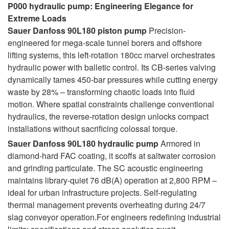
P000 hydraulic pump: Engineering Elegance for
Extreme Loads
Sauer Danfoss 90L180 piston pump
Precision-
engineered for mega-scale tunnel borers and offshore
lifting systems, this left-rotation 180cc marvel orchestrates
hydraulic power with balletic control. Its CB-series valving
dynamically tames 450-bar pressures while cutting energy
waste by 28% – transforming chaotic loads into fluid
motion. Where spatial constraints challenge conventional
hydraulics, the reverse-rotation design unlocks compact
installations without sacrificing colossal torque.
Sauer Danfoss 90L180 hydraulic pump
Armored in
diamond-hard FAC coating, it scoffs at saltwater corrosion
and grinding particulate. The SC acoustic engineering
maintains library-quiet 76 dB(A) operation at 2,800 RPM –
ideal for urban infrastructure projects. Self-regulating
thermal management prevents overheating during 24/7
slag conveyor operation.For engineers redefining industrial