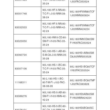
1J03FAC353524
35-24
90L180-HF-5-NN-80-
90L180HF5NN80TCF
80001748
T-C-F1-J-03-NNN-38-
1J03NNN383824
38-24
90L180-HF-5-NN-80-
90L180HF5NN80TCF
83032533
T-C-F1-J-03-NNN-42-
1J03NNN424224
42-24
90L180-HM-5-CD-80-
90L180HM5CD80SM
83023050
SM-F1-H-05-FAC-35-
F1H05FAC353524
35-24
90L180-HS-1-AB-80-
90L180HS1AB80SM
83060734
S-M-C8-J-03-NNN-35-
C8J03NNN353528
35-28
90L180-HS-1-BC-80-
90L180HS1BC80TCF
83007106
T-C-F1-H-03-FAC-35-
1H03FAC353524
35-24
90-L-180-HS-1-BC-
90L180HS1BC80TMF
11168311
80-T-M-F1-J-02-FAC-
1J02FAC383828
38-38-28
90L180-HS-5-AB-80-
90L180HS5AB80SM
83089276
SM-F1-H-03-NNN-42-
F1H03NNN424224
42-24
90L180-HS-5-BC-80-
90L180HS5BC80SC
83078101
SC-C8-J-03-NNN-26-