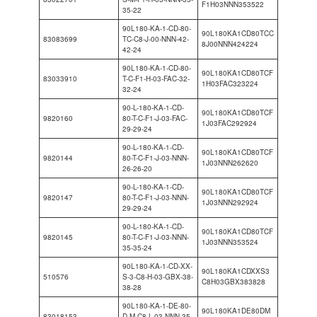
F1H03NNN353522
35-22
90L180-KA-1-CD-80-
90L180KA1CD80TCC
83083699
TC-C8-J-00-NNN-42-
8J00NNN424224
42-24
90L180-KA-1-CD-80-
90L180KA1CD80TCF
83033910
T-C-F1-H-03-FAC-32-
1H03FAC323224
32-24
90-L-180-KA-1-CD-
90L180KA1CD80TCF
9820160
80-T-C-F1-J-03-FAC-
1J03FAC292924
29-29-24
90-L-180-KA-1-CD-
90L180KA1CD80TCF
9820144
80-T-C-F1-J-03-NNN-
1J03NNN262620
26-26-20
90-L-180-KA-1-CD-
90L180KA1CD80TCF
9820147
80-T-C-F1-J-03-NNN-
1J03NNN292924
29-29-24
90-L-180-KA-1-CD-
90L180KA1CD80TCF
9820145
80-T-C-F1-J-03-NNN-
1J03NNN353524
35-35-24
90L180-KA-1-CD-XX-
90L180KA1CDXXS3
510576
S-3-C8-H-03-GBX-38-
C8H03GBX383828
38-28
90L180-KA-1-DE-80-
90L180KA1DE80DM
83018153
D-M-C8-L-03-NNN-35-