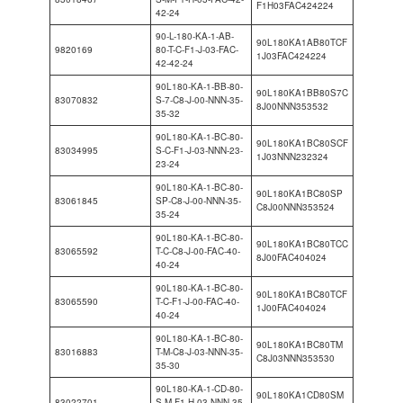
F1H03FAC424224
42-24
90-L-180-KA-1-AB-
90L180KA1AB80TCF
9820169
80-T-C-F1-J-03-FAC-
1J03FAC424224
42-42-24
90L180-KA-1-BB-80-
90L180KA1BB80S7C
83070832
S-7-C8-J-00-NNN-35-
8J00NNN353532
35-32
90L180-KA-1-BC-80-
90L180KA1BC80SCF
83034995
S-C-F1-J-03-NNN-23-
1J03NNN232324
23-24
90L180-KA-1-BC-80-
90L180KA1BC80SP
83061845
SP-C8-J-00-NNN-35-
C8J00NNN353524
35-24
90L180-KA-1-BC-80-
90L180KA1BC80TCC
83065592
T-C-C8-J-00-FAC-40-
8J00FAC404024
40-24
90L180-KA-1-BC-80-
90L180KA1BC80TCF
83065590
T-C-F1-J-00-FAC-40-
1J00FAC404024
40-24
90L180-KA-1-BC-80-
90L180KA1BC80TM
83016883
T-M-C8-J-03-NNN-35-
C8J03NNN353530
35-30
90L180-KA-1-CD-80-
90L180KA1CD80SM
83022701
S-M-F1-H-03-NNN-35-