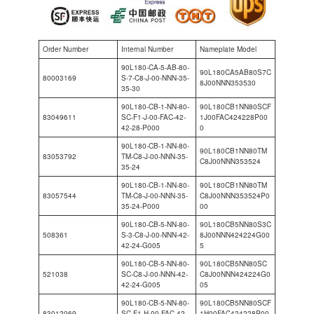
Order Number
Internal Number
Nameplate Model
90L180-CA-5-AB-80-
90L180CA5AB80S7C
80003169
S-7-C8-J-00-NNN-35-
8J00NNN353530
35-30
90L180-CB-1-NN-80-
90L180CB1NN80SCF
83049611
SC-F1-J-00-FAC-42-
1J00FAC424228P00
42-28-P000
0
90L180-CB-1-NN-80-
90L180CB1NN80TM
83053792
TM-C8-J-00-NNN-35-
C8J00NNN353524
35-24
90L180-CB-1-NN-80-
90L180CB1NN80TM
83057544
TM-C8-J-00-NNN-35-
C8J00NNN353524P0
35-24-P000
00
90L180-CB-5-NN-80-
90L180CB5NN80S3C
508361
S-3-C8-J-00-NNN-42-
8J00NNN424224G00
42-24-G005
5
90L180-CB-5-NN-80-
90L180CB5NN80SC
521038
SC-C8-J-00-NNN-42-
C8J00NNN424224G0
42-24-G005
05
90L180-CB-5-NN-80-
90L180CB5NN80SCF
83012069
SC-F1-H-00-FAC-42-
1H00FAC424228P00