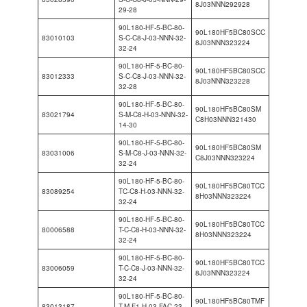
8J03NNN292928
29-28
90L180-HF-5-BC-80-
90L180HF5BC80SCC
83010103
S-C-C8-J-03-NNN-32-
8J03NNN323224
32-24
90L180-HF-5-BC-80-
90L180HF5BC80SCC
83012333
S-C-C8-J-03-NNN-32-
8J03NNN323228
32-28
90L180-HF-5-BC-80-
90L180HF5BC80SM
83021794
S-M-C8-H-03-NNN-32-
C8H03NNN321430
14-30
90L180-HF-5-BC-80-
90L180HF5BC80SM
83031006
S-M-C8-J-03-NNN-32-
C8J03NNN323224
32-24
90L180-HF-5-BC-80-
90L180HF5BC80TCC
83089254
TC-C8-H-03-NNN-32-
8H03NNN323224
32-24
90L180-HF-5-BC-80-
90L180HF5BC80TCC
80006588
T-C-C8-H-03-NNN-32-
8H03NNN323224
32-24
90L180-HF-5-BC-80-
90L180HF5BC80TCC
83006059
T-C-C8-J-03-NNN-32-
8J03NNN323224
32-24
90L180-HF-5-BC-80-
90L180HF5BC80TMF
83013187
T-M-F1-H-03-FAC-23-