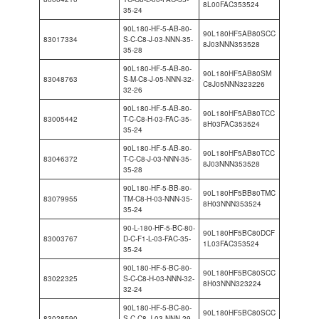
8L00FAC353524
35-24
90L180-HF-5-AB-80-
90L180HF5AB80SCC
83017334
S-C-C8-J-03-NNN-35-
8J03NNN353528
35-28
90L180-HF-5-AB-80-
90L180HF5AB80SM
83048763
S-M-C8-J-05-NNN-32-
C8J05NNN323226
32-26
90L180-HF-5-AB-80-
90L180HF5AB80TCC
83005442
T-C-C8-H-03-FAC-35-
8H03FAC353524
35-24
90L180-HF-5-AB-80-
90L180HF5AB80TCC
83046372
T-C-C8-J-03-NNN-35-
8J03NNN353528
35-28
90L180-HF-5-BB-80-
90L180HF5BB80TMC
83079955
TM-C8-H-03-NNN-35-
8H03NNN353524
35-24
90-L-180-HF-5-BC-80-
90L180HF5BC80DCF
83003767
D-C-F1-L-03-FAC-35-
1L03FAC353524
35-24
90L180-HF-5-BC-80-
90L180HF5BC80SCC
83022325
S-C-C8-H-03-NNN-32-
8H03NNN323224
32-24
90L180-HF-5-BC-80-
90L180HF5BC80SCC
83028590
S-C-C8-J-03-NNN-29-