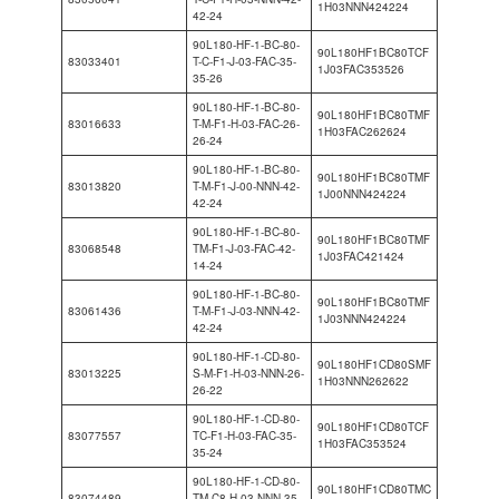
1H03NNN424224
42-24
90L180-HF-1-BC-80-
90L180HF1BC80TCF
83033401
T-C-F1-J-03-FAC-35-
1J03FAC353526
35-26
90L180-HF-1-BC-80-
90L180HF1BC80TMF
83016633
T-M-F1-H-03-FAC-26-
1H03FAC262624
26-24
90L180-HF-1-BC-80-
90L180HF1BC80TMF
83013820
T-M-F1-J-00-NNN-42-
1J00NNN424224
42-24
90L180-HF-1-BC-80-
90L180HF1BC80TMF
83068548
TM-F1-J-03-FAC-42-
1J03FAC421424
14-24
90L180-HF-1-BC-80-
90L180HF1BC80TMF
83061436
T-M-F1-J-03-NNN-42-
1J03NNN424224
42-24
90L180-HF-1-CD-80-
90L180HF1CD80SMF
83013225
S-M-F1-H-03-NNN-26-
1H03NNN262622
26-22
90L180-HF-1-CD-80-
90L180HF1CD80TCF
83077557
TC-F1-H-03-FAC-35-
1H03FAC353524
35-24
90L180-HF-1-CD-80-
90L180HF1CD80TMC
83074489
TM-C8-H-03-NNN-35-