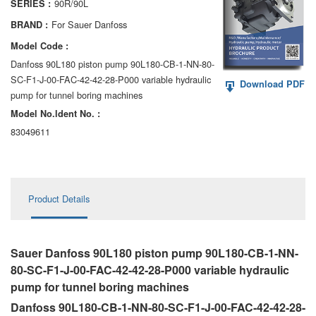
90R/90L
SERIES :
AA6VM
For Sauer Danfoss
BRAND :
ALA6VM
Model Code :
Danfoss 90L180 piston pump 90L180-CB-1-NN-80-
A2VK
SC-F1-J-00-FAC-42-42-28-P000 variable hydraulic
Download PDF
pump for tunnel boring machines
A20VO/A20VLO/AA20VLO
Model No.ldent No. :
A7VKG/A7VKO
83049611
AL A10FE/AA10FE
AL A10FM/AA10FM
Product Details
AL A10VE/AA10VE
AL A10VEC/AA10VER
Sauer Danfoss 90L180 piston pump 90L180-CB-1-NN-
80-SC-F1-J-00-FAC-42-42-28-P000 variable hydraulic
AL A10VM/AA10VM
pump for tunnel boring machines
Danfoss 90L180-CB-1-NN-80-SC-F1-J-00-FAC-42-42-28-