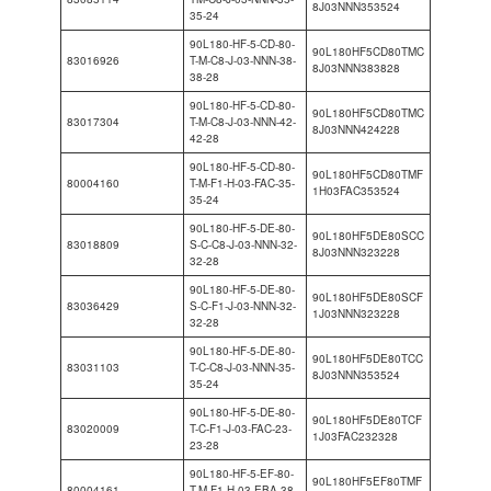
8J03NNN353524
35-24
90L180-HF-5-CD-80-
90L180HF5CD80TMC
83016926
T-M-C8-J-03-NNN-38-
8J03NNN383828
38-28
90L180-HF-5-CD-80-
90L180HF5CD80TMC
83017304
T-M-C8-J-03-NNN-42-
8J03NNN424228
42-28
90L180-HF-5-CD-80-
90L180HF5CD80TMF
80004160
T-M-F1-H-03-FAC-35-
1H03FAC353524
35-24
90L180-HF-5-DE-80-
90L180HF5DE80SCC
83018809
S-C-C8-J-03-NNN-32-
8J03NNN323228
32-28
90L180-HF-5-DE-80-
90L180HF5DE80SCF
83036429
S-C-F1-J-03-NNN-32-
1J03NNN323228
32-28
90L180-HF-5-DE-80-
90L180HF5DE80TCC
83031103
T-C-C8-J-03-NNN-35-
8J03NNN353524
35-24
90L180-HF-5-DE-80-
90L180HF5DE80TCF
83020009
T-C-F1-J-03-FAC-23-
1J03FAC232328
23-28
90L180-HF-5-EF-80-
90L180HF5EF80TMF
80004161
T-M-F1-H-03-EBA-38-