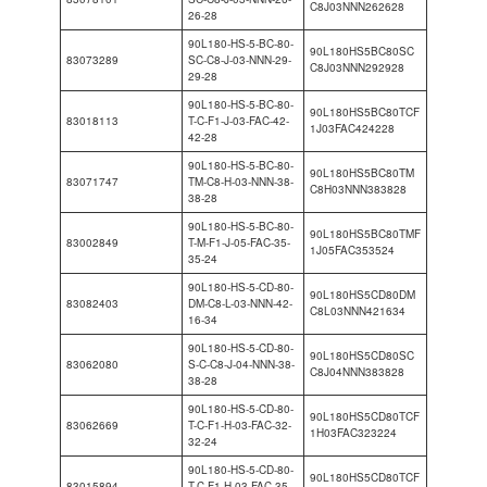
C8J03NNN262628
26-28
90L180-HS-5-BC-80-
90L180HS5BC80SC
83073289
SC-C8-J-03-NNN-29-
C8J03NNN292928
29-28
90L180-HS-5-BC-80-
90L180HS5BC80TCF
83018113
T-C-F1-J-03-FAC-42-
1J03FAC424228
42-28
90L180-HS-5-BC-80-
90L180HS5BC80TM
83071747
TM-C8-H-03-NNN-38-
C8H03NNN383828
38-28
90L180-HS-5-BC-80-
90L180HS5BC80TMF
83002849
T-M-F1-J-05-FAC-35-
1J05FAC353524
35-24
90L180-HS-5-CD-80-
90L180HS5CD80DM
83082403
DM-C8-L-03-NNN-42-
C8L03NNN421634
16-34
90L180-HS-5-CD-80-
90L180HS5CD80SC
83062080
S-C-C8-J-04-NNN-38-
C8J04NNN383828
38-28
90L180-HS-5-CD-80-
90L180HS5CD80TCF
83062669
T-C-F1-H-03-FAC-32-
1H03FAC323224
32-24
90L180-HS-5-CD-80-
90L180HS5CD80TCF
83015894
T-C-F1-H-03-FAC-35-