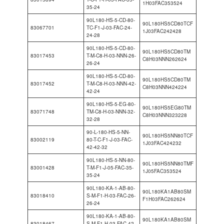
1H03FAC353524
35-24
90L180-HS-5-CD-80-
90L180HS5CD80TCF
83067701
TC-F1-J-03-FAC-24-
1J03FAC242428
24-28
90L180-HS-5-CD-80-
90L180HS5CD80TM
83017453
T-M-C8-H-03-NNN-26-
C8H03NNN262624
26-24
90L180-HS-5-CD-80-
90L180HS5CD80TM
83017452
T-M-C8-H-03-NNN-42-
C8H03NNN424224
42-24
90L180-HS-5-EG-80-
90L180HS5EG80TM
83071748
TM-C8-H-03-NNN-32-
C8H03NNN323228
32-28
90-L-180-HS-5-NN-
90L180HS5NN80TCF
83002119
80-T-C-F1-J-03-FAC-
1J03FAC424232
42-42-32
90L180-HS-5-NN-80-
90L180HS5NN80TMF
83001428
T-M-F1-J-05-FAC-35-
1J05FAC353524
35-24
90L180-KA-1-AB-80-
90L180KA1AB80SM
83018410
S-M-F1-H-03-FAC-26-
F1H03FAC262624
26-24
90L180-KA-1-AB-80-
90L180KA1AB80SM
83018467
S-M-F1-H-03-FAC-42-