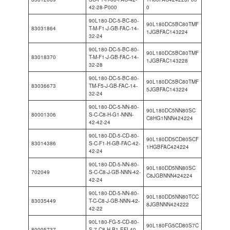
42-28-P000
0
90L180-DC-5-BC-80-
90L180DC5BC80TMF
83031864
T-M-F1-J-GB-FAC-14-
1JGBFAC143224
32-24
90L180-DC-5-BC-80-
90L180DC5BC80TMF
83018370
T-M-F1-J-GB-FAC-14-
1JGBFAC143228
32-28
90L180-DC-5-BC-80-
90L180DC5BC80TMF
83036673
TM-F5-J-GB-FAC-14-
5JGBFAC143224
32-24
90L180-DC-5-NN-80-
90L180DC5NN80SC
80001306
S-C-C8-H-G1-NNN-
C8HG1NNN424224
42-42-24
90L180-DD-5-CD-80-
90L180DD5CD80SCF
83014386
S-C-F1-H-GB-FAC-42-
1HGBFAC424224
42-24
90L180-DD-5-NN-80-
90L180DD5NN80SC
702049
S-C-C8-J-GB-NNN-42-
C8JGBNNN424224
42-24
90L180-DD-5-NN-80-
90L180DD5NN80TCC
83035449
T-C-C8-J-GB-NNN-42-
8JGBNNN424222
42-22
90L180-FG-5-CD-80-
90L180FG5CD80S7C
80005737
S-7-C8-H-B1-EFI-40-