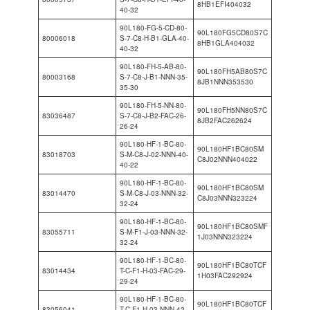
8HB1EFI404032
40-32
90L180-FG-5-CD-80-
90L180FG5CD80S7C
80006018
S-7-C8-H-B1-GLA-40-
8HB1GLA404032
40-32
90L180-FH-5-AB-80-
90L180FH5AB80S7C
80003168
S-7-C8-J-B1-NNN-35-
8JB1NNN353530
35-30
90L180-FH-5-NN-80-
90L180FH5NN80S7C
83036487
S-7-C8-J-B2-FAC-26-
8JB2FAC262624
26-24
90L180-HF-1-BC-80-
90L180HF1BC80SM
83018703
S-M-C8-J-02-NNN-40-
C8J02NNN404022
40-22
90L180-HF-1-BC-80-
90L180HF1BC80SM
83014470
S-M-C8-J-03-NNN-32-
C8J03NNN323224
32-24
90L180-HF-1-BC-80-
90L180HF1BC80SMF
83055711
S-M-F1-J-03-NNN-32-
1J03NNN323224
32-24
90L180-HF-1-BC-80-
90L180HF1BC80TCF
83014434
T-C-F1-H-03-FAC-29-
1H03FAC292924
29-24
90L180-HF-1-BC-80-
90L180HF1BC80TCF
83056041
T-C-F1-H-03-NNN-42-