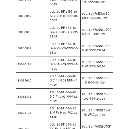
1H03EBA383824
38-24
90L180-HF-5-EG-80-
90L180HF5EG80SC
83020057
S-C-C8-H-03-NNN-35-
C8H03NNN353528
35-28
90L180-HF-5-NN-80-
90L180HF5NN80SCC
83058086
SC-C8-H-03-GLA-32-
8H03GLA323228
32-28
90L180-HF-5-NN-80-
90L180HF5NN80SCC
80000912
S-C-C8-J-03-NNN-38-
8J03NNN383824
38-24
90L180-HF-5-NN-80-
90L180HF5NN80SCC
83016181
S-C-C8-J-05-NNN-42-
8J05NNN424230
42-30
90L180-HF-5-NN-80-
90L180HF5NN80SCF
83035600
S-C-F1-H-04-NNN-40-
1H04NNN404024
40-24
90L180-HF-5-NN-80-
90L180HF5NN80SCF
83036303
S-C-F1-J-03-NNN-42-
1J03NNN424224
42-24
90L180-HF-5-NN-80-
90L180HF5NN80SMF
83003131
S-M-F1-H-03-FAC-32-
1H03FAC321430
14-30
90L180-HF-5-NN-80-
90L180HF5NN80TCF
80001429
T-C-F1-J-03-FAC-35-