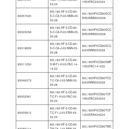
1H03FAC232324
23-24
90L180-HF-5-CD-80-
90L180HF5CD80SCC
83057020
S-C-C8-H-03-NNN-30-
8H03NNN303028
30-28
90L180-HF-5-CD-80-
90L180HF5CD80SCC
83020058
S-C-C8-H-03-NNN-35-
8H03NNN353528
35-28
90L180-HF-5-CD-80-
90L180HF5CD80SCC
83016839
S-C-C8-J-03-NNN-35-
8J03NNN353528
35-28
90L180-HF-5-CD-80-
90L180HF5CD80SMF
83011250
S-M-F1-H-03-FAC-14-
1H03FAC141422
14-22
90L180-HF-5-CD-80-
90L180HF5CD80TCC
83046373
T-C-C8-J-03-NNN-35-
8J03NNN353528
35-28
90L180-HF-5-CD-80-
90L180HF5CD80TCF
80002561
T-C-F1-H-03-FAC-35-
1H03FAC353524
35-24
90L180-HF-5-CD-80-
90L180HF5CD80TCF
80005812
T-C-F1-J-03-EBA-42-
1J03EBA424224
42-24
90L180-HF-5-CD-80-
90L180HF5CD80TMC
83085114
TM-C8-J-03-NNN-35-