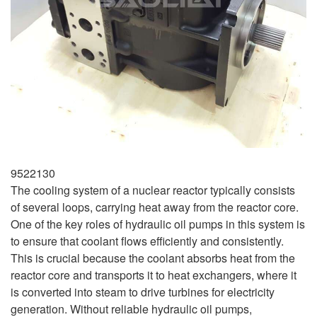
9522130
The cooling system of a nuclear reactor typically consists
of several loops, carrying heat away from the reactor core.
One of the key roles of hydraulic oil pumps in this system is
to ensure that coolant flows efficiently and consistently.
This is crucial because the coolant absorbs heat from the
reactor core and transports it to heat exchangers, where it
is converted into steam to drive turbines for electricity
generation. Without reliable hydraulic oil pumps,