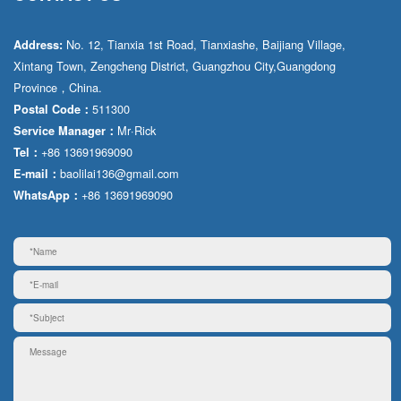
No. 12, Tianxia 1st Road, Tianxiashe, Baijiang Village,
Address:
Xintang Town, Zengcheng District, Guangzhou City,Guangdong
Province，China.
511300
Postal Code：
Mr·Rick
Service Manager：
+86 13691969090
Tel：
baolilai136@gmail.com
E-mail：
+86 13691969090
WhatsApp：