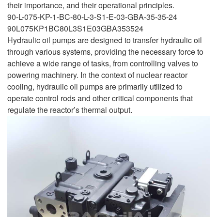
their importance, and their operational principles.
90-L-075-KP-1-BC-80-L-3-S1-E-03-GBA-35-35-24
90L075KP1BC80L3S1E03GBA353524
Hydraulic oil pumps are designed to transfer hydraulic oil
through various systems, providing the necessary force to
achieve a wide range of tasks, from controlling valves to
powering machinery. In the context of nuclear reactor
cooling, hydraulic oil pumps are primarily utilized to
operate control rods and other critical components that
regulate the reactor’s thermal output.