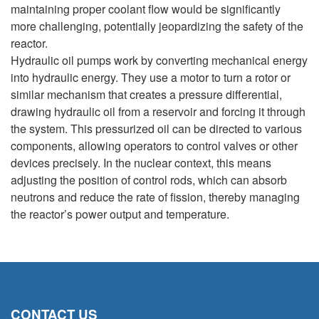
maintaining proper coolant flow would be significantly
more challenging, potentially jeopardizing the safety of the
reactor.
Hydraulic oil pumps work by converting mechanical energy
into hydraulic energy. They use a motor to turn a rotor or
similar mechanism that creates a pressure differential,
drawing hydraulic oil from a reservoir and forcing it through
the system. This pressurized oil can be directed to various
components, allowing operators to control valves or other
devices precisely. In the nuclear context, this means
adjusting the position of control rods, which can absorb
neutrons and reduce the rate of fission, thereby managing
the reactor’s power output and temperature.
CONTACT US