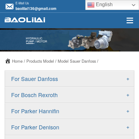
E-Mail Us
English
baolilai136@gmail.com
Home
/
Products Model
/
Model Sauer Danfoss
/
+
For Sauer Danfoss
ERR/ERL
+
For Bosch Rexroth
JRR/JRL
A10VSO
+
For Parker Hannifin
FRR/FRL
A10VO
F11
+
For Parker Denison
90R/90L
A11VO
F12