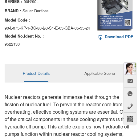
90R/90L
SERIES :
AA6VM
Sauer Danfoss
BRAND :
ALA6VM
Model Code :
90-L-075-KP-1-BC-80-L-3-S1-E-03-GBA-35-35-24
A2VK
Model No.ldent No. :
Download PDF
A20VO/A20VLO/AA20VLO
9522130
A7VKG/A7VKO
AL A10FE/AA10FE
Product Details
Applicable Scene
AL A10FM/AA10FM
AL A10VE/AA10VE
Nuclear reactors generate immense heat through the
fission of nuclear fuel. To prevent the reactor core from
AL A10VEC/AA10VER
overheating, effective cooling systems are essential. One
of the critical components in these cooling systems is the
AL A10VM/AA10VM
hydraulic oil pump. This article explores how hydraulic oil
pumps function within nuclear reactor cooling systems,