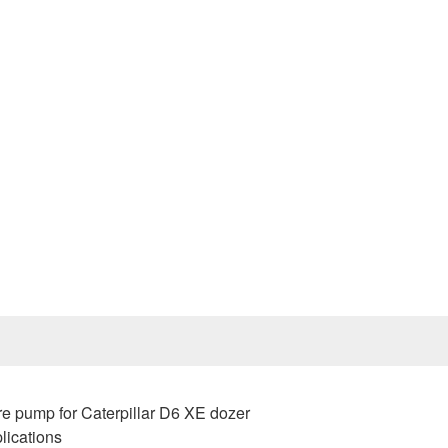
Prev
 pump for Caterpillar D6 XE dozer
lications