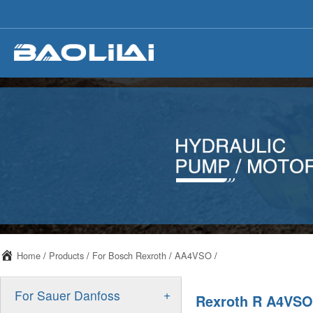
Home
/
Products
/
For Bosch Rexroth
/
AA4VSO
/
+
For Sauer Danfoss
Rexroth R A4VSO 