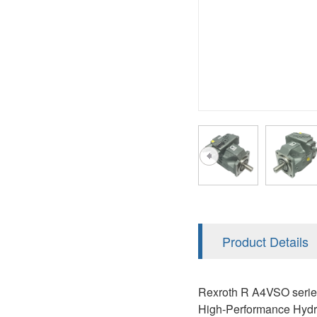
AA4FO
V12
51V/51C/51D
A7VO
V14
LC
PV7
KC
A8VO
K2
A10VG
KRR/KRL
Hägglunds Motor
LRR/LRL
A2FE
42R/42L
AA2FE
GRR
A2FM
Product Details
MMF
A2FLM
MMV
Rexroth R A4VSO series
A2FO
High-Performance Hydra