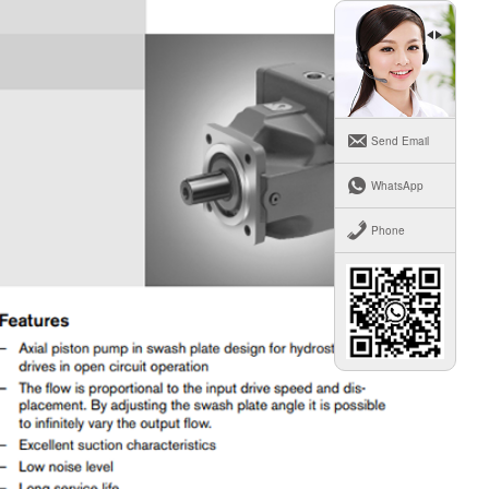
Send Email
WhatsApp
Phone