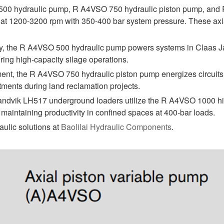
00 hydraulic pump, R A4VSO 750 hydraulic piston pump, and 
 at 1200-3200 rpm with 350-400 bar system pressure. These axial
ry, the R A4VSO 500 hydraulic pump powers systems in Claas Ja
ring high-capacity silage operations.
ent, the R A4VSO 750 hydraulic piston pump energizes circuits i
tments during land reclamation projects.
andvik LH517 underground loaders utilize the R A4VSO 1000 high
 maintaining productivity in confined spaces at 400-bar loads.
aulic solutions at
Baolilai Hydraulic Components
.