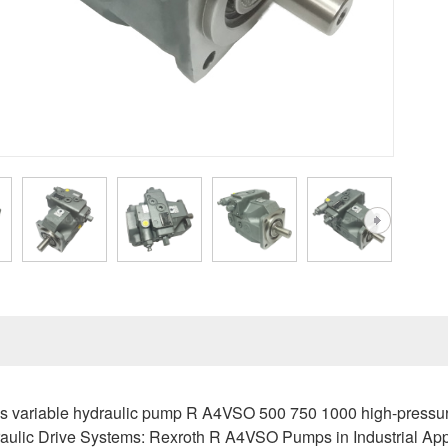
 variable hydraulic pump R A4VSO 500 750 1000 high-pressure
ulic Drive Systems: Rexroth R A4VSO Pumps in Industrial App