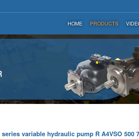
HOME
PRODUCTS
VIDE
series variable hydraulic pump R A4VSO 500 