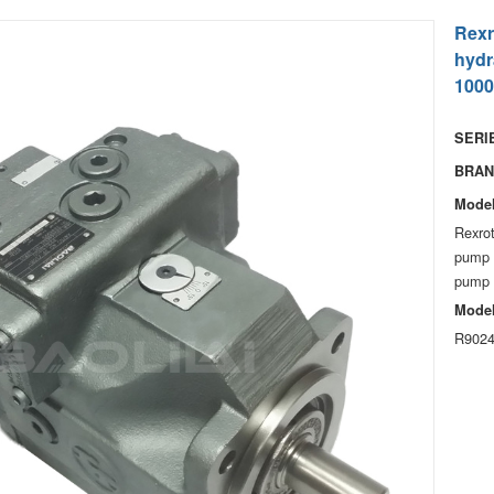
Rexr
hydr
1000
SERIE
BRAN
Model
Rexrot
pump 
pump f
Model
R9024