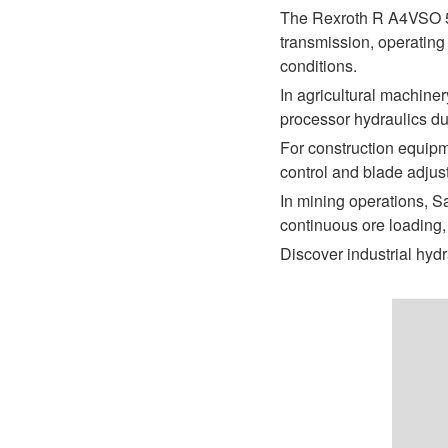
D1P
A2FLO
The Rexroth R A4VSO 5
transmission, operating
A4FM
conditions.
In agricultural machine
A6VE
processor hydraulics du
A6VM
For construction equipm
control and blade adjus
AA6VM
In mining operations, S
continuous ore loading,
ALA6VM
Discover industrial hydr
A2VK
A20VO/A20VLO/AA20VLO
A7VKG/A7VKO
AL A10FE/AA10FE
AL A10FM/AA10FM