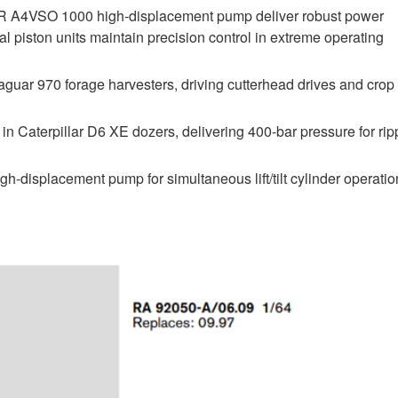
R A4VSO 1000 high-displacement pump deliver robust power
 piston units maintain precision control in extreme operating
guar 970 forage harvesters, driving cutterhead drives and crop
n Caterpillar D6 XE dozers, delivering 400-bar pressure for rip
-displacement pump for simultaneous lift/tilt cylinder operatio