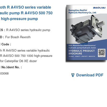
oth R A4VSO series variable
aulic pump R A4VSO 500 750
 high-pressure pump
R A4VSO series hydraulic pump
S :
For Bosch Rexroth
D :
 Code :
h R A4VSO series variable hydraulic
R A4VSO 500 750 1000 high-pressure
or Caterpillar D6 XE dozer
 No.ldent No. :
03068
Download PDF