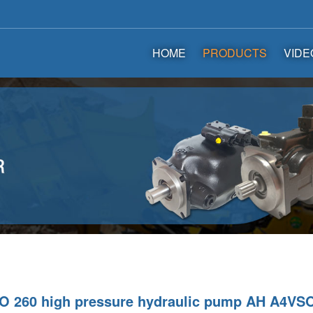
HOME
PRODUCTS
VIDE
 260 high pressure hydraulic pump AH A4VSO