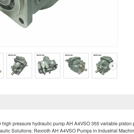
igh pressure hydraulic pump AH A4VSO 355 variable piston pu
ulic Solutions: Rexroth AH A4VSO Pumps in Industrial Machi