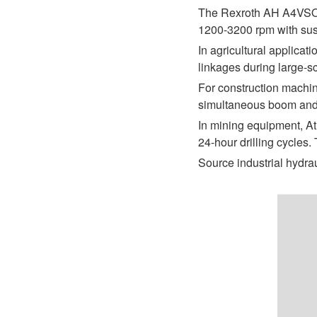
D1P
A2FLO
The Rexroth AH A4VSO 2
1200-3200 rpm with sust
A4FM
In agricultural applica
linkages during large-s
A6VE
For construction machin
A6VM
simultaneous boom and g
In mining equipment, At
AA6VM
24-hour drilling cycles
ALA6VM
Source industrial hydr
A2VK
A20VO/A20VLO/AA20VLO
A7VKG/A7VKO
AL A10FE/AA10FE
AL A10FM/AA10FM