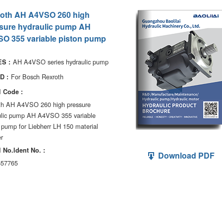
oth AH A4VSO 260 high
sure hydraulic pump AH
O 355 variable piston pump
AH A4VSO series hydraulic pump
S :
For Bosch Rexroth
D :
 Code :
th AH A4VSO 260 high pressure
ulic pump AH A4VSO 355 variable
 pump for Liebherr LH 150 material
r
 No.ldent No. :
Download PDF
57765