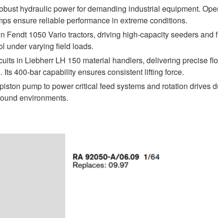
st hydraulic power for demanding industrial equipment. Oper
mps ensure reliable performance in extreme conditions.
 Fendt 1050 Vario tractors, driving high-capacity seeders and f
l under varying field loads.
ts in Liebherr LH 150 material handlers, delivering precise flo
s 400-bar capability ensures consistent lifting force.
iston pump to power critical feed systems and rotation drives d
ground environments.