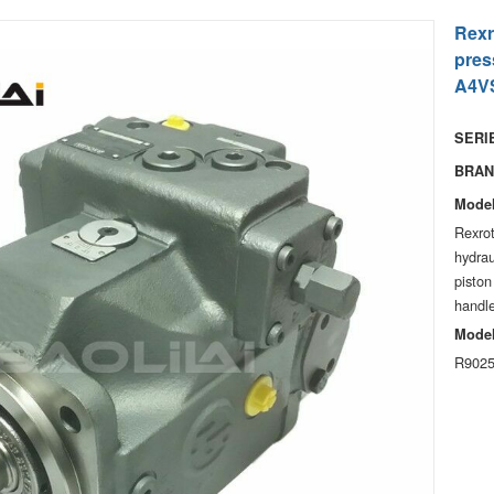
Rexr
pres
A4VS
SERIE
BRAN
Model
Rexro
hydra
piston
handle
Model
R9025