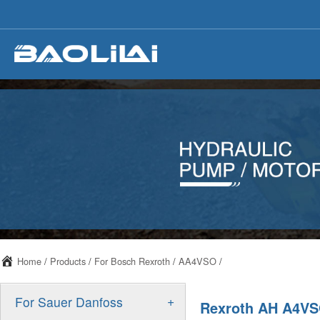
Home
/
Products
/
For Bosch Rexroth
/
AA4VSO
/
+
For Sauer Danfoss
Rexroth AH A4VSO