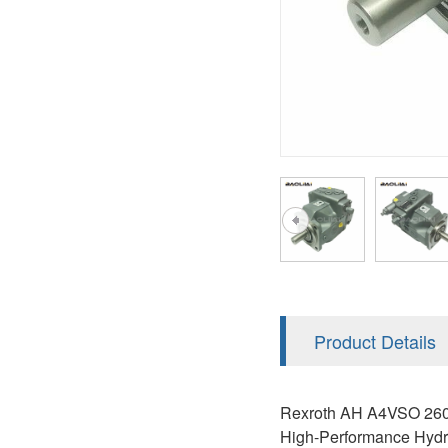
AA4FO
V12
51V/51C/51D
A7VO
V14
LC
PV7
KC
A8VO
K2
A10VG
KRR/KRL
Hägglunds Motor
LRR/LRL
A2FE
42R/42L
AA2FE
GRR
A2FM
Product Details
MMF
A2FLM
MMV
Rexroth AH A4VSO 260 h
A2FO
High-Performance Hydra