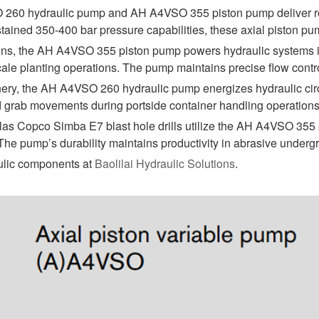
60 hydraulic pump and AH A4VSO 355 piston pump deliver robu
ained 350-400 bar pressure capabilities, these axial piston pu
tions, the AH A4VSO 355 piston pump powers hydraulic systems in
cale planting operations. The pump maintains precise flow contro
ery, the AH A4VSO 260 hydraulic pump energizes hydraulic circui
rab movements during portside container handling operations. It
las Copco Simba E7 blast hole drills utilize the AH A4VSO 355 p
. The pump’s durability maintains productivity in abrasive under
aulic components at
Baolilai Hydraulic Solutions
.