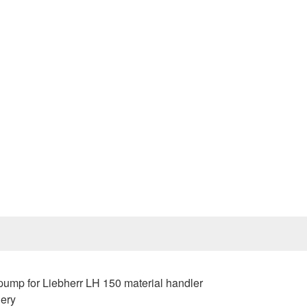
Prev
mp for Liebherr LH 150 material handler
nery