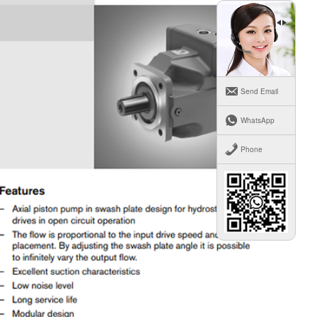
Send Email
WhatsApp
Phone