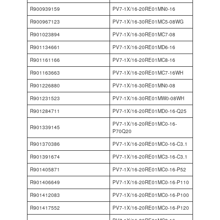
R900939159
PV7-1X/16-20RE01MN0-16
R900967123
PV7-1X/16-30RE01MC5-08WG
R901023894
PV7-1X/16-30RE01MC7-08
R901134661
PV7-1X/16-20RE01MD6-16
R901161166
PV7-1X/16-20RE01MC8-16
R901163663
PV7-1X/16-20RE01MC7-16WH
R901226880
PV7-1X/16-30RE01MN0-08
R901231523
PV7-1X/16-30RE01MW0-08WH
R901284711
PV7-1X/16-20RE01MD0-16-Q25
PV7-1X/16-20RE01MC0-16-
R901339145
P70Q20
R901370386
PV7-1X/16-20RE01MC0-16-C3.1
R901391674
PV7-1X/16-20RE01MC3-16-C3.1
R901405871
PV7-1X/16-20RE01MC0-16-P52
R901406649
PV7-1X/16-20RE01MC0-16-P110
R901412083
PV7-1X/16-20RE01MC0-16-P100
R901417552
PV7-1X/16-20RE01MC0-16-P120