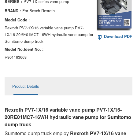
PV7-1X series vane pump
SERIES :
AA6VM
For Bosch Rexroth
BRAND :
ALA6VM
Model Code :
Rexroth PV7-1X/16 variable vane pump PV7-
A2VK
1X/16-20RE01MC7-16WH hydraulic vane pump for
Download PDF
Sumitomo dump truck
A20VO/A20VLO/AA20VLO
Model No.ldent No. :
A7VKG/A7VKO
R901163663
AL A10FE/AA10FE
AL A10FM/AA10FM
Product Details
AL A10VE/AA10VE
AL A10VEC/AA10VER
Rexroth PV7-1X/16 variable vane pump PV7-1X/16-
20RE01MC7-16WH hydraulic vane pump
for Sumitomo
AL A10VM/AA10VM
dump truck
Sumitomo dump truck employ
Rexroth PV7-1X/16 vane