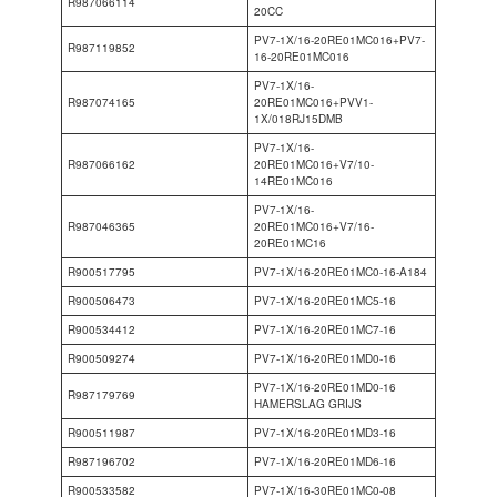
R987066114
20CC
PV7-1X/16-20RE01MC016+PV7-
R987119852
16-20RE01MC016
PV7-1X/16-
R987074165
20RE01MC016+PVV1-
1X/018RJ15DMB
PV7-1X/16-
R987066162
20RE01MC016+V7/10-
14RE01MC016
PV7-1X/16-
R987046365
20RE01MC016+V7/16-
20RE01MC16
R900517795
PV7-1X/16-20RE01MC0-16-A184
R900506473
PV7-1X/16-20RE01MC5-16
R900534412
PV7-1X/16-20RE01MC7-16
R900509274
PV7-1X/16-20RE01MD0-16
PV7-1X/16-20RE01MD0-16
R987179769
HAMERSLAG GRIJS
R900511987
PV7-1X/16-20RE01MD3-16
R987196702
PV7-1X/16-20RE01MD6-16
R900533582
PV7-1X/16-30RE01MC0-08