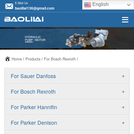
E-Mail Us
English
baolilai136@gmail.com
Home
/
Products
/
For Bosch Rexroth
/
+
For Sauer Danfoss
ERR/ERL
+
For Bosch Rexroth
JRR/JRL
A10VSO
+
For Parker Hannifin
FRR/FRL
A10VO
F11
+
For Parker Denison
90R/90L
A11VO
F12