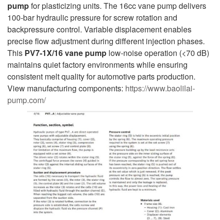
pump
for plasticizing units. The 16cc vane pump delivers
100-bar hydraulic pressure for screw rotation and
backpressure control. Variable displacement enables
precise flow adjustment during different injection phases.
This
PV7-1X/16
vane pump
low-noise operation (<70 dB)
maintains quiet factory environments while ensuring
consistent melt quality for automotive parts production.
View manufacturing components:
https://www.baolilai-
pump.com/