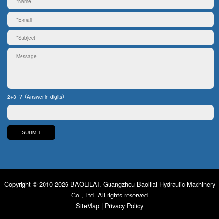
2+3=?（Answer in digits）
Copyright © 2010-2026 BAOLILAI. Guangzhou Baolilai Hydraulic Machinery
Co., Ltd. All rights reserved
SiteMap
|
Privacy Policy