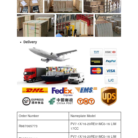
Order Number
Nameplate Model
PV7-1X/16-20RE01MC0-16 LIM
R987065773
17CC
PV7-1X/16-20RE01MC0-16 LIM