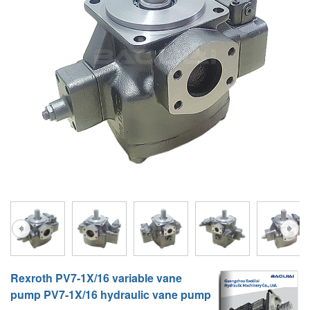
A10VG
KRR/KRL
Hägglunds Motor
LRR/LRL
A2FE
42R/42L
AA2FE
GRR
A2FM
MMF
A2FLM
MMV
A2FO
D1P
A2FLO
A4FM
A6VE
Rexroth PV7-1X/16 variable vane
A6VM
pump PV7-1X/16 hydraulic vane pump