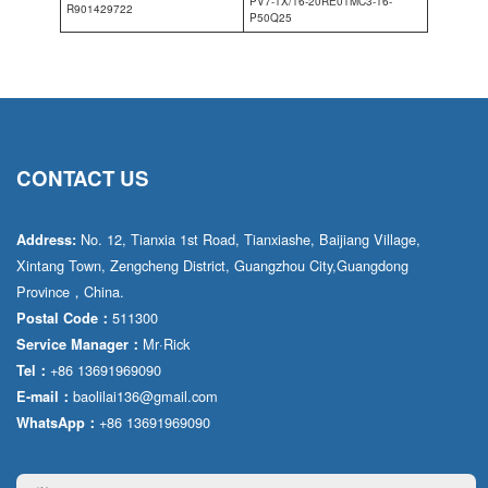
PV7-1X/16-20RE01MC3-16-
R901429722
P50Q25
CONTACT US
No. 12, Tianxia 1st Road, Tianxiashe, Baijiang Village,
Address:
Xintang Town, Zengcheng District, Guangzhou City,Guangdong
Province，China.
511300
Postal Code：
Mr·Rick
Service Manager：
+86 13691969090
Tel：
baolilai136@gmail.com
E-mail：
+86 13691969090
WhatsApp：