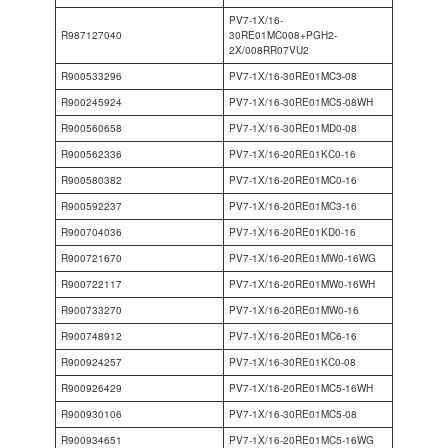
PV7-1X/16-
R987127040
30RE01MC008+PGH2-
2X/008RR07VU2
R900533296
PV7-1X/16-30RE01MC3-08
R900245924
PV7-1X/16-30RE01MC5-08WH
R900560658
PV7-1X/16-30RE01MD0-08
R900562336
PV7-1X/16-20RE01KC0-16
R900580382
PV7-1X/16-20RE01MC0-16
R900592237
PV7-1X/16-20RE01MC3-16
R900704036
PV7-1X/16-20RE01KD0-16
R900721670
PV7-1X/16-20RE01MW0-16WG
R900722117
PV7-1X/16-20RE01MW0-16WH
R900733270
PV7-1X/16-20RE01MW0-16
R900748912
PV7-1X/16-20RE01MC6-16
R900924257
PV7-1X/16-30RE01KC0-08
R900926429
PV7-1X/16-20RE01MC5-16WH
R900930106
PV7-1X/16-30RE01MC5-08
R900934651
PV7-1X/16-20RE01MC5-16WG