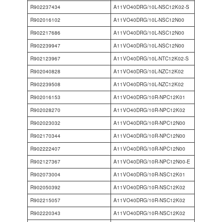
R902237434
A11VO40DRG/10L-NSC12K02-S
R902016102
A11VO40DRG/10L-NSC12N00
R902217686
A11VO40DRG/10L-NSC12N00
R902239947
A11VO40DRG/10L-NSC12N00
R902123967
A11VO40DRG/10L-NTC12K02-S
R902040828
A11VO40DRG/10L-NZC12K02
R902239508
A11VO40DRG/10L-NZC12K02
R902016153
A11VO40DRG/10R-NPC12K01
R902028270
A11VO40DRG/10R-NPC12K02
R902023032
A11VO40DRG/10R-NPC12N00
R902170344
A11VO40DRG/10R-NPC12N00
R902222407
A11VO40DRG/10R-NPC12N00
R902127367
A11VO40DRG/10R-NPC12N00-E
R902073004
A11VO40DRG/10R-NSC12K01
R902050392
A11VO40DRG/10R-NSC12K02
R902215057
A11VO40DRG/10R-NSC12K02
R902220343
A11VO40DRG/10R-NSC12K02