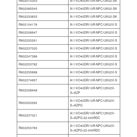
R902015303
A11VO40DR/10R-NPC12K02-SK
R902085545
A11VO40DR/10R-NPC12K02-SK
R902233833
A11VO40DR/10R-NPC12K02-SK
R902104176
A11VO40DR/10R-NPC12K02V-S
R902208947
A11VO40DR/10R-NPC12K02V-S
R902220261
A11VO40DR/10R-NPC12K02V-S
R902237020
A11VO40DR/10R-NPC12K02V-S
R902247386
A11VO40DR/10R-NPC12K02V-S
R902253782
A11VO40DR/10R-NPC12K02V-S
R902255998
A11VO40DR/10R-NPC12K02V-S
R902274957
A11VO40DR/10R-NPC12K02V-S
A11VO40DR/10R-NPC12K02V-
R902208948
S+AZP
A11VO40DR/10R-NPC12K02V-
R902220262
S+AZPG
A11VO40DR/10R-NPC12K02V-
R902237021
S+AZPG-22-040RDC
A11VO40DR/10R-NPC12K02V-
R902253783
S+AZPG-22-040RDC