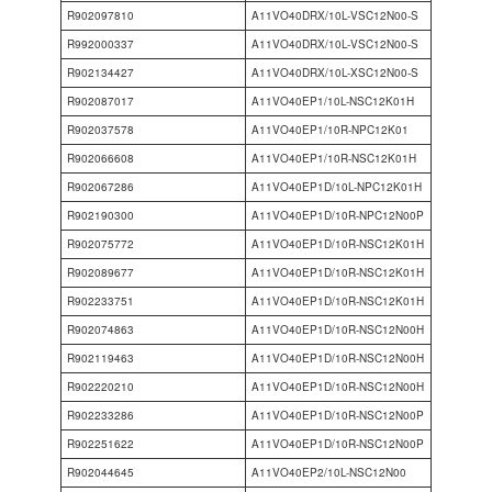
R902097810
A11VO40DRX/10L-VSC12N00-S
R992000337
A11VO40DRX/10L-VSC12N00-S
R902134427
A11VO40DRX/10L-XSC12N00-S
R902087017
A11VO40EP1/10L-NSC12K01H
R902037578
A11VO40EP1/10R-NPC12K01
R902066608
A11VO40EP1/10R-NSC12K01H
R902067286
A11VO40EP1D/10L-NPC12K01H
R902190300
A11VO40EP1D/10R-NPC12N00P
R902075772
A11VO40EP1D/10R-NSC12K01H
R902089677
A11VO40EP1D/10R-NSC12K01H
R902233751
A11VO40EP1D/10R-NSC12K01H
R902074863
A11VO40EP1D/10R-NSC12N00H
R902119463
A11VO40EP1D/10R-NSC12N00H
R902220210
A11VO40EP1D/10R-NSC12N00H
R902233286
A11VO40EP1D/10R-NSC12N00P
R902251622
A11VO40EP1D/10R-NSC12N00P
R902044645
A11VO40EP2/10L-NSC12N00