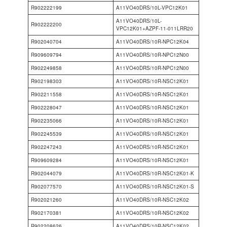
R902222199
A11VO40DRS/10L-VPC12K01
A11VO40DRS/10L-
R902222200
VPC12K01+AZPF-11-011LRR20
R902040704
A11VO40DRS/10R-NPC12K04
R909609794
A11VO40DRS/10R-NPC12N00
R902249858
A11VO40DRS/10R-NPC12N00
R902198303
A11VO40DRS/10R-NSC12K01
R902211558
A11VO40DRS/10R-NSC12K01
R902228047
A11VO40DRS/10R-NSC12K01
R902235066
A11VO40DRS/10R-NSC12K01
R902245539
A11VO40DRS/10R-NSC12K01
R902247243
A11VO40DRS/10R-NSC12K01
R909609284
A11VO40DRS/10R-NSC12K01
R902044079
A11VO40DRS/10R-NSC12K01-K
R902077570
A11VO40DRS/10R-NSC12K01-S
R902021260
A11VO40DRS/10R-NSC12K02
R902170381
A11VO40DRS/10R-NSC12K02
R902208626
A11VO40DRS/10R-NSC12K02