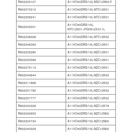
R902223107
A11VO40DRS/10L-NSC12N00-Y
R902073312
A11VO40DRS/10L-NTC12K01
R902259241
A11VO40DRS/10L-NTC12K01
A11VO40DRS/10L-
R902245331
NTC12K01+PGH3-2X/011L
R902248328
A11VO40DRS/10L-NTC12K02
R902046393
A11VO40DRS/10L-NZC12K01
R902235280
A11VO40DRS/10L-NZC12K01
R902253589
A11VO40DRS/10L-NZC12K01
R902275113
A11VO40DRS/10L-NZC12K01
R902044644
A11VO40DRS/10L-NZC12K02
R902211868
A11VO40DRS/10L-NZC12K02
R902251790
A11VO40DRS/10L-NZC12K02
R902257777
A11VO40DRS/10L-NZC12K02
R902240328
A11VO40DRS/10L-NZC12K79
R902000953
A11VO40DRS/10L-NZC12N00
R902204734
A11VO40DRS/10L-NZC12N00
R902240329
A11VO40DRS/10L-NZC12N00