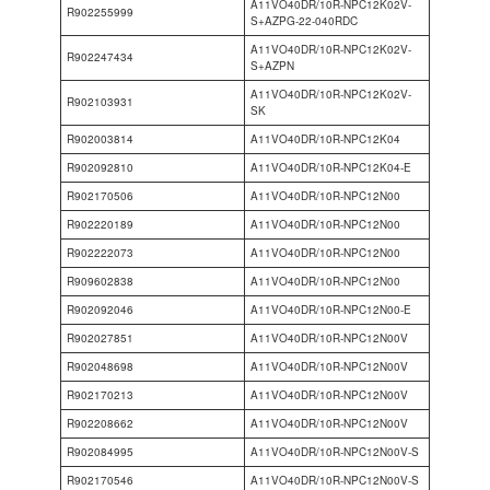
A11VO40DR/10R-NPC12K02V-
R902255999
S+AZPG-22-040RDC
A11VO40DR/10R-NPC12K02V-
R902247434
S+AZPN
A11VO40DR/10R-NPC12K02V-
R902103931
SK
R902003814
A11VO40DR/10R-NPC12K04
R902092810
A11VO40DR/10R-NPC12K04-E
R902170506
A11VO40DR/10R-NPC12N00
R902220189
A11VO40DR/10R-NPC12N00
R902222073
A11VO40DR/10R-NPC12N00
R909602838
A11VO40DR/10R-NPC12N00
R902092046
A11VO40DR/10R-NPC12N00-E
R902027851
A11VO40DR/10R-NPC12N00V
R902048698
A11VO40DR/10R-NPC12N00V
R902170213
A11VO40DR/10R-NPC12N00V
R902208662
A11VO40DR/10R-NPC12N00V
R902084995
A11VO40DR/10R-NPC12N00V-S
R902170546
A11VO40DR/10R-NPC12N00V-S