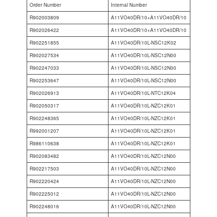
Order Number
Internal Number
R902003809
A11VO40DR/10+A11VO40DR/10
R902026422
A11VO40DR/10+A11VO40DR/10
R902251855
A11VO40DR/10L-NSC12K02
R902027534
A11VO40DR/10L-NSC12N00
R902247033
A11VO40DR/10L-NSC12N00
R902253647
A11VO40DR/10L-NSC12N00
R902026913
A11VO40DR/10L-NTC12K04
R902050317
A11VO40DR/10L-NZC12K01
R902248365
A11VO40DR/10L-NZC12K01
R992001207
A11VO40DR/10L-NZC12K01
R986110638
A11VO40DR/10L-NZC12K01
R902083482
A11VO40DR/10L-NZC12N00
R902217503
A11VO40DR/10L-NZC12N00
R902220424
A11VO40DR/10L-NZC12N00
R902225012
A11VO40DR/10L-NZC12N00
R902248016
A11VO40DR/10L-NZC12N00