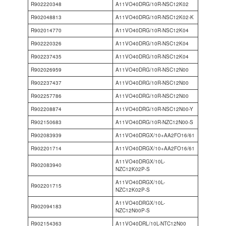
R902220348
A11VO40DRG/10R-NSC12K02
R902048813
A11VO40DRG/10R-NSC12K02-K
R902014770
A11VO40DRG/10R-NSC12K04
R902220326
A11VO40DRG/10R-NSC12K04
R902237435
A11VO40DRG/10R-NSC12K04
R902026959
A11VO40DRG/10R-NSC12N00
R902237437
A11VO40DRG/10R-NSC12N00
R902257786
A11VO40DRG/10R-NSC12N00
R902208874
A11VO40DRG/10R-NSC12N00-Y
R902150683
A11VO40DRG/10R-NZC12N00-S
R902083939
A11VO40DRGX/10+AA2FO16/61
R902201714
A11VO40DRGX/10+AA2FO16/61
A11VO40DRGX/10L-
R902083940
NZC12K02P-S
A11VO40DRGX/10L-
R902201715
NZC12K02P-S
A11VO40DRGX/10L-
R902094183
NZC12N00P-S
R902154363
A11VO40DRL/10L-NTC12N00