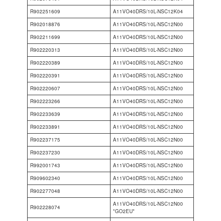
R902251609
A11VO40DRS/10L-NSC12K04
R902018876
A11VO40DRS/10L-NSC12N00
R902211699
A11VO40DRS/10L-NSC12N00
R902220313
A11VO40DRS/10L-NSC12N00
R902220389
A11VO40DRS/10L-NSC12N00
R902220391
A11VO40DRS/10L-NSC12N00
R902220607
A11VO40DRS/10L-NSC12N00
R902223266
A11VO40DRS/10L-NSC12N00
R902233639
A11VO40DRS/10L-NSC12N00
R902233891
A11VO40DRS/10L-NSC12N00
R902237175
A11VO40DRS/10L-NSC12N00
R902237230
A11VO40DRS/10L-NSC12N00
R992001743
A11VO40DRS/10L-NSC12N00
R909602340
A11VO40DRS/10L-NSC12N00
R902277048
A11VO40DRS/10L-NSC12N00
A11VO40DRS/10L-NSC12N00
R902228074
*GO2EU*