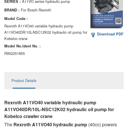
A11VO series hydraulic pump
SERIES :
AA6VM
For Bosch Rexroth
BRAND :
ALA6VM
Model Code :
Rexroth A11VO40 variable hydraulic pump
A2VK
A11VO40DR/10L-NSC12K02 hydraulic oil pump for
Download PDF
Kobelco crane
A20VO/A20VLO/AA20VLO
Model No.ldent No. :
A7VKG/A7VKO
R902251855
AL A10FE/AA10FE
AL A10FM/AA10FM
Product Details
AL A10VE/AA10VE
AL A10VEC/AA10VER
Rexroth A11VO40 variable hydraulic pump
A11VO40DR/10L-NSC12K02 hydraulic oil pump for
AL A10VM/AA10VM
Kobelco crawler crane
The
Rexroth A11VO40 hydraulic pump
(40cc) powers