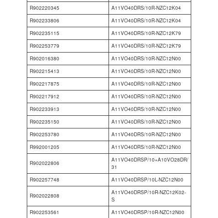
R902220345
A11VO40DRS/10R-NZC12K04
R902233806
A11VO40DRS/10R-NZC12K04
R902235115
A11VO40DRS/10R-NZC12K79
R902253779
A11VO40DRS/10R-NZC12K79
R902016380
A11VO40DRS/10R-NZC12N00
R902215413
A11VO40DRS/10R-NZC12N00
R902217875
A11VO40DRS/10R-NZC12N00
R902217912
A11VO40DRS/10R-NZC12N00
R902233913
A11VO40DRS/10R-NZC12N00
R902235150
A11VO40DRS/10R-NZC12N00
R902253780
A11VO40DRS/10R-NZC12N00
R992001205
A11VO40DRS/10R-NZC12N00
A11VO40DRSP/10+A10VO28DR/
R902022806
31
R902257748
A11VO40DRSP/10L-NZC12N00
A11VO40DRSP/10R-NZC12K02-
R902022808
S
R902253561
A11VO40DRSP/10R-NZC12N00