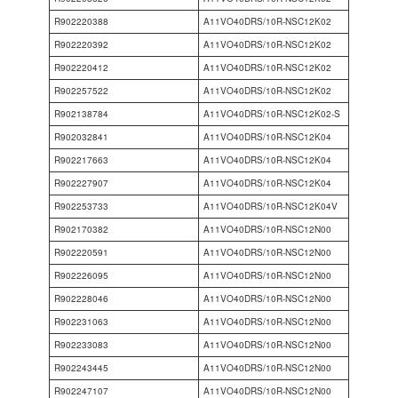
R902220388
A11VO40DRS/10R-NSC12K02
R902220392
A11VO40DRS/10R-NSC12K02
R902220412
A11VO40DRS/10R-NSC12K02
R902257522
A11VO40DRS/10R-NSC12K02
R902138784
A11VO40DRS/10R-NSC12K02-S
R902032841
A11VO40DRS/10R-NSC12K04
R902217663
A11VO40DRS/10R-NSC12K04
R902227907
A11VO40DRS/10R-NSC12K04
R902253733
A11VO40DRS/10R-NSC12K04V
R902170382
A11VO40DRS/10R-NSC12N00
R902220591
A11VO40DRS/10R-NSC12N00
R902226095
A11VO40DRS/10R-NSC12N00
R902228046
A11VO40DRS/10R-NSC12N00
R902231063
A11VO40DRS/10R-NSC12N00
R902233083
A11VO40DRS/10R-NSC12N00
R902243445
A11VO40DRS/10R-NSC12N00
R902247107
A11VO40DRS/10R-NSC12N00