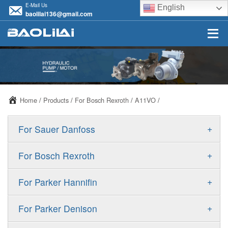
E-Mail Us
English
baolilai136@gmail.com
Home
/
Products
/
For Bosch Rexroth
/
A11VO
/
+
For Sauer Danfoss
ERR/ERL
+
For Bosch Rexroth
JRR/JRL
A10VSO
+
For Parker Hannifin
FRR/FRL
A10VO
F11
+
For Parker Denison
90R/90L
A11VO
F12