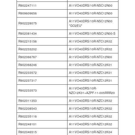
R902247111
A11VO40DRS/10R-NSC12N00
R909609656
A11VO40DRS/10R-NSC12N00
A11VO40DRS/10R-NSC12N00
R902228075
*GO2EU*
R902081434
A11VO40DRS/10R-NSC12N00-S
R902215156
A11VO40DRS/10R-NTC12K02
R902233202
A11VO40DRS/10R-NTC12K02
R902066767
A11VO40DRS/10R-NTC12N00
R902068246
A11VO40DRS/10R-NZC12K01
R902233572
A11VO40DRS/10R-NZC12K01
R902237317
A11VO40DRS/10R-NZC12K01
A11VO40DRS/10R-
R902233573
NZC12K01+AZPF-11-005RRR20
R902011353
A11VO40DRS/10R-NZC12K02
R902208543
A11VO40DRS/10R-NZC12K02
R902235116
A11VO40DRS/10R-NZC12K02
R902248101
A11VO40DRS/10R-NZC12K02
R902046515
A11VO40DRS/10R-NZC12K04