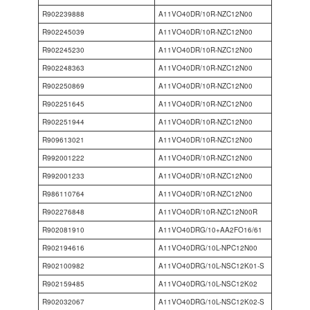
R902239888
A11VO40DR/10R-NZC12N00
R902245039
A11VO40DR/10R-NZC12N00
R902245230
A11VO40DR/10R-NZC12N00
R902248363
A11VO40DR/10R-NZC12N00
R902250869
A11VO40DR/10R-NZC12N00
R902251645
A11VO40DR/10R-NZC12N00
R902251944
A11VO40DR/10R-NZC12N00
R909613021
A11VO40DR/10R-NZC12N00
R992001222
A11VO40DR/10R-NZC12N00
R992001233
A11VO40DR/10R-NZC12N00
R986110764
A11VO40DR/10R-NZC12N00
R902276848
A11VO40DR/10R-NZC12N00R
R902081910
A11VO40DRG/10+AA2FO16/61
R902194616
A11VO40DRG/10L-NPC12N00
R902100982
A11VO40DRG/10L-NSC12K01-S
R902159485
A11VO40DRG/10L-NSC12K02
R902032067
A11VO40DRG/10L-NSC12K02-S