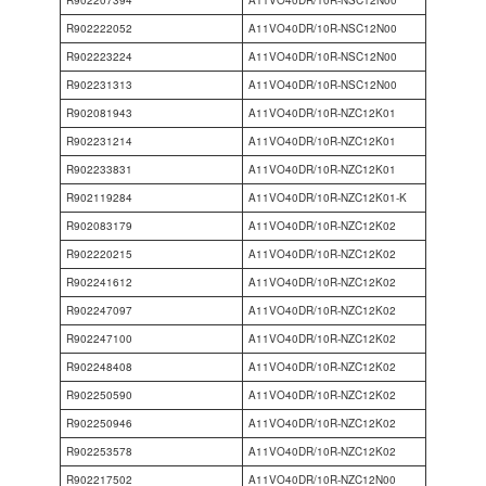
R902207394
A11VO40DR/10R-NSC12N00
R902222052
A11VO40DR/10R-NSC12N00
R902223224
A11VO40DR/10R-NSC12N00
R902231313
A11VO40DR/10R-NSC12N00
R902081943
A11VO40DR/10R-NZC12K01
R902231214
A11VO40DR/10R-NZC12K01
R902233831
A11VO40DR/10R-NZC12K01
R902119284
A11VO40DR/10R-NZC12K01-K
R902083179
A11VO40DR/10R-NZC12K02
R902220215
A11VO40DR/10R-NZC12K02
R902241612
A11VO40DR/10R-NZC12K02
R902247097
A11VO40DR/10R-NZC12K02
R902247100
A11VO40DR/10R-NZC12K02
R902248408
A11VO40DR/10R-NZC12K02
R902250590
A11VO40DR/10R-NZC12K02
R902250946
A11VO40DR/10R-NZC12K02
R902253578
A11VO40DR/10R-NZC12K02
R902217502
A11VO40DR/10R-NZC12N00