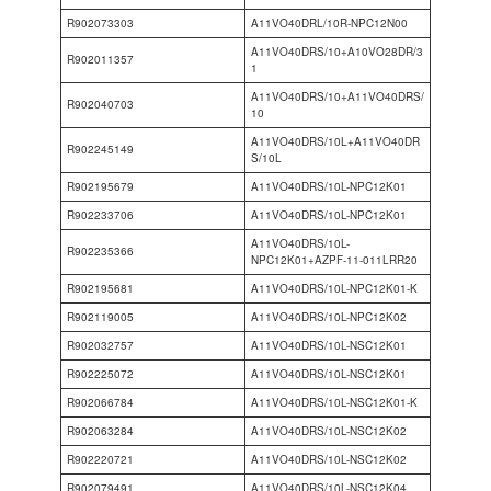
R902073303
A11VO40DRL/10R-NPC12N00
A11VO40DRS/10+A10VO28DR/3
R902011357
1
A11VO40DRS/10+A11VO40DRS/
R902040703
10
A11VO40DRS/10L+A11VO40DR
R902245149
S/10L
R902195679
A11VO40DRS/10L-NPC12K01
R902233706
A11VO40DRS/10L-NPC12K01
A11VO40DRS/10L-
R902235366
NPC12K01+AZPF-11-011LRR20
R902195681
A11VO40DRS/10L-NPC12K01-K
R902119005
A11VO40DRS/10L-NPC12K02
R902032757
A11VO40DRS/10L-NSC12K01
R902225072
A11VO40DRS/10L-NSC12K01
R902066784
A11VO40DRS/10L-NSC12K01-K
R902063284
A11VO40DRS/10L-NSC12K02
R902220721
A11VO40DRS/10L-NSC12K02
R902079491
A11VO40DRS/10L-NSC12K04