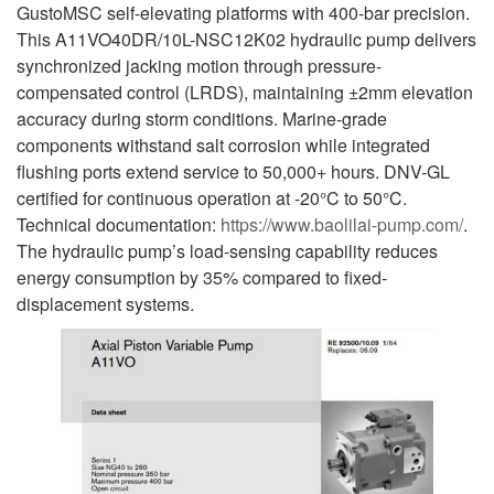
GustoMSC self-elevating platforms with 400-bar precision.
This A11VO40DR/10L-NSC12K02 hydraulic pump delivers
synchronized jacking motion through pressure-
compensated control (LRDS), maintaining ±2mm elevation
accuracy during storm conditions. Marine-grade
components withstand salt corrosion while integrated
flushing ports extend service to 50,000+ hours. DNV-GL
certified for continuous operation at -20°C to 50°C.
Technical documentation:
https://www.baolilai-pump.com/
.
The hydraulic pump’s load-sensing capability reduces
energy consumption by 35% compared to fixed-
displacement systems.