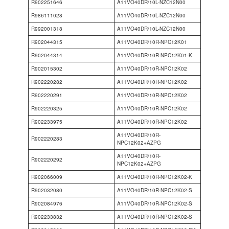
R902251646
A11VO40DR/10L-NZC12N00
R986111028
A11VO40DR/10L-NZC12N00
R992001318
A11VO40DR/10L-NZC12N00
R902044315
A11VO40DR/10R-NPC12K01
R902044314
A11VO40DR/10R-NPC12K01-K
R902015302
A11VO40DR/10R-NPC12K02
R902220282
A11VO40DR/10R-NPC12K02
R902220291
A11VO40DR/10R-NPC12K02
R902220325
A11VO40DR/10R-NPC12K02
R902233975
A11VO40DR/10R-NPC12K02
A11VO40DR/10R-
R902220283
NPC12K02+AZPG
A11VO40DR/10R-
R902220292
NPC12K02+AZPG
R902066009
A11VO40DR/10R-NPC12K02-K
R902032080
A11VO40DR/10R-NPC12K02-S
R902084976
A11VO40DR/10R-NPC12K02-S
R902233832
A11VO40DR/10R-NPC12K02-S