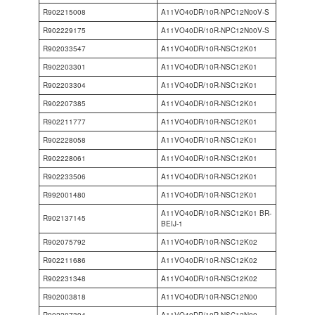
R902215008
A11VO40DR/10R-NPC12N00V-S
R902229175
A11VO40DR/10R-NPC12N00V-S
R902033547
A11VO40DR/10R-NSC12K01
R902203301
A11VO40DR/10R-NSC12K01
R902203304
A11VO40DR/10R-NSC12K01
R902207385
A11VO40DR/10R-NSC12K01
R902211777
A11VO40DR/10R-NSC12K01
R902228058
A11VO40DR/10R-NSC12K01
R902228061
A11VO40DR/10R-NSC12K01
R902233506
A11VO40DR/10R-NSC12K01
R992001480
A11VO40DR/10R-NSC12K01
A11VO40DR/10R-NSC12K01 BR-
R902137145
BEIJ-1
R902075792
A11VO40DR/10R-NSC12K02
R902211686
A11VO40DR/10R-NSC12K02
R902231348
A11VO40DR/10R-NSC12K02
R902003818
A11VO40DR/10R-NSC12N00