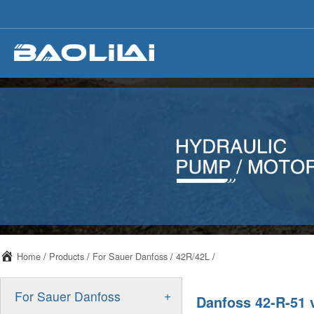
Home
/
Products
/
For Sauer Danfoss
/
42R/42L
/
+
For Sauer Danfoss
Danfoss 42-R-51 