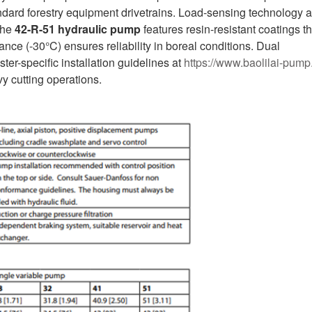
andard forestry equipment drivetrains. Load-sensing technology 
The
42-R-51
hydraulic pump
features resin-resistant coatings th
ance (-30°C) ensures reliability in boreal conditions. Dual
er-specific installation guidelines at
https://www.baolilai-pump
y cutting operations.