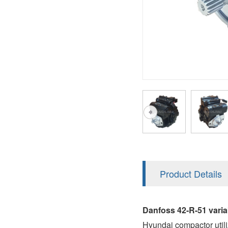
AA4FO
V12
51V/51C/51D
A7VO
V14
LC
PV7
KC
A8VO
K2
A10VG
KRR/KRL
Hägglunds Motor
LRR/LRL
A2FE
42R/42L
AA2FE
GRR
A2FM
Product Details
MMF
A2FLM
MMV
Danfoss 42-R-51 vari
A2FO
Hyundai compactor util