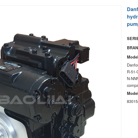
Danf
hydr
pum
SERIE
BRAN
Model
Danfos
R-51-
N-NNN
compa
Model
83015