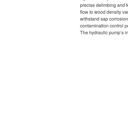
D1P
A2FLO
precise delimbing and f
flow to wood density va
A4FM
withstand sap corrosion,
contamination control po
A6VE
The hydraulic pump’s in
A6VM
AA6VM
ALA6VM
A2VK
A20VO/A20VLO/AA20VLO
A7VKG/A7VKO
AL A10FE/AA10FE
AL A10FM/AA10FM