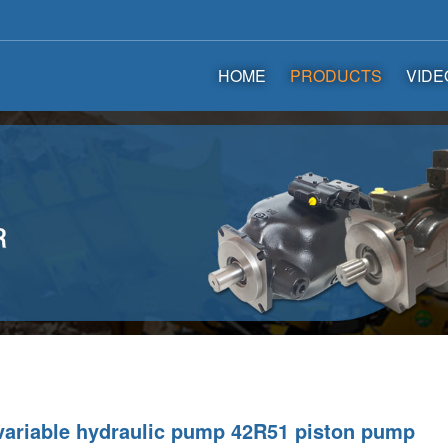
HOME
PRODUCTS
VIDE
variable hydraulic pump 42R51 piston pump