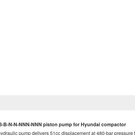
Prev
-23-B-N-N-NNN-NNN piston pump for Hyundai compactor
 hydraulic pump delivers 51cc displacement at 480-bar pressure 