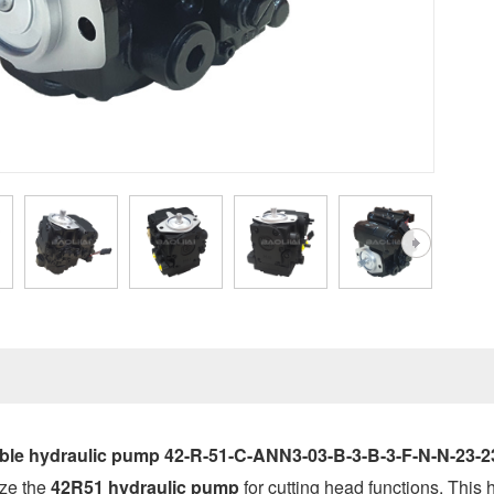
able hydraulic pump 42-R-51-C-ANN3-03-B-3-B-3-F-N-N-23
ize the
42R51 hydraulic pump
for cutting head functions. This