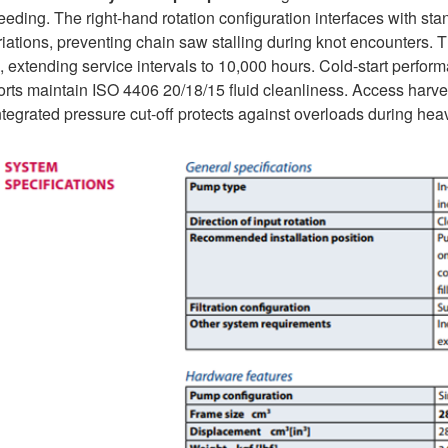
eeding. The right-hand rotation configuration interfaces with st
riations, preventing chain saw stalling during knot encounters. 
 extending service intervals to 10,000 hours. Cold-start perform
rts maintain ISO 4406 20/18/15 fluid cleanliness. Access harvest
tegrated pressure cut-off protects against overloads during heav