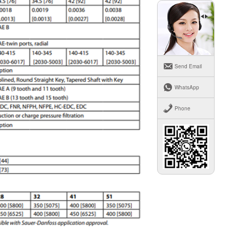
Send Email
WhatsApp
Phone