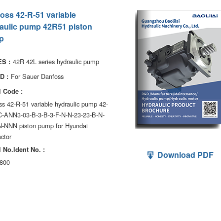
oss 42-R-51 variable
aulic pump 42R51 piston
p
42R 42L series hydraulic pump
S :
For Sauer Danfoss
D :
 Code :
s 42-R-51 variable hydraulic pump 42-
C-ANN3-03-B-3-B-3-F-N-N-23-23-B-N-
-NNN piston pump for Hyundai
ctor
 No.ldent No. :
Download PDF
800