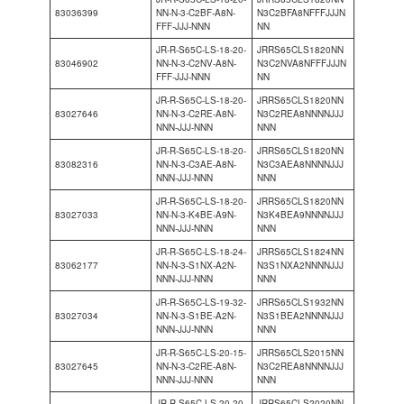
83036399
NN-N-3-C2BF-A8N-
N3C2BFA8NFFFJJJN
FFF-JJJ-NNN
NN
JR-R-S65C-LS-18-20-
JRRS65CLS1820NN
83046902
NN-N-3-C2NV-A8N-
N3C2NVA8NFFFJJJN
FFF-JJJ-NNN
NN
JR-R-S65C-LS-18-20-
JRRS65CLS1820NN
83027646
NN-N-3-C2RE-A8N-
N3C2REA8NNNNJJJ
NNN-JJJ-NNN
NNN
JR-R-S65C-LS-18-20-
JRRS65CLS1820NN
83082316
NN-N-3-C3AE-A8N-
N3C3AEA8NNNNJJJ
NNN-JJJ-NNN
NNN
JR-R-S65C-LS-18-20-
JRRS65CLS1820NN
83027033
NN-N-3-K4BE-A9N-
N3K4BEA9NNNNJJJ
NNN-JJJ-NNN
NNN
JR-R-S65C-LS-18-24-
JRRS65CLS1824NN
83062177
NN-N-3-S1NX-A2N-
N3S1NXA2NNNNJJJ
NNN-JJJ-NNN
NNN
JR-R-S65C-LS-19-32-
JRRS65CLS1932NN
83027034
NN-N-3-S1BE-A2N-
N3S1BEA2NNNNJJJ
NNN-JJJ-NNN
NNN
JR-R-S65C-LS-20-15-
JRRS65CLS2015NN
83027645
NN-N-3-C2RE-A8N-
N3C2REA8NNNNJJJ
NNN-JJJ-NNN
NNN
JR-R-S65C-LS-20-20-
JRRS65CLS2020NN