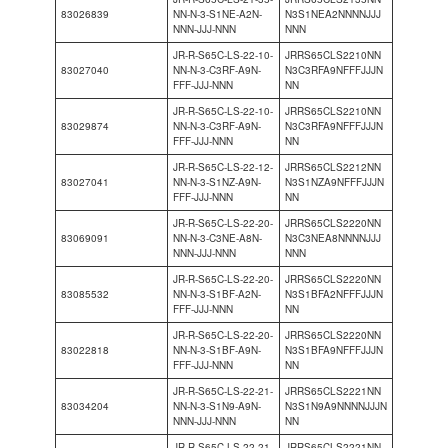
83026839
NN-N-3-S1NE-A2N-
N3S1NEA2NNNNJJJ
NNN-JJJ-NNN
NNN
JR-R-S65C-LS-22-10-
JRRS65CLS2210NN
83027040
NN-N-3-C3RF-A9N-
N3C3RFA9NFFFJJJN
FFF-JJJ-NNN
NN
JR-R-S65C-LS-22-10-
JRRS65CLS2210NN
83029874
NN-N-3-C3RF-A9N-
N3C3RFA9NFFFJJJN
FFF-JJJ-NNN
NN
JR-R-S65C-LS-22-12-
JRRS65CLS2212NN
83027041
NN-N-3-S1NZ-A9N-
N3S1NZA9NFFFJJJN
FFF-JJJ-NNN
NN
JR-R-S65C-LS-22-20-
JRRS65CLS2220NN
83069091
NN-N-3-C3NE-A8N-
N3C3NEA8NNNNJJJ
NNN-JJJ-NNN
NNN
JR-R-S65C-LS-22-20-
JRRS65CLS2220NN
83085532
NN-N-3-S1BF-A2N-
N3S1BFA2NFFFJJJN
FFF-JJJ-NNN
NN
JR-R-S65C-LS-22-20-
JRRS65CLS2220NN
83022818
NN-N-3-S1BF-A9N-
N3S1BFA9NFFFJJJN
FFF-JJJ-NNN
NN
JR-R-S65C-LS-22-21-
JRRS65CLS2221NN
83034204
NN-N-3-S1N9-A9N-
N3S1N9A9NNNNJJJN
NNN-JJJ-NNN
NN
JR-R-S65C-LS-22-21-
JRRS65CLS2221NN