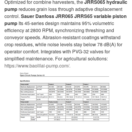
Optimized for combine harvesters, the
JRRS065 hydraulic
pump
reduces grain loss through adaptive displacement
control.
Sauer Danfoss JRR065 JRRS65 variable piston
pump
Its 45-series design maintains 95% volumetric
efficiency at 2800 RPM, synchronizing threshing and
conveyor speeds. Abrasion-resistant coatings withstand
crop residues, while noise levels stay below 78 dB(A) for
operator comfort. Integrates with PVG-32 valves for
simplified maintenance. For agricultural solutions:
https://www.baolilai-pump.com/.