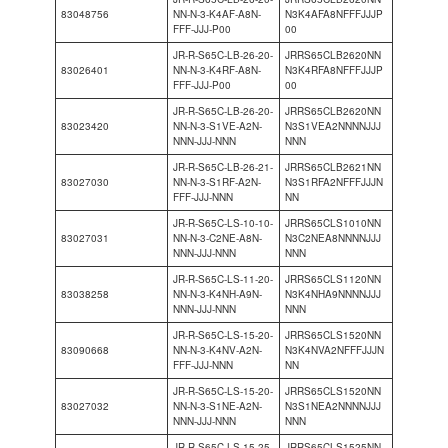
83048756
NN-N-3-K4AF-A8N-
N3K4AFA8NFFFJJJP
FFF-JJJ-P00
00
JR-R-S65C-LB-26-20-
JRRS65CLB2620NN
83026401
NN-N-3-K4RF-A8N-
N3K4RFA8NFFFJJJP
FFF-JJJ-P00
00
JR-R-S65C-LB-26-20-
JRRS65CLB2620NN
83023420
NN-N-3-S1VE-A2N-
N3S1VEA2NNNNJJJ
NNN-JJJ-NNN
NNN
JR-R-S65C-LB-26-21-
JRRS65CLB2621NN
83027030
NN-N-3-S1RF-A2N-
N3S1RFA2NFFFJJJN
FFF-JJJ-NNN
NN
JR-R-S65C-LS-10-10-
JRRS65CLS1010NN
83027031
NN-N-3-C2NE-A8N-
N3C2NEA8NNNNJJJ
NNN-JJJ-NNN
NNN
JR-R-S65C-LS-11-20-
JRRS65CLS1120NN
83038258
NN-N-3-K4NH-A9N-
N3K4NHA9NNNNJJJ
NNN-JJJ-NNN
NNN
JR-R-S65C-LS-15-20-
JRRS65CLS1520NN
83090668
NN-N-3-K4NV-A2N-
N3K4NVA2NFFFJJJN
FFF-JJJ-NNN
NN
JR-R-S65C-LS-15-20-
JRRS65CLS1520NN
83027032
NN-N-3-S1NE-A2N-
N3S1NEA2NNNNJJJ
NNN-JJJ-NNN
NNN
JR-R-S65C-LS-15-25-
JRRS65CLS1525NN