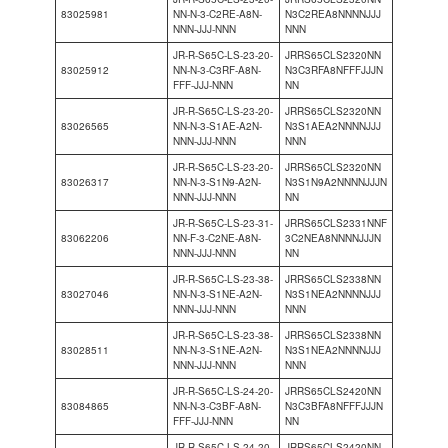
83025981
NN-N-3-C2RE-A8N-
N3C2REA8NNNNJJJ
NNN-JJJ-NNN
NNN
JR-R-S65C-LS-23-20-
JRRS65CLS2320NN
83025912
NN-N-3-C3RF-A8N-
N3C3RFA8NFFFJJJN
FFF-JJJ-NNN
NN
JR-R-S65C-LS-23-20-
JRRS65CLS2320NN
83026565
NN-N-3-S1AE-A2N-
N3S1AEA2NNNNJJJ
NNN-JJJ-NNN
NNN
JR-R-S65C-LS-23-20-
JRRS65CLS2320NN
83026317
NN-N-3-S1N9-A2N-
N3S1N9A2NNNNJJJN
NNN-JJJ-NNN
NN
JR-R-S65C-LS-23-31-
JRRS65CLS2331NNF
83062206
NN-F-3-C2NE-A8N-
3C2NEA8NNNNJJJN
NNN-JJJ-NNN
NN
JR-R-S65C-LS-23-38-
JRRS65CLS2338NN
83027046
NN-N-3-S1NE-A2N-
N3S1NEA2NNNNJJJ
NNN-JJJ-NNN
NNN
JR-R-S65C-LS-23-38-
JRRS65CLS2338NN
83028511
NN-N-3-S1NE-A2N-
N3S1NEA2NNNNJJJ
NNN-JJJ-NNN
NNN
JR-R-S65C-LS-24-20-
JRRS65CLS2420NN
83084865
NN-N-3-C3BF-A8N-
N3C3BFA8NFFFJJJN
FFF-JJJ-NNN
NN
JR-R-S65C-LS-24-20-
JRRS65CLS2420NN