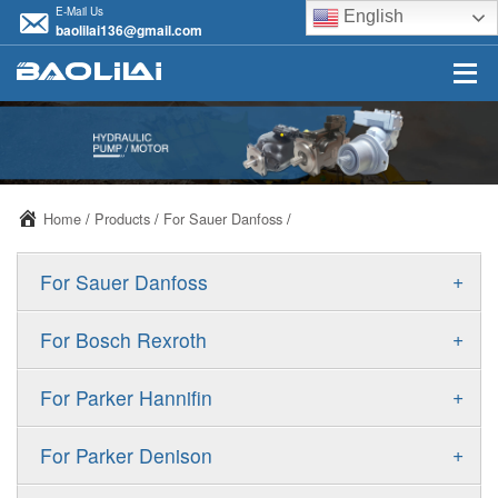
E-Mail Us
English
baolilai136@gmail.com
Home
/
Products
/
For Sauer Danfoss
/
+
For Sauer Danfoss
ERR/ERL
+
For Bosch Rexroth
JRR/JRL
A10VSO
+
For Parker Hannifin
FRR/FRL
A10VO
F11
+
For Parker Denison
90R/90L
A11VO
F12