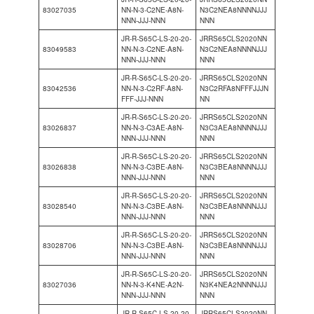
83027035
NN-N-3-C2NE-A8N-
N3C2NEA8NNNNJJJ
NNN-JJJ-NNN
NNN
JR-R-S65C-LS-20-20-
JRRS65CLS2020NN
83049583
NN-N-3-C2NE-A8N-
N3C2NEA8NNNNJJJ
NNN-JJJ-NNN
NNN
JR-R-S65C-LS-20-20-
JRRS65CLS2020NN
83042536
NN-N-3-C2RF-A8N-
N3C2RFA8NFFFJJJN
FFF-JJJ-NNN
NN
JR-R-S65C-LS-20-20-
JRRS65CLS2020NN
83026837
NN-N-3-C3AE-A8N-
N3C3AEA8NNNNJJJ
NNN-JJJ-NNN
NNN
JR-R-S65C-LS-20-20-
JRRS65CLS2020NN
83026838
NN-N-3-C3BE-A8N-
N3C3BEA8NNNNJJJ
NNN-JJJ-NNN
NNN
JR-R-S65C-LS-20-20-
JRRS65CLS2020NN
83028540
NN-N-3-C3BE-A8N-
N3C3BEA8NNNNJJJ
NNN-JJJ-NNN
NNN
JR-R-S65C-LS-20-20-
JRRS65CLS2020NN
83028706
NN-N-3-C3BE-A8N-
N3C3BEA8NNNNJJJ
NNN-JJJ-NNN
NNN
JR-R-S65C-LS-20-20-
JRRS65CLS2020NN
83027036
NN-N-3-K4NE-A2N-
N3K4NEA2NNNNJJJ
NNN-JJJ-NNN
NNN
JR-R-S65C-LS-20-20-
JRRS65CLS2020NN