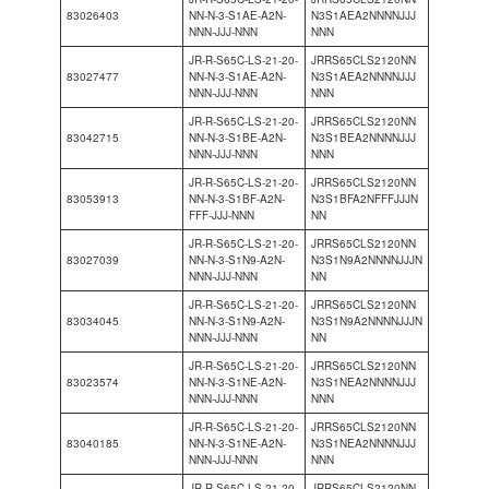
83026403
NN-N-3-S1AE-A2N-
N3S1AEA2NNNNJJJ
NNN-JJJ-NNN
NNN
JR-R-S65C-LS-21-20-
JRRS65CLS2120NN
83027477
NN-N-3-S1AE-A2N-
N3S1AEA2NNNNJJJ
NNN-JJJ-NNN
NNN
JR-R-S65C-LS-21-20-
JRRS65CLS2120NN
83042715
NN-N-3-S1BE-A2N-
N3S1BEA2NNNNJJJ
NNN-JJJ-NNN
NNN
JR-R-S65C-LS-21-20-
JRRS65CLS2120NN
83053913
NN-N-3-S1BF-A2N-
N3S1BFA2NFFFJJJN
FFF-JJJ-NNN
NN
JR-R-S65C-LS-21-20-
JRRS65CLS2120NN
83027039
NN-N-3-S1N9-A2N-
N3S1N9A2NNNNJJJN
NNN-JJJ-NNN
NN
JR-R-S65C-LS-21-20-
JRRS65CLS2120NN
83034045
NN-N-3-S1N9-A2N-
N3S1N9A2NNNNJJJN
NNN-JJJ-NNN
NN
JR-R-S65C-LS-21-20-
JRRS65CLS2120NN
83023574
NN-N-3-S1NE-A2N-
N3S1NEA2NNNNJJJ
NNN-JJJ-NNN
NNN
JR-R-S65C-LS-21-20-
JRRS65CLS2120NN
83040185
NN-N-3-S1NE-A2N-
N3S1NEA2NNNNJJJ
NNN-JJJ-NNN
NNN
JR-R-S65C-LS-21-20-
JRRS65CLS2120NN