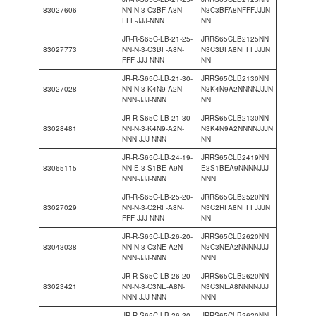
83027606
NN-N-3-C3BF-A8N-
N3C3BFA8NFFFJJJN
FFF-JJJ-NNN
NN
JR-R-S65C-LB-21-25-
JRRS65CLB2125NN
83027773
NN-N-3-C3BF-A8N-
N3C3BFA8NFFFJJJN
FFF-JJJ-NNN
NN
JR-R-S65C-LB-21-30-
JRRS65CLB2130NN
83027028
NN-N-3-K4N9-A2N-
N3K4N9A2NNNNJJJN
NNN-JJJ-NNN
NN
JR-R-S65C-LB-21-30-
JRRS65CLB2130NN
83028481
NN-N-3-K4N9-A2N-
N3K4N9A2NNNNJJJN
NNN-JJJ-NNN
NN
JR-R-S65C-LB-24-19-
JRRS65CLB2419NN
83065115
NN-E-3-S1BE-A9N-
E3S1BEA9NNNNJJJ
NNN-JJJ-NNN
NNN
JR-R-S65C-LB-25-20-
JRRS65CLB2520NN
83027029
NN-N-3-C2RF-A8N-
N3C2RFA8NFFFJJJN
FFF-JJJ-NNN
NN
JR-R-S65C-LB-26-20-
JRRS65CLB2620NN
83043038
NN-N-3-C3NE-A2N-
N3C3NEA2NNNNJJJ
NNN-JJJ-NNN
NNN
JR-R-S65C-LB-26-20-
JRRS65CLB2620NN
83023421
NN-N-3-C3NE-A8N-
N3C3NEA8NNNNJJJ
NNN-JJJ-NNN
NNN
JR-R-S65C-LB-26-20-
JRRS65CLB2620NN