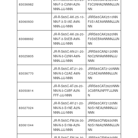
83036982
NN-F-3-C3NH-A2N-
F3C3NHA2NNNNJJJN
NNN-JJJ-NNN
NN
JR-R-S65C-AK-25-10-
JRRS65CAK2510NN
83060930
NN-F-3-S1AE-A9N-
F3S1AEA9NNNNJJJN
NNN-JJJ-NNN
NN
JR-R-S65C-AK-26-20-
JRRS65CAK2620NN
83088692
NN-F-3-S5EB-A9N-
F3S5EBA9NNNNJJJN
NNN-JJJ-NNN
NN
JR-R-S65C-AN-21-20-
JRRS65CAN2120NN
83025805
NN-N-3-C2NH-A8N-
N3C2NHA8NNNNJJJ
NNN-JJJ-NNN
NNN
JR-R-S65C-AT-21-20-
JRRS65CAT2120NNN
83036770
NN-N-3-C2AE-A8N-
3C2AEA8NNNNJJJN
NNN-JJJ-NNN
NN
JR-R-S65C-AT-26-20-
JRRS65CAT2620NNN
83050814
NN-N-3-C3BF-A2N-
3C3BFA2NFFFJJJNN
FFF-JJJ-NNN
N
JR-R-S65C-AY-21-20-
JRRS65CAY2120NN
83027024
NN-N-3-S1NE-A2N-
N3S1NEA2NNNNJJJ
NNN-JJJ-NNN
NNN
JR-R-S65C-FM-26-30-
JRRS65CFM2630NN
83061044
NN-N-3-S1N9-A2N-
N3S1N9A2NNNNJJJN
NNN-JJJ-NNN
NN
JR-R-S65C-FM-26-30-
JRRS65CFM2630NN