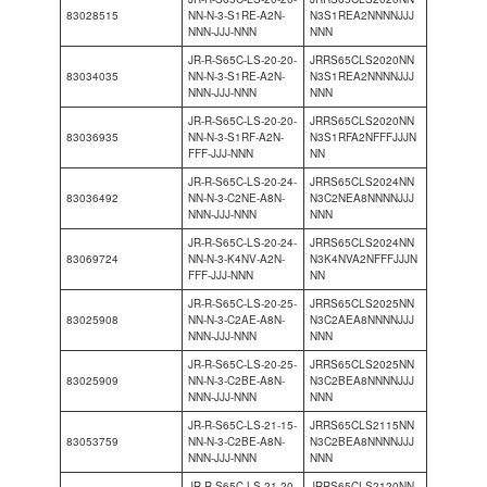
83028515
NN-N-3-S1RE-A2N-
N3S1REA2NNNNJJJ
NNN-JJJ-NNN
NNN
JR-R-S65C-LS-20-20-
JRRS65CLS2020NN
83034035
NN-N-3-S1RE-A2N-
N3S1REA2NNNNJJJ
NNN-JJJ-NNN
NNN
JR-R-S65C-LS-20-20-
JRRS65CLS2020NN
83036935
NN-N-3-S1RF-A2N-
N3S1RFA2NFFFJJJN
FFF-JJJ-NNN
NN
JR-R-S65C-LS-20-24-
JRRS65CLS2024NN
83036492
NN-N-3-C2NE-A8N-
N3C2NEA8NNNNJJJ
NNN-JJJ-NNN
NNN
JR-R-S65C-LS-20-24-
JRRS65CLS2024NN
83069724
NN-N-3-K4NV-A2N-
N3K4NVA2NFFFJJJN
FFF-JJJ-NNN
NN
JR-R-S65C-LS-20-25-
JRRS65CLS2025NN
83025908
NN-N-3-C2AE-A8N-
N3C2AEA8NNNNJJJ
NNN-JJJ-NNN
NNN
JR-R-S65C-LS-20-25-
JRRS65CLS2025NN
83025909
NN-N-3-C2BE-A8N-
N3C2BEA8NNNNJJJ
NNN-JJJ-NNN
NNN
JR-R-S65C-LS-21-15-
JRRS65CLS2115NN
83053759
NN-N-3-C2BE-A8N-
N3C2BEA8NNNNJJJ
NNN-JJJ-NNN
NNN
JR-R-S65C-LS-21-20-
JRRS65CLS2120NN