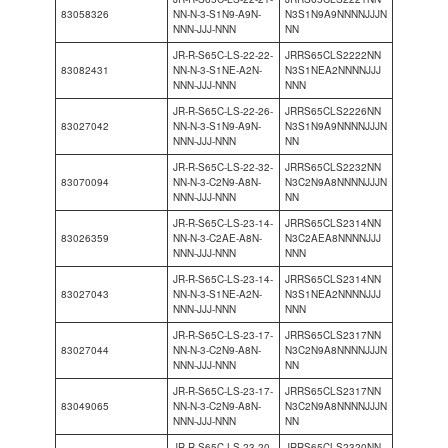
83058326
NN-N-3-S1N9-A9N-
N3S1N9A9NNNNJJJN
NNN-JJJ-NNN
NN
JR-R-S65C-LS-22-22-
JRRS65CLS2222NN
83082431
NN-N-3-S1NE-A2N-
N3S1NEA2NNNNJJJ
NNN-JJJ-NNN
NNN
JR-R-S65C-LS-22-26-
JRRS65CLS2226NN
83027042
NN-N-3-S1N9-A9N-
N3S1N9A9NNNNJJJN
NNN-JJJ-NNN
NN
JR-R-S65C-LS-22-32-
JRRS65CLS2232NN
83070094
NN-N-3-C2N9-A8N-
N3C2N9A8NNNNJJJN
NNN-JJJ-NNN
NN
JR-R-S65C-LS-23-14-
JRRS65CLS2314NN
83026359
NN-N-3-C2AE-A8N-
N3C2AEA8NNNNJJJ
NNN-JJJ-NNN
NNN
JR-R-S65C-LS-23-14-
JRRS65CLS2314NN
83027043
NN-N-3-S1NE-A2N-
N3S1NEA2NNNNJJJ
NNN-JJJ-NNN
NNN
JR-R-S65C-LS-23-17-
JRRS65CLS2317NN
83027044
NN-N-3-C2N9-A8N-
N3C2N9A8NNNNJJJN
NNN-JJJ-NNN
NN
JR-R-S65C-LS-23-17-
JRRS65CLS2317NN
83049065
NN-N-3-C2N9-A8N-
N3C2N9A8NNNNJJJN
NNN-JJJ-NNN
NN
JR-R-S65C-LS-23-20-
JRRS65CLS2320NN