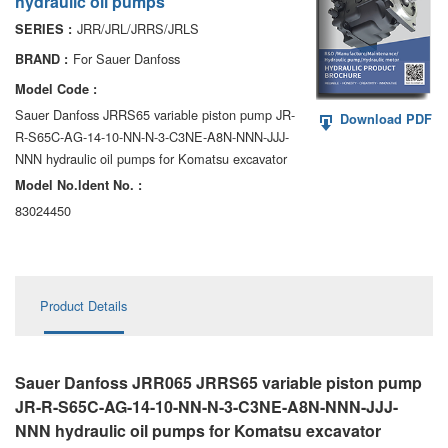
hydraulic oil pumps
AA6VM
JRR/JRL/JRRS/JRLS
SERIES :
ALA6VM
For Sauer Danfoss
BRAND :
Model Code :
A2VK
Sauer Danfoss JRRS65 variable piston pump JR-
Download PDF
R-S65C-AG-14-10-NN-N-3-C3NE-A8N-NNN-JJJ-
A20VO/A20VLO/AA20VLO
NNN hydraulic oil pumps for Komatsu excavator
A7VKG/A7VKO
Model No.ldent No. :
83024450
AL A10FE/AA10FE
AL A10FM/AA10FM
Product Details
AL A10VE/AA10VE
AL A10VEC/AA10VER
Sauer Danfoss JRR065 JRRS65 variable piston pump
AL A10VM/AA10VM
JR-R-S65C-AG-14-10-NN-N-3-C3NE-A8N-NNN-JJJ-
NNN hydraulic oil pumps for Komatsu excavator