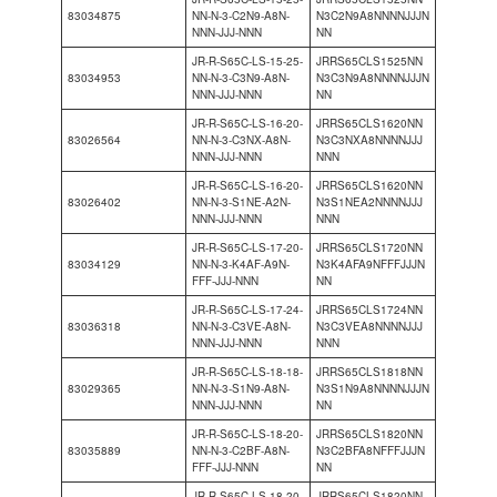
83034875
NN-N-3-C2N9-A8N-
N3C2N9A8NNNNJJJN
NNN-JJJ-NNN
NN
JR-R-S65C-LS-15-25-
JRRS65CLS1525NN
83034953
NN-N-3-C3N9-A8N-
N3C3N9A8NNNNJJJN
NNN-JJJ-NNN
NN
JR-R-S65C-LS-16-20-
JRRS65CLS1620NN
83026564
NN-N-3-C3NX-A8N-
N3C3NXA8NNNNJJJ
NNN-JJJ-NNN
NNN
JR-R-S65C-LS-16-20-
JRRS65CLS1620NN
83026402
NN-N-3-S1NE-A2N-
N3S1NEA2NNNNJJJ
NNN-JJJ-NNN
NNN
JR-R-S65C-LS-17-20-
JRRS65CLS1720NN
83034129
NN-N-3-K4AF-A9N-
N3K4AFA9NFFFJJJN
FFF-JJJ-NNN
NN
JR-R-S65C-LS-17-24-
JRRS65CLS1724NN
83036318
NN-N-3-C3VE-A8N-
N3C3VEA8NNNNJJJ
NNN-JJJ-NNN
NNN
JR-R-S65C-LS-18-18-
JRRS65CLS1818NN
83029365
NN-N-3-S1N9-A8N-
N3S1N9A8NNNNJJJN
NNN-JJJ-NNN
NN
JR-R-S65C-LS-18-20-
JRRS65CLS1820NN
83035889
NN-N-3-C2BF-A8N-
N3C2BFA8NFFFJJJN
FFF-JJJ-NNN
NN
JR-R-S65C-LS-18-20-
JRRS65CLS1820NN