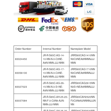
Order Number
Internal Number
Nameplate Model
JR-R-S65C-AG-14-
JRRS65CAG1410NN
83024450
10-NN-N-3-C3NE-
N3C3NEA8NNNNJJJ
A8N-NNN-JJJ-NNN
NNN
JR-R-S65C-AG-17-
JRRS65CAG1710NN
83056130
10-NN-N-3-C3NE-
N3C3NEA8NNNNJJJ
A8N-NNN-JJJ-NNN
NNN
JR-R-S65C-AG-26-
JRRS65CAG2615NN
83027023
15-NN-N-3-S1NE-
N3S1NEA9NNNNJJJ
A9N-NNN-JJJ-NNN
NNN
JR-R-S65C-AH-25-20-
JRRS65CAH2520NN
83037084
NN-F-3-C3N9-A2N-
F3C3N9A2NNNNJJJN
NNN-JJJ-NNN
NN
JR-R-S65C-AH-25-20-
JRRS65CAH2520NN