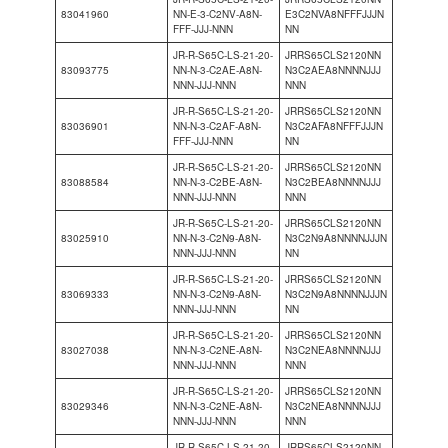
83041960
NN-E-3-C2NV-A8N-
E3C2NVA8NFFFJJJN
FFF-JJJ-NNN
NN
JR-R-S65C-LS-21-20-
JRRS65CLS2120NN
83093775
NN-N-3-C2AE-A8N-
N3C2AEA8NNNNJJJ
NNN-JJJ-NNN
NNN
JR-R-S65C-LS-21-20-
JRRS65CLS2120NN
83036901
NN-N-3-C2AF-A8N-
N3C2AFA8NFFFJJJN
FFF-JJJ-NNN
NN
JR-R-S65C-LS-21-20-
JRRS65CLS2120NN
83088584
NN-N-3-C2BE-A8N-
N3C2BEA8NNNNJJJ
NNN-JJJ-NNN
NNN
JR-R-S65C-LS-21-20-
JRRS65CLS2120NN
83025910
NN-N-3-C2N9-A8N-
N3C2N9A8NNNNJJJN
NNN-JJJ-NNN
NN
JR-R-S65C-LS-21-20-
JRRS65CLS2120NN
83069333
NN-N-3-C2N9-A8N-
N3C2N9A8NNNNJJJN
NNN-JJJ-NNN
NN
JR-R-S65C-LS-21-20-
JRRS65CLS2120NN
83027038
NN-N-3-C2NE-A8N-
N3C2NEA8NNNNJJJ
NNN-JJJ-NNN
NNN
JR-R-S65C-LS-21-20-
JRRS65CLS2120NN
83029346
NN-N-3-C2NE-A8N-
N3C2NEA8NNNNJJJ
NNN-JJJ-NNN
NNN
JR-R-S65C-LS-21-20-
JRRS65CLS2120NN