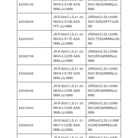
83090109
NN-N-3-S1NE-A2N-
N3S1NEA2NNNNJJJ
NNN-JJJ-NNN
NNN
JR-R-S65C-LS-21-20-
JRRS65CLS2120NN
83038209
NN-N-3-S1NZ-A2N-
N3S1NZA2NFFFJJJN
FFF-JJJ-NNN
NN
JR-R-S65C-LS-21-20-
JRRS65CLS2120NN
83054533
NN-N-3-S1TE-A2N-
N3S1TEA2NNNNJJJN
NNN-JJJ-NNN
NN
JR-R-S65C-LS-21-25-
JRRS65CLS2125NN
83063758
NN-N-3-C2RE-A8N-
N3C2REA8NNNNJJJ
NNN-JJJ-NNN
NNN
JR-R-S65C-LS-21-25-
JRRS65CLS2125NN
83063266
NN-N-3-S1BE-A2N-
N3S1BEA2NNNNJJJ
NNN-JJJ-NNN
NNN
JR-R-S65C-LS-21-30-
JRRS65CLS2130NN
83039096
NN-N-3-C3NE-A8N-
N3C3NEA8NNNNJJJ
NNN-JJJ-NNN
NNN
JR-R-S65C-LS-21-30-
JRRS65CLS2130NN
83072440
NN-N-3-C3NE-A8N-
N3C3NEA8NNNNJJJ
NNN-JJJ-NNN
NNN
JR-R-S65C-LS-21-31-
JRRS65CLS2131NNF
83062205
NN-F-3-C2NE-A8N-
3C2NEA8NNNNJJJN
NNN-JJJ-NNN
NN
JR-R-S65C-LS-21-35-
JRRS65CLS2135NN