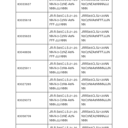
83033637
NN-N-3-C2NE-A8N-
N3C2NEA8NNNNJJJ
NNN-JJJ-NNN
NNN
JR-R-S65C-LS-21-20-
JRRS65CLS2120NN
83035618
NN-N-3-C2NV-A8N-
N3C2NVA8NFFFJJJN
FFF-JJJ-NNN
NN
JR-R-S65C-LS-21-20-
JRRS65CLS2120NN
83035633
NN-N-3-C2NV-A8N-
N3C2NVA8NFFFJJJN
FFF-JJJ-NNN
NN
JR-R-S65C-LS-21-20-
JRRS65CLS2120NN
83048836
NN-N-3-C2NZ-A8N-
N3C2NZA8NFFFJJJN
FFF-JJJ-NNN
NN
JR-R-S65C-LS-21-20-
JRRS65CLS2120NN
83025911
NN-N-3-C3N9-A8N-
N3C3N9A8NNNNJJJN
NNN-JJJ-NNN
NN
JR-R-S65C-LS-21-20-
JRRS65CLS2120NN
83027265
NN-N-3-C3N9-A8N-
N3C3N9A8NNNNJJJN
NNN-JJJ-NNN
NN
JR-R-S65C-LS-21-20-
JRRS65CLS2120NN
83029373
NN-N-3-C3N9-A8N-
N3C3N9A8NNNNJJJN
NNN-JJJ-NNN
NN
JR-R-S65C-LS-21-20-
JRRS65CLS2120NN
83058709
NN-N-3-C3NE-A2N-
N3C3NEA2NNNNJJJ
NNN-JJJ-NNN
NNN
JR-R-S65C-LS-21-20-
JRRS65CLS2120NN