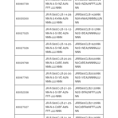
83060739
NN-N-3-S1NZ-A2N-
N3S1NZA2NFFFJJJN
FFF-JJJ-NNN
NN
JR-R-S65C-LB-14-28-
JRRS65CLB1428NN
83035300
NN-N-3-K4N9-A2N-
N3K4N9A2NNNNJJJN
NNN-JJJ-NNN
NN
JR-R-S65C-LB-15-12-
JRRS65CLB1512NN
83027025
NN-N-3-S1BE-A2N-
N3S1BEA2NNNNJJJ
NNN-JJJ-NNN
NNN
JR-R-S65C-LB-16-20-
JRRS65CLB1620NN
83027026
NN-N-3-S1NE-A2N-
N3S1NEA2NNNNJJJ
NNN-JJJ-NNN
NNN
JR-R-S65C-LB-20-20-
JRRS65CLB2020NN
83029768
NN-N-3-C3BE-A9N-
N3C3BEA9NNNNJJJ
NNN-JJJ-NNN
NNN
JR-R-S65C-LB-20-30-
JRRS65CLB2030NN
83067765
NN-N-3-S1VE-A2N-
N3S1VEA2NNNNJJJ
NNN-JJJ-NNN
NNN
JR-R-S65C-LB-21-20-
JRRS65CLB2120NN
83052338
NN-N-3-S1BF-A2N-
N3S1BFA2NFFFJJJN
FFF-JJJ-NNN
NN
JR-R-S65C-LB-21-25-
JRRS65CLB2125NN
83027027
NN-N-3-C3BF-A8N-
N3C3BFA8NFFFJJJN
FFF-JJJ-NNN
NN
JR-R-S65C-LB-21-25-
JRRS65CLB2125NN