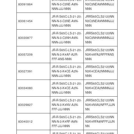
83091864
NN-N-3-C3NE-A8N-
N3C3NEA8NNNNJJJ
NNN-JJJ-NNN
NNN
JR-R-S65C-LS-21-20-
JRRS65CLS2120NN
83061454
NN-N-3-C3NE-A9N-
N3C3NEA9NNNNJJJ
NNN-JJJ-NNN
NNN
JR-R-S65C-LS-21-20-
JRRS65CLS2120NN
83030877
NN-N-3-C3NH-A9N-
N3C3NHA9NNNNJJJ
NNN-JJJ-NNN
NNN
JR-R-S65C-LS-21-20-
JRRS65CLS2120NN
83057209
NN-N-3-K4AF-A2R-
N3K4AFA2RFFFANS
FFF-ANS-NNN
NNN
JR-R-S65C-LS-21-20-
JRRS65CLS2120NN
83027391
NN-N-3-K4CE-A2N-
N3K4CEA2NNNNJJJ
NNN-JJJ-NNN
NNN
JR-R-S65C-LS-21-20-
JRRS65CLS2120NN
83034080
NN-N-3-K4CE-A2N-
N3K4CEA2NNNNJJJ
NNN-JJJ-NNN
NNN
JR-R-S65C-LS-21-20-
JRRS65CLS2120NN
83029827
NN-N-3-K4NV-A2N-
N3K4NVA2NFFFJJJN
FFF-JJJ-NNN
NN
JR-R-S65C-LS-21-20-
JRRS65CLS2120NN
83040012
NN-N-3-K4RF-A8N-
N3K4RFA8NFFFJJJN
FFF-JJJ-NNN
NN
JR-R-S65C-LS-21-20-
JRRS65CLS2120NN