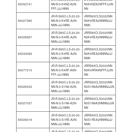
83052741
NN-N-3-K4NZ-A2N-
N3K4NZA2NFFFJJJN
FFF-JJJ-NNN
NN
JR-R-S65C-LS-20-20-
JRRS65CLS2020NN
83027380
NN-N-3-K4RE-A2N-
N3K4REA2NNNNJJJ
NNN-JJJ-NNN
NNN
JR-R-S65C-LS-20-20-
JRRS65CLS2020NN
83028567
NN-N-3-K4RE-A2N-
N3K4REA2NNNNJJJ
NNN-JJJ-NNN
NNN
JR-R-S65C-LS-20-20-
JRRS65CLS2020NN
83034083
NN-N-3-K4RE-A2N-
N3K4REA2NNNNJJJ
NNN-JJJ-NNN
NNN
JR-R-S65C-LS-20-20-
JRRS65CLS2020NN
83077215
NN-N-3-K4RF-A9N-
N3K4RFA9NFFFJJJN
FFF-JJJ-NNN
NN
JR-R-S65C-LS-20-20-
JRRS65CLS2020NN
83026432
NN-N-3-S1N9-A2N-
N3S1N9A2NNNNJJJN
NNN-JJJ-NNN
NN
JR-R-S65C-LS-20-20-
JRRS65CLS2020NN
83027037
NN-N-3-S1N9-A2N-
N3S1N9A2NNNNJJJN
NNN-JJJ-NNN
NN
JR-R-S65C-LS-20-20-
JRRS65CLS2020NN
83026316
NN-N-3-S1RE-A2N-
N3S1REA2NNNNJJJ
NNN-JJJ-NNN
NNN
JR-R-S65C-LS-20-20-
JRRS65CLS2020NN