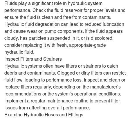
Fluids play a significant role in hydraulic system
performance. Check the fluid reservoir for proper levels and
ensure the fluid is clean and free from contaminants.
Hydraulic fluid degradation can lead to reduced lubrication
and cause wear on pump components. If the fluid appears
cloudy, has particles suspended in it, or is discolored,
consider replacing it with fresh, appropriate-grade
hydraulic fluid.
Inspect Filters and Strainers
Hydraulic systems often have filters or strainers to catch
debris and contaminants. Clogged or dirty filters can restrict
fluid flow, leading to performance loss. Inspect and clean or
replace filters regularly, depending on the manufacturer’s
recommendations or the system’s operational conditions.
Implement a regular maintenance routine to prevent filter
issues from affecting overall performance.
Examine Hydraulic Hoses and Fittings