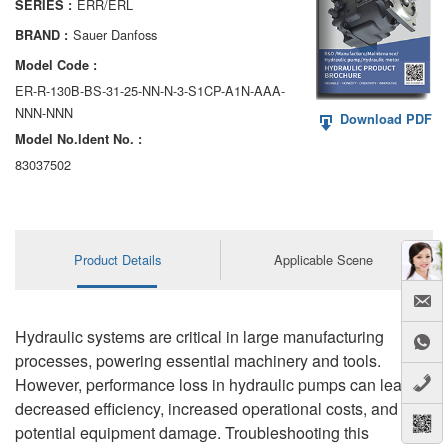
ERR/ERL
SERIES :
AA6VM
Sauer Danfoss
BRAND :
ALA6VM
Model Code :
ER-R-130B-BS-31-25-NN-N-3-S1CP-A1N-AAA-
A2VK
NNN-NNN
Download PDF
Model No.ldent No. :
A20VO/A20VLO/AA20VLO
83037502
A7VKG/A7VKO
AL A10FE/AA10FE
Product Details
Applicable Scene
AL A10FM/AA10FM
AL A10VE/AA10VE
Hydraulic systems are critical in large manufacturing
AL A10VEC/AA10VER
processes, powering essential machinery and tools.
However, performance loss in hydraulic pumps can lead to
AL A10VM/AA10VM
decreased efficiency, increased operational costs, and
potential equipment damage. Troubleshooting this