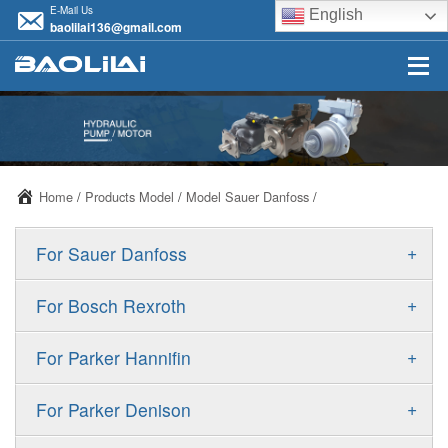
E-Mail Us
English
baolilai136@gmail.com
Home
/
Products Model
/
Model Sauer Danfoss
/
+
For Sauer Danfoss
ERR/ERL
+
For Bosch Rexroth
JRR/JRL
A10VSO
+
For Parker Hannifin
FRR/FRL
A10VO
F11
+
For Parker Denison
90R/90L
A11VO
F12