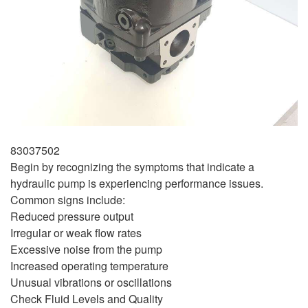
83037502
Begin by recognizing the symptoms that indicate a
hydraulic pump is experiencing performance issues.
Common signs include:
Reduced pressure output
Irregular or weak flow rates
Excessive noise from the pump
Increased operating temperature
Unusual vibrations or oscillations
Check Fluid Levels and Quality