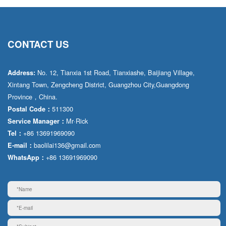
CONTACT US
No. 12, Tianxia 1st Road, Tianxiashe, Baijiang Village,
Address:
Xintang Town, Zengcheng District, Guangzhou City,Guangdong
Province，China.
511300
Postal Code：
Mr·Rick
Service Manager：
+86 13691969090
Tel：
baolilai136@gmail.com
E-mail：
+86 13691969090
WhatsApp：