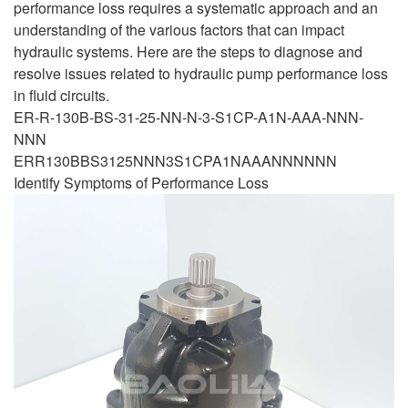
performance loss requires a systematic approach and an
understanding of the various factors that can impact
hydraulic systems. Here are the steps to diagnose and
resolve issues related to hydraulic pump performance loss
in fluid circuits.
ER-R-130B-BS-31-25-NN-N-3-S1CP-A1N-AAA-NNN-
NNN
ERR130BBS3125NNN3S1CPA1NAAANNNNNN
Identify Symptoms of Performance Loss