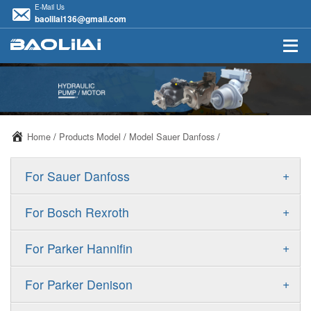
E-Mail Us
baolilai136@gmail.com
Home
/
Products Model
/
Model Sauer Danfoss
/
+
For Sauer Danfoss
ERR/ERL
+
For Bosch Rexroth
JRR/JRL
A10VSO
+
For Parker Hannifin
FRR/FRL
A10VO
F11
+
For Parker Denison
90R/90L
A11VO
F12