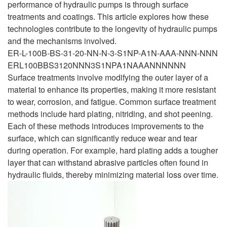
performance of hydraulic pumps is through surface
treatments and coatings. This article explores how these
technologies contribute to the longevity of hydraulic pumps
and the mechanisms involved.
ER-L-100B-BS-31-20-NN-N-3-S1NP-A1N-AAA-NNN-NNN
ERL100BBS3120NNN3S1NPA1NAAANNNNNN
Surface treatments involve modifying the outer layer of a
material to enhance its properties, making it more resistant
to wear, corrosion, and fatigue. Common surface treatment
methods include hard plating, nitriding, and shot peening.
Each of these methods introduces improvements to the
surface, which can significantly reduce wear and tear
during operation. For example, hard plating adds a tougher
layer that can withstand abrasive particles often found in
hydraulic fluids, thereby minimizing material loss over time.