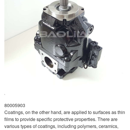
80005903
Coatings, on the other hand, are applied to surfaces as thin
films to provide specific protective properties. There are
various types of coatings, including polymers, ceramics,