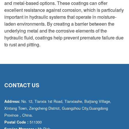
and metal-based options. These coatings can offer
excellent resistance against corrosion, which is particularly
important in hydraulic systems that operate in moisture-
laden environments. By creating a barrier between the
underlying metal and the corrosive elements of the
hydraulic fluid, coatings help prevent premature failure due
to rust and pitting.
CONTACT US
No. 12, Tianxia 1st Road, Tianxiashe, Baijiang Village,
Address:
Xintang Town, Zengcheng District, Guangzhou City,Guangdong
Province，China.
511300
Postal Code：
Mr·Rick
Service Manager：