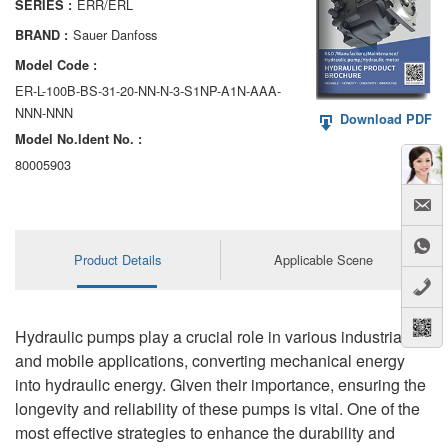
ERR/ERL
SERIES :
AA6VM
Sauer Danfoss
BRAND :
ALA6VM
Model Code :
ER-L-100B-BS-31-20-NN-N-3-S1NP-A1N-AAA-
A2VK
NNN-NNN
Download PDF
Model No.ldent No. :
A20VO/A20VLO/AA20VLO
80005903
A7VKG/A7VKO
AL A10FE/AA10FE
Product Details
Applicable Scene
AL A10FM/AA10FM
AL A10VE/AA10VE
Hydraulic pumps play a crucial role in various industrial
AL A10VEC/AA10VER
and mobile applications, converting mechanical energy
into hydraulic energy. Given their importance, ensuring the
AL A10VM/AA10VM
longevity and reliability of these pumps is vital. One of the
most effective strategies to enhance the durability and