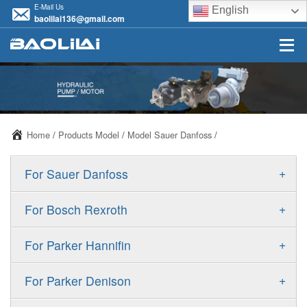
E-Mail Us
English
baolilai136@gmail.com
Home
/
Products Model
/
Model Sauer Danfoss
/
+
For Sauer Danfoss
ERR/ERL
+
For Bosch Rexroth
JRR/JRL
A10VSO
+
For Parker Hannifin
FRR/FRL
A10VO
F11
+
For Parker Denison
90R/90L
A11VO
F12