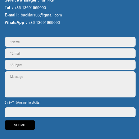
+86 13691969090
Tel：
baolilai136@gmail.com
E-mail：
+86 13691969090
WhatsApp：
2+3=?（Answer in digits）