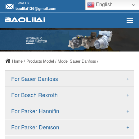
E-Mail Us
English
baolilai136@gmail.com
Home
/
Products Model
/
Model Sauer Danfoss
/
+
For Sauer Danfoss
ERR/ERL
+
For Bosch Rexroth
JRR/JRL
A10VSO
+
For Parker Hannifin
FRR/FRL
A10VO
F11
+
For Parker Denison
90R/90L
A11VO
F12