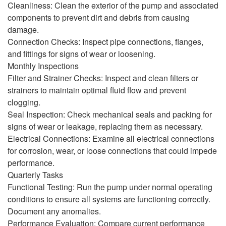
Cleanliness: Clean the exterior of the pump and associated
components to prevent dirt and debris from causing
damage.
Connection Checks: Inspect pipe connections, flanges,
and fittings for signs of wear or loosening.
Monthly Inspections
Filter and Strainer Checks: Inspect and clean filters or
strainers to maintain optimal fluid flow and prevent
clogging.
Seal Inspection: Check mechanical seals and packing for
signs of wear or leakage, replacing them as necessary.
Electrical Connections: Examine all electrical connections
for corrosion, wear, or loose connections that could impede
performance.
Quarterly Tasks
Functional Testing: Run the pump under normal operating
conditions to ensure all systems are functioning correctly.
Document any anomalies.
Performance Evaluation: Compare current performance