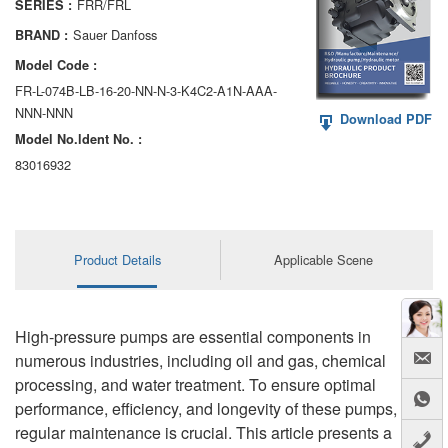
FRR/FRL
SERIES :
AA6VM
Sauer Danfoss
BRAND :
ALA6VM
Model Code :
FR-L-074B-LB-16-20-NN-N-3-K4C2-A1N-AAA-
A2VK
NNN-NNN
Download PDF
Model No.ldent No. :
A20VO/A20VLO/AA20VLO
83016932
A7VKG/A7VKO
AL A10FE/AA10FE
Product Details
Applicable Scene
AL A10FM/AA10FM
AL A10VE/AA10VE
High-pressure pumps are essential components in
AL A10VEC/AA10VER
numerous industries, including oil and gas, chemical
processing, and water treatment. To ensure optimal
AL A10VM/AA10VM
performance, efficiency, and longevity of these pumps,
regular maintenance is crucial. This article presents a