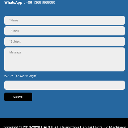
+86 13691969090
WhatsApp：
2+3=?（Answer in digits）
Copyright © 2010-2026 BAOLILAI. Guangzhou Baolilai Hydraulic Machinery