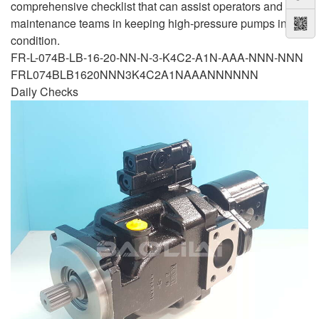
comprehensive checklist that can assist operators and
maintenance teams in keeping high-pressure pumps in top
condition.
FR-L-074B-LB-16-20-NN-N-3-K4C2-A1N-AAA-NNN-NNN
FRL074BLB1620NNN3K4C2A1NAAANNNNNN
Daily Checks