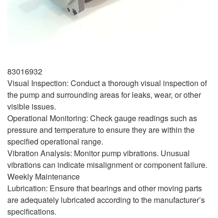
83016932
Visual Inspection: Conduct a thorough visual inspection of
the pump and surrounding areas for leaks, wear, or other
visible issues.
Operational Monitoring: Check gauge readings such as
pressure and temperature to ensure they are within the
specified operational range.
Vibration Analysis: Monitor pump vibrations. Unusual
vibrations can indicate misalignment or component failure.
Weekly Maintenance
Lubrication: Ensure that bearings and other moving parts
are adequately lubricated according to the manufacturer’s
specifications.