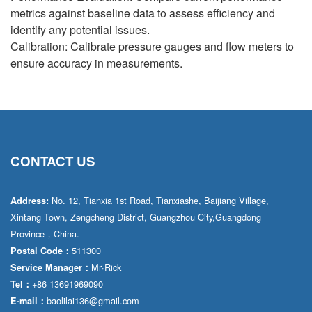
metrics against baseline data to assess efficiency and
identify any potential issues.
Calibration: Calibrate pressure gauges and flow meters to
ensure accuracy in measurements.
CONTACT US
No. 12, Tianxia 1st Road, Tianxiashe, Baijiang Village,
Address:
Xintang Town, Zengcheng District, Guangzhou City,Guangdong
Province，China.
511300
Postal Code：
Mr·Rick
Service Manager：
+86 13691969090
Tel：
baolilai136@gmail.com
E-mail：