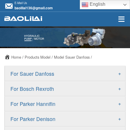
E-Mail Us
English
baolilai136@gmail.com
Home
/
Products Model
/
Model Sauer Danfoss
/
+
For Sauer Danfoss
ERR/ERL
+
For Bosch Rexroth
JRR/JRL
A10VSO
+
For Parker Hannifin
FRR/FRL
A10VO
F11
+
For Parker Denison
90R/90L
A11VO
F12