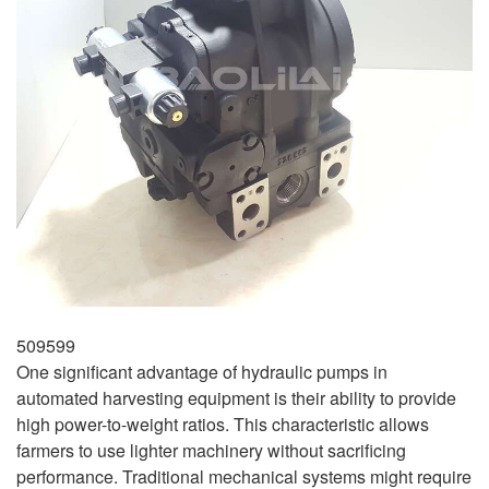
509599
One significant advantage of hydraulic pumps in
automated harvesting equipment is their ability to provide
high power-to-weight ratios. This characteristic allows
farmers to use lighter machinery without sacrificing
performance. Traditional mechanical systems might require