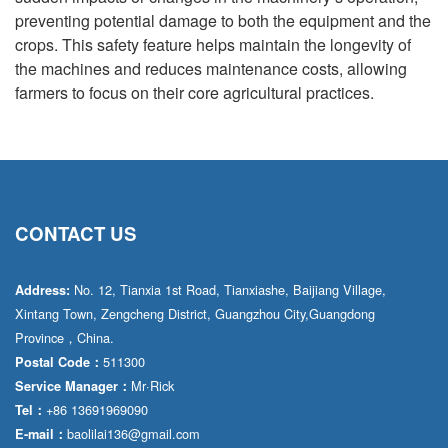
preventing potential damage to both the equipment and the
crops. This safety feature helps maintain the longevity of
the machines and reduces maintenance costs, allowing
farmers to focus on their core agricultural practices.
CONTACT US
No. 12, Tianxia 1st Road, Tianxiashe, Baijiang Village,
Address:
Xintang Town, Zengcheng District, Guangzhou City,Guangdong
Province，China.
511300
Postal Code：
Mr·Rick
Service Manager：
+86 13691969090
Tel：
baolilai136@gmail.com
E-mail：