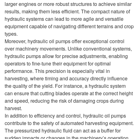
larger engines or more robust structures to achieve similar
results, making them less efficient. The compact nature of
hydraulic systems can lead to more agile and versatile
equipment capable of navigating different terrains and crop
types.
Moreover, hydraulic oil pumps offer exceptional control
over machinery movements. Unlike conventional systems,
hydraulic pumps allow for precise adjustments, enabling
operators to fine-tune their equipment for optimal
performance. This precision is especially vital in
harvesting, where timing and accuracy directly influence
the quality of the yield. For instance, a hydraulic system
can ensure that cutting blades operate at the correct height
and speed, reducing the risk of damaging crops during
harvest.
In addition to efficiency and control, hydraulic oil pumps
contribute to the safety of automated harvesting equipment.
The pressurized hydraulic fluid can act as a buffer for
sudden impacts or changes in the machinery’s operation,