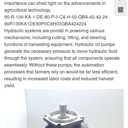
importance can shed light on the advancements in
agricultural technology.
90-R-130-KA-1-DE-80-P-3-C8-H-03-GBA-42-42-24
90R130KA1DE80P3C8H03GBA424224
Hydraulic systems are pivotal in powering various
mechanisms, including cutting, lifting, and steering
functions of harvesting equipment. Hydraulic oil pumps
generate the necessary pressure to move hydraulic fluid
through the system, ensuring that all components operate
seamlessly. Without these pumps, the automation
processes that farmers rely on would be far less efficient,
resulting in increased labor costs and reduced harvest
yield.