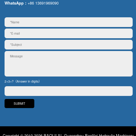
+86 13691969090
WhatsApp：
2+3=?（Answer in digits）
Copyright © 2010-2026 BAOLILAI. Guangzhou Baolilai Hydraulic Machinery