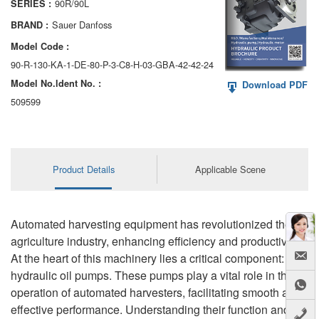
90R/90L
SERIES :
AA6VM
Sauer Danfoss
BRAND :
ALA6VM
Model Code :
90-R-130-KA-1-DE-80-P-3-C8-H-03-GBA-42-42-24
A2VK
Model No.ldent No. :
Download PDF
A20VO/A20VLO/AA20VLO
509599
A7VKG/A7VKO
AL A10FE/AA10FE
Product Details
Applicable Scene
AL A10FM/AA10FM
AL A10VE/AA10VE
Automated harvesting equipment has revolutionized the
agriculture industry, enhancing efficiency and productivity.
AL A10VEC/AA10VER
At the heart of this machinery lies a critical component:
hydraulic oil pumps. These pumps play a vital role in the
AL A10VM/AA10VM
operation of automated harvesters, facilitating smooth and
effective performance. Understanding their function and