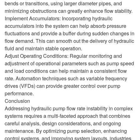
bends or transitions, using larger diameter pipes, and
minimizing obstructions can greatly enhance flow stability.
Implement Accumulators: Incorporating hydraulic
accumulators into the system can help absorb pressure
fluctuations and provide a buffer during sudden changes in
flow demand. This can smooth out the delivery of hydraulic
fluid and maintain stable operation.
Adjust Operating Conditions: Regular monitoring and
adjustment of operational parameters such as pump speed
and load conditions can help maintain a consistent flow
rate. Automation techniques such as variable frequency
drives (VFDs) can provide greater control over pump
performance.
Conclusion
Addressing hydraulic pump flow rate instability in complex
systems requires a multi-faceted approach that combines
careful analysis, design considerations, and ongoing
maintenance. By optimizing pump selection, enhancing
control systems, and improving system layouts, industries