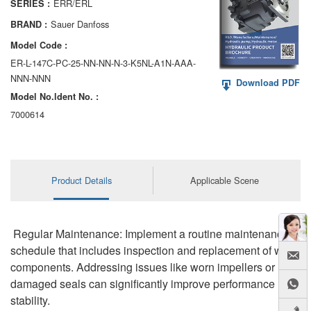
ERR/ERL
SERIES :
AA6VM
Sauer Danfoss
BRAND :
ALA6VM
Model Code :
ER-L-147C-PC-25-NN-NN-N-3-K5NL-A1N-AAA-
A2VK
NNN-NNN
Download PDF
Model No.ldent No. :
A20VO/A20VLO/AA20VLO
7000614
A7VKG/A7VKO
AL A10FE/AA10FE
Product Details
Applicable Scene
AL A10FM/AA10FM
AL A10VE/AA10VE
Regular Maintenance: Implement a routine maintenance
AL A10VEC/AA10VER
schedule that includes inspection and replacement of worn
components. Addressing issues like worn impellers or
AL A10VM/AA10VM
damaged seals can significantly improve performance
stability.