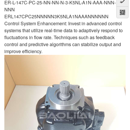
ER-L-147C-PC-25-NN-NN-N-3-K5NL-A1N-AAA-NNN-
NNN
ERL147CPC25NNNNN3K5NLA1NAAANNNNNN
Control System Enhancement: Invest in advanced control
systems that utilize real-time data to adaptively respond to
fluctuations in flow rate. Techniques such as feedback
control and predictive algorithms can stabilize output and
improve efficiency.