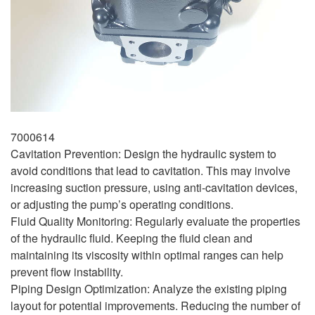
7000614
Cavitation Prevention: Design the hydraulic system to
avoid conditions that lead to cavitation. This may involve
increasing suction pressure, using anti-cavitation devices,
or adjusting the pump’s operating conditions.
Fluid Quality Monitoring: Regularly evaluate the properties
of the hydraulic fluid. Keeping the fluid clean and
maintaining its viscosity within optimal ranges can help
prevent flow instability.
Piping Design Optimization: Analyze the existing piping
layout for potential improvements. Reducing the number of