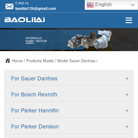
E-Mail Us
English
baolilai136@gmail.com
Home
/
Products Model
/
Model Sauer Danfoss
/
+
For Sauer Danfoss
ERR/ERL
+
For Bosch Rexroth
JRR/JRL
A10VSO
+
For Parker Hannifin
FRR/FRL
A10VO
F11
+
For Parker Denison
90R/90L
A11VO
F12