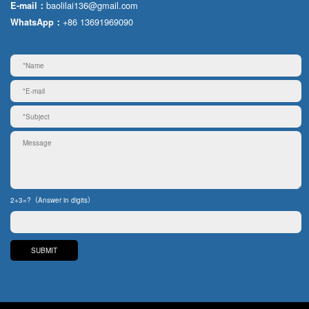
baolilai136@gmail.com
E-mail：
+86 13691969090
WhatsApp：
2+3=?（Answer in digits）