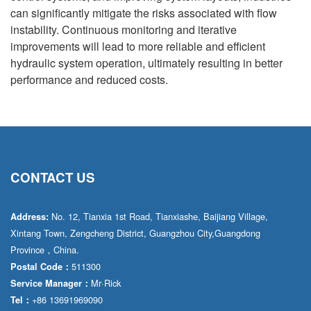
can significantly mitigate the risks associated with flow
instability. Continuous monitoring and iterative
improvements will lead to more reliable and efficient
hydraulic system operation, ultimately resulting in better
performance and reduced costs.
CONTACT US
No. 12, Tianxia 1st Road, Tianxiashe, Baijiang Village,
Address:
Xintang Town, Zengcheng District, Guangzhou City,Guangdong
Province，China.
511300
Postal Code：
Mr·Rick
Service Manager：
+86 13691969090
Tel：