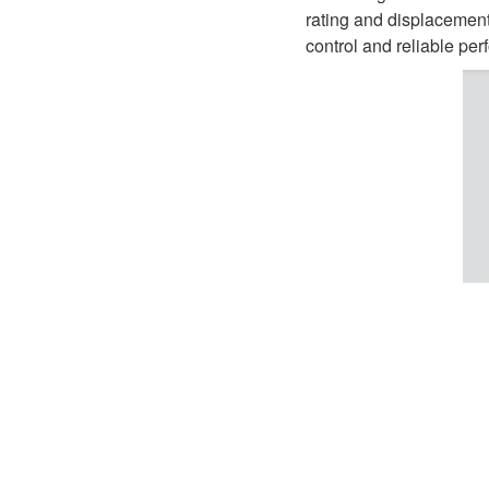
D1P
A2FLO
rating and displacement
control and reliable per
A4FM
A6VE
A6VM
AA6VM
ALA6VM
A2VK
A20VO/A20VLO/AA20VLO
A7VKG/A7VKO
AL A10FE/AA10FE
AL A10FM/AA10FM