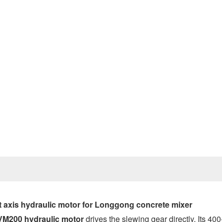
Prev
axis hydraulic motor
for Longgong concrete mixer
VM200 hydraulic motor
drives the slewing gear directly. Its 400