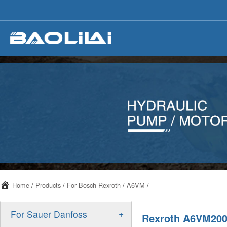
Home
/
Products
/
For Bosch Rexroth
/
A6VM
/
+
For Sauer Danfoss
Rexroth A6VM200 