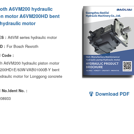
oth A6VM200 hydraulic
on motor A6VM200HD bent
 hydraulic motor
A6VM series hydraulic motor
S :
For Bosch Rexroth
D :
 Code :
th A6VM200 hydraulic piston motor
200HD1E/63W-VAB01000B-Y bent
ydraulic motor for Longgong concrete
 No.ldent No. :
Download PDF
08933