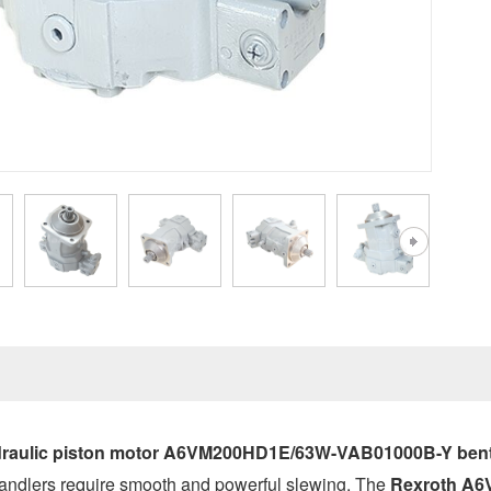
raulic piston motor A6VM200HD1E/63W-VAB01000B-Y bent 
ndlers require smooth and powerful slewing. The
Rexroth A6