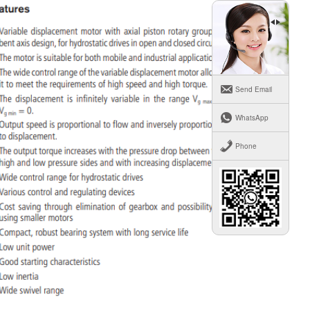
Send Email
WhatsApp
Phone