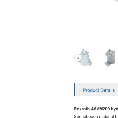
AA4FO
V12
51V/51C/51D
A7VO
V14
LC
PV7
KC
A8VO
K2
A10VG
KRR/KRL
Hägglunds Motor
LRR/LRL
A2FE
42R/42L
AA2FE
GRR
A2FM
Product Details
MMF
A2FLM
MMV
Rexroth A6VM200 hyd
A2FO
Sennebogen material ha