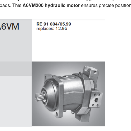
loads. This
A6VM200
hydraulic motor
ensures precise positio