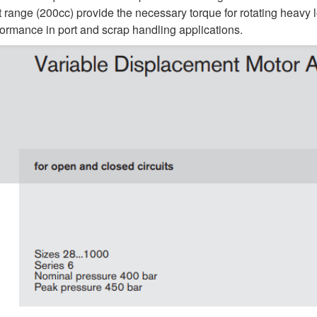
 range (200cc) provide the necessary torque for rotating heavy 
formance in port and scrap handling applications.