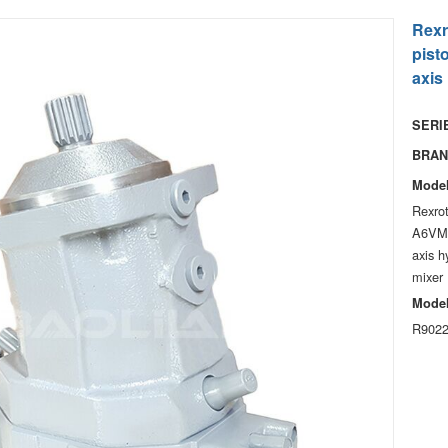
Rexr
pist
axis
SERIE
BRAN
Model
Rexro
A6VM
axis h
mixer
Model
R9022