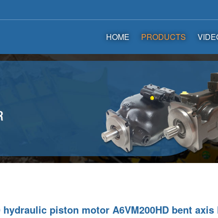
HOME
PRODUCTS
VIDE
hydraulic piston motor A6VM200HD bent axis 