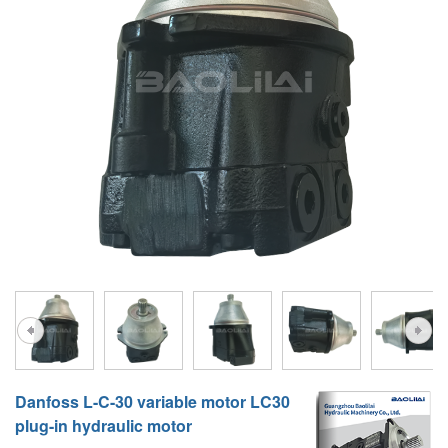
A10VG
KRR/KRL
Hägglunds Motor
LRR/LRL
A2FE
42R/42L
AA2FE
GRR
A2FM
MMF
A2FLM
MMV
A2FO
D1P
A2FLO
A4FM
A6VE
Danfoss L-C-30 variable motor LC30
A6VM
plug-in hydraulic motor