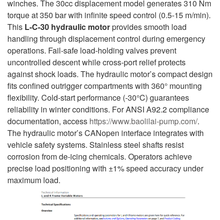
winches. The 30cc displacement model generates 310 Nm
torque at 350 bar with infinite speed control (0.5-15 m/min).
This
L-C-30
hydraulic motor
provides smooth load
handling through displacement control during emergency
operations. Fail-safe load-holding valves prevent
uncontrolled descent while cross-port relief protects
against shock loads. The hydraulic motor’s compact design
fits confined outrigger compartments with 360° mounting
flexibility. Cold-start performance (-30°C) guarantees
reliability in winter conditions. For ANSI A92.2 compliance
documentation, access
https://www.baolilai-pump.com/
.
The hydraulic motor’s CANopen interface integrates with
vehicle safety systems. Stainless steel shafts resist
corrosion from de-icing chemicals. Operators achieve
precise load positioning with ±1% speed accuracy under
maximum load.