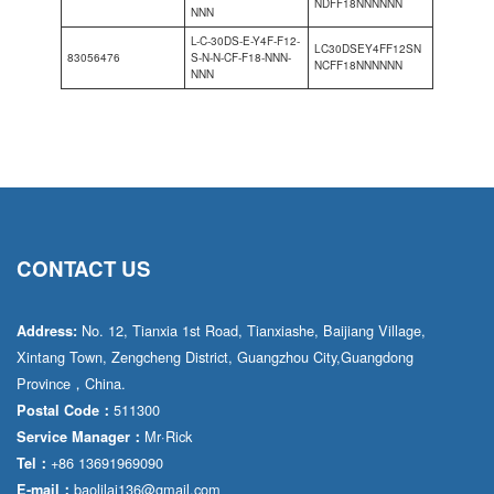
NDFF18NNNNNN
NNN
L-C-30DS-E-Y4F-F12-
LC30DSEY4FF12SN
83056476
S-N-N-CF-F18-NNN-
NCFF18NNNNNN
NNN
CONTACT US
No. 12, Tianxia 1st Road, Tianxiashe, Baijiang Village,
Address:
Xintang Town, Zengcheng District, Guangzhou City,Guangdong
Province，China.
511300
Postal Code：
Mr·Rick
Service Manager：
+86 13691969090
Tel：
baolilai136@gmail.com
E-mail：