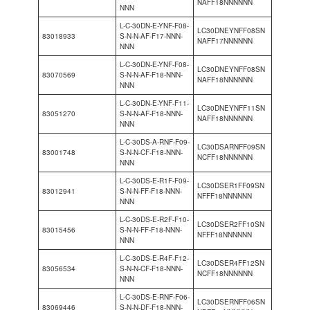
NAFF18NNNNNN
NNN
L-C-30DN-E-YNF-F08-
LC30DNEYNFF08SN
83018933
S-N-N-AF-F17-NNN-
NAFF17NNNNNN
NNN
L-C-30DN-E-YNF-F08-
LC30DNEYNFF08SN
83070569
S-N-N-AF-F18-NNN-
NAFF18NNNNNN
NNN
L-C-30DN-E-YNF-F11-
LC30DNEYNFF11SN
83051270
S-N-N-AF-F18-NNN-
NAFF18NNNNNN
NNN
L-C-30DS-A-RNF-F09-
LC30DSARNFF09SN
83001748
S-N-N-CF-F18-NNN-
NCFF18NNNNNN
NNN
L-C-30DS-E-R1F-F09-
LC30DSER1FF09SN
83012941
S-N-N-FF-F18-NNN-
NFFF18NNNNNN
NNN
L-C-30DS-E-R2F-F10-
LC30DSER2FF10SN
83015456
S-N-N-FF-F18-NNN-
NFFF18NNNNNN
NNN
L-C-30DS-E-R4F-F12-
LC30DSER4FF12SN
83056534
S-N-N-CF-F18-NNN-
NCFF18NNNNNN
NNN
L-C-30DS-E-RNF-F06-
LC30DSERNFF06SN
83069446
S-N-N-DF-F18-NNN-