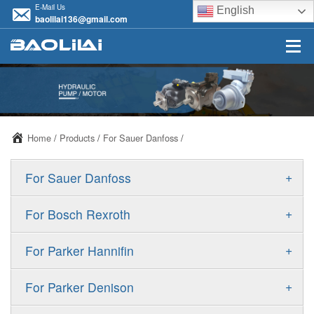
E-Mail Us
English
baolilai136@gmail.com
Home
/
Products
/
For Sauer Danfoss
/
+
For Sauer Danfoss
ERR/ERL
+
For Bosch Rexroth
JRR/JRL
A10VSO
+
For Parker Hannifin
FRR/FRL
A10VO
F11
+
For Parker Denison
90R/90L
A11VO
F12