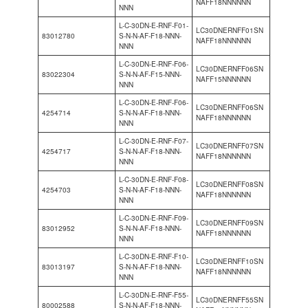
NAFF18NNNNNN
NNN
L-C-30DN-E-RNF-F01-
LC30DNERNFF01SN
83012780
S-N-N-AF-F18-NNN-
NAFF18NNNNNN
NNN
L-C-30DN-E-RNF-F06-
LC30DNERNFF06SN
83022304
S-N-N-AF-F15-NNN-
NAFF15NNNNNN
NNN
L-C-30DN-E-RNF-F06-
LC30DNERNFF06SN
4254714
S-N-N-AF-F18-NNN-
NAFF18NNNNNN
NNN
L-C-30DN-E-RNF-F07-
LC30DNERNFF07SN
4254717
S-N-N-AF-F18-NNN-
NAFF18NNNNNN
NNN
L-C-30DN-E-RNF-F08-
LC30DNERNFF08SN
4254703
S-N-N-AF-F18-NNN-
NAFF18NNNNNN
NNN
L-C-30DN-E-RNF-F09-
LC30DNERNFF09SN
83012952
S-N-N-AF-F18-NNN-
NAFF18NNNNNN
NNN
L-C-30DN-E-RNF-F10-
LC30DNERNFF10SN
83013197
S-N-N-AF-F18-NNN-
NAFF18NNNNNN
NNN
L-C-30DN-E-RNF-F55-
LC30DNERNFF55SN
80002588
S-N-N-AF-F18-NNN-