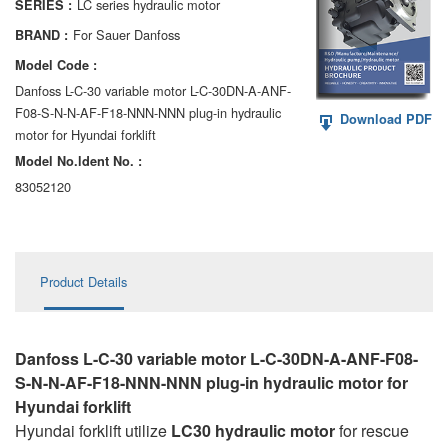
LC series hydraulic motor
SERIES :
AA6VM
For Sauer Danfoss
BRAND :
ALA6VM
Model Code :
Danfoss L-C-30 variable motor L-C-30DN-A-ANF-
A2VK
F08-S-N-N-AF-F18-NNN-NNN plug-in hydraulic
Download PDF
motor for Hyundai forklift
A20VO/A20VLO/AA20VLO
Model No.ldent No. :
A7VKG/A7VKO
83052120
AL A10FE/AA10FE
AL A10FM/AA10FM
Product Details
AL A10VE/AA10VE
AL A10VEC/AA10VER
Danfoss L-C-30 variable motor L-C-30DN-A-ANF-F08-
S-N-N-AF-F18-NNN-NNN plug-in hydraulic motor for
AL A10VM/AA10VM
Hyundai forklift
Hyundai forklift utilize
LC30 hydraulic motor
for rescue