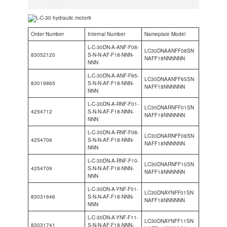
Order Number
Internal Number
Nameplate Model
L-C-30DN-A-ANF-F08-
LC30DNAANFF08SN
83052120
S-N-N-AF-F18-NNN-
NAFF18NNNNNN
NNN
L-C-30DN-A-ANF-F65-
LC30DNAANFF65SN
83019865
S-N-N-AF-F18-NNN-
NAFF18NNNNNN
NNN
L-C-30DN-A-RNF-F01-
LC30DNARNFF01SN
4254712
S-N-N-AF-F18-NNN-
NAFF18NNNNNN
NNN
L-C-30DN-A-RNF-F08-
LC30DNARNFF08SN
4254706
S-N-N-AF-F18-NNN-
NAFF18NNNNNN
NNN
L-C-30DN-A-RNF-F10-
LC30DNARNFF10SN
4254709
S-N-N-AF-F18-NNN-
NAFF18NNNNNN
NNN
L-C-30DN-A-YNF-F01-
LC30DNAYNFF01SN
83031646
S-N-N-AF-F18-NNN-
NAFF18NNNNNN
NNN
L-C-30DN-A-YNF-F11-
LC30DNAYNFF11SN
83031741
S-N-N-AF-F18-NNN-