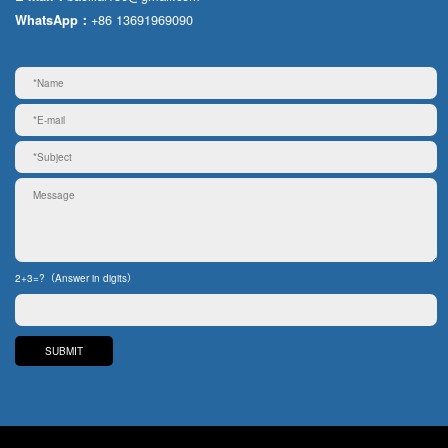
+86 13691969090
WhatsApp：
2+3=?（Answer in digits）