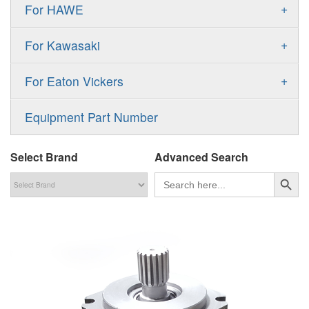
Gold Cup Pump
+
For HAWE
90M
A11VLO
P2
Gold Cup Motor
V30D
MPV
+
For Kawasaki
A4VG
P3
Premier Series Pump
V30E
MPT
K3VL
A4VSG
+
For Eaton Vickers
PAVC
T6 T7 Vane Pump
V60N
H1B
K3VG
A4VSO
PVB
PV
Equipment Part Number
Denison PD
H1P
M3
AA4VSO
PVH
PVP
Denison PV
Select Brand
Advanced Search
H1T
A4FO
PVQ
PVS
搜索按钮
Search
for:
MP1
AA4FO
V12
51V/51C/51D
A7VO
V14
LC
PV7
KC
A8VO
K2