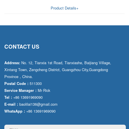
AA6VM
Product Details+
ALA6VM
A2VK
A20VO/A20VLO/AA20VLO
CONTACT US
A7VKG/A7VKO
No. 12, Tianxia 1st Road, Tianxiashe, Baijiang Village,
Address:
AL A10FE/AA10FE
Xintang Town, Zengcheng District, Guangzhou City,Guangdong
Province，China.
AL A10FM/AA10FM
511300
Postal Code：
AL A10VE/AA10VE
Mr·Rick
Service Manager：
+86 13691969090
Tel：
AL A10VEC/AA10VER
baolilai136@gmail.com
E-mail：
+86 13691969090
WhatsApp：
AL A10VM/AA10VM