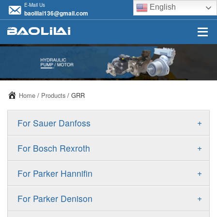
E-Mail Us
English
baolilai136@gmail.com
Home
/
Products
/ GRR
+
For Sauer Danfoss
ERR/ERL
+
For Bosch Rexroth
JRR/JRL
A10VSO
+
For Parker Hannifin
FRR/FRL
A10VO
F11
+
For Parker Denison
90R/90L
A11VO
F12