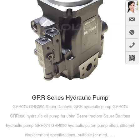
A10VG
KRR/KRL
Hägglunds Motor
LRR/LRL
A2FE
42R/42L
AA2FE
GRR
A2FM
MMF
A2FLM
MMV
A2FO
D1P
A2FLO
GRR Series Hydraulic Pump
A4FM
GRR074 GRR090 Sauer Danfoss GRR hydraulic pump GRR074
GRR090 hydraulic oil pump for John Deere tractors Sauer Danfoss
A6VE
hydraulic pump GRR074 GRR090 hydraulic piston pump offers different
A6VM
displacement specifications, suitable for med……