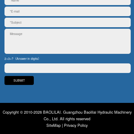
2+3=?（Answer in digits）
Copyright © 2010-2026 BAOLILAI. Guangzhou Baolilai Hydraulic Machinery
Co., Ltd. All rights reserved
SiteMap
|
Privacy Policy