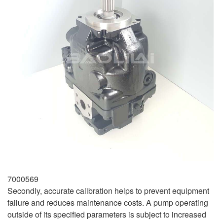
7000569
Secondly, accurate calibration helps to prevent equipment
failure and reduces maintenance costs. A pump operating
outside of its specified parameters is subject to increased