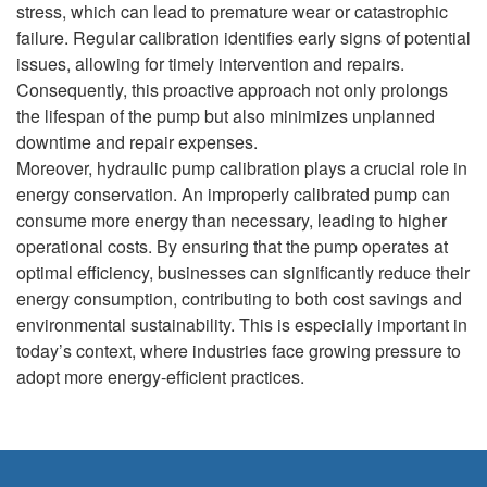
stress, which can lead to premature wear or catastrophic
failure. Regular calibration identifies early signs of potential
issues, allowing for timely intervention and repairs.
Consequently, this proactive approach not only prolongs
the lifespan of the pump but also minimizes unplanned
downtime and repair expenses.
Moreover, hydraulic pump calibration plays a crucial role in
energy conservation. An improperly calibrated pump can
consume more energy than necessary, leading to higher
operational costs. By ensuring that the pump operates at
optimal efficiency, businesses can significantly reduce their
energy consumption, contributing to both cost savings and
environmental sustainability. This is especially important in
today’s context, where industries face growing pressure to
adopt more energy-efficient practices.