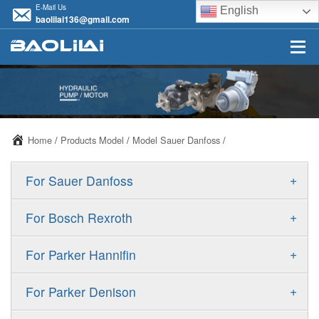
E-Mail Us
English
baolilai136@gmail.com
Home
/
Products Model
/
Model Sauer Danfoss
/
+
For Sauer Danfoss
ERR/ERL
+
For Bosch Rexroth
JRR/JRL
A10VSO
+
For Parker Hannifin
FRR/FRL
A10VO
F11
+
For Parker Denison
90R/90L
A11VO
F12