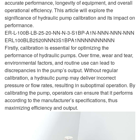
accurate performance, longevity of equipment, and overall
operational efficiency. This article will explore the
significance of hydraulic pump calibration and its impact on
performance.
ER-L-100B-LB-25-20-NN-N-3-S1BP-A1N-NNN-NNN-NNN
ERL100BLB2520NNN3S1BPA1NNNNNNNNNN
Firstly, calibration is essential for optimizing the
performance of hydraulic pumps. Over time, wear and tear,
environmental factors, and routine use can lead to
discrepancies in the pump’s output. Without regular
calibration, a hydraulic pump may deliver incorrect
pressure or flow rates, resulting in suboptimal operation. By
calibrating the pump, operators can ensure that it performs
according to the manufacturer’s specifications, thus
maximizing efficiency and output.