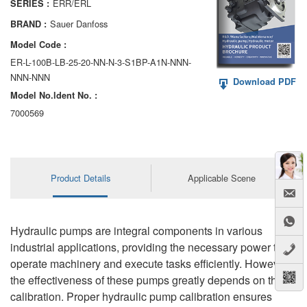
ERR/ERL
SERIES :
AA6VM
Sauer Danfoss
BRAND :
ALA6VM
Model Code :
ER-L-100B-LB-25-20-NN-N-3-S1BP-A1N-NNN-
A2VK
NNN-NNN
Download PDF
Model No.ldent No. :
A20VO/A20VLO/AA20VLO
7000569
A7VKG/A7VKO
AL A10FE/AA10FE
Product Details
Applicable Scene
AL A10FM/AA10FM
AL A10VE/AA10VE
Hydraulic pumps are integral components in various
AL A10VEC/AA10VER
industrial applications, providing the necessary power to
operate machinery and execute tasks efficiently. However,
AL A10VM/AA10VM
the effectiveness of these pumps greatly depends on their
calibration. Proper hydraulic pump calibration ensures