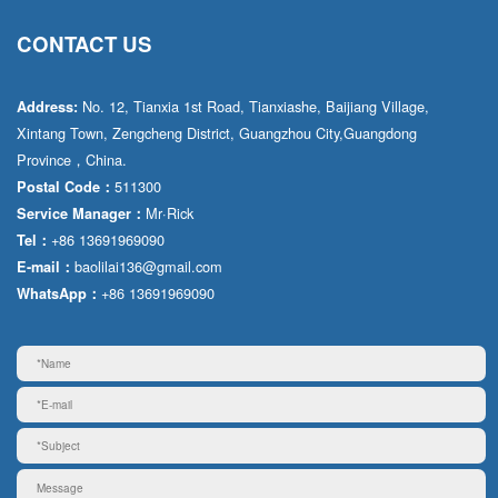
CONTACT US
No. 12, Tianxia 1st Road, Tianxiashe, Baijiang Village,
Address:
Xintang Town, Zengcheng District, Guangzhou City,Guangdong
Province，China.
511300
Postal Code：
Mr·Rick
Service Manager：
+86 13691969090
Tel：
baolilai136@gmail.com
E-mail：
+86 13691969090
WhatsApp：