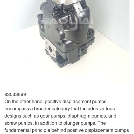
83033699
On the other hand, positive displacement pumps
encompass a broader category that includes various
designs such as gear pumps, diaphragm pumps, and
screw pumps, in addition to plunger pumps. The
fundamental principle behind positive displacement pumps