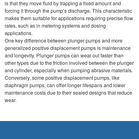
is that they move fluid by trapping a fixed amount and
forcing it through the pump’s discharge. This characteristic
makes them suitable for applications requiring precise flow
rates, such as in metering systems and dosing
applications.
One key difference between plunger pumps and more
generalized positive displacement pumps is maintenance
and longevity. Plunger pumps can wear out faster than
other types due to the friction involved between the plunger
and cylinder, especially when pumping abrasive materials.
Conversely, some positive displacement pumps, like
diaphragm pumps, can offer longer lifespans and lower
maintenance costs due to their sealed designs that reduce
wear.