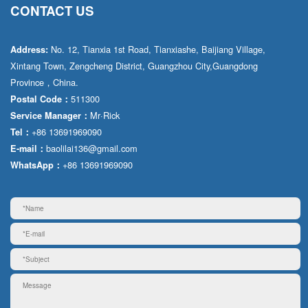
CONTACT US
No. 12, Tianxia 1st Road, Tianxiashe, Baijiang Village,
Address:
Xintang Town, Zengcheng District, Guangzhou City,Guangdong
Province，China.
511300
Postal Code：
Mr·Rick
Service Manager：
+86 13691969090
Tel：
baolilai136@gmail.com
E-mail：
+86 13691969090
WhatsApp：