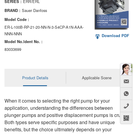
ERR/ERL
SERIES :
AA6VM
Sauer Danfoss
BRAND :
ALA6VM
Model Code :
ER-L-100B-RP-21-20-NN-N-3-S4CP-A1N-AAA-
A2VK
NNN-NNN
Download PDF
Model No.ldent No. :
A20VO/A20VLO/AA20VLO
83033699
A7VKG/A7VKO
AL A10FE/AA10FE
Product Details
Applicable Scene
AL A10FM/AA10FM
AL A10VE/AA10VE
When it comes to selecting the right pump for your
AL A10VEC/AA10VER
application, understanding the differences between
plunger pumps and positive displacement pumps is crucial.
AL A10VM/AA10VM
Both types serve specific purposes and have unique
benefits, but the choice ultimately depends on your