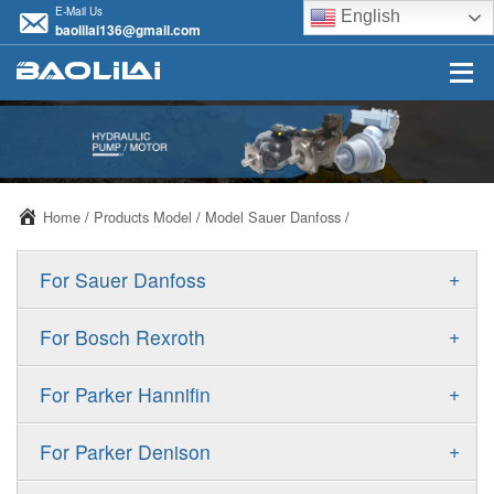
E-Mail Us
English
baolilai136@gmail.com
Home
/
Products Model
/
Model Sauer Danfoss
/
+
For Sauer Danfoss
ERR/ERL
+
For Bosch Rexroth
JRR/JRL
A10VSO
+
For Parker Hannifin
FRR/FRL
A10VO
F11
+
For Parker Denison
90R/90L
A11VO
F12