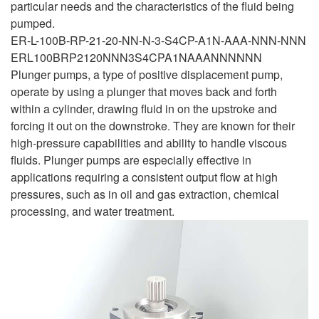
particular needs and the characteristics of the fluid being
pumped.
ER-L-100B-RP-21-20-NN-N-3-S4CP-A1N-AAA-NNN-NNN
ERL100BRP2120NNN3S4CPA1NAAANNNNNN
Plunger pumps, a type of positive displacement pump,
operate by using a plunger that moves back and forth
within a cylinder, drawing fluid in on the upstroke and
forcing it out on the downstroke. They are known for their
high-pressure capabilities and ability to handle viscous
fluids. Plunger pumps are especially effective in
applications requiring a consistent output flow at high
pressures, such as in oil and gas extraction, chemical
processing, and water treatment.