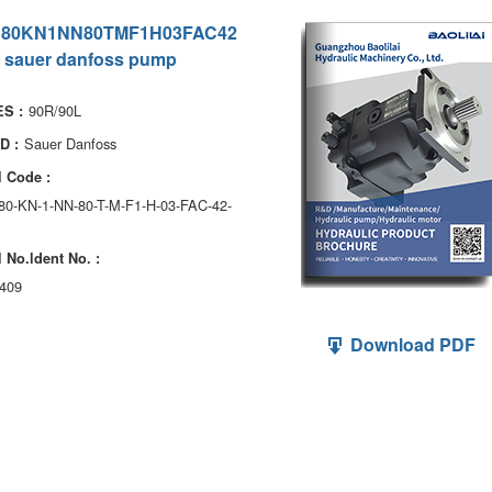
180KN1NN80TMF1H03FAC42
 sauer danfoss pump
90R/90L
S :
Sauer Danfoss
D :
 Code :
180-KN-1-NN-80-T-M-F1-H-03-FAC-42-
 No.ldent No. :
409
Download PDF