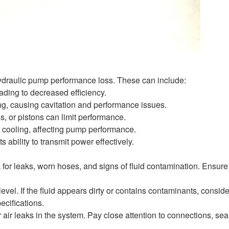
hydraulic pump performance loss. These can include:
ading to decreased efficiency.
ling, causing cavitation and performance issues.
 or pistons can limit performance.
d cooling, affecting pump performance.
s ability to transmit power effectively.
for leaks, worn hoses, and signs of fluid contamination. Ensure 
vel. If the fluid appears dirty or contains contaminants, conside
ecifications.
 air leaks in the system. Pay close attention to connections, sea