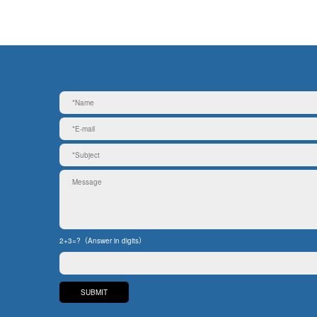
2+3=?（Answer in digits）