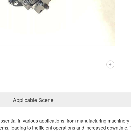
Applicable Scene
ssential in various applications, from manufacturing machiner
ems, leading to inefficient operations and increased downtime. T