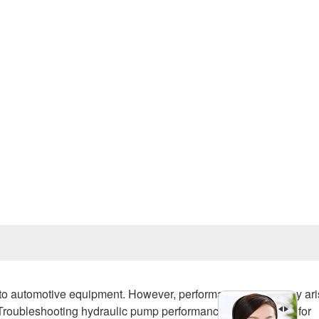
Prev
y to automotive equipment. However, performance issues may ar
roubleshooting hydraulic pump performance loss is critical for