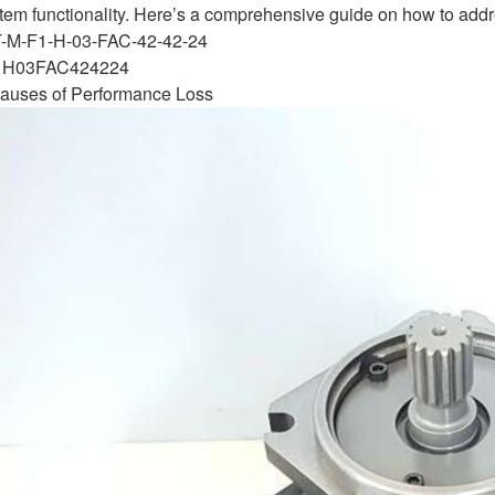
tem functionality. Here’s a comprehensive guide on how to addre
T-M-F1-H-03-FAC-42-42-24
H03FAC424224
uses of Performance Loss