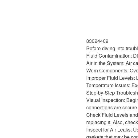
83024409
Before diving into trou
Fluid Contamination: Dir
Air in the System: Air c
Worn Components: Over 
Improper Fluid Levels: 
Temperature Issues: Exces
Step-by-Step Troublesh
Visual Inspection: Begin
connections are secure 
Check Fluid Levels and Q
replacing it. Also, check
Inspect for Air Leaks: U
gaskets that may be co