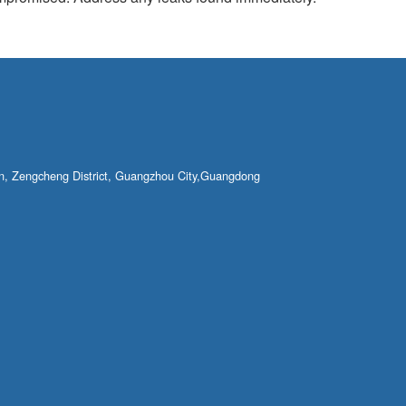
own, Zengcheng District, Guangzhou City,Guangdong