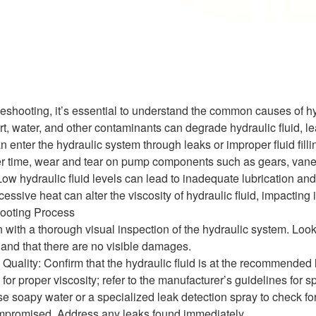
bleshooting, it’s essential to understand the common causes of 
t, water, and other contaminants can degrade hydraulic fluid, le
an enter the hydraulic system through leaks or improper fluid fil
time, wear and tear on pump components such as gears, vanes,
Low hydraulic fluid levels can lead to inadequate lubrication an
sive heat can alter the viscosity of hydraulic fluid, impacting it
ooting Process
 with a thorough visual inspection of the hydraulic system. Look 
and that there are no visible damages.
uality: Confirm that the hydraulic fluid is at the recommended le
 for proper viscosity; refer to the manufacturer’s guidelines for sp
se soapy water or a specialized leak detection spray to check for
mpromised. Address any leaks found immediately.