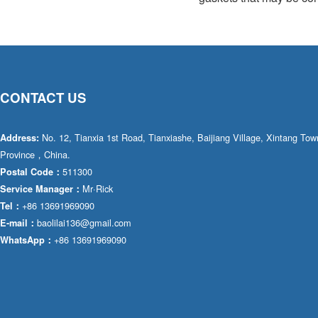
CONTACT US
No. 12, Tianxia 1st Road, Tianxiashe, Baijiang Village, Xintang T
Address:
Province，China.
511300
Postal Code：
Mr·Rick
Service Manager：
+86 13691969090
Tel：
baolilai136@gmail.com
E-mail：
+86 13691969090
WhatsApp：