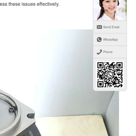
ss these issues effectively.
Send Email
WhatsApp
Phone