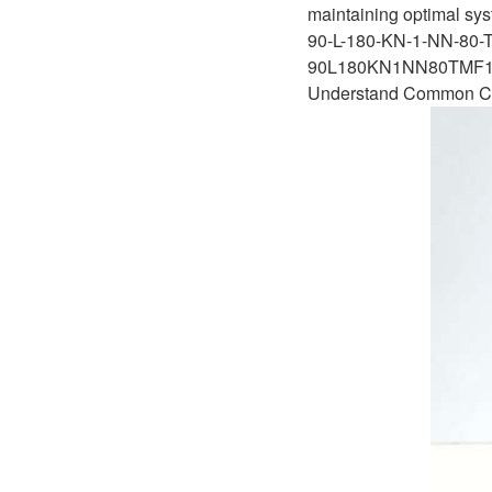
D1P
maintaining optimal sys
A2FLO
90-L-180-KN-1-NN-80-
A4FM
90L180KN1NN80TMF1
Understand Common Ca
A6VE
A6VM
AA6VM
ALA6VM
A2VK
A20VO/A20VLO/AA20VLO
A7VKG/A7VKO
AL A10FE/AA10FE
AL A10FM/AA10FM