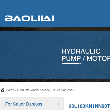
Home
/
Products Model
/
Model Sauer Danfoss
/
+
For Sauer Danfoss
90L180KN1NN80T