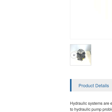
AA4FO
V12
51V/51C/51D
A7VO
V14
LC
PV7
KC
A8VO
K2
A10VG
KRR/KRL
Hägglunds Motor
LRR/LRL
A2FE
42R/42L
AA2FE
GRR
A2FM
Product Details
MMF
A2FLM
MMV
Hydraulic systems are e
A2FO
to hydraulic pump probl