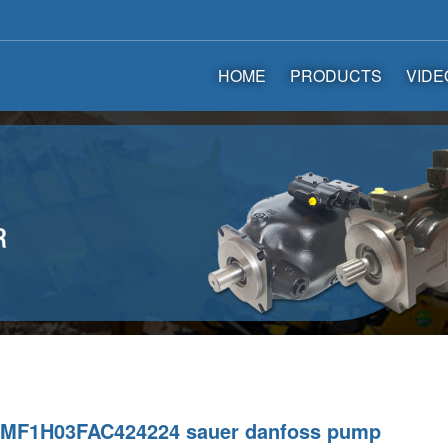
HOME
PRODUCTS
VIDE
MF1H03FAC424224 sauer danfoss pump