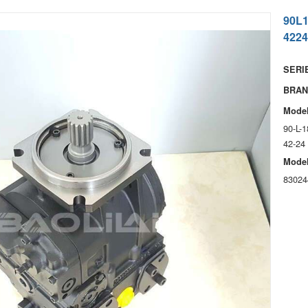
90L
4224
SERIE
BRAN
Model
90-L-
42-24
Model
83024