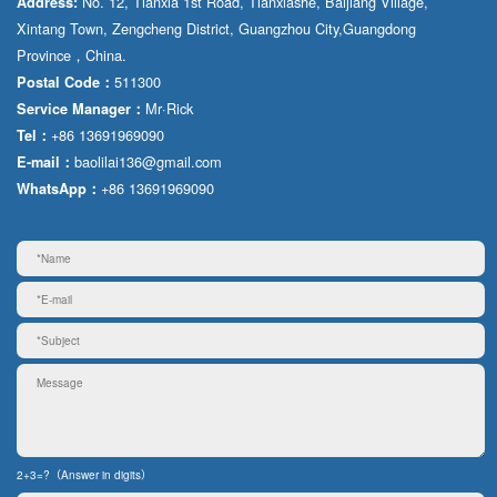
No. 12, Tianxia 1st Road, Tianxiashe, Baijiang Village,
Address:
Xintang Town, Zengcheng District, Guangzhou City,Guangdong
Province，China.
511300
Postal Code：
Mr·Rick
Service Manager：
+86 13691969090
Tel：
baolilai136@gmail.com
E-mail：
+86 13691969090
WhatsApp：
2+3=?（Answer in digits）