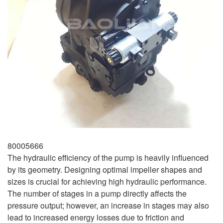
80005666
The hydraulic efficiency of the pump is heavily influenced
by its geometry. Designing optimal impeller shapes and
sizes is crucial for achieving high hydraulic performance.
The number of stages in a pump directly affects the
pressure output; however, an increase in stages may also
lead to increased energy losses due to friction and