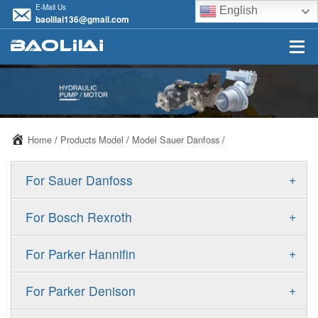
E-Mail Us
English
baolilai136@gmail.com
Home
/
Products Model
/
Model Sauer Danfoss
/
+
For Sauer Danfoss
ERR/ERL
+
For Bosch Rexroth
JRR/JRL
A10VSO
+
For Parker Hannifin
FRR/FRL
A10VO
F11
+
For Parker Denison
90R/90L
A11VO
F12