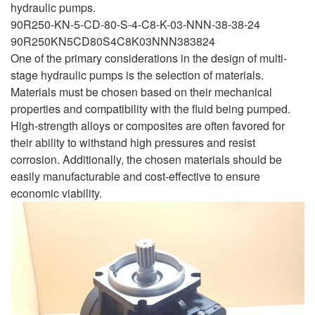
hydraulic pumps.
90R250-KN-5-CD-80-S-4-C8-K-03-NNN-38-38-24
90R250KN5CD80S4C8K03NNN383824
One of the primary considerations in the design of multi-
stage hydraulic pumps is the selection of materials.
Materials must be chosen based on their mechanical
properties and compatibility with the fluid being pumped.
High-strength alloys or composites are often favored for
their ability to withstand high pressures and resist
corrosion. Additionally, the chosen materials should be
easily manufacturable and cost-effective to ensure
economic viability.