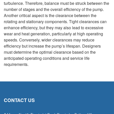
turbulence. Therefore, balance must be struck between the
number of stages and the overall efficiency of the pump.
Another critical aspect is the clearance between the
rotating and stationary components. Tight clearances can
enhance efficiency, but they may also lead to excessive
wear and heat generation, particularly at high operating
speeds. Conversely, wider clearances may reduce
efficiency but increase the pump’s lifespan. Designers
must determine the optimal clearance based on the
anticipated operating conditions and service life
requirements.
CONTACT US