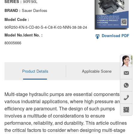
90R/90L
SERIES :
AA6VM
Sauer Danfoss
BRAND :
ALA6VM
Model Code :
90R250-KN-5-CD-80-S-4-C8-K-03-NNN-38-38-24
A2VK
Model No.ldent No. :
Download PDF
A20VO/A20VLO/AA20VLO
80005666
A7VKG/A7VKO
AL A10FE/AA10FE
Product Details
Applicable Scene
AL A10FM/AA10FM
AL A10VE/AA10VE
Multi-stage hydraulic pumps are essential components in
various industrial applications, where high pressure and
AL A10VEC/AA10VER
efficiency are paramount. The design of such pumps
involves a multitude of considerations to ensure
AL A10VM/AA10VM
performance, reliability, and durability. This article outlines
the critical factors to consider when designing multi-stage